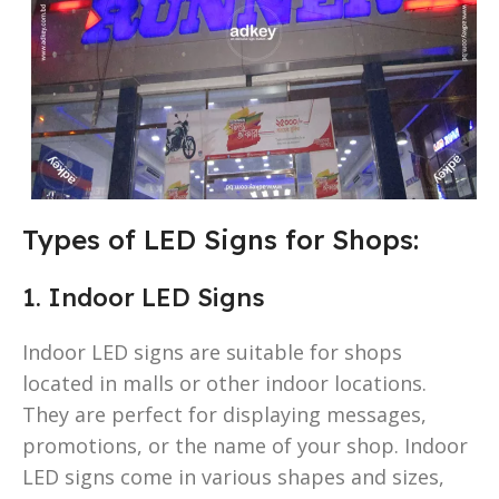
Types of LED Signs for Shops:
1. Indoor LED Signs
Indoor LED signs are suitable for shops
located in malls or other indoor locations.
They are perfect for displaying messages,
promotions, or the name of your shop. Indoor
LED signs come in various shapes and sizes,