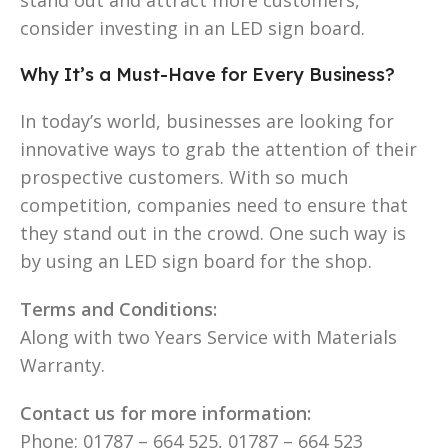
consider investing in an LED sign board.
Why It’s a Must-Have for Every Business?
In today’s world, businesses are looking for
innovative ways to grab the attention of their
prospective customers. With so much
competition, companies need to ensure that
they stand out in the crowd. One such way is
by using an LED sign board for the shop.
Terms and Conditions:
Along with two Years Service with Materials
Warranty.
Contact us for more information:
Phone: 01787 – 664 525, 01787 – 664 523