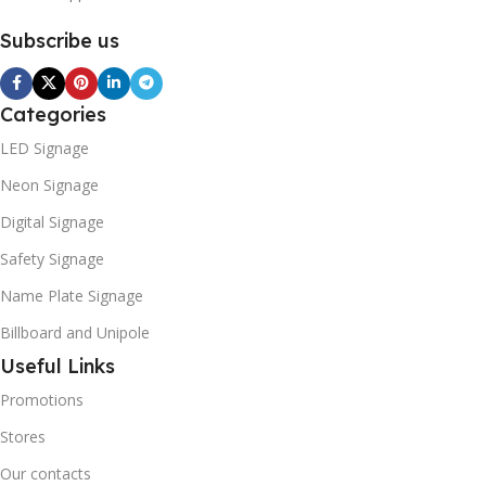
Subscribe us
Categories
LED Signage
Neon Signage
Digital Signage
Safety Signage
Name Plate Signage
Billboard and Unipole
Useful Links
Promotions
Stores
Our contacts