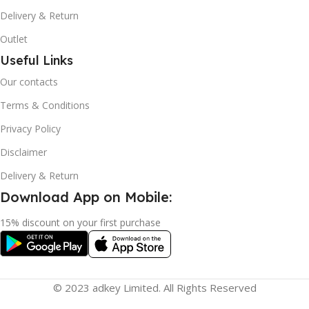
Delivery & Return
Outlet
Useful Links
Our contacts
Terms & Conditions
Privacy Policy
Disclaimer
Delivery & Return
Download App on Mobile:
15% discount on your first purchase
© 2023 adkey Limited. All Rights Reserved