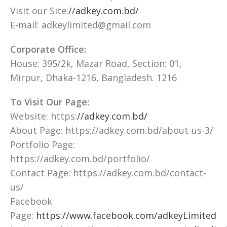
Visit our Site:
//adkey.com.bd/
E-mail: adkeylimited@gmail.com
Corporate Office:
House: 395/2k, Mazar Road, Section: 01,
Mirpur, Dhaka-1216, Bangladesh. 1216
To Visit Our Page:
Website: https:
//adkey.com.bd/
About Page: https://adkey.com.bd/about-us-3/
Portfolio Page:
https://adkey.com.bd/portfolio/
Contact Page: https://adkey.com.bd/contact-
us/
Facebook
Page:
https://www.facebook.com/adkeyLimited