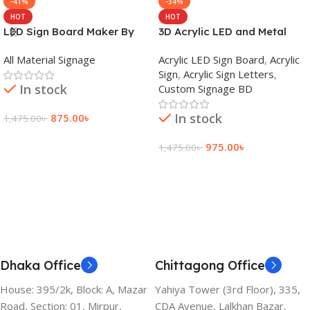
-41%
-34%
HOT
HOT
LED Sign Board Maker By
3D Acrylic LED and Metal
adkey Limited in Dhaka
Signage Price BD
All Material Signage
Acrylic LED Sign Board
,
Acrylic
Bangladesh
Sign
,
Acrylic Sign Letters
,
In stock
Custom Signage BD
In stock
875.00
৳
1,475.00
৳
Add To Cart
975.00
৳
1,475.00
৳
Add To Cart
Dhaka Office
Chittagong Office
House: 395/2k, Block: A, Mazar
Yahiya Tower (3rd Floor), 335,
Road, Section: 01, Mirpur,
CDA Avenue, Lalkhan Bazar,