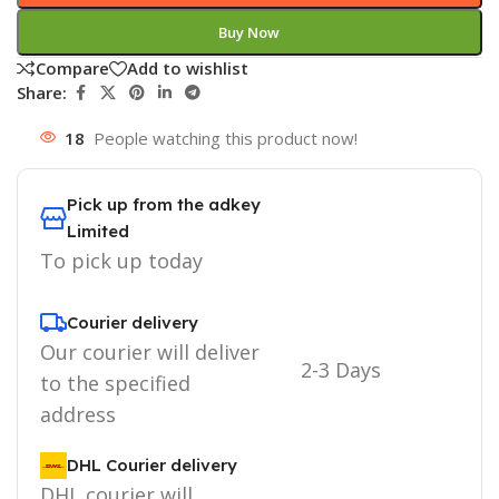
Buy Now
Compare
Add to wishlist
Share:
18
People watching this product now!
Pick up from the adkey
Limited
To pick up today
Courier delivery
Our courier will deliver
2-3 Days
to the specified
address
DHL Courier delivery
DHL courier will