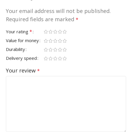
Your email address will not be published.
Required fields are marked
*
*
Your rating
Value for money
Durability
Delivery speed
Your review
*