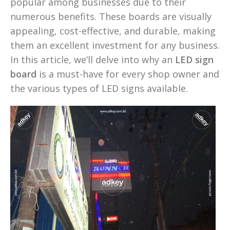
popular among businesses due to their
numerous benefits. These boards are visually
appealing, cost-effective, and durable, making
them an excellent investment for any business.
In this article, we’ll delve into why an
LED sign
board
is a must-have for every shop owner and
the various types of LED signs available.