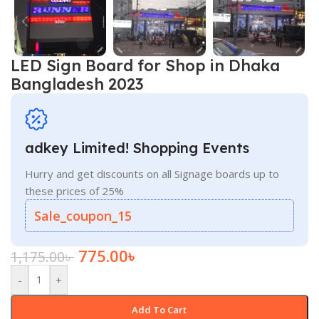
LED Sign Board for Shop in Dhaka
Bangladesh 2023
adkey Limited! Shopping Events
Hurry and get discounts on all Signage boards up to
these prices of 25%
Sale_coupon_15
775.00
৳
1,175.00
৳
-
+
Add To Cart