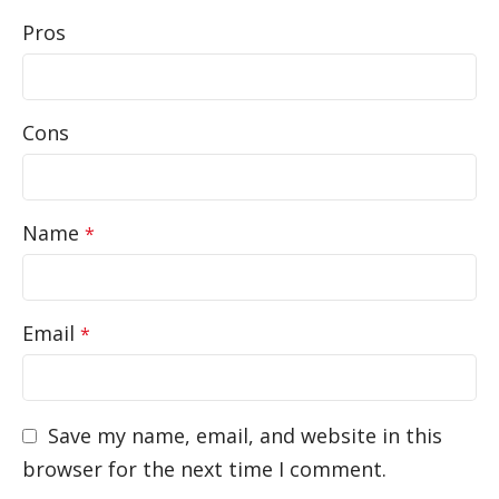
Pros
Cons
Name
*
Email
*
Save my name, email, and website in this
browser for the next time I comment.