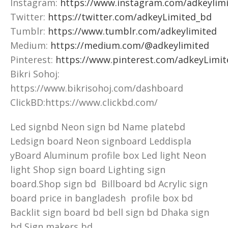
Instagram:
https://www.instagram.com/adkeylimi
Twitter:
https://twitter.com/adkeyLimited_bd
Tumblr:
https://www.tumblr.com/adkeylimited
Medium:
https://medium.com/@adkeylimited
Pinterest:
https://www.pinterest.com/adkeyLimit
Bikri Sohoj:
https://www.bikrisohoj.com/dashboard
ClickBD:https://www.clickbd.com/
Led signbd Neon sign bd Name platebd
Ledsign board Neon signboard Leddispla
yBoard Aluminum profile box Led light Neon
light Shop sign board Lighting sign
board.Shop sign bd Billboard bd Acrylic sign
board price in bangladesh profile box bd
Backlit sign board bd bell sign bd Dhaka sign
bd Sign makers bd.