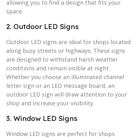
allowing you to find a design that fits your
space.
2. Outdoor LED Signs
Outdoor LED signs are ideal for shops located
along busy streets or highways. These signs
are designed to withstand harsh weather
conditions and remain visible at night.
Whether you choose an illuminated channel
letter sign or an LED message board, an
outdoor LED sign will draw attention to your
shop and increase your visibility.
3. Window LED Signs
Window LED signs are perfect for shops