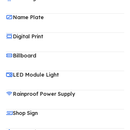
Name Plate
Digital Print
Billboard
LED Module Light
Rainproof Power Supply
Shop Sign