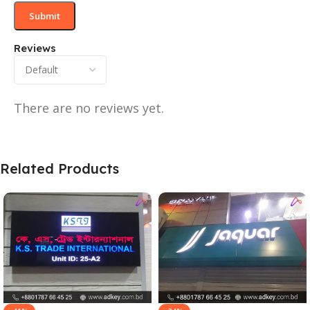
Reviews
There are no reviews yet.
Related Products