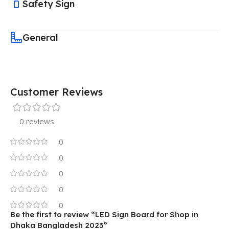
Safety Sign
General
Customer Reviews
0 reviews
0
0
0
0
0
Be the first to review “LED Sign Board for Shop in
Dhaka Bangladesh 2023”