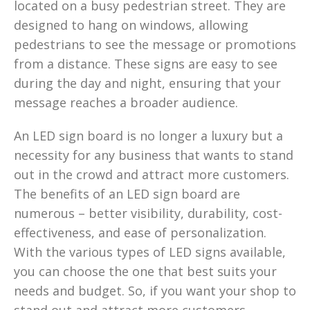
located on a busy pedestrian street. They are
designed to hang on windows, allowing
pedestrians to see the message or promotions
from a distance. These signs are easy to see
during the day and night, ensuring that your
message reaches a broader audience.
An LED sign board is no longer a luxury but a
necessity for any business that wants to stand
out in the crowd and attract more customers.
The benefits of an LED sign board are
numerous – better visibility, durability, cost-
effectiveness, and ease of personalization.
With the various types of LED signs available,
you can choose the one that best suits your
needs and budget. So, if you want your shop to
stand out and attract more customers,