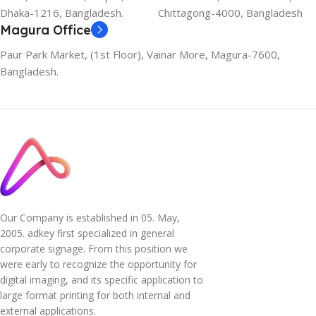
Dhaka-1216, Bangladesh.
Chittagong-4000, Bangladesh
Magura Office
Paur Park Market, (1st Floor), Vainar More, Magura-7600,
Bangladesh.
Our Company is established in 05. May,
2005. adkey first specialized in general
corporate signage. From this position we
were early to recognize the opportunity for
digital imaging, and its specific application to
large format printing for both internal and
external applications.