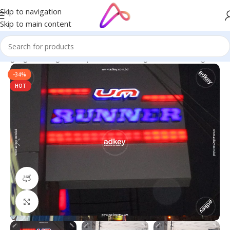
Skip to navigation
Skip to main content
 Signage in Bangladesh | Custom LED Sign Board
/
LED Sign BD
-34%
HOT
360 product view
Click to enlarge