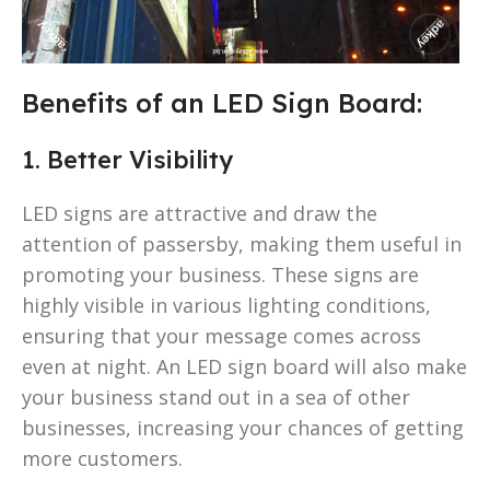
Benefits of an LED Sign Board:
1. Better Visibility
LED signs are attractive and draw the
attention of passersby, making them useful in
promoting your business. These signs are
highly visible in various lighting conditions,
ensuring that your message comes across
even at night. An LED sign board will also make
your business stand out in a sea of other
businesses, increasing your chances of getting
more customers.