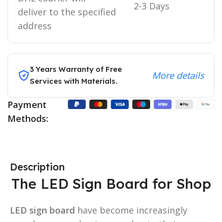
2-3 Days
deliver to the specified
address
3 Years Warranty of Free
More details
Services with Materials.
Payment
Methods:
Description
The LED Sign Board for Shop
LED sign board
have become increasingly