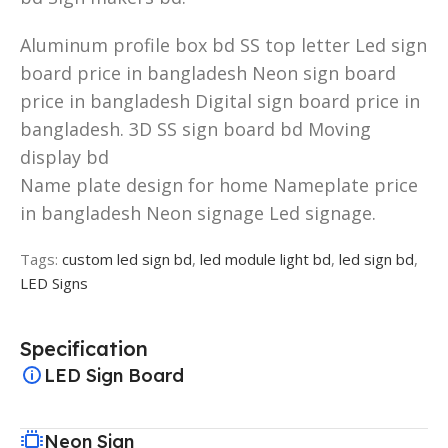
Aluminum profile box bd SS top letter Led sign
board price in bangladesh Neon sign board
price in bangladesh Digital sign board price in
bangladesh. 3D SS sign board bd Moving
display bd
Name plate design for home Nameplate price
in bangladesh Neon signage Led signage.
Tags:
custom led sign bd
,
led module light bd
,
led sign bd
,
LED Signs
Specification
LED Sign Board
Neon Sign