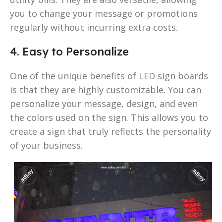
you to change your message or promotions
regularly without incurring extra costs.
4. Easy to Personalize
One of the unique benefits of LED sign boards
is that they are highly customizable. You can
personalize your message, design, and even
the colors used on the sign. This allows you to
create a sign that truly reflects the personality
of your business.