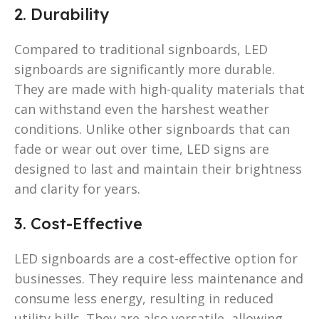
2. Durability
Compared to traditional signboards, LED
signboards are significantly more durable.
They are made with high-quality materials that
can withstand even the harshest weather
conditions. Unlike other signboards that can
fade or wear out over time, LED signs are
designed to last and maintain their brightness
and clarity for years.
3. Cost-Effective
LED signboards are a cost-effective option for
businesses. They require less maintenance and
consume less energy, resulting in reduced
utility bills. They are also versatile, allowing