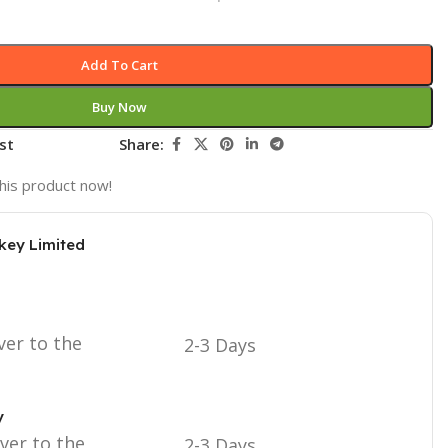
Add To Cart
Buy Now
st
Share:
his product now!
key Limited
ver to the
2-3 Days
y
iver to the
2-3 Days