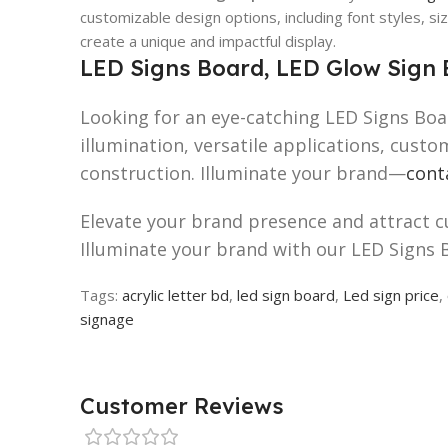
customizable design options, including font styles, siz
create a unique and impactful display.
LED Signs Board, LED Glow Sign 
Looking for an eye-catching LED Signs Boa
illumination, versatile applications, cust
construction. Illuminate your brand—
cont
Elevate your brand presence and attract 
Illuminate your brand with our LED Signs 
Tags:
acrylic letter bd
,
led sign board
,
Led sign price
,
signage
Customer Reviews