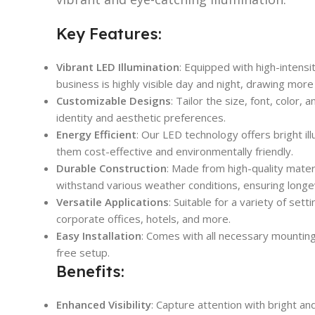
Key Features:
Vibrant LED Illumination
: Equipped with high-intensi
business is highly visible day and night, drawing more 
Customizable Designs
: Tailor the size, font, color,
identity and aesthetic preferences.
Energy Efficient
: Our LED technology offers bright i
them cost-effective and environmentally friendly.
Durable Construction
: Made from high-quality mater
withstand various weather conditions, ensuring longe
Versatile Applications
: Suitable for a variety of sett
corporate offices, hotels, and more.
Easy Installation
: Comes with all necessary mounting
free setup.
Benefits:
Enhanced Visibility
: Capture attention with bright an