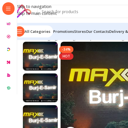
Skip to navigation
Skip to main content
All Categories
Promotions
Stores
Our Contacts
Delivery &
Home
/
LED Signage in Bangladesh | Custom LED Sign
-34%
HOT