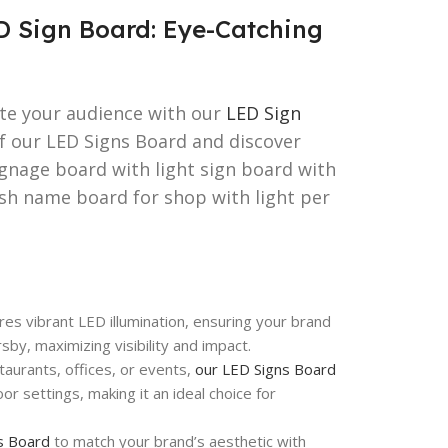
D Sign Board: Eye-Catching
ate your audience with our
LED Sign
of our LED Signs Board and discover
ignage board with light sign board with
esh name board for shop with light per
es vibrant LED illumination, ensuring your brand
by, maximizing visibility and impact.
aurants, offices, or events,
our LED Signs Board
or settings, making it an ideal choice for
s Board
to match your brand’s aesthetic with