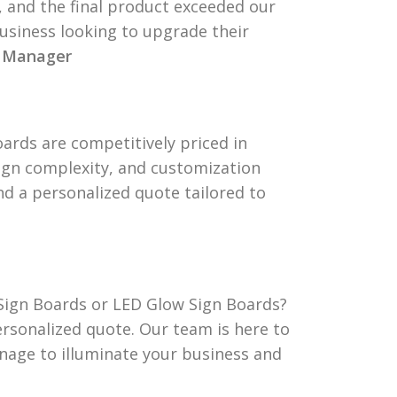
 and the final product exceeded our
usiness looking to upgrade their
t Manager
ards are competitively priced in
sign complexity, and customization
and a personalized quote tailored to
Sign Boards or LED Glow Sign Boards?
ersonalized quote. Our team is here to
gnage to illuminate your business and