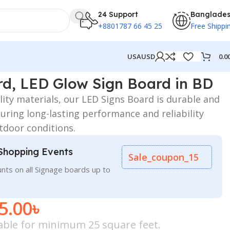
24 Support
Banglade
+8801787 66 45 25
Free Shippi
0.0
USA
USD
d in BD
d, LED Glow Sign Board in BD
ity materials, our LED Signs Board is durable and
uring long-lasting performance and reliability
tdoor conditions.
Shopping Events
Sale_coupon_15
nts on all Signage boards up to
5.00
৳
icable for minimum 25 square feet.