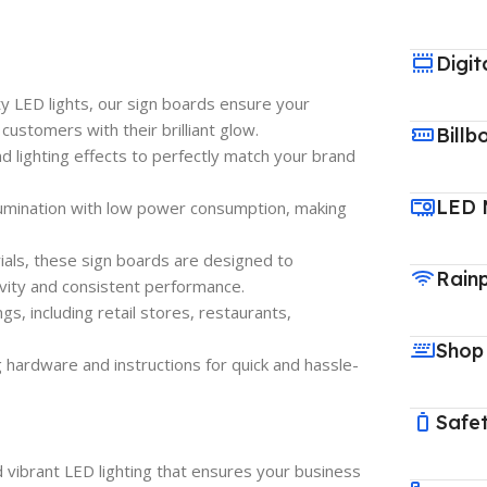
Digit
ty LED lights, our sign boards ensure your
customers with their brilliant glow.
Billb
 and lighting effects to perfectly match your brand
LED 
llumination with low power consumption, making
ials, these sign boards are designed to
Rain
vity and consistent performance.
ings, including retail stores, restaurants,
Shop
 hardware and instructions for quick and hassle-
Safet
d vibrant LED lighting that ensures your business