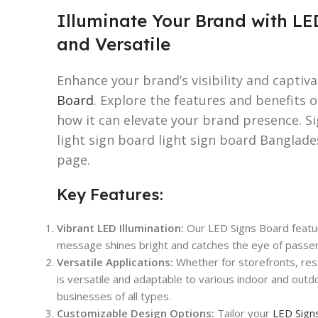
Illuminate Your Brand with LE
and Versatile
Enhance your brand’s visibility and captiv
Board
. Explore the features and benefits 
how it can elevate your brand presence. S
light sign board light sign board Banglad
page.
Key Features:
Vibrant LED Illumination:
Our LED Signs Board featur
message shines bright and catches the eye of passers
Versatile Applications:
Whether for storefronts, rest
is versatile and adaptable to various indoor and outdo
businesses of all types.
Customizable Design Options:
Tailor your
LED Sign