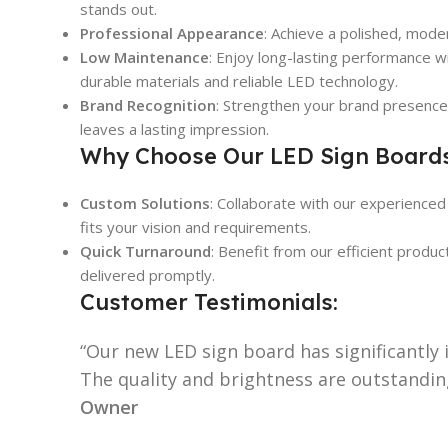
stands out.
Professional Appearance
: Achieve a polished, moder
Low Maintenance
: Enjoy long-lasting performance w
durable materials and reliable LED technology.
Brand Recognition
: Strengthen your brand presence 
leaves a lasting impression.
Why Choose Our LED Sign Board
Custom Solutions
: Collaborate with our experienced
fits your vision and requirements.
Quick Turnaround
: Benefit from our efficient produ
delivered promptly.
Customer Testimonials:
“Our new LED sign board has significantly i
The quality and brightness are outstandin
Owner