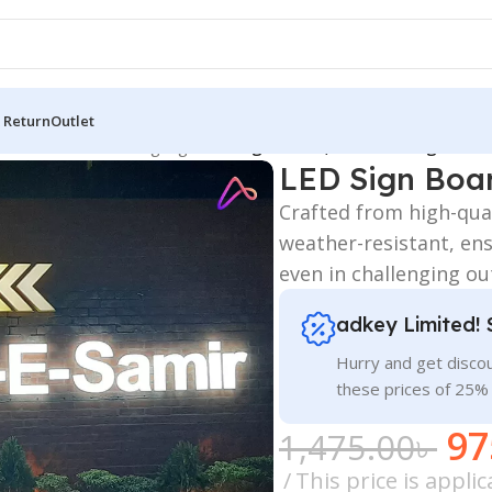
 Return
Outlet
 Board
/
All Material Signage
/
LED Sign Board, LED Glow Sign Boar
LED Sign Boar
Crafted from high-qual
weather-resistant, ens
even in challenging ou
adkey Limited! 
Hurry and get discou
these prices of 25%
97
1,475.00
৳
This price is appl