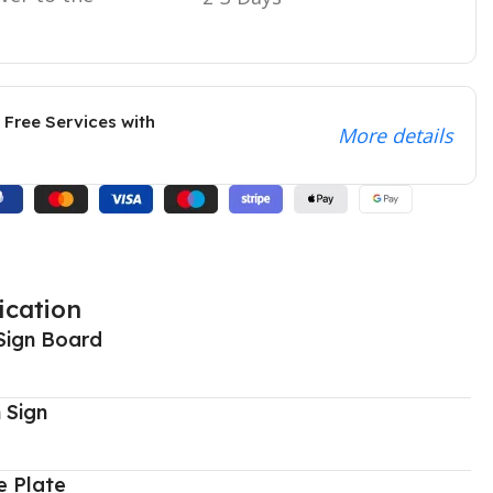
 Free Services with
More details
ication
Sign Board
 Sign
 Plate