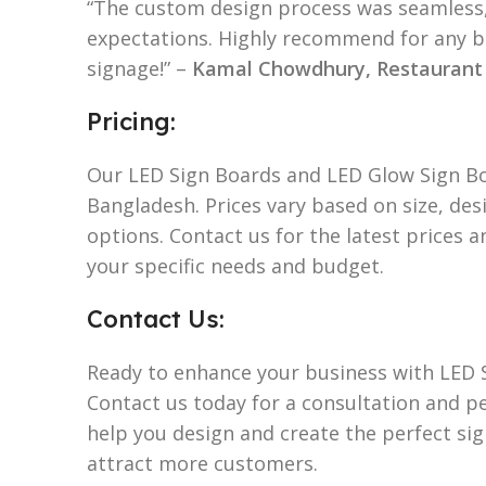
“The custom design process was seamless,
expectations. Highly recommend for any b
signage!” –
Kamal Chowdhury, Restauran
Pricing:
Our LED Sign Boards and LED Glow Sign Bo
Bangladesh. Prices vary based on size, de
options. Contact us for the latest prices 
your specific needs and budget.
Contact Us:
Ready to enhance your business with LED 
Contact us today for a consultation and p
help you design and create the perfect si
attract more customers.