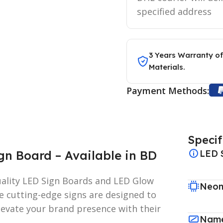
specified address
3 Years Warranty of
Materials.
Payment Methods:
Specif
n Board – Available in BD
LED 
uality LED Sign Boards and LED Glow
Neon
e cutting-edge signs are designed to
elevate your brand presence with their
Name