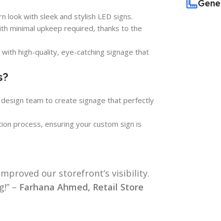
Gene
n look with sleek and stylish LED signs.
ith minimal upkeep required, thanks to the
with high-quality, eye-catching signage that
s?
 design team to create signage that perfectly
ction process, ensuring your custom sign is
mproved our storefront’s visibility.
g!” –
Farhana Ahmed, Retail Store