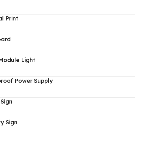
al Print
oard
Module Light
proof Power Supply
 Sign
y Sign