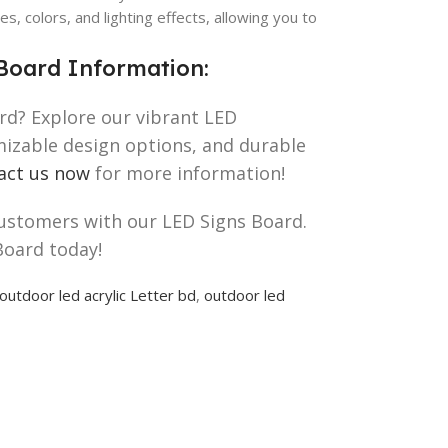
es, colors, and lighting effects, allowing you to
Board Information:
rd? Explore our vibrant LED
omizable design options, and durable
act us now
for more information!
customers with our LED Signs Board.
Board today!
outdoor led acrylic Letter bd
,
outdoor led