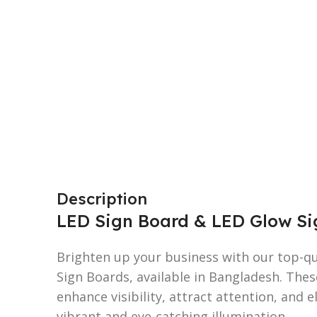
Description
LED Sign Board & LED Glow Sig
Brighten up your business with our top-q
Sign Boards, available in Bangladesh. Thes
enhance visibility, attract attention, and 
vibrant and eye-catching illumination.