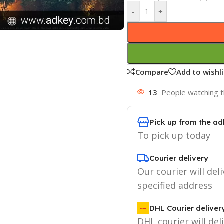
-
+
Compare
Add to wishli
13
People watching t
Pick up from the ad
To pick up today
Courier delivery
Our courier will deli
specified address
DHL Courier deliver
DHL courier will del