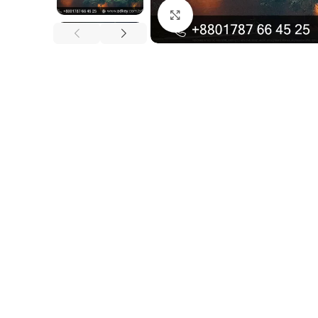
Click to enlarge