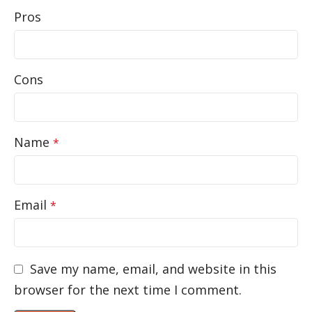
Pros
Cons
Name
*
Email
*
Save my name, email, and website in this
browser for the next time I comment.