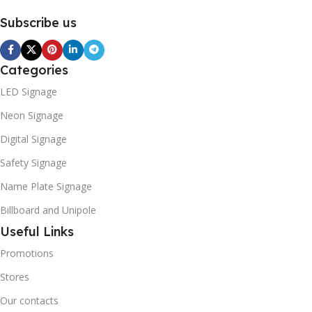
Subscribe us
Categories
LED Signage
Neon Signage
Digital Signage
Safety Signage
Name Plate Signage
Billboard and Unipole
Useful Links
Promotions
Stores
Our contacts