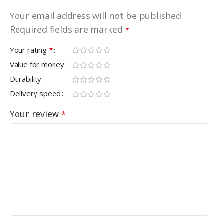
Your email address will not be published.
Required fields are marked
*
*
Your rating
Value for money
Durability
Delivery speed
Your review
*