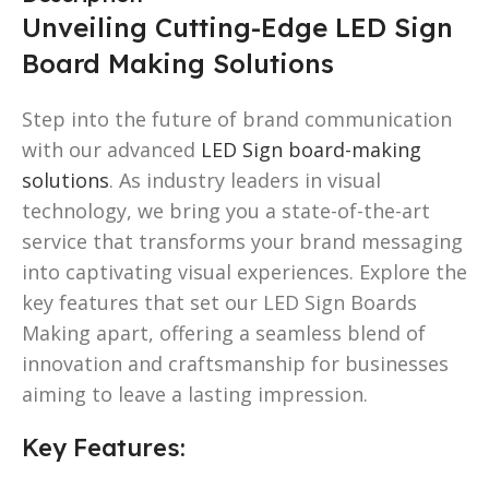
Unveiling Cutting-Edge LED Sign
Board Making Solutions
Step into the future of brand communication
with our advanced
LED Sign board-making
solutions
. As industry leaders in visual
technology, we bring you a state-of-the-art
service that transforms your brand messaging
into captivating visual experiences. Explore the
key features that set our LED Sign Boards
Making apart, offering a seamless blend of
innovation and craftsmanship for businesses
aiming to leave a lasting impression.
Key Features: