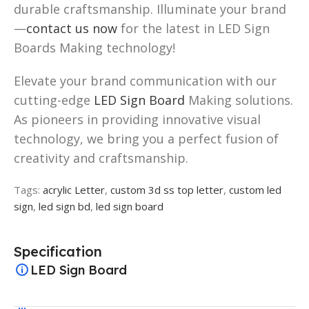
durable craftsmanship. Illuminate your brand
—
contact us now
for the latest in LED Sign
Boards Making technology!
Elevate your brand communication with our
cutting-edge
LED Sign Board
Making solutions.
As pioneers in providing innovative visual
technology, we bring you a perfect fusion of
creativity and craftsmanship.
Tags:
acrylic Letter
,
custom 3d ss top letter
,
custom led
sign
,
led sign bd
,
led sign board
Specification
LED Sign Board