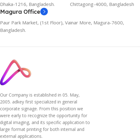
Dhaka-1216, Bangladesh.
Chittagong-4000, Bangladesh
Magura Office
Paur Park Market, (1st Floor), Vainar More, Magura-7600,
Bangladesh.
Our Company is established in 05. May,
2005. adkey first specialized in general
corporate signage. From this position we
were early to recognize the opportunity for
digital imaging, and its specific application to
large format printing for both internal and
external applications.