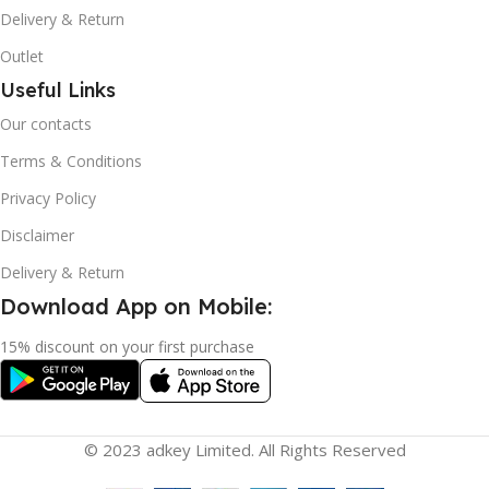
Delivery & Return
Outlet
Useful Links
Our contacts
Terms & Conditions
Privacy Policy
Disclaimer
Delivery & Return
Download App on Mobile:
15% discount on your first purchase
© 2023 adkey Limited. All Rights Reserved