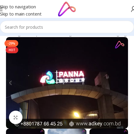
Skip to navigation
Skip to main content
ge in Bangladesh | Custom LED Sign Board
/
All Material Signage
-29%
HOT
Click to enlarge