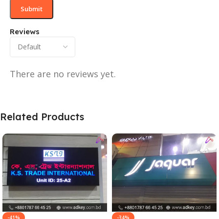
Reviews
There are no reviews yet.
Related Products
-41%
-34%