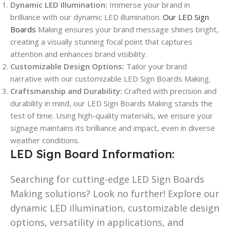
Dynamic LED Illumination:
Immerse your brand in
brilliance with our dynamic LED illumination.
Our LED Sign
Boards
Making ensures your brand message shines bright,
creating a visually stunning focal point that captures
attention and enhances brand visibility.
Customizable Design Options:
Tailor your brand
narrative with our customizable LED Sign Boards Making.
Craftsmanship and Durability:
Crafted with precision and
durability in mind, our LED Sign Boards Making stands the
test of time. Using high-quality materials, we ensure your
signage maintains its brilliance and impact, even in diverse
weather conditions.
LED Sign Board Information:
Searching for cutting-edge LED Sign Boards
Making solutions? Look no further! Explore our
dynamic LED illumination, customizable design
options, versatility in applications, and