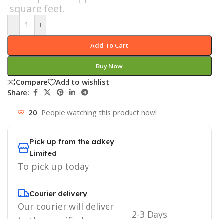
square feet.
-
+
Add To Cart
Buy Now
Compare
Add to wishlist
Share:
20
People watching this product now!
Pick up from the adkey
Limited
To pick up today
Courier delivery
Our courier will deliver
2-3 Days