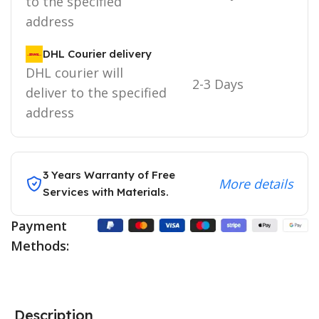
to the specified
address
DHL Courier delivery
DHL courier will
2-3 Days
deliver to the specified
address
3 Years Warranty of Free
More details
Services with Materials.
Payment
Methods:
Description