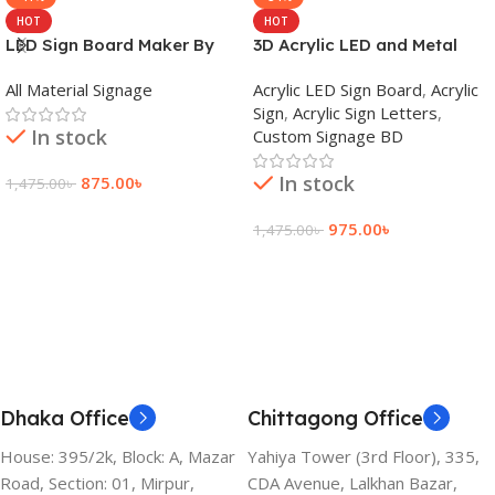
HOT
HOT
LED Sign Board Maker By
3D Acrylic LED and Metal
adkey Limited in Dhaka
Signage Price BD
All Material Signage
Acrylic LED Sign Board
,
Acrylic
Bangladesh
Sign
,
Acrylic Sign Letters
,
In stock
Custom Signage BD
In stock
875.00
৳
1,475.00
৳
Add To Cart
975.00
৳
1,475.00
৳
Add To Cart
Dhaka Office
Chittagong Office
House: 395/2k, Block: A, Mazar
Yahiya Tower (3rd Floor), 335,
Road, Section: 01, Mirpur,
CDA Avenue, Lalkhan Bazar,