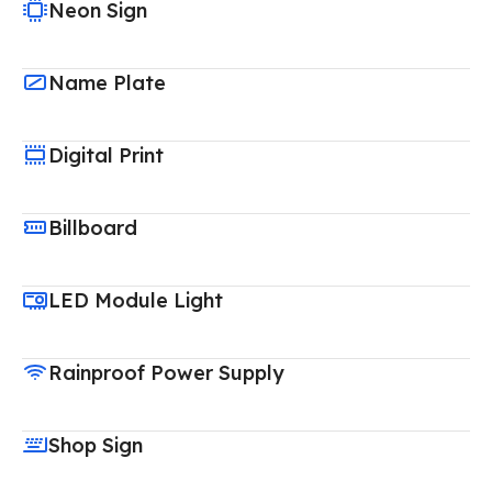
Neon Sign
Name Plate
Digital Print
Billboard
LED Module Light
Rainproof Power Supply
Shop Sign