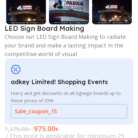
LED Sign Board Making
Choose our LED Sign Board Making to radiate
your brand and make a lasting impact in the
competitive world of visual
adkey Limited! Shopping Events
Hurry and get discounts on all Signage boards up to
these prices of 25%
Sale_coupon_15
975.00
৳
1,375.00
৳
This price is applicable for minimum 25