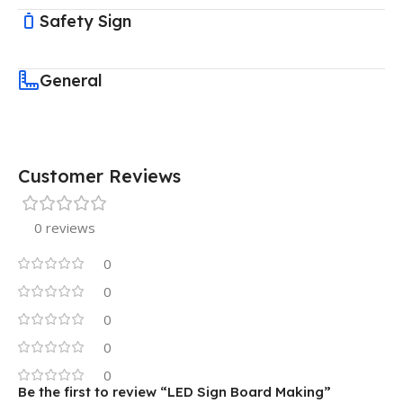
Safety Sign
General
Customer Reviews
0 reviews
0
0
0
0
0
Be the first to review “LED Sign Board Making”