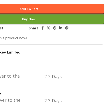
Add To Cart
Buy Now
st
Share:
his product now!
key Limited
ver to the
2-3 Days
y
iver to the
2-3 Days