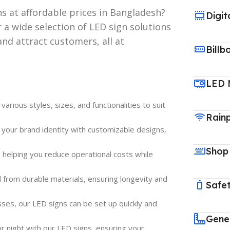
ns at affordable prices in Bangladesh?
Digit
 a wide selection of LED sign solutions
and attract customers, all at
Billb
LED 
rious styles, sizes, and functionalities to suit
Rain
 your brand identity with customizable designs,
Shop
, helping you reduce operational costs while
d from durable materials, ensuring longevity and
Safet
esses, our LED signs can be set up quickly and
Gene
 or night with our LED signs, ensuring your