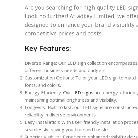
Are you searching for high-quality LED sig
Look no further! At adkey Limited, we offer
designed to enhance your brand visibility 
competitive prices and costs.
Key Features:
Diverse Range: Our LED sign collection encompasses va
different business needs and budgets.
Customization Options: Tailor your LED sign to match
fonts, and colors.
Energy Efficiency:
Our LED signs
are energy-efficient
maintaining optimal brightness and visibility.
Longevity: Built to last, our LED signs are constructe
reliability in diverse environments.
Easy Installation: With user-friendly installation proc
seamlessly, saving you time and hassle.
Superior Visibility: Experience enhanced visibility day