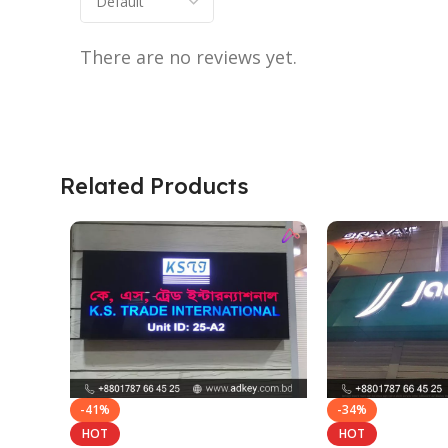
There are no reviews yet.
Related Products
-41%
-34%
HOT
HOT