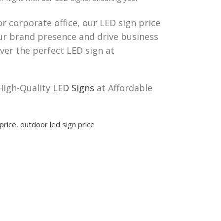
or corporate office, our LED sign price
your brand presence and drive business
ver the perfect LED sign at
High-Quality
LED Signs
at Affordable
price
,
outdoor led sign price