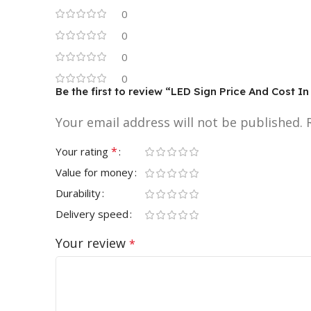
0
0
0
0
Be the first to review “LED Sign Price And Cost 
Your email address will not be published.
*
Your rating
Value for money
Durability
Delivery speed
Your review
*