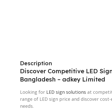
Description
Discover Competitive LED Sign
Bangladesh – adkey Limited
Looking for
LED sign solutions
at competit
range of LED sign price and discover cost-e
needs.