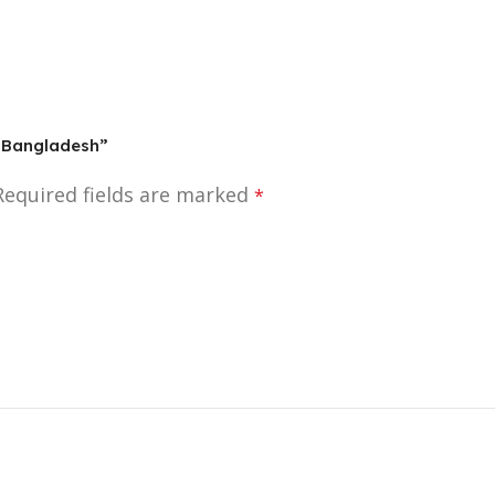
In Bangladesh”
Required fields are marked
*