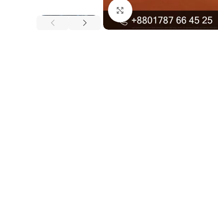
Click to enlarge