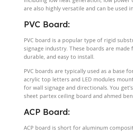
are also highly versatile and can be used i
PVC Board:
PVC board is a popular type of rigid subst
signage industry. These boards are made 
durable, and easy to install.
PVC boards are typically used as a base f
acrylic top letters and LED modules mount
for wall signage and directionals. You get’
sheet partex ceiling board and ahmed ben
ACP Board:
ACP board is short for aluminum composite