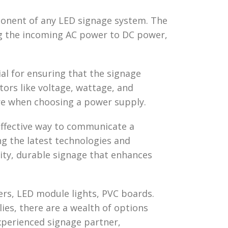
mponent of any LED signage system. The
ng the incoming AC power to DC power,
ial for ensuring that the signage
tors like voltage, wattage, and
re when choosing a power supply.
 effective way to communicate a
ng the latest technologies and
lity, durable signage that enhances
ters, LED module lights, PVC boards.
ies, there are a wealth of options
experienced signage partner,