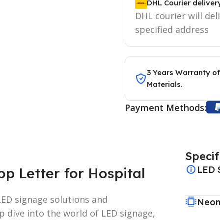
DHL Courier deliver
DHL courier will del
specified address
3 Years Warranty of
Materials.
Payment Methods:
Specif
LED 
p Letter for Hospital
ED signage solutions and
Neon
p dive into the world of LED signage,