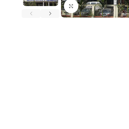
Click to enlarge