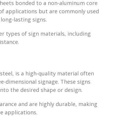
sheets bonded to a non-aluminum core
 of applications but are commonly used
 long-lasting signs.
r types of sign materials, including
istance.
steel, is a high-quality material often
ree-dimensional signage. These signs
 into the desired shape or design.
arance and are highly durable, making
e applications.