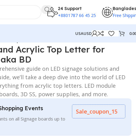
24 Support
Banglade
+8801787 66 45 25
Free Shippi
0.0
USA
USD
 for Hospital in Dhaka BD
nd Acrylic Top Letter for
haka BD
ehensive guide on LED signage solutions and
ide, we’ll take a deep dive into the world of LED
rything from acrylic top letters. LED module
 boards, 3D SS, power supplies, and more.
Shopping Events
Sale_coupon_15
nts on all Signage boards up to