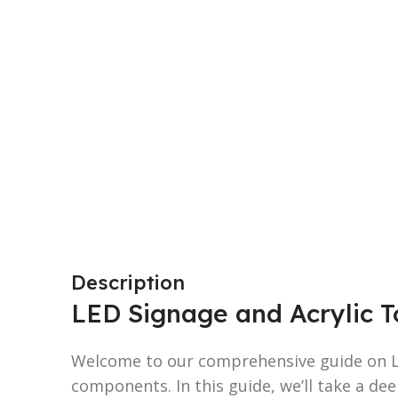
Description
LED Signage and Acrylic To
Welcome to our comprehensive guide on L
components. In this guide, we’ll take a dee