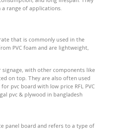
n a range of applications.
rate that is commonly used in the
from PVC foam and are lightweight,
or signage, with other components like
ed on top. They are also often used
s for pvc board with low price RFL PVC
gal pvc & plywood in bangladesh
 panel board and refers to a type of