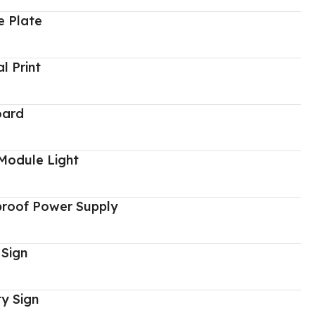
 Plate
al Print
oard
Module Light
proof Power Supply
 Sign
y Sign