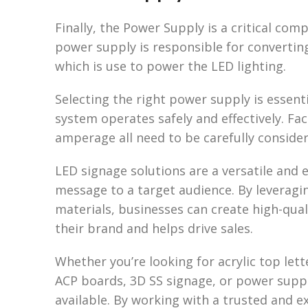
Finally, the Power Supply is a critical co
power supply is responsible for converti
which is use to power the LED lighting.
Selecting the right power supply is essent
system operates safely and effectively. Fac
amperage all need to be carefully conside
LED signage solutions are a versatile and
message to a target audience. By leveragi
materials, businesses can create high-qua
their brand and helps drive sales.
Whether you’re looking for acrylic top let
ACP boards, 3D SS signage, or power suppl
available. By working with a trusted and 