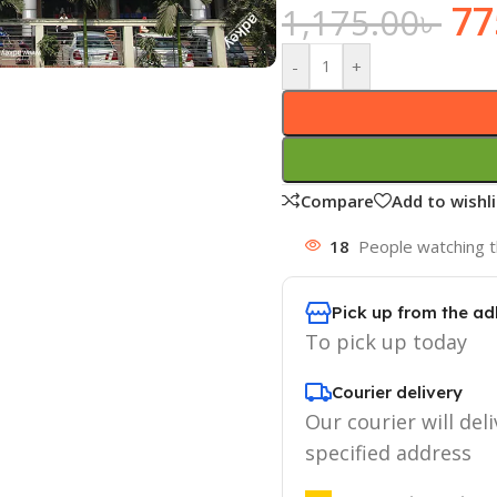
77
1,175.00
৳
-
+
Compare
Add to wishli
18
People watching t
Pick up from the ad
To pick up today
Courier delivery
Our courier will deli
specified address