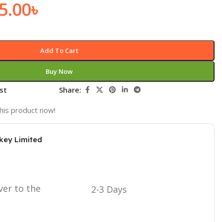
5.00
৳
Add To Cart
Buy Now
st
Share:
his product now!
key Limited
ver to the
2-3 Days