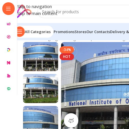
Skip to navigation
Skip to main content
All Categories
Promotions
Stores
Our Contacts
Delivery &
Home
/
LED Signage in Bangladesh | Custom LED Sign
-34%
HOT
360 product view