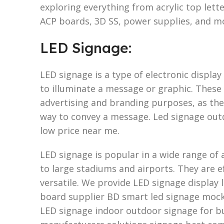
exploring everything from acrylic top let
ACP boards, 3D SS, power supplies, and m
LED Signage:
LED signage is a type of electronic display
to illuminate a message or graphic. These 
advertising and branding purposes, as they
way to convey a message. Led signage out
low price near me.
LED signage is popular in a wide range of a
to large stadiums and airports. They are ef
versatile. We provide LED signage display l
board supplier BD smart led signage moc
LED signage indoor outdoor signage for bu