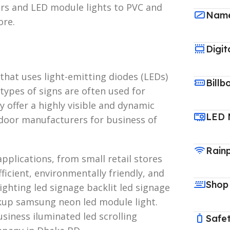
ters and LED module lights to PVC and
Name
ore.
Digit
 that uses light-emitting diodes (LEDs)
Billb
types of signs are often used for
 offer a highly visible and dynamic
LED 
door manufacturers for business of
Rain
pplications, from small retail stores
ficient, environmentally friendly, and
Shop
ighting led signage backlit led signage
kup samsung neon led module light.
siness iluminated led scrolling
Safet