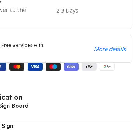
y
iver to the
2-3 Days
 Free Services with
More details
ication
Sign Board
 Sign