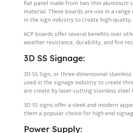
flat panel made from two thin aluminum 
material. These boards are use in a range
in the sign industry to create high-quality,
ACP boards offer several benefits over othe
weather resistance, durability, and fire res
3D SS Signage:
3D SS Sign, or three-dimensional stainless 
used in the signage industry to create th
are create by laser-cutting stainless steel
3D SS signs offer a sleek and modern appe
them a popular choice for high-end signag
Power Supply: