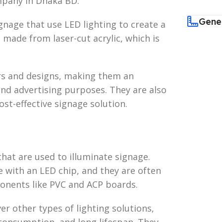
mpany in Dhaka BD.
Gene
ignage that use LED lighting to create a
 made from laser-cut acrylic, which is
ors and designs, making them an
 and advertising purposes. They are also
st-effective signage solution.
that are used to illuminate signage.
e with an LED chip, and they are often
onents like PVC and ACP boards.
er other types of lighting solutions,
consumption, and long lifespan. They