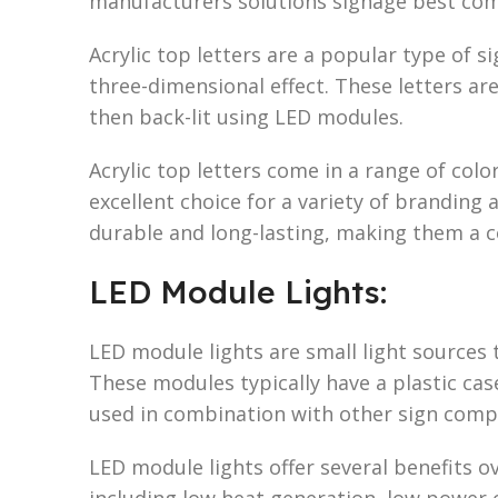
manufacturers solutions signage best co
Acrylic top letters are a popular type of s
three-dimensional effect. These letters are
then back-lit using LED modules.
Acrylic top letters come in a range of col
excellent choice for a variety of branding
durable and long-lasting, making them a co
LED Module Lights:
LED module lights are small light sources 
These modules typically have a plastic cas
used in combination with other sign comp
LED module lights offer several benefits ov
including low heat generation, low power 