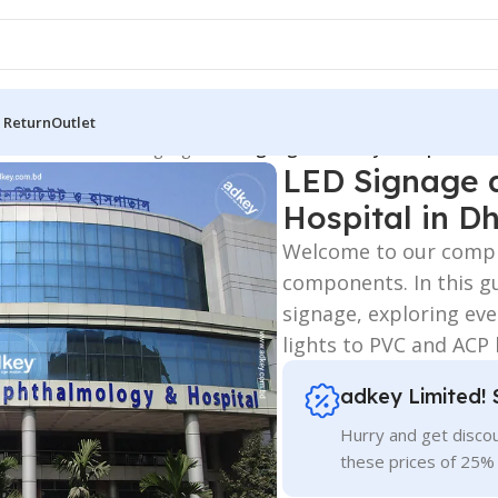
 Return
Outlet
 Board
/
3D Letters Signage
/
LED Signage and Acrylic Top Letter
LED Signage a
Hospital in D
Welcome to our compr
components. In this gu
signage, exploring eve
lights to PVC and ACP
adkey Limited! 
Hurry and get discou
these prices of 25%