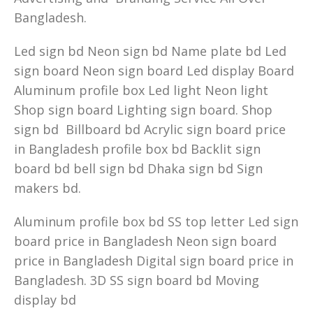
Bangladesh.
Led sign bd Neon sign bd Name plate bd Led
sign board Neon sign board Led display Board
Aluminum profile box Led light Neon light
Shop sign board Lighting sign board. Shop
sign bd Billboard bd Acrylic sign board price
in Bangladesh profile box bd Backlit sign
board bd bell sign bd Dhaka sign bd Sign
makers bd.
Aluminum profile box bd SS top letter Led sign
board price in Bangladesh Neon sign board
price in Bangladesh Digital sign board price in
Bangladesh. 3D SS sign board bd Moving
display bd