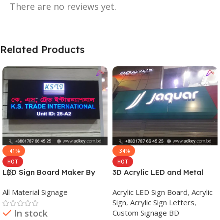
There are no reviews yet.
Related Products
-41%
-34%
HOT
HOT
LED Sign Board Maker By
3D Acrylic LED and Metal
adkey Limited in Dhaka
Signage Price BD
All Material Signage
Acrylic LED Sign Board
,
Acrylic
Bangladesh
Sign
,
Acrylic Sign Letters
,
In stock
Custom Signage BD