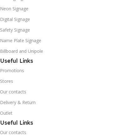
Neon Signage
Digital Signage
Safety Signage
Name Plate Signage
Billboard and Unipole
Useful Links
Promotions
Stores
Our contacts
Delivery & Return
Outlet
Useful Links
Our contacts