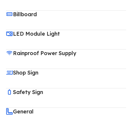
Billboard
LED Module Light
Rainproof Power Supply
Shop Sign
Safety Sign
General