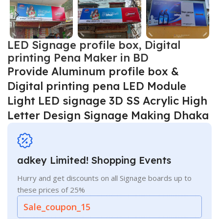
LED Signage profile box, Digital
printing Pena Maker in BD
Provide Aluminum profile box &
Digital printing pena LED Module
Light LED signage 3D SS Acrylic High
Letter Design Signage Making Dhaka
adkey Limited! Shopping Events
Hurry and get discounts on all Signage boards up to
these prices of 25%
Sale_coupon_15