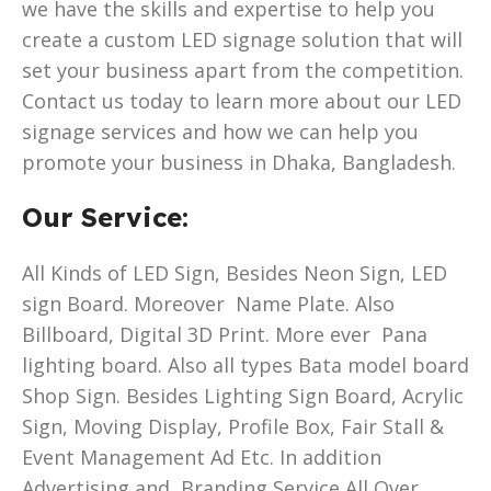
we have the skills and expertise to help you
create a custom LED signage solution that will
set your business apart from the competition.
Contact us today to learn more about our LED
signage services and how we can help you
promote your business in Dhaka, Bangladesh.
Our Service:
All Kinds of LED Sign, Besides Neon Sign, LED
sign Board. Moreover Name Plate. Also
Billboard, Digital 3D Print. More ever Pana
lighting board. Also all types Bata model board
Shop Sign. Besides Lighting Sign Board, Acrylic
Sign, Moving Display, Profile Box, Fair Stall &
Event Management Ad Etc. In addition
Advertising and Branding Service All Over