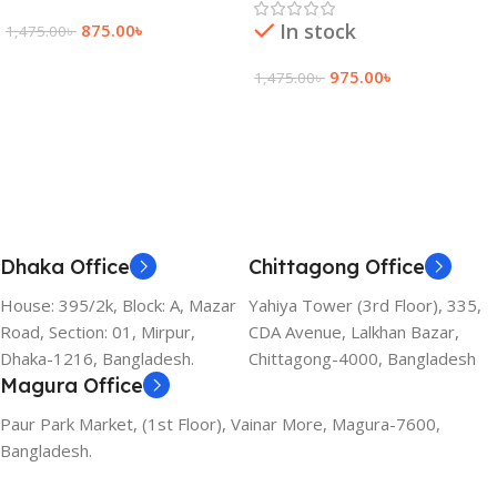
In stock
875.00
৳
1,475.00
৳
Add To Cart
975.00
৳
1,475.00
৳
Add To Cart
Dhaka Office
Chittagong Office
House: 395/2k, Block: A, Mazar
Yahiya Tower (3rd Floor), 335,
Road, Section: 01, Mirpur,
CDA Avenue, Lalkhan Bazar,
Dhaka-1216, Bangladesh.
Chittagong-4000, Bangladesh
Magura Office
Paur Park Market, (1st Floor), Vainar More, Magura-7600,
Bangladesh.