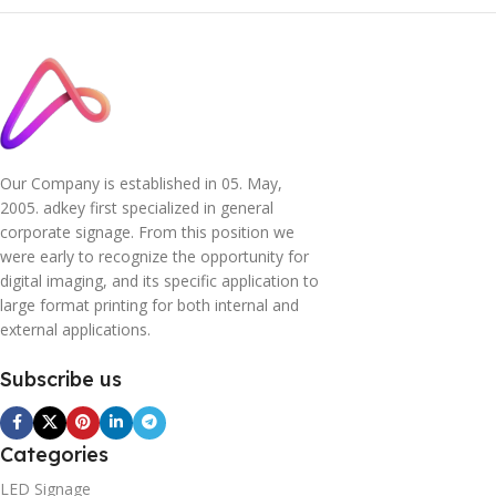
Our Company is established in 05. May,
2005. adkey first specialized in general
corporate signage. From this position we
were early to recognize the opportunity for
digital imaging, and its specific application to
large format printing for both internal and
external applications.
Subscribe us
Categories
LED Signage