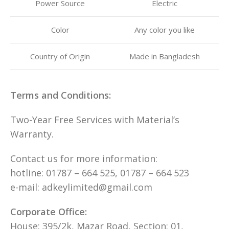
Power Source
Electric
Color
Any color you like
Country of Origin
Made in Bangladesh
Terms and Conditions:
Two-Year Free Services with Material’s
Warranty.
Contact us for more information:
hotline: 01787 – 664 525, 01787 – 664 523
e-mail: adkeylimited@gmail.com
Corporate Office:
House: 395/2k, Mazar Road, Section: 01,