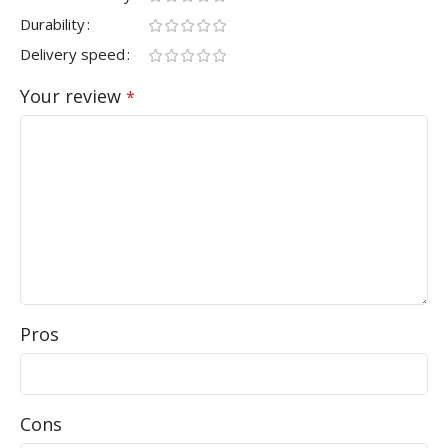
Durability
Delivery speed
Your review
*
Pros
Cons