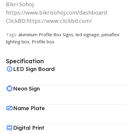
Bikri Sohoj:
https://www.bikrisohoj.com/dashboard
ClickBD:https://www.clickbd.com/
Tags:
aluminum Profile Box Signs
,
led signage
,
penaflex
lighting box
,
Profile box
Specification
LED Sign Board
Neon Sign
Name Plate
Digital Print