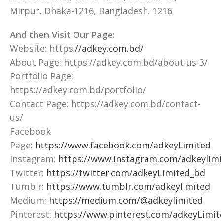
Mirpur, Dhaka-1216, Bangladesh. 1216
And then Visit Our Page:
Website: https:
//adkey.com.bd/
About Page: https://adkey.com.bd/about-us-3/
Portfolio Page:
https://adkey.com.bd/portfolio/
Contact Page: https://adkey.com.bd/contact-
us/
Facebook
Page:
https://www.facebook.com/adkeyLimited
Instagram:
https://www.instagram.com/adkeylimi
Twitter:
https://twitter.com/adkeyLimited_bd
Tumblr:
https://www.tumblr.com/adkeylimited
Medium:
https://medium.com/@adkeylimited
Pinterest:
https://www.pinterest.com/adkeyLimit