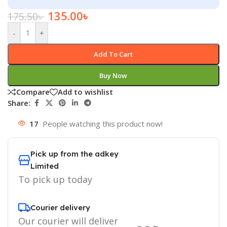
135.00
৳
175.50
৳
-
+
Add To Cart
Buy Now
Compare
Add to wishlist
Share:
17
People watching this product now!
Pick up from the adkey
Limited
To pick up today
Courier delivery
Our courier will deliver