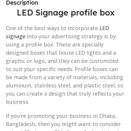
Description
LED Signage profile box
One of the best ways to incorporate
LED
signage
into your advertising strategy is by
using a profile box. These are specially
designed boxes that house LED lights and a
graphic or logo, and they can be customized
to suit your specific needs. Profile boxes can
be made from a variety of materials, including
aluminum, stainless steel, and plastic steel, so
you can create a design that truly reflects your
business.
If you’re promoting your business in Dhaka,
Bangladesh, then you might want to consider