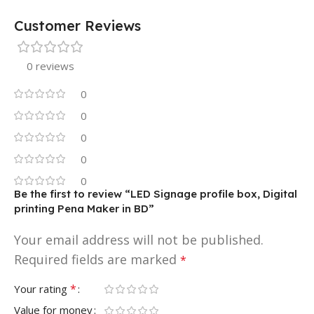
Customer Reviews
0 reviews
0
0
0
0
0
Be the first to review “LED Signage profile box, Digital
printing Pena Maker in BD”
Your email address will not be published.
Required fields are marked
*
*
Your rating
Value for money