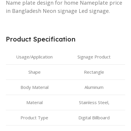
Name plate design for home Nameplate price
in Bangladesh Neon signage Led signage.
Product Specification
Usage/Application
Signage Product
Shape
Rectangle
Body Material
Aluminum
Material
Stainless Steel,
Product Type
Digital Billboard