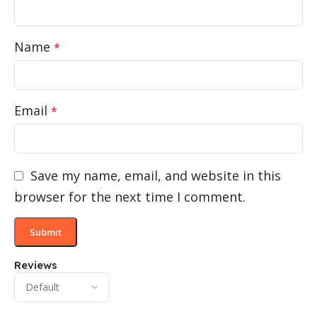
Name
*
Email
*
Save my name, email, and website in this
browser for the next time I comment.
Reviews