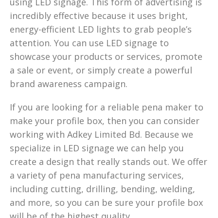
using LED signage. This form of advertising is
incredibly effective because it uses bright,
energy-efficient LED lights to grab people’s
attention. You can use LED signage to
showcase your products or services, promote
a sale or event, or simply create a powerful
brand awareness campaign.
If you are looking for a reliable pena maker to
make your profile box, then you can consider
working with Adkey Limited Bd. Because we
specialize in LED signage we can help you
create a design that really stands out. We offer
a variety of pena manufacturing services,
including cutting, drilling, bending, welding,
and more, so you can be sure your profile box
will be of the highest quality.