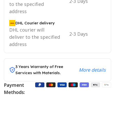
2-3 Days
to the specified
address
DHL Courier delivery
DHL courier will
2-3 Days
deliver to the specified
address
3 Years Warranty of Free
More details
Services with Materials.
Payment
Methods: