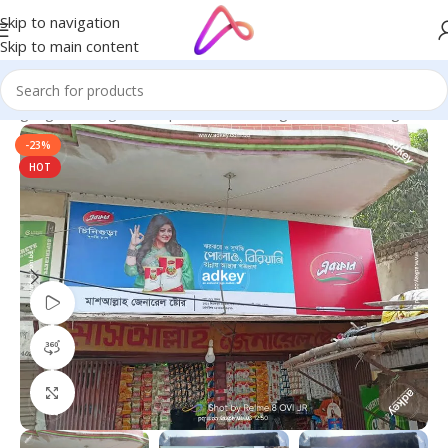
Skip to navigation
Skip to main content
 Signage in Bangladesh | Custom LED Sign Board
/
LED Sign BD
-23%
HOT
Watch video
360 product view
Click to enlarge