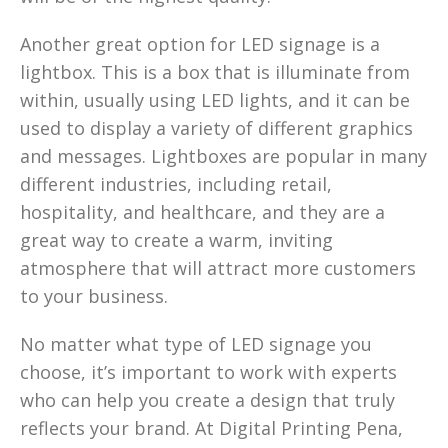
Another great option for LED signage is a
lightbox. This is a box that is illuminate from
within, usually using LED lights, and it can be
used to display a variety of different graphics
and messages. Lightboxes are popular in many
different industries, including retail,
hospitality, and healthcare, and they are a
great way to create a warm, inviting
atmosphere that will attract more customers
to your business.
No matter what type of LED signage you
choose, it’s important to work with experts
who can help you create a design that truly
reflects your brand. At Digital Printing Pena,