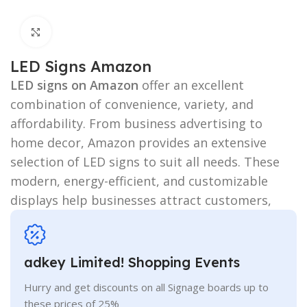
Click to enlarge
LED Signs Amazon
LED signs on Amazon
offer an excellent
combination of convenience, variety, and
affordability. From business advertising to
home decor, Amazon provides an extensive
selection of LED signs to suit all needs. These
modern, energy-efficient, and customizable
displays help businesses attract customers,
adkey Limited! Shopping Events
Hurry and get discounts on all Signage boards up to
these prices of 25%