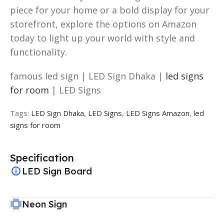
piece for your home or a bold display for your
storefront, explore the options on Amazon
today to light up your world with style and
functionality.
famous led sign | LED Sign Dhaka |
led signs
for room
| LED Signs
Tags:
LED Sign Dhaka
,
LED Signs
,
LED Signs Amazon
,
led
signs for room
Specification
LED Sign Board
Neon Sign