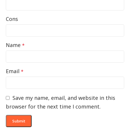
Cons
Name
*
Email
*
Save my name, email, and website in this
browser for the next time I comment.