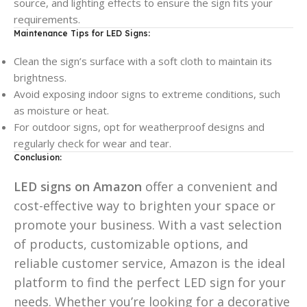
source, and lighting effects to ensure the sign fits your
requirements.
Maintenance Tips for LED Signs:
Clean the sign’s surface with a soft cloth to maintain its
brightness.
Avoid exposing indoor signs to extreme conditions, such
as moisture or heat.
For outdoor signs, opt for weatherproof designs and
regularly check for wear and tear.
Conclusion:
LED signs on Amazon
offer a convenient and
cost-effective way to brighten your space or
promote your business. With a vast selection
of products, customizable options, and
reliable customer service, Amazon is the ideal
platform to find the perfect LED sign for your
needs. Whether you’re looking for a decorative