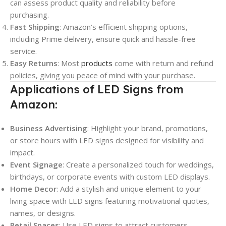
can assess product quality and reliability before
purchasing.
Fast Shipping
: Amazon’s efficient shipping options,
including Prime delivery, ensure quick and hassle-free
service.
Easy Returns
: Most
products
come with return and refund
policies, giving you peace of mind with your purchase.
Applications of LED Signs from
Amazon:
Business Advertising
: Highlight your brand, promotions,
or store hours with LED signs designed for visibility and
impact.
Event Signage
: Create a personalized touch for weddings,
birthdays, or corporate events with custom LED displays.
Home Decor
: Add a stylish and unique element to your
living space with LED signs featuring motivational quotes,
names, or designs.
Retail Spaces
: Use LED signs to attract customers,