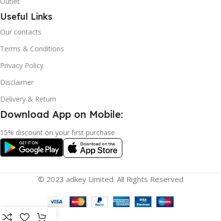
Outlet
Useful Links
Our contacts
Terms & Conditions
Privacy Policy
Disclaimer
Delivery & Return
Download App on Mobile:
15% discount on your first purchase
© 2023 adkey Limited. All Rights Reserved