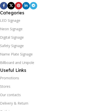
Categories
LED Signage
Neon Signage
Digital Signage
Safety Signage
Name Plate Signage
Billboard and Unipole
Useful Links
Promotions
Stores
Our contacts
Delivery & Return