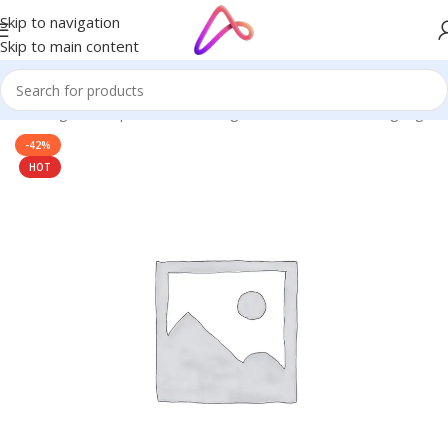
Skip to navigation
Skip to main content
ge in Bangladesh | Custom LED Sign Board
/
3D Letters Signage
-42%
HOT