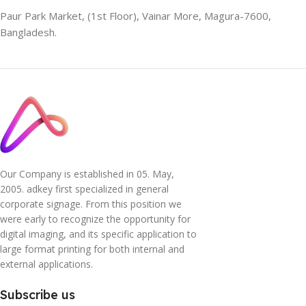
Paur Park Market, (1st Floor), Vainar More, Magura-7600,
Bangladesh.
Our Company is established in 05. May,
2005. adkey first specialized in general
corporate signage. From this position we
were early to recognize the opportunity for
digital imaging, and its specific application to
large format printing for both internal and
external applications.
Subscribe us