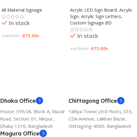
adkey Limited in Dhaka
Signage Price BD
All Material Signage
Acrylic LED Sign Board
,
Acrylic
Bangladesh
Sign
,
Acrylic Sign Letters
,
In stock
Custom Signage BD
In stock
875.00
৳
1,475.00
৳
Add To Cart
975.00
৳
1,475.00
৳
Add To Cart
Dhaka Office
Chittagong Office
House: 395/2k, Block: A, Mazar
Yahiya Tower (3rd Floor), 335,
Road, Section: 01, Mirpur,
CDA Avenue, Lalkhan Bazar,
Dhaka-1216, Bangladesh.
Chittagong-4000, Bangladesh
Magura Office