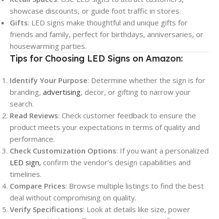
showcase discounts, or guide foot traffic in stores.
Gifts
: LED signs make thoughtful and unique gifts for
friends and family, perfect for birthdays, anniversaries, or
housewarming parties.
Tips for Choosing LED Signs on Amazon:
Identify Your Purpose
: Determine whether the sign is for
branding,
advertising
, decor, or gifting to narrow your
search.
Read Reviews
: Check customer feedback to ensure the
product meets your expectations in terms of quality and
performance.
Check Customization Options
: If you want a personalized
LED sign,
confirm the vendor’s design capabilities and
timelines.
Compare Prices
: Browse multiple listings to find the best
deal without compromising on quality.
Verify Specifications
: Look at details like size, power