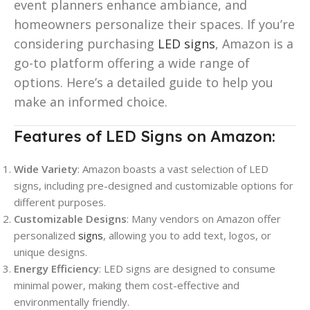
event planners enhance ambiance, and
homeowners personalize their spaces. If you’re
considering purchasing
LED signs
, Amazon is a
go-to platform offering a wide range of
options. Here’s a detailed guide to help you
make an informed choice.
Features of LED Signs on Amazon:
Wide Variety
: Amazon boasts a vast selection of LED
signs, including pre-designed and customizable options for
different purposes.
Customizable Designs
: Many vendors on Amazon offer
personalized
signs
, allowing you to add text, logos, or
unique designs.
Energy Efficiency
: LED signs are designed to consume
minimal power, making them cost-effective and
environmentally friendly.