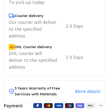
To pick up today
Courier delivery
Our courier will deliver
2-3 Days
to the specified
address
DHL Courier delivery
DHL courier will
2-3 Days
deliver to the specified
address
3 Years Warranty of Free
More details
Services with Materials.
Payment