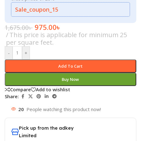
Sale_coupon_15
975.00
৳
1,675.00
৳
This price is applicable for minimum 25
per square feet.
-
+
Add To Cart
Buy Now
Compare
Add to wishlist
Share:
20
People watching this product now!
Pick up from the adkey
Limited