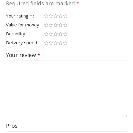
Required fields are marked
*
*
Your rating
Value for money
Durability
Delivery speed
Your review
*
Pros