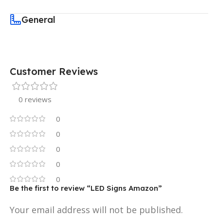
General
Customer Reviews
0 reviews
0
0
0
0
0
Be the first to review “LED Signs Amazon”
Your email address will not be published.