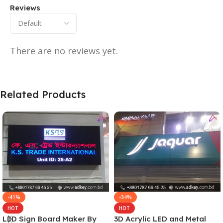
Reviews
There are no reviews yet.
Related Products
-41%
-34%
HOT
HOT
LED Sign Board Maker By
3D Acrylic LED and Metal