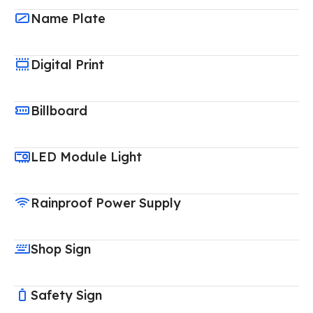
Name Plate
Digital Print
Billboard
LED Module Light
Rainproof Power Supply
Shop Sign
Safety Sign