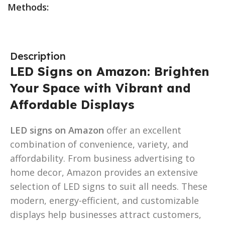
Methods:
Description
LED Signs on Amazon: Brighten
Your Space with Vibrant and
Affordable Displays
LED signs on Amazon
offer an excellent
combination of convenience, variety, and
affordability. From business advertising to
home decor, Amazon provides an extensive
selection of LED signs to suit all needs. These
modern, energy-efficient, and customizable
displays help businesses attract customers,