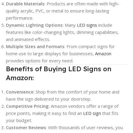
Durable Materials
: Products are often made with high-
quality acrylic, PVC, or metal to ensure long-lasting
performance.
Dynamic Lighting Options
: Many
LED signs
include
features like color-changing lights, dimming capabilities,
and animated effects.
Multiple Sizes and Formats
: From compact signs for
home use to large displays for businesses,
Amazon
provides options for every need.
Benefits of Buying LED Signs on
Amazon:
Convenience
: Shop from the comfort of your home and
have the sign delivered to your doorstep.
Competitive Pricing
: Amazon vendors offer a range of
price points, making it easy to find an
LED sign
that fits
your budget.
Customer Reviews
: With thousands of user reviews, you