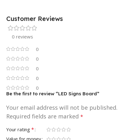
Customer Reviews
0 reviews
0
0
0
0
0
Be the first to review “LED Signs Board”
Your email address will not be published.
Required fields are marked
*
*
Your rating
Value for money