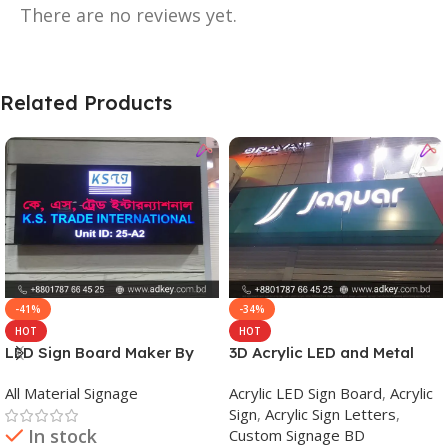
There are no reviews yet.
Related Products
-41%
-34%
HOT
HOT
LED Sign Board Maker By
3D Acrylic LED and Metal
adkey Limited in Dhaka
Signage Price BD
All Material Signage
Acrylic LED Sign Board
,
Acrylic
Bangladesh
Sign
,
Acrylic Sign Letters
,
In stock
Custom Signage BD