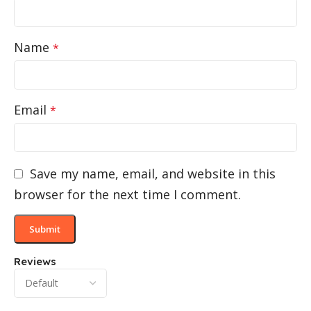
Name
*
Email
*
Save my name, email, and website in this
browser for the next time I comment.
Reviews