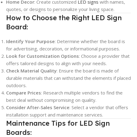
Home Decor
: Create customized
LED signs
with names,
quotes, or designs to personalize your living space.
How to Choose the Right LED Sign
Board:
Identify Your Purpose
: Determine whether the board is
for advertising, decoration, or informational purposes.
Look for Customization Options
: Choose a provider that
offers tailored designs to align with your needs.
Check Material Quality
: Ensure the board is made of
durable materials that can withstand the elements if placed
outdoors.
Compare Prices
: Research multiple vendors to find the
best deal without compromising on quality.
Consider After-Sales Service
: Select a vendor that offers
installation support and maintenance services.
Maintenance Tips for LED Sign
Boards: