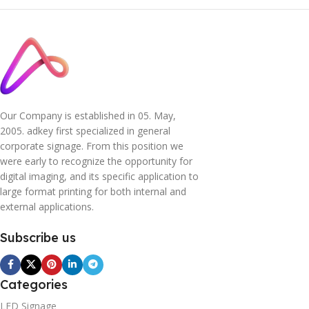
Our Company is established in 05. May,
2005. adkey first specialized in general
corporate signage. From this position we
were early to recognize the opportunity for
digital imaging, and its specific application to
large format printing for both internal and
external applications.
Subscribe us
Categories
LED Signage