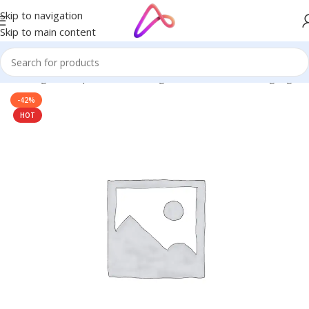
Skip to navigation
Skip to main content
ge in Bangladesh | Custom LED Sign Board
/
3D Letters Signage
-42%
HOT