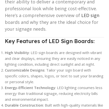
their ability to deliver a contemporary and
professional look while being cost-effective.
Here’s a comprehensive overview of
LED sign
boards and why they are the ideal choice for
your signage needs.
Key Features of LED Sign Boards:
High Visibility
: LED sign boards are designed with vibrant
and clear displays, ensuring they are easily noticed in any
lighting condition, including direct sunlight and at night.
Customizable Designs
: Tailor your sign board with
specific colors, shapes, logos, or text to suit your branding
or personal style.
Energy-Efficient Technology
: LED lighting consumes less
energy than traditional signage, reducing electricity bills
and environmental impact.
Durable Construction
: Built with high-quality materials like