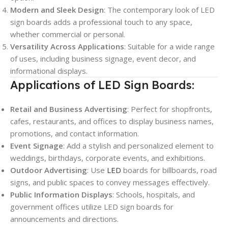
Modern and Sleek Design
: The contemporary look of LED
sign boards adds a professional touch to any space,
whether commercial or personal.
Versatility Across Applications
: Suitable for a wide range
of uses, including business signage, event decor, and
informational displays.
Applications of LED Sign Boards:
Retail and Business Advertising
: Perfect for shopfronts,
cafes, restaurants, and offices to display business names,
promotions, and contact information.
Event Signage
: Add a stylish and personalized element to
weddings, birthdays, corporate events, and exhibitions.
Outdoor Advertising
: Use
LED
boards for billboards, road
signs, and public spaces to convey messages effectively.
Public Information Displays
: Schools, hospitals, and
government offices utilize LED sign boards for
announcements and directions.