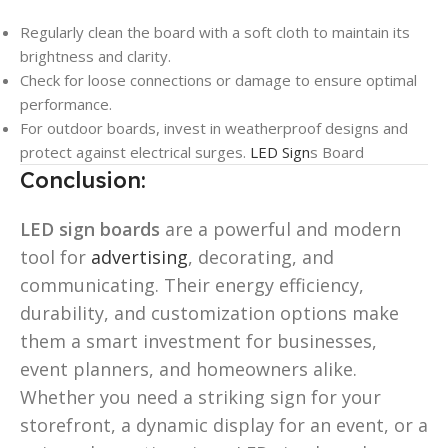
Regularly clean the board with a soft cloth to maintain its
brightness and clarity.
Check for loose connections or damage to ensure optimal
performance.
For outdoor boards, invest in weatherproof designs and
protect against electrical surges.
LED Sign
s Board
Conclusion:
LED sign boards
are a powerful and modern
tool for
advertising
, decorating, and
communicating. Their energy efficiency,
durability, and customization options make
them a smart investment for businesses,
event planners, and homeowners alike.
Whether you need a striking sign for your
storefront, a dynamic display for an event, or a