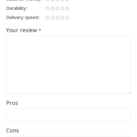
Durability
Delivery speed
Your review
*
Pros
Cons