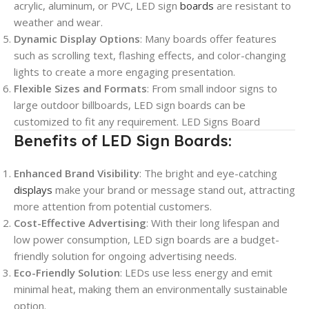
acrylic, aluminum, or PVC, LED sign
boards
are resistant to
weather and wear.
Dynamic Display Options
: Many boards offer features
such as scrolling text, flashing effects, and color-changing
lights to create a more engaging presentation.
Flexible Sizes and Formats
: From small indoor signs to
large outdoor billboards, LED sign boards can be
customized to fit any requirement. LED Signs Board
Benefits of LED Sign Boards:
Enhanced Brand Visibility
: The bright and eye-catching
displays
make your brand or message stand out, attracting
more attention from potential customers.
Cost-Effective Advertising
: With their long lifespan and
low power consumption, LED sign boards are a budget-
friendly solution for ongoing advertising needs.
Eco-Friendly Solution
: LEDs use less energy and emit
minimal heat, making them an environmentally sustainable
option.