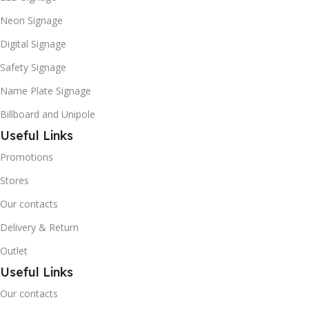
Neon Signage
Digital Signage
Safety Signage
Name Plate Signage
Billboard and Unipole
Useful Links
Promotions
Stores
Our contacts
Delivery & Return
Outlet
Useful Links
Our contacts