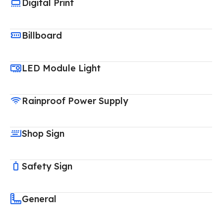
Digital Print
Billboard
LED Module Light
Rainproof Power Supply
Shop Sign
Safety Sign
General