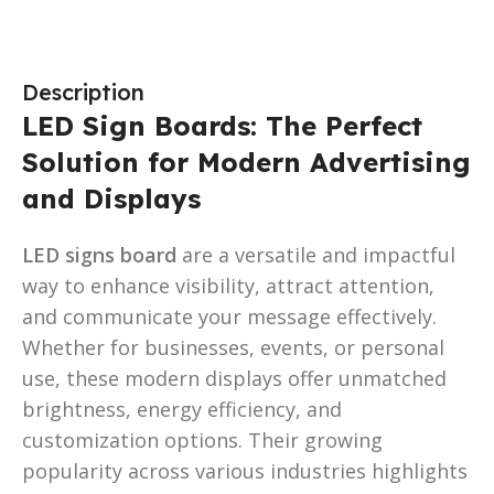
Description
LED Sign Boards: The Perfect
Solution for Modern Advertising
and Displays
LED signs board
are a versatile and impactful
way to enhance visibility, attract attention,
and communicate your message effectively.
Whether for businesses, events, or personal
use, these modern displays offer unmatched
brightness, energy efficiency, and
customization options. Their growing
popularity across various industries highlights