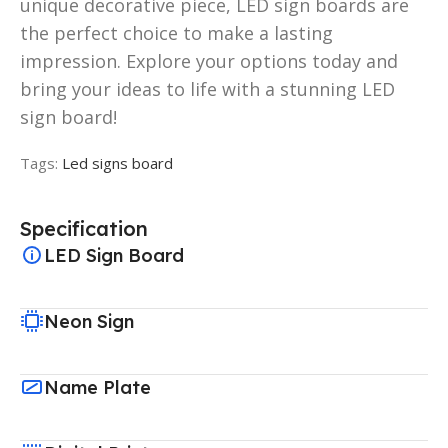
unique decorative piece, LED sign boards are
the perfect choice to make a lasting
impression. Explore your options today and
bring your ideas to life with a stunning LED
sign board!
Tags:
Led signs board
Specification
LED Sign Board
Neon Sign
Name Plate