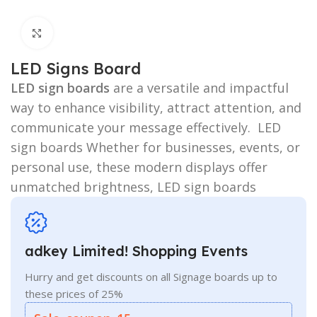
Click to enlarge
LED Signs Board
LED sign boards
are a versatile and impactful
way to enhance visibility, attract attention, and
communicate your message effectively. LED
sign boards Whether for businesses, events, or
personal use, these modern displays offer
unmatched brightness, LED sign boards
adkey Limited! Shopping Events
Hurry and get discounts on all Signage boards up to
these prices of 25%