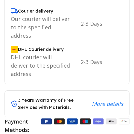
Courier delivery
Our courier will deliver
2-3 Days
to the specified
address
DHL Courier delivery
DHL courier will
2-3 Days
deliver to the specified
address
3 Years Warranty of Free
More details
Services with Materials.
Payment
Methods: