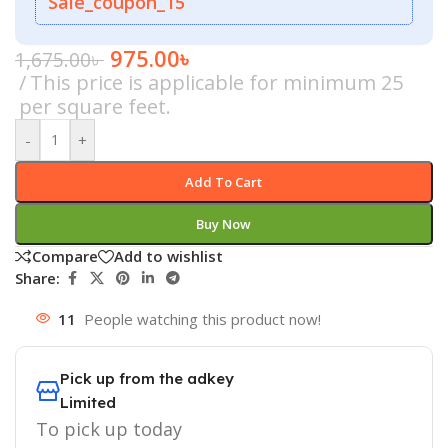
Sale_coupon_15
975.00
৳
1,675.00
৳
This price is applicable for minimum 25
per square feet.
-
+
Add To Cart
Buy Now
Compare
Add to wishlist
Share:
11
People watching this product now!
Pick up from the adkey
Limited
To pick up today