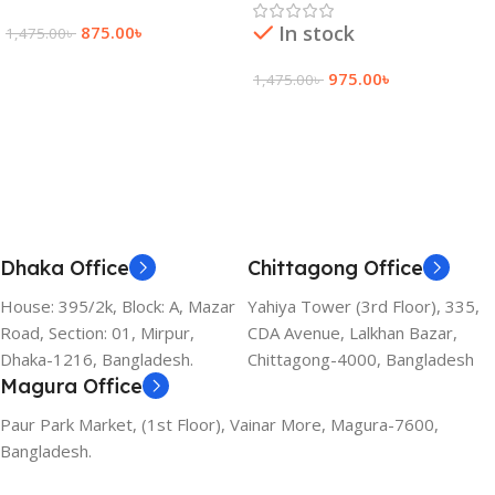
In stock
875.00
৳
1,475.00
৳
Add To Cart
975.00
৳
1,475.00
৳
Add To Cart
Dhaka Office
Chittagong Office
House: 395/2k, Block: A, Mazar
Yahiya Tower (3rd Floor), 335,
Road, Section: 01, Mirpur,
CDA Avenue, Lalkhan Bazar,
Dhaka-1216, Bangladesh.
Chittagong-4000, Bangladesh
Magura Office
Paur Park Market, (1st Floor), Vainar More, Magura-7600,
Bangladesh.