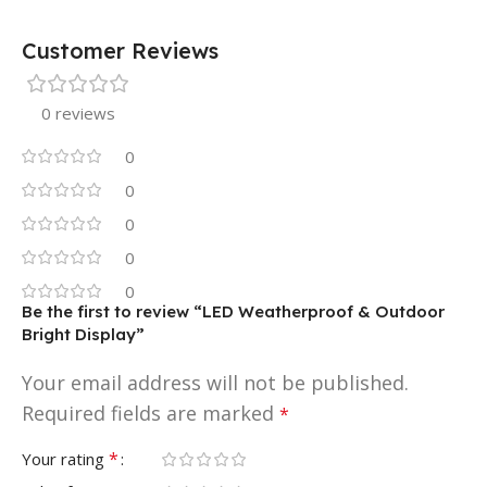
Customer Reviews
0 reviews
0
0
0
0
0
Be the first to review “LED Weatherproof & Outdoor
Bright Display”
Your email address will not be published.
Required fields are marked
*
*
Your rating