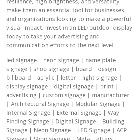
resilience, high brightness, and versatility
make them an essential tool for businesses
and organizations looking to make a powerful
visual impact. Invest in an LED outdoor display
today to take your advertising and
communication efforts to the next level.
led signage | neon signage | name plate
signage | shop signage | board | design |
billboard | acrylic | letter | light signage |
display signage | digital signage | print |
advertising | custom signage | manufacturer
| Architectural Signage | Modular Signage |
Internal Signage | External Signage | Way
Finding Signage | Digital Signage | Building
Signage | Neon Signage | LED Signage | ACP
Signage | Shop signage | Metal Letters |