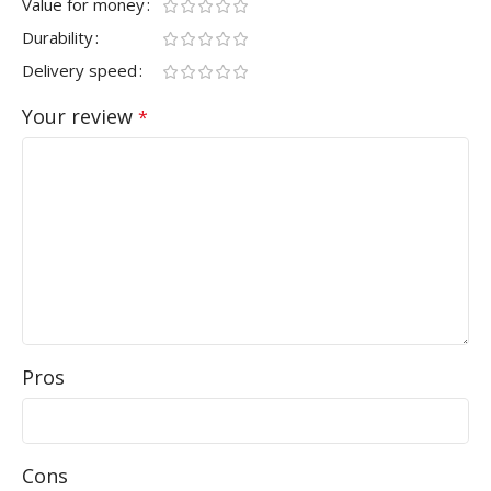
Value for money
Durability
Delivery speed
Your review
*
Pros
Cons