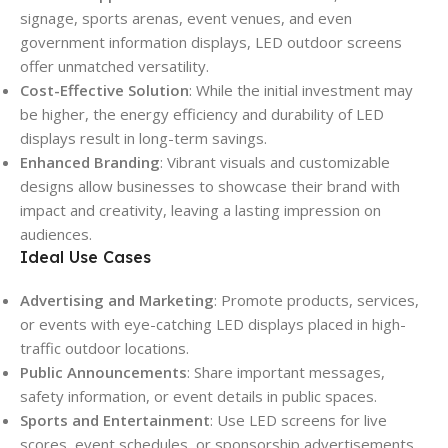
signage, sports arenas, event venues, and even
government information displays, LED outdoor screens
offer unmatched versatility.
Cost-Effective Solution
: While the initial investment may
be higher, the energy efficiency and durability of LED
displays result in long-term savings.
Enhanced Branding
: Vibrant visuals and customizable
designs allow businesses to showcase their brand with
impact and creativity, leaving a lasting impression on
audiences.
Ideal Use Cases
Advertising and Marketing
: Promote products, services,
or events with eye-catching LED displays placed in high-
traffic outdoor locations.
Public Announcements
: Share important messages,
safety information, or event details in public spaces.
Sports and Entertainment
: Use LED screens for live
scores, event schedules, or sponsorship advertisements