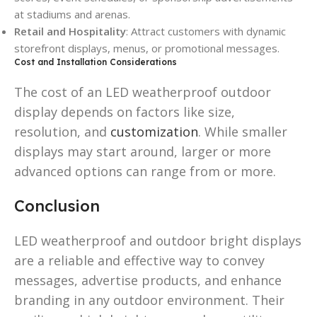
at stadiums and arenas.
Retail and Hospitality
: Attract customers with dynamic
storefront displays, menus, or promotional messages.
Cost and Installation Considerations
The cost of an LED weatherproof outdoor
display depends on factors like size,
resolution, and
customization
. While smaller
displays may start around, larger or more
advanced options can range from or more.
Conclusion
LED weatherproof and outdoor bright displays
are a reliable and effective way to convey
messages, advertise products, and enhance
branding in any outdoor environment. Their