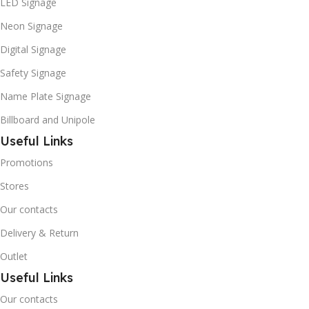
LED Signage
Neon Signage
Digital Signage
Safety Signage
Name Plate Signage
Billboard and Unipole
Useful Links
Promotions
Stores
Our contacts
Delivery & Return
Outlet
Useful Links
Our contacts