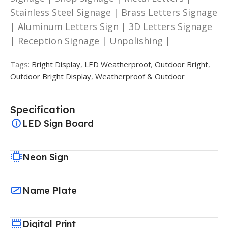
Stainless Steel Signage | Brass Letters Signage
| Aluminum Letters Sign | 3D Letters Signage
| Reception Signage | Unpolishing |
Tags:
Bright Display
,
LED Weatherproof
,
Outdoor Bright
,
Outdoor Bright Display
,
Weatherproof & Outdoor
Specification
LED Sign Board
Neon Sign
Name Plate
Digital Print