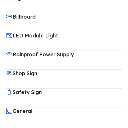
Billboard
LED Module Light
Rainproof Power Supply
Shop Sign
Safety Sign
General