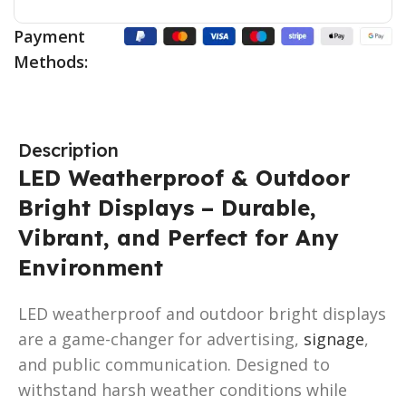
Payment
Methods:
Description
LED Weatherproof & Outdoor
Bright Displays – Durable,
Vibrant, and Perfect for Any
Environment
LED weatherproof and outdoor bright displays
are a game-changer for advertising,
signage
,
and public communication. Designed to
withstand harsh weather conditions while