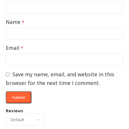
Name
*
Email
*
Save my name, email, and website in this
browser for the next time I comment.
Reviews