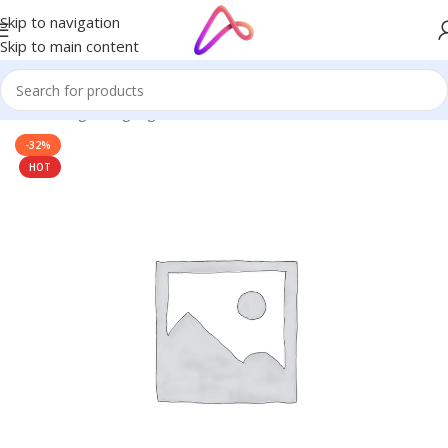
Skip to navigation
Skip to main content
Home
/
Digital Signage
-32%
HOT