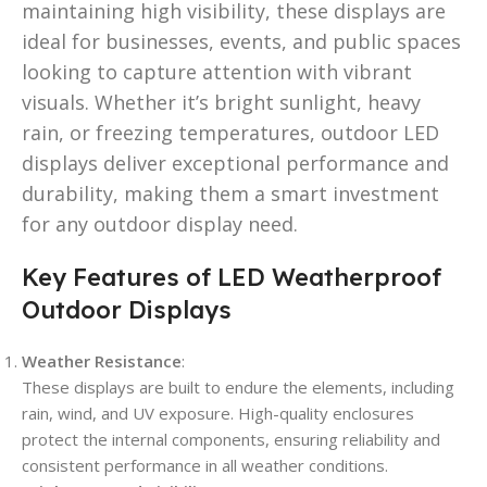
maintaining high visibility, these displays are
ideal for businesses, events, and public spaces
looking to capture attention with vibrant
visuals. Whether it’s bright sunlight, heavy
rain, or freezing temperatures, outdoor LED
displays deliver exceptional performance and
durability, making them a smart investment
for any outdoor display need.
Key Features of LED Weatherproof
Outdoor Displays
Weather Resistance
:
These displays are built to endure the elements, including
rain, wind, and UV exposure. High-quality enclosures
protect the internal components, ensuring reliability and
consistent performance in all weather conditions.