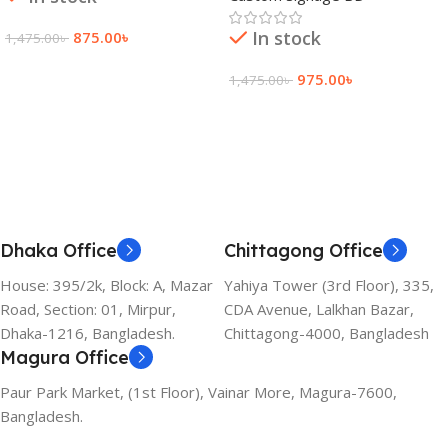
In stock
875.00
৳
1,475.00
৳
Add To Cart
975.00
৳
1,475.00
৳
Add To Cart
Dhaka Office
Chittagong Office
House: 395/2k, Block: A, Mazar
Yahiya Tower (3rd Floor), 335,
Road, Section: 01, Mirpur,
CDA Avenue, Lalkhan Bazar,
Dhaka-1216, Bangladesh.
Chittagong-4000, Bangladesh
Magura Office
Paur Park Market, (1st Floor), Vainar More, Magura-7600,
Bangladesh.