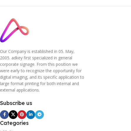
Our Company is established in 05. May,
2005. adkey first specialized in general
corporate signage. From this position we
were early to recognize the opportunity for
digital imaging, and its specific application to
large format printing for both internal and
external applications.
Subscribe us
Categories