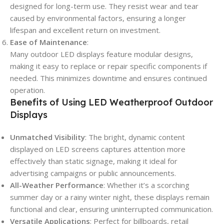
designed for long-term use. They resist wear and tear
caused by environmental factors, ensuring a longer
lifespan and excellent return on investment.
Ease of Maintenance
:
Many outdoor LED displays feature modular designs,
making it easy to replace or repair specific components if
needed. This minimizes downtime and ensures continued
operation.
Benefits of Using LED Weatherproof Outdoor
Displays
Unmatched Visibility
: The bright, dynamic content
displayed on LED screens captures attention more
effectively than static signage, making it ideal for
advertising campaigns or public announcements.
All-Weather Performance
: Whether it’s a scorching
summer day or a rainy winter night, these displays remain
functional and clear, ensuring uninterrupted communication.
Versatile Applications
: Perfect for billboards, retail