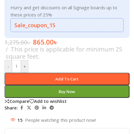
Hurry and get discounts on all Signage boards up to
these prices of 25%
Sale_coupon_15
865.00
৳
1,275.00
৳
This price is applicable for minimum 25
square feet.
-
+
Add To Cart
Buy Now
Compare
Add to wishlist
Share:
15
People watching this product now!