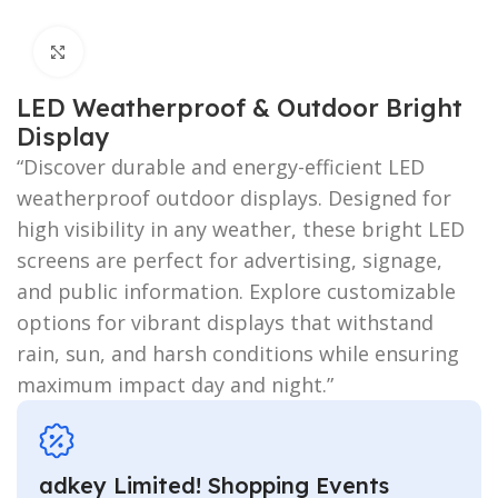
Click to enlarge
LED Weatherproof & Outdoor Bright
Display
“Discover durable and energy-efficient LED
weatherproof outdoor displays. Designed for
high visibility in any weather, these bright LED
screens are perfect for advertising, signage,
and public information. Explore customizable
options for vibrant displays that withstand
rain, sun, and harsh conditions while ensuring
maximum impact day and night.”
adkey Limited! Shopping Events