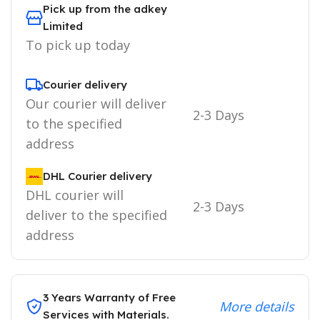
Pick up from the adkey
Limited
To pick up today
Courier delivery
Our courier will deliver
2-3 Days
to the specified
address
DHL Courier delivery
DHL courier will
2-3 Days
deliver to the specified
address
3 Years Warranty of Free
More details
Services with Materials.