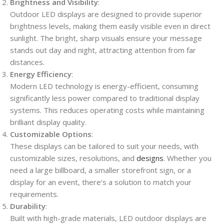
Brightness and Visibility
:
Outdoor LED displays are designed to provide superior
brightness levels, making them easily visible even in direct
sunlight. The bright, sharp visuals ensure your message
stands out day and night, attracting attention from far
distances.
Energy Efficiency
:
Modern LED technology is energy-efficient, consuming
significantly less power compared to traditional display
systems. This reduces operating costs while maintaining
brilliant display quality.
Customizable Options
:
These displays can be tailored to suit your needs, with
customizable sizes, resolutions, and
designs
. Whether you
need a large billboard, a smaller storefront sign, or a
display for an event, there’s a solution to match your
requirements.
Durability
:
Built with high-grade materials, LED outdoor displays are