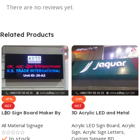
There are no reviews yet.
Related Products
-41%
-34%
HOT
HOT
LED Sign Board Maker By
3D Acrylic LED and Metal
adkey Limited in Dhaka
Signage Price BD
All Material Signage
Acrylic LED Sign Board
,
Acrylic
Bangladesh
Sign
,
Acrylic Sign Letters
,
In stock
Custom Signage BD