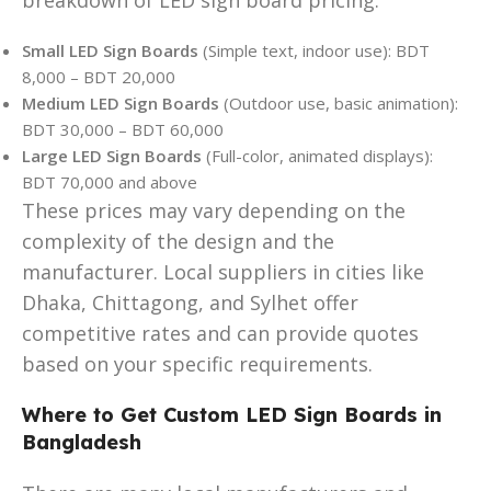
Small LED Sign Boards
(Simple text, indoor use): BDT
8,000 – BDT 20,000
Medium LED Sign Boards
(Outdoor use, basic animation):
BDT 30,000 – BDT 60,000
Large LED Sign Boards
(Full-color, animated displays):
BDT 70,000 and above
These prices may vary depending on the
complexity of the design and the
manufacturer. Local suppliers in cities like
Dhaka, Chittagong, and Sylhet offer
competitive rates and can provide quotes
based on your specific requirements.
Where to Get Custom LED Sign Boards in
Bangladesh