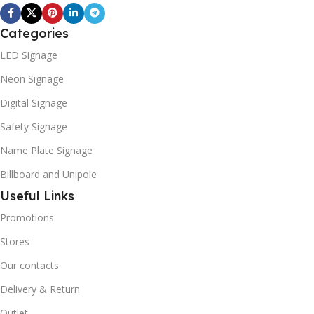
Categories
LED Signage
Neon Signage
Digital Signage
Safety Signage
Name Plate Signage
Billboard and Unipole
Useful Links
Promotions
Stores
Our contacts
Delivery & Return
Outlet