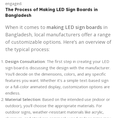
engaged.
The Process of Making LED Sign Boards in
Bangladesh
When it comes to
making LED sign boards
in
Bangladesh, local manufacturers offer a range
of customizable options. Here’s an overview of
the typical process:
Design Consultation
: The first step in creating your LED
sign board is discussing the design with the manufacturer.
You’ll decide on the dimensions, colors, and any specific
features you want. Whether it’s a simple text-based sign
or a full-color animated display, customization options are
endless.
Material Selection
: Based on the intended use (indoor or
outdoor), you’ll choose the appropriate materials. For
outdoor signs, weather-resistant materials like acrylic,