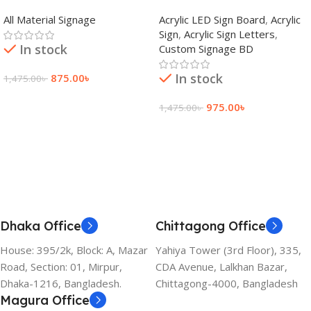
adkey Limited in Dhaka
Signage Price BD
All Material Signage
Acrylic LED Sign Board
,
Acrylic
Bangladesh
Sign
,
Acrylic Sign Letters
,
In stock
Custom Signage BD
In stock
875.00
৳
1,475.00
৳
Add To Cart
975.00
৳
1,475.00
৳
Add To Cart
Dhaka Office
Chittagong Office
House: 395/2k, Block: A, Mazar
Yahiya Tower (3rd Floor), 335,
Road, Section: 01, Mirpur,
CDA Avenue, Lalkhan Bazar,
Dhaka-1216, Bangladesh.
Chittagong-4000, Bangladesh
Magura Office