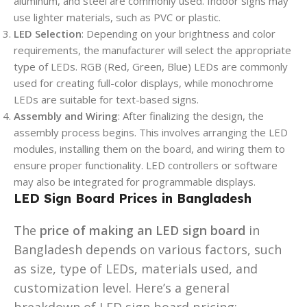
aluminum, and steel are commonly used. Indoor signs may
use lighter materials, such as PVC or plastic.
LED Selection
: Depending on your brightness and color
requirements, the manufacturer will select the appropriate
type of LEDs. RGB (Red, Green, Blue) LEDs are commonly
used for creating full-color displays, while monochrome
LEDs are suitable for text-based signs.
Assembly and Wiring
: After finalizing the design, the
assembly process begins. This involves arranging the LED
modules, installing them on the board, and wiring them to
ensure proper functionality. LED controllers or software
may also be integrated for programmable displays.
LED Sign Board Prices in Bangladesh
The
price of making an LED sign board
in
Bangladesh depends on various factors, such
as size, type of LEDs, materials used, and
customization level. Here’s a general
breakdown of LED sign board pricing: