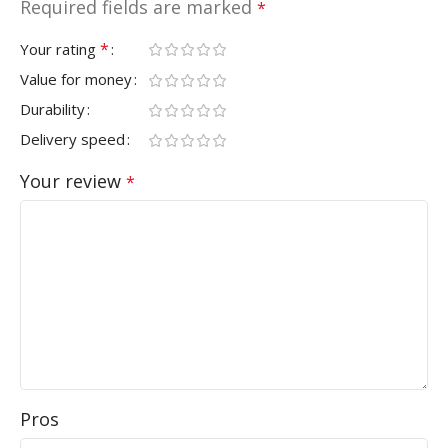
Required fields are marked
*
*
Your rating
Value for money
Durability
Delivery speed
Your review
*
Pros