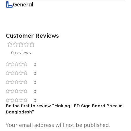
General
Customer Reviews
0 reviews
0
0
0
0
0
Be the first to review “Making LED Sign Board Price in
Bangladesh”
Your email address will not be published.