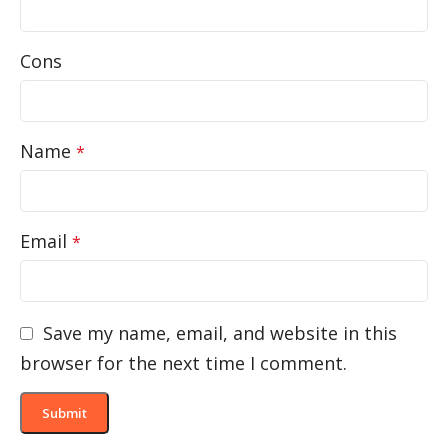
Cons
Name
*
Email
*
Save my name, email, and website in this
browser for the next time I comment.