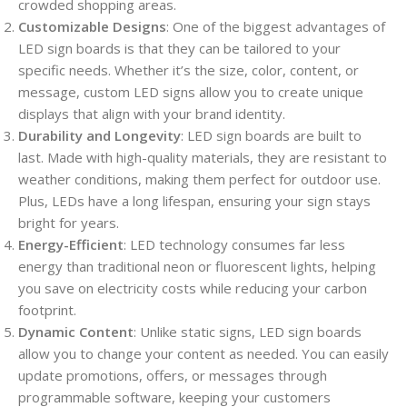
crowded shopping areas.
Customizable Designs
: One of the biggest advantages of
LED sign boards is that they can be tailored to your
specific needs. Whether it’s the size, color, content, or
message, custom LED signs allow you to create unique
displays that align with your brand identity.
Durability and Longevity
: LED sign boards are built to
last. Made with high-quality materials, they are resistant to
weather conditions, making them perfect for outdoor use.
Plus, LEDs have a long lifespan, ensuring your sign stays
bright for years.
Energy-Efficient
: LED technology consumes far less
energy than traditional neon or fluorescent lights, helping
you save on electricity costs while reducing your carbon
footprint.
Dynamic Content
: Unlike static signs, LED sign boards
allow you to change your content as needed. You can easily
update promotions, offers, or messages through
programmable software, keeping your customers