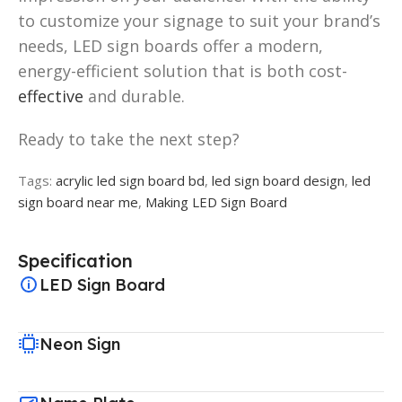
to customize your signage to suit your brand’s
needs, LED sign boards offer a modern,
energy-efficient solution that is both cost-
effective
and durable.
Ready to take the next step?
Tags:
acrylic led sign board bd
,
led sign board design
,
led
sign board near me
,
Making LED Sign Board
Specification
LED Sign Board
Neon Sign