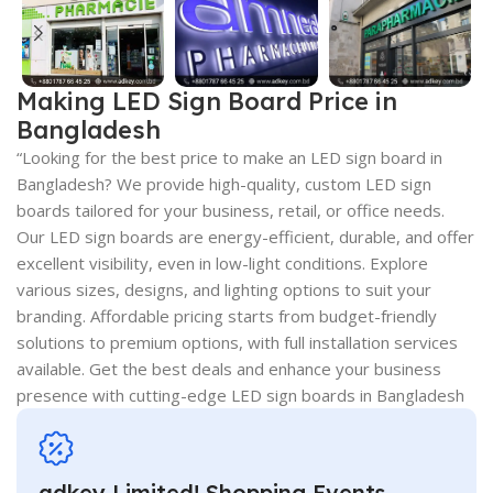
Making LED Sign Board Price in
Bangladesh
“Looking for the best price to make an LED sign board in
Bangladesh? We provide high-quality, custom LED sign
boards tailored for your business, retail, or office needs.
Our LED sign boards are energy-efficient, durable, and offer
excellent visibility, even in low-light conditions. Explore
various sizes, designs, and lighting options to suit your
branding. Affordable pricing starts from budget-friendly
solutions to premium options, with full installation services
available. Get the best deals and enhance your business
presence with cutting-edge LED sign boards in Bangladesh
adkey Limited! Shopping Events