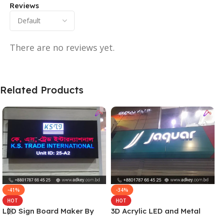
Reviews
There are no reviews yet.
Related Products
-41%
-34%
HOT
HOT
LED Sign Board Maker By
3D Acrylic LED and Metal