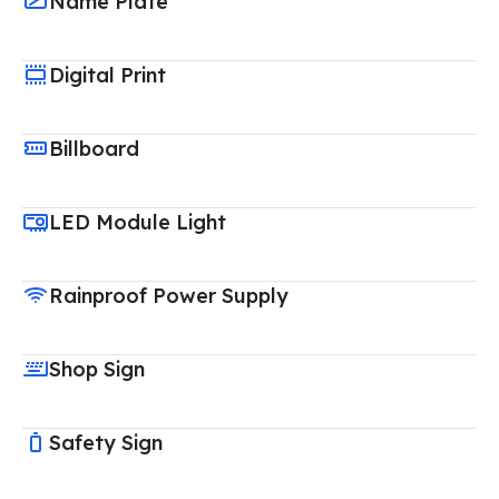
Name Plate
Digital Print
Billboard
LED Module Light
Rainproof Power Supply
Shop Sign
Safety Sign