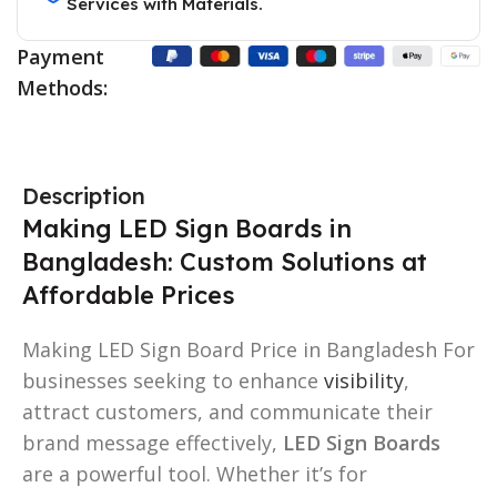
Services with Materials.
Payment
Methods:
Description
Making LED Sign Boards in
Bangladesh: Custom Solutions at
Affordable Prices
Making LED Sign Board Price in Bangladesh For
businesses seeking to enhance
visibility
,
attract customers, and communicate their
brand message effectively,
LED Sign Boards
are a powerful tool. Whether it’s for