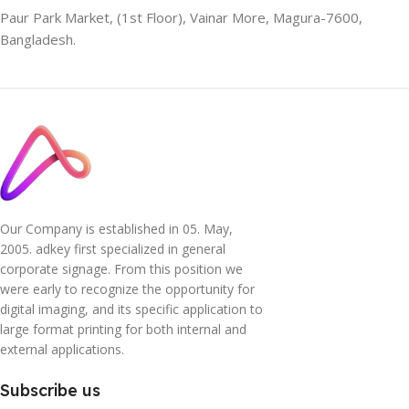
Paur Park Market, (1st Floor), Vainar More, Magura-7600,
Bangladesh.
Our Company is established in 05. May,
2005. adkey first specialized in general
corporate signage. From this position we
were early to recognize the opportunity for
digital imaging, and its specific application to
large format printing for both internal and
external applications.
Subscribe us