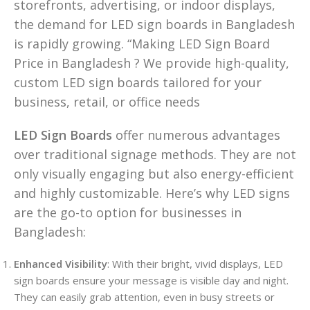
storefronts, advertising, or indoor displays,
the demand for LED sign boards in Bangladesh
is rapidly growing. “Making LED Sign Board
Price in Bangladesh ? We provide high-quality,
custom LED sign boards tailored for your
business, retail, or office needs
LED Sign Boards
offer numerous advantages
over traditional signage methods. They are not
only visually engaging but also energy-efficient
and highly customizable. Here’s why LED signs
are the go-to option for businesses in
Bangladesh:
Enhanced Visibility
: With their bright, vivid displays, LED
sign boards ensure your message is visible day and night.
They can easily grab attention, even in busy streets or