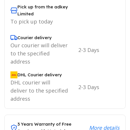
Pick up from the adkey
Limited
To pick up today
Courier delivery
Our courier will deliver
2-3 Days
to the specified
address
DHL Courier delivery
DHL courier will
2-3 Days
deliver to the specified
address
3 Years Warranty of Free
More details