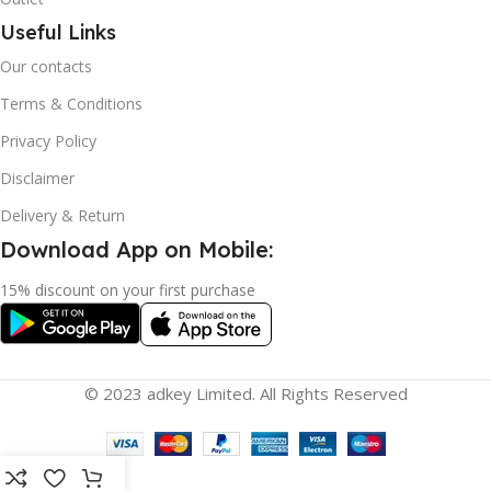
Useful Links
Our contacts
Terms & Conditions
Privacy Policy
Disclaimer
Delivery & Return
Download App on Mobile:
15% discount on your first purchase
© 2023 adkey Limited. All Rights Reserved