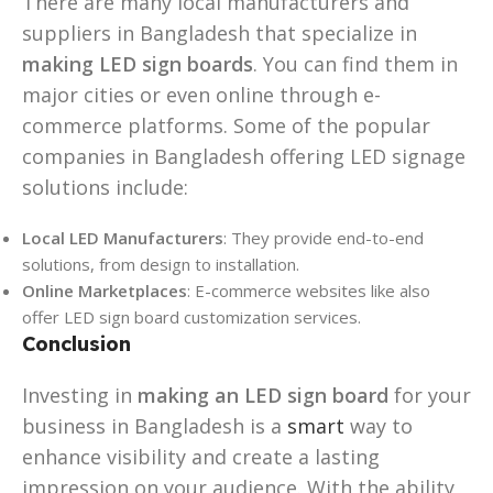
There are many local manufacturers and
suppliers in Bangladesh that specialize in
making LED sign boards
. You can find them in
major cities or even online through e-
commerce platforms. Some of the popular
companies in Bangladesh offering LED signage
solutions include:
Local LED Manufacturers
: They provide end-to-end
solutions, from design to installation.
Online Marketplaces
: E-commerce websites like also
offer LED sign board customization services.
Conclusion
Investing in
making an LED sign board
for your
business in Bangladesh is a
smart
way to
enhance visibility and create a lasting
impression on your audience. With the ability