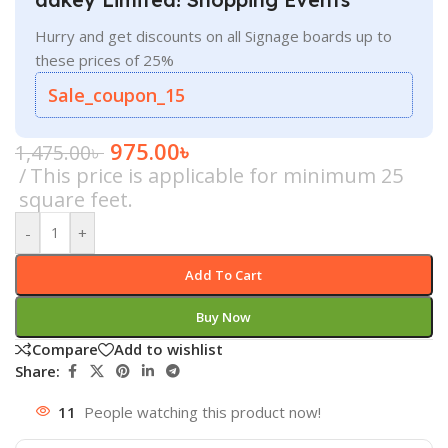
Hurry and get discounts on all Signage boards up to
these prices of 25%
Sale_coupon_15
975.00
৳
1,475.00
৳
This price is applicable for minimum 25
square feet.
-
+
Add To Cart
Buy Now
Compare
Add to wishlist
Share:
11
People watching this product now!