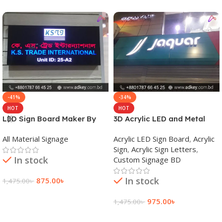
-41%
-34%
HOT
HOT
LED Sign Board Maker By
3D Acrylic LED and Metal
adkey Limited in Dhaka
Signage Price BD
All Material Signage
Acrylic LED Sign Board
,
Acrylic
Bangladesh
Sign
,
Acrylic Sign Letters
,
In stock
Custom Signage BD
In stock
875.00
৳
1,475.00
৳
Add To Cart
975.00
৳
1,475.00
৳
Add To Cart