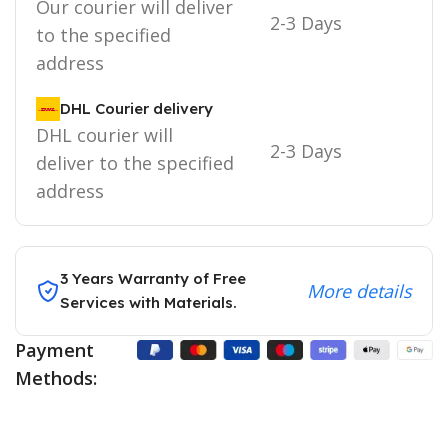
Our courier will deliver
2-3 Days
to the specified
address
DHL Courier delivery
DHL courier will
2-3 Days
deliver to the specified
address
3 Years Warranty of Free
More details
Services with Materials.
Payment
Methods: