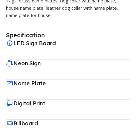
Tags:
brass name plates
,
dog collar with name plate
,
house name plate
,
leather dog collar with name plate
,
name plate for house
Specification
LED Sign Board
Neon Sign
Name Plate
Digital Print
Billboard