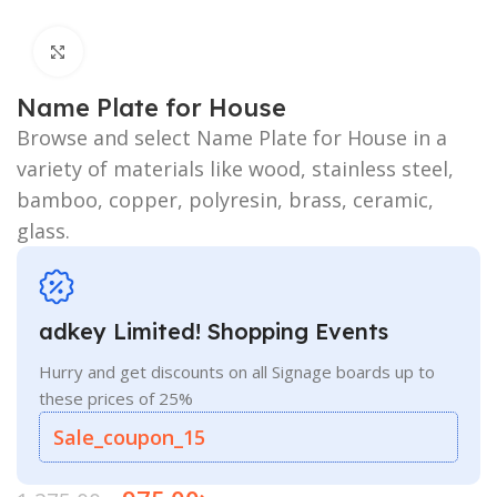
Click to enlarge
Name Plate for House
Browse and select Name Plate for House in a
variety of materials like wood, stainless steel,
bamboo, copper, polyresin, brass, ceramic,
glass.
adkey Limited! Shopping Events
Hurry and get discounts on all Signage boards up to
these prices of 25%
Sale_coupon_15