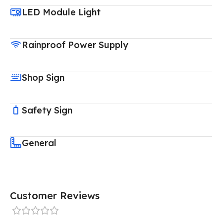
LED Module Light
Rainproof Power Supply
Shop Sign
Safety Sign
General
Customer Reviews