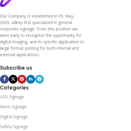
Our Company is established in 05. May,
2005. adkey first specialized in general
corporate signage. From this position we
were early to recognize the opportunity for
digital imaging, and its specific application to
large format printing for both internal and
external applications.
Subscribe us
Categories
LED Signage
Neon Signage
Digital Signage
Safety Signage