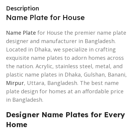
Description
Name Plate for House
Name Plate
for House the premier name plate
designer and manufacturer in Bangladesh.
Located in Dhaka, we specialize in crafting
exquisite name plates to adorn homes across
the nation. Acrylic, stainless steel, metal, and
plastic name plates in Dhaka, Gulshan, Banani,
Mirpur
, Uttara, Bangladesh. The best name
plate design for homes at an affordable price
in Bangladesh.
Designer Name Plates for Every
Home