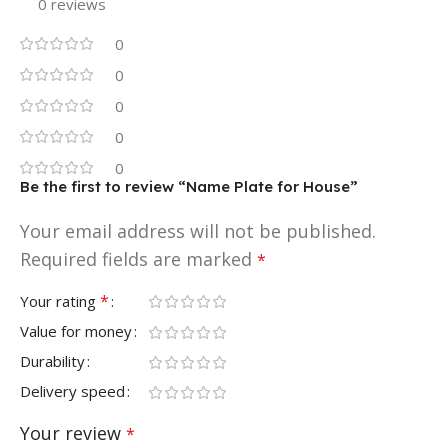
0 reviews
0
0
0
0
0
Be the first to review “Name Plate for House”
Your email address will not be published.
Required fields are marked
*
*
Your rating
Value for money
Durability
Delivery speed
Your review
*