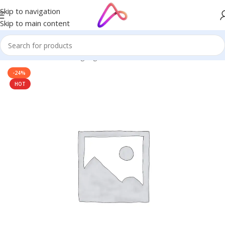
Skip to navigation
Skip to main content
Home
/
Name Plate Signage
/
Home Name Plates
-24%
HOT