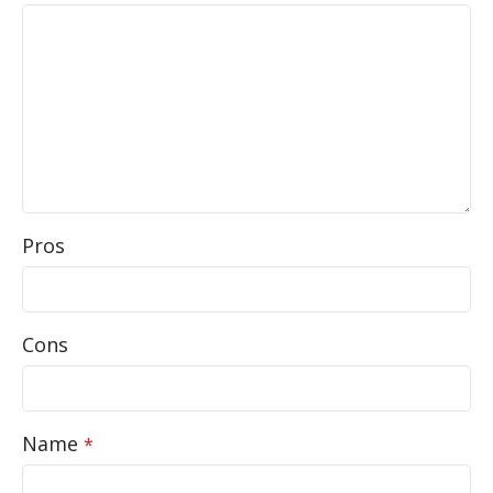
Pros
Cons
Name
*