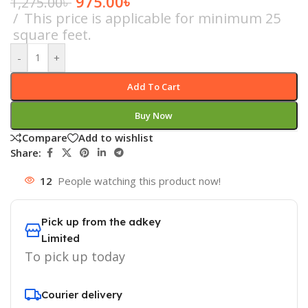
975.00
৳
1,275.00
৳
This price is applicable for minimum 25
square feet.
-
+
Add To Cart
Buy Now
Compare
Add to wishlist
Share:
12
People watching this product now!
Pick up from the adkey
Limited
To pick up today
Courier delivery