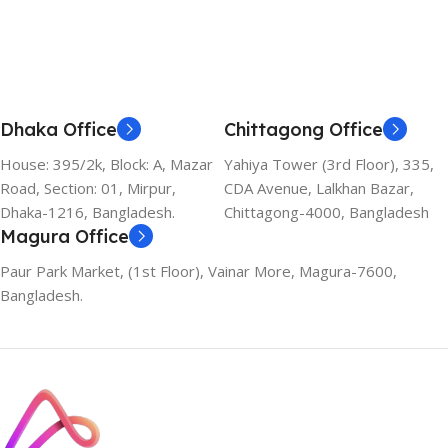
Dhaka Office
Chittagong Office
House: 395/2k, Block: A, Mazar
Yahiya Tower (3rd Floor), 335,
Road, Section: 01, Mirpur,
CDA Avenue, Lalkhan Bazar,
Dhaka-1216, Bangladesh.
Chittagong-4000, Bangladesh
Magura Office
Paur Park Market, (1st Floor), Vainar More, Magura-7600,
Bangladesh.