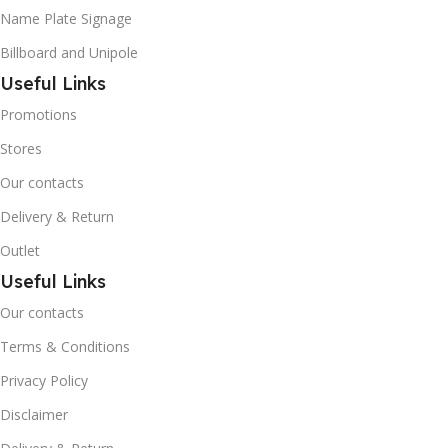
Name Plate Signage
Billboard and Unipole
Useful Links
Promotions
Stores
Our contacts
Delivery & Return
Outlet
Useful Links
Our contacts
Terms & Conditions
Privacy Policy
Disclaimer