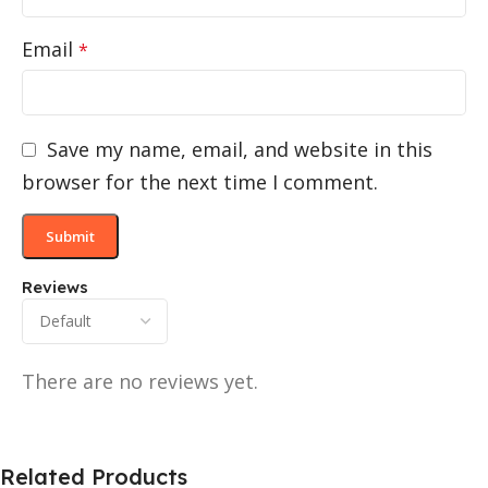
Email
*
Save my name, email, and website in this
browser for the next time I comment.
Reviews
There are no reviews yet.
Related Products