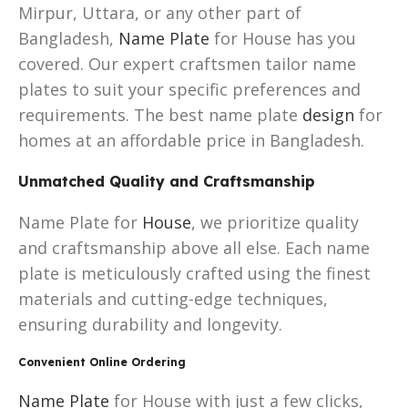
Mirpur, Uttara, or any other part of
Bangladesh,
Name Plate
for House has you
covered. Our expert craftsmen tailor name
plates to suit your specific preferences and
requirements. The best name plate
design
for
homes at an affordable price in Bangladesh.
Unmatched Quality and Craftsmanship
Name Plate for
House
, we prioritize quality
and craftsmanship above all else. Each name
plate is meticulously crafted using the finest
materials and cutting-edge techniques,
ensuring durability and longevity.
Convenient Online Ordering
Name Plate
for House with just a few clicks,