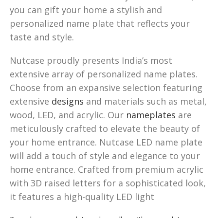
you can gift your home a stylish and
personalized name plate that reflects your
taste and style.
Nutcase proudly presents India’s most
extensive array of personalized name plates.
Choose from an expansive selection featuring
extensive
designs
and materials such as metal,
wood, LED, and acrylic. Our
nameplates
are
meticulously crafted to elevate the beauty of
your home entrance. Nutcase LED name plate
will add a touch of style and elegance to your
home entrance. Crafted from premium acrylic
with 3D raised letters for a sophisticated look,
it features a high-quality LED light