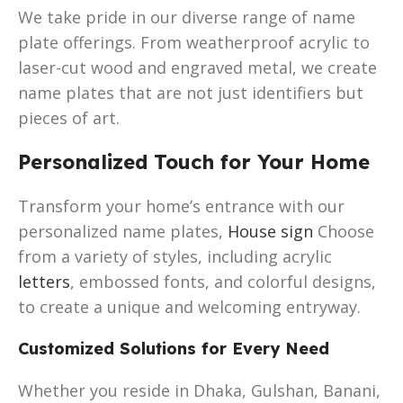
We take pride in our diverse range of name
plate offerings. From weatherproof acrylic to
laser-cut wood and engraved metal, we create
name plates that are not just identifiers but
pieces of art.
Personalized Touch for Your Home
Transform your home’s entrance with our
personalized name plates,
House sign
Choose
from a variety of styles, including acrylic
letters
, embossed fonts, and colorful designs,
to create a unique and welcoming entryway.
Customized Solutions for Every Need
Whether you reside in Dhaka, Gulshan, Banani,