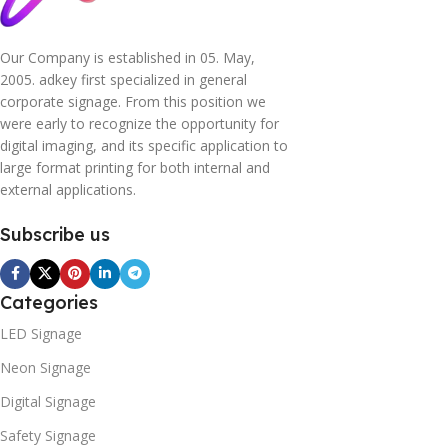
Our Company is established in 05. May,
2005. adkey first specialized in general
corporate signage. From this position we
were early to recognize the opportunity for
digital imaging, and its specific application to
large format printing for both internal and
external applications.
Subscribe us
Categories
LED Signage
Neon Signage
Digital Signage
Safety Signage