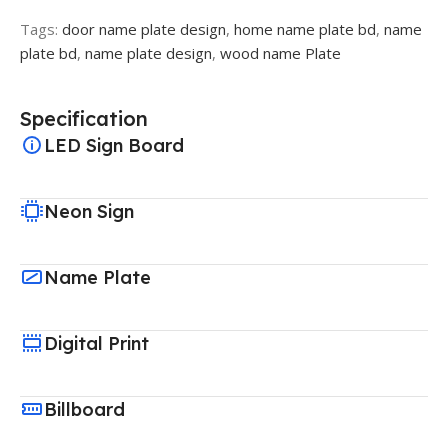
Tags:
door name plate design
,
home name plate bd
,
name
plate bd
,
name plate design
,
wood name Plate
Specification
LED Sign Board
Neon Sign
Name Plate
Digital Print
Billboard