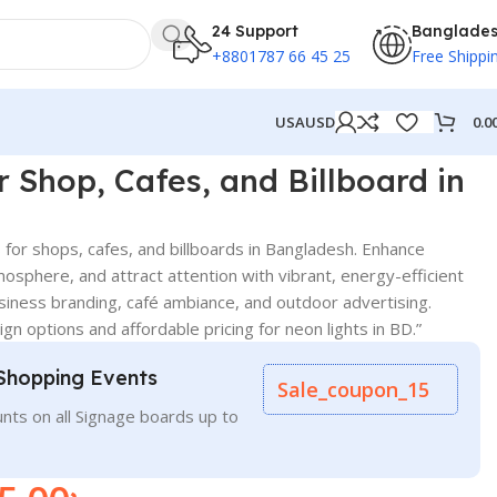
24 Support
Banglade
+8801787 66 45 25
Free Shippi
0.0
USA
USD
r Shop, Cafes, and Billboard in
 for shops, cafes, and billboards in Bangladesh. Enhance
tmosphere, and attract attention with vibrant, energy-efficient
usiness branding, café ambiance, and outdoor advertising.
gn options and affordable pricing for neon lights in BD.”
Shopping Events
Sale_coupon_15
nts on all Signage boards up to