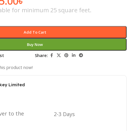
5.00
৳
icable for minimum 25 square feet.
Add To Cart
Buy Now
st
Share:
his product now!
key Limited
ver to the
2-3 Days