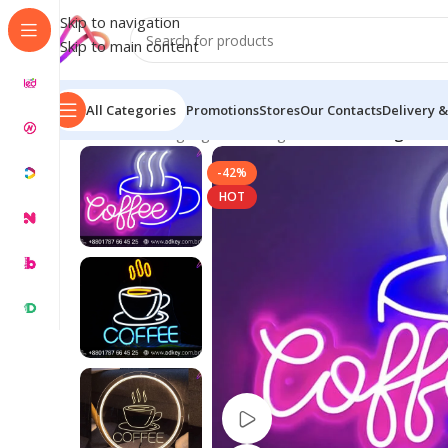
Skip to navigation
Skip to main content
All Categories
Promotions
Stores
Our Contacts
Delivery &
Home
/
Neon Signage
/
Neon Lights BD
/
Neon Light for
-42%
HOT
Watch video