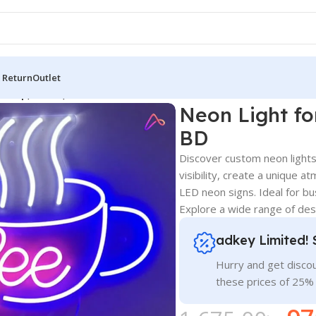
 Return
Outlet
 Shop, Cafes, and Billboard in BD
Neon Light fo
BD
Discover custom neon lights
visibility, create a unique a
LED neon signs. Ideal for b
Explore a wide range of desi
adkey Limited! 
Hurry and get discou
these prices of 25%