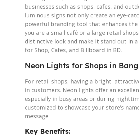
businesses such as shops, cafes, and outd
luminous signs not only create an eye-catch
powerful branding tool that enhances the v
you are a small café or a large retail shop
distinctive look and make it stand out in
for Shop, Cafes, and Billboard in BD.
Neon Lights for Shops in Ban
For retail shops, having a bright, attractiv
in customers. Neon lights offer an excelle
especially in busy areas or during nightti
customized to showcase your store’s name,
message.
Key Benefits: