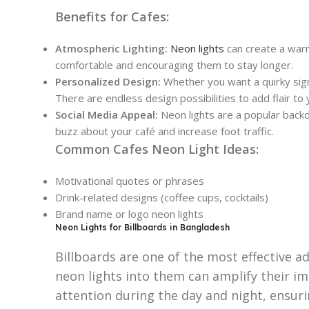
Benefits for Cafes:
Atmospheric Lighting:
Neon lights
can create a warm
comfortable and encouraging them to stay longer.
Personalized Design:
Whether you want a quirky sign
There are endless design possibilities to add flair to 
Social Media Appeal:
Neon lights are a popular backd
buzz about your café and increase foot traffic.
Common Cafes Neon Light Ideas:
Motivational quotes or phrases
Drink-related designs (coffee cups, cocktails)
Brand name or logo neon lights
Neon Lights for Billboards in Bangladesh
Billboards are one of the most effective a
neon lights into them can amplify their im
attention during the day and night, ensuri