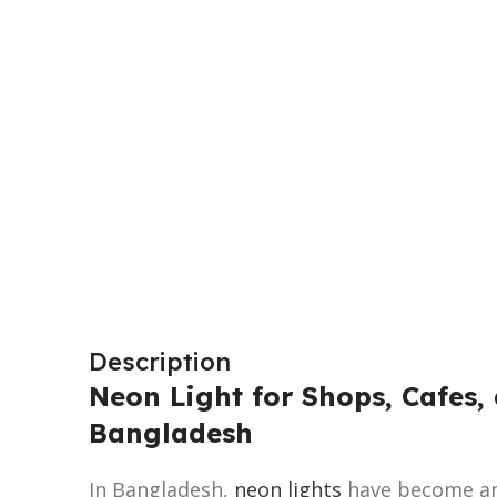
Description
Neon Light for Shops, Cafes, 
Bangladesh
In Bangladesh,
neon lights
have become an