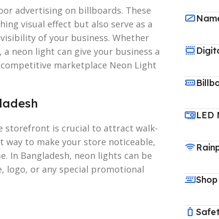
oor advertising on billboards. These
Name
ing visual effect but also serve as a
isibility of your business. Whether
Digit
s, a neon light can give your business a
 a competitive marketplace Neon Light
Billb
gladesh
LED 
e storefront is crucial to attract walk-
nt way to make your store noticeable,
Rain
me. In Bangladesh, neon lights can be
 logo, or any special promotional
Shop
Safet