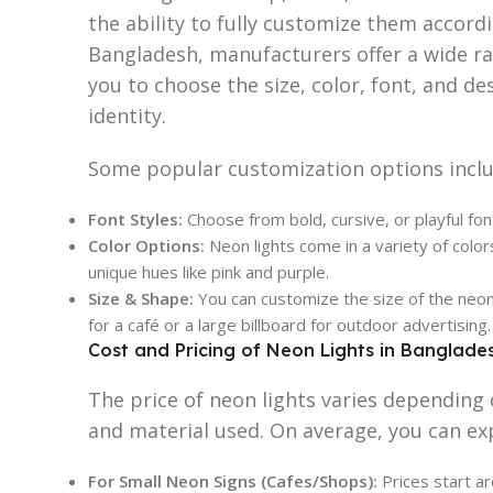
the ability to fully customize them accord
Bangladesh, manufacturers offer a wide ra
you to choose the size, color, font, and de
identity.
Some popular customization options inclu
Font Styles:
Choose from bold, cursive, or playful fon
Color Options:
Neon lights come in a variety of color
unique hues like pink and purple.
Size & Shape:
You can customize the size of the neon l
for a café or a large billboard for outdoor advertising.
Cost and Pricing of Neon Lights in Banglade
The price of neon lights varies depending 
and material used. On average, you can ex
For Small Neon Signs (Cafes/Shops):
Prices start 