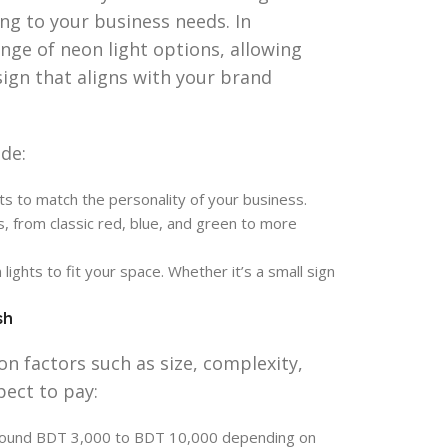
ing to your business needs. In
nge of neon light options, allowing
sign that aligns with your brand
de:
ts to match the personality of your business.
s, from classic red, blue, and green to more
ights to fit your space. Whether it’s a small sign
sh
on factors such as size, complexity,
pect to pay:
around BDT 3,000 to BDT 10,000 depending on