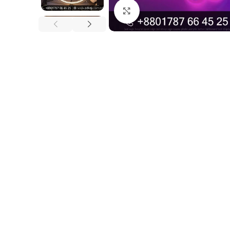
Click to enlarge