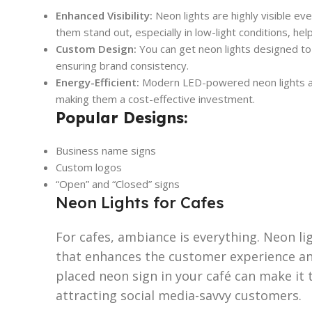
Enhanced Visibility:
Neon lights are highly visible ev
them stand out, especially in low-light conditions, he
Custom Design:
You can get neon lights designed to
ensuring brand consistency.
Energy-Efficient:
Modern LED-powered neon lights are
making them a cost-effective investment.
Popular Designs:
Business name signs
Custom logos
“Open” and “Closed” signs
Neon Lights for Cafes
For cafes, ambiance is everything. Neon li
that enhances the customer experience and
placed neon sign in your café can make it
attracting social media-savvy customers.