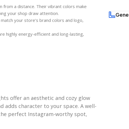
en from a distance. Their vibrant colors make
lping your shop draw attention.
Gene
 match your store’s brand colors and logo,
 highly energy-efficient and long-lasting,
ghts offer an aesthetic and cozy glow
 adds character to your space. A well-
 the perfect Instagram-worthy spot,