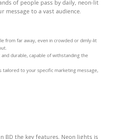
nds of people pass by daily, neon-lit
ur message to a vast audience.
le from far away, even in crowded or dimly-lit
ut.
and durable, capable of withstanding the
s tailored to your specific marketing message,
n BD the key features. Neon lights is