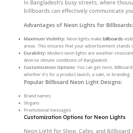
In Bangladesh’s busy streets, where thousa
billboards can effectively communicate yo
Advantages of Neon Lights for Billboards:
Maximum Visibility:
Neon lights make
billboards
visib
areas. This ensures that your advertisement stands o
Durability:
Modern neon lights are weather-resistant 
diverse climate conditions of Bangladesh.
Customization Options:
You can get neon. Billboard
whether it’s for a product launch, a sale, or branding.
Popular Billboard Neon Light Designs:
Brand names
Slogans
Promotional messages
Customization Options for Neon Lights
Neon Light for Shop, Cafes, and Billboard i