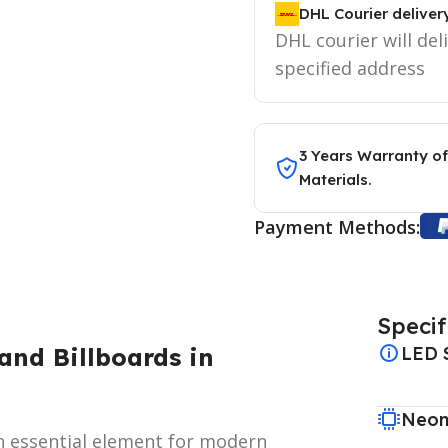
DHL Courier deliver
DHL courier will del
specified address
3 Years Warranty of
Materials.
Payment Methods:
Specif
and Billboards in
LED 
Neon
 essential element for modern