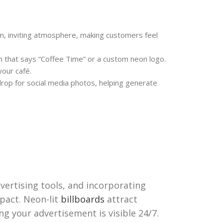
, inviting atmosphere, making customers feel
 that says “Coffee Time” or a custom neon logo.
your café.
rop for social media photos, helping generate
dvertising tools, and incorporating
pact. Neon-lit
billboards
attract
ng your advertisement is visible 24/7.