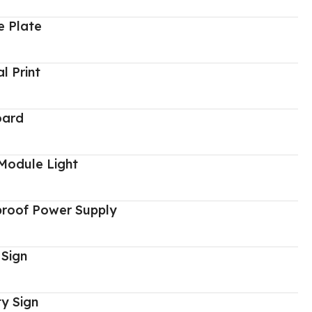
 Plate
al Print
oard
Module Light
proof Power Supply
 Sign
y Sign