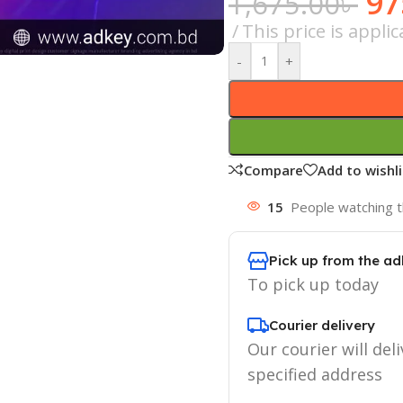
97
1,675.00
৳
This price is appl
-
+
Compare
Add to wishli
15
People watching t
Pick up from the ad
To pick up today
Courier delivery
Our courier will deli
specified address