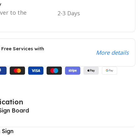
y
iver to the
2-3 Days
 Free Services with
More details
ication
Sign Board
 Sign