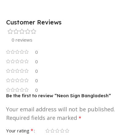
Customer Reviews
0 reviews
0
0
0
0
0
Be the first to review “Neon Sign Bangladesh”
Your email address will not be published.
Required fields are marked
*
*
Your rating