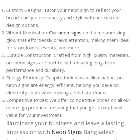
Custom Designs: Tailor your neon sign to reflect your
brand’s unique personality and style with our custom
design options.
Vibrant Illumination:
Our neon signs
emit a mesmerizing
glow that effortlessly draws attention, making them ideal
for storefronts, events, and more.
Durable Construction: Crafted from high-quality materials,
our neon signs are built to last, ensuring long-term
performance and durability.
Energy Efficiency: Despite their vibrant illumination, our
neon signs are energy-efficient, helping you save on
electricity costs while making a bold statement.
Competitive Prices: We offer competitive prices on all our
neon sign products, ensuring that you get exceptional
value for your investment.
Illuminate your business and leave a lasting
impression with
Neon Signs
Bangladesh.