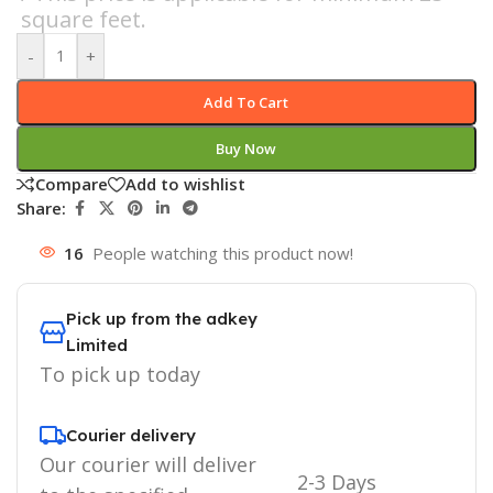
square feet.
-
+
Add To Cart
Buy Now
Compare
Add to wishlist
Share:
16
People watching this product now!
Pick up from the adkey
Limited
To pick up today
Courier delivery
Our courier will deliver
2-3 Days