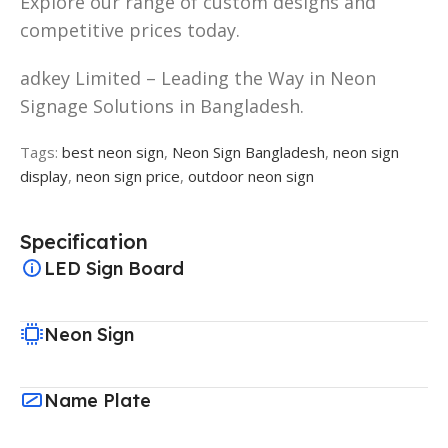
Explore our range of custom designs and
competitive prices today.
adkey Limited – Leading the Way in Neon
Signage Solutions in Bangladesh.
Tags:
best neon sign
,
Neon Sign Bangladesh
,
neon sign
display
,
neon sign price
,
outdoor neon sign
Specification
LED Sign Board
Neon Sign
Name Plate