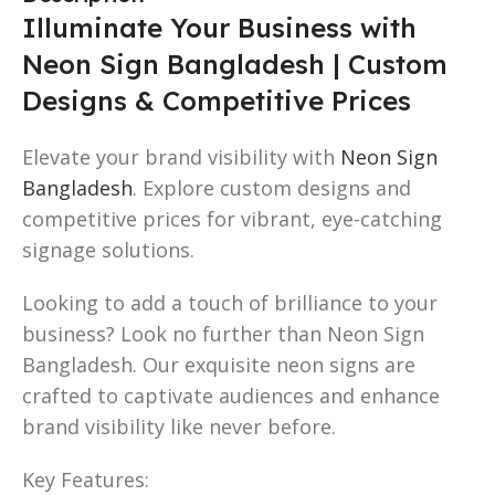
Illuminate Your Business with
Neon Sign Bangladesh | Custom
Designs & Competitive Prices
Elevate your brand visibility with
Neon Sign
Bangladesh
. Explore custom designs and
competitive prices for vibrant, eye-catching
signage solutions.
Looking to add a touch of brilliance to your
business? Look no further than Neon Sign
Bangladesh. Our exquisite neon signs are
crafted to captivate audiences and enhance
brand visibility like never before.
Key Features: