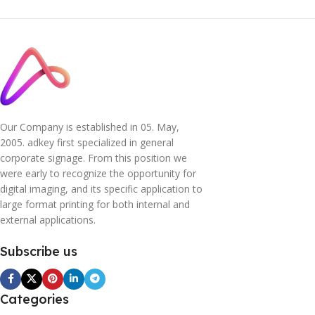
Our Company is established in 05. May,
2005. adkey first specialized in general
corporate signage. From this position we
were early to recognize the opportunity for
digital imaging, and its specific application to
large format printing for both internal and
external applications.
Subscribe us
Categories