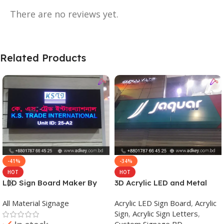
There are no reviews yet.
Related Products
-41%
-34%
HOT
HOT
LED Sign Board Maker By
3D Acrylic LED and Metal
adkey Limited in Dhaka
Signage Price BD
All Material Signage
Acrylic LED Sign Board
,
Acrylic
Bangladesh
Sign
,
Acrylic Sign Letters
,
Custom Signage BD