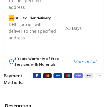
to the specified
address
DHL Courier delivery
DHL courier will
2-3 Days
deliver to the specified
address
3 Years Warranty of Free
More details
Services with Materials.
Payment
Methods:
Description