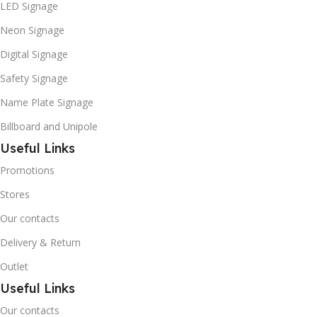
LED Signage
Neon Signage
Digital Signage
Safety Signage
Name Plate Signage
Billboard and Unipole
Useful Links
Promotions
Stores
Our contacts
Delivery & Return
Outlet
Useful Links
Our contacts