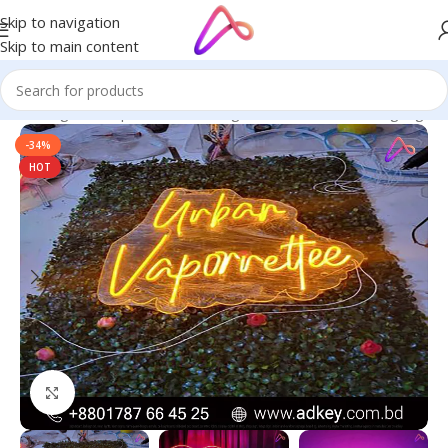
Skip to navigation
Skip to main content
ge in Bangladesh | Custom LED Sign Board
/
All Material Signage
-34%
HOT
Click to enlarge