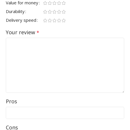
Value for money
Durability
Delivery speed
Your review
*
Pros
Cons