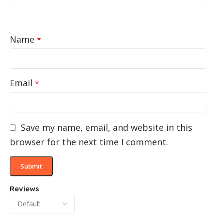
Name
*
Email
*
Save my name, email, and website in this
browser for the next time I comment.
Reviews