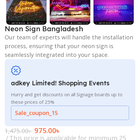
Neon Sign Bangladesh
Our team of experts will handle the installation
process, ensuring that your neon sign is
seamlessly integrated into your space.
adkey Limited! Shopping Events
Hurry and get discounts on all Signage boards up to
these prices of 25%
Sale_coupon_15
975.00
৳
1,475.00
৳
This price is applicable for minimum 25