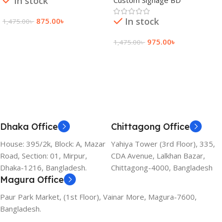
In stock
In stock
875.00
৳
1,475.00
৳
Add To Cart
975.00
৳
1,475.00
৳
Add To Cart
Dhaka Office
Chittagong Office
House: 395/2k, Block: A, Mazar
Yahiya Tower (3rd Floor), 335,
Road, Section: 01, Mirpur,
CDA Avenue, Lalkhan Bazar,
Dhaka-1216, Bangladesh.
Chittagong-4000, Bangladesh
Magura Office
Paur Park Market, (1st Floor), Vainar More, Magura-7600,
Bangladesh.