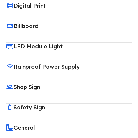
Digital Print
Billboard
LED Module Light
Rainproof Power Supply
Shop Sign
Safety Sign
General