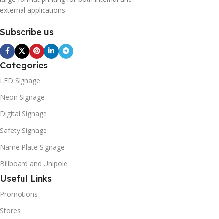
external applications.
Subscribe us
Categories
LED Signage
Neon Signage
Digital Signage
Safety Signage
Name Plate Signage
Billboard and Unipole
Useful Links
Promotions
Stores