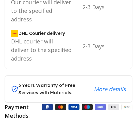
Our courier will deliver
2-3 Days
to the specified
address
DHL Courier delivery
DHL courier will
2-3 Days
deliver to the specified
address
3 Years Warranty of Free
More details
Services with Materials.
Payment
Methods: