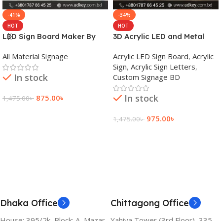
-41%
-34%
HOT
HOT
LED Sign Board Maker By
3D Acrylic LED and Metal
adkey Limited in Dhaka
Signage Price BD
All Material Signage
Acrylic LED Sign Board
,
Acrylic
Bangladesh
Sign
,
Acrylic Sign Letters
,
In stock
Custom Signage BD
In stock
875.00
৳
1,475.00
৳
Add To Cart
975.00
৳
1,475.00
৳
Add To Cart
Dhaka Office
Chittagong Office
House: 395/2k, Block: A, Mazar
Yahiya Tower (3rd Floor), 335,