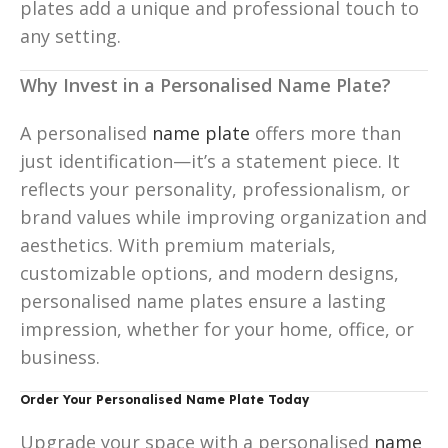
plates add a unique and professional touch to
any setting.
Why Invest in a Personalised Name Plate?
A personalised
name plate
offers more than
just identification—it’s a statement piece. It
reflects your personality, professionalism, or
brand values while improving organization and
aesthetics. With premium materials,
customizable options, and modern designs,
personalised name plates ensure a lasting
impression, whether for your home, office, or
business.
Order Your Personalised Name Plate Today
Upgrade your space with a personalised
name