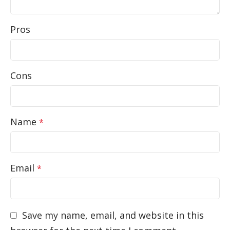
Pros
Cons
Name
*
Email
*
Save my name, email, and website in this