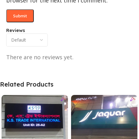
browser for the next time I comment.
Reviews
There are no reviews yet.
Related Products