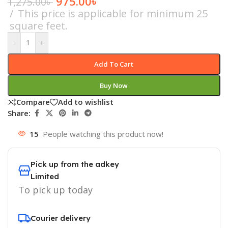
975.00
৳
1,275.00
৳
This price is applicable for minimum 25
square feet.
-
+
Add To Cart
Buy Now
Compare
Add to wishlist
Share:
15
People watching this product now!
Pick up from the adkey
Limited
To pick up today
Courier delivery