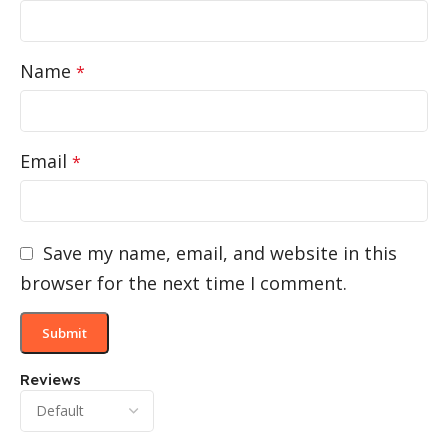
Name
*
Email
*
Save my name, email, and website in this
browser for the next time I comment.
Reviews