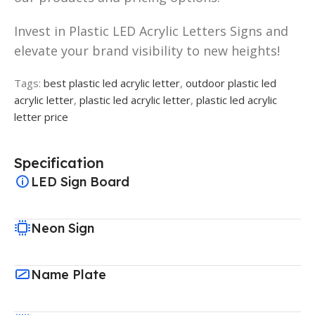
Invest in Plastic LED Acrylic Letters Signs and
elevate your brand visibility to new heights!
Tags:
best plastic led acrylic letter
,
outdoor plastic led
acrylic letter
,
plastic led acrylic letter
,
plastic led acrylic
letter price
Specification
LED Sign Board
Neon Sign
Name Plate