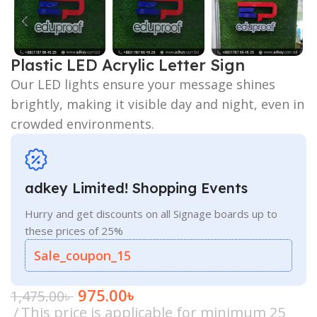
Plastic LED Acrylic Letter Sign
Our LED lights ensure your message shines
brightly, making it visible day and night, even in
crowded environments.
adkey Limited! Shopping Events
Hurry and get discounts on all Signage boards up to
these prices of 25%
Sale_coupon_15
975.00
৳
1,475.00
৳
This price is applicable for minimum 25