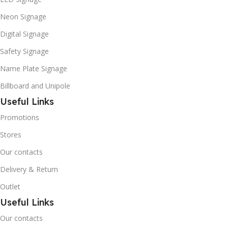
Neon Signage
Digital Signage
Safety Signage
Name Plate Signage
Billboard and Unipole
Useful Links
Promotions
Stores
Our contacts
Delivery & Return
Outlet
Useful Links
Our contacts