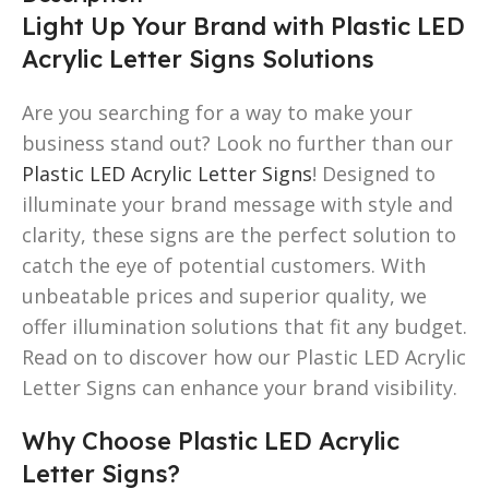
Light Up Your Brand with Plastic LED
Acrylic Letter Signs Solutions
Are you searching for a way to make your
business stand out? Look no further than our
Plastic LED Acrylic Letter Signs
! Designed to
illuminate your brand message with style and
clarity, these signs are the perfect solution to
catch the eye of potential customers. With
unbeatable prices and superior quality, we
offer illumination solutions that fit any budget.
Read on to discover how our Plastic LED Acrylic
Letter Signs can enhance your brand visibility.
Why Choose Plastic LED Acrylic
Letter Signs?