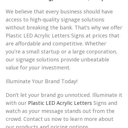
We believe that every business should have
access to high-quality signage solutions
without breaking the bank. That’s why we offer
Plastic LED Acrylic Letters Signs at prices that
are affordable and competitive. Whether
you’re a small startup or a large corporation,
our signage solutions provide unbeatable
value for your investment.
Illuminate Your Brand Today!
Don’t let your brand go unnoticed. Illuminate it
with our
Plastic LED Acrylic Letters
Signs and
watch as your message stands out from the
crowd. Contact us now to learn more about
our products and pricing options.