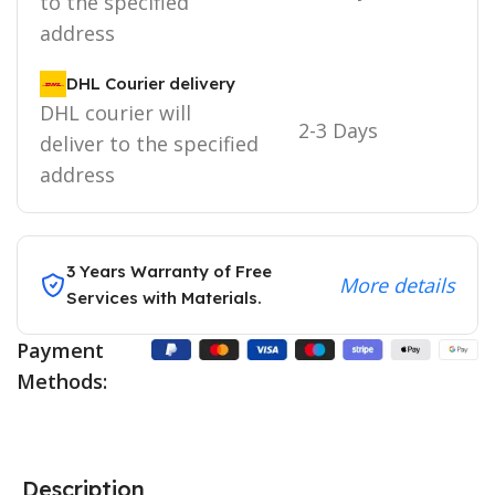
to the specified
address
DHL Courier delivery
DHL courier will
2-3 Days
deliver to the specified
address
3 Years Warranty of Free
More details
Services with Materials.
Payment
Methods:
Description