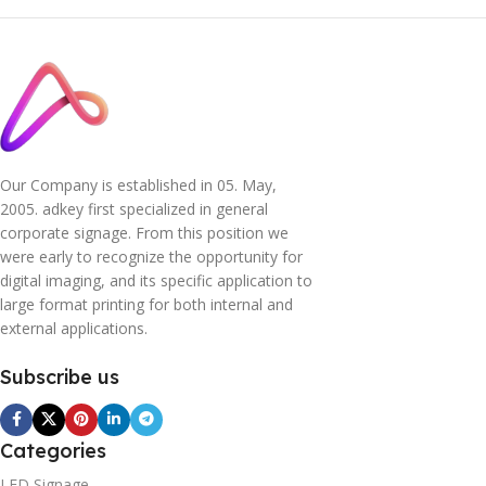
Our Company is established in 05. May,
2005. adkey first specialized in general
corporate signage. From this position we
were early to recognize the opportunity for
digital imaging, and its specific application to
large format printing for both internal and
external applications.
Subscribe us
Categories
LED Signage