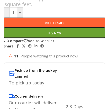
square feet.
-
+
Add To Cart
Buy Now
Compare
Add to wishlist
Share:
11
People watching this product now!
Pick up from the adkey
Limited
To pick up today
Courier delivery
Our courier will deliver
2-3 Days