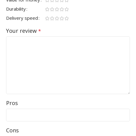
Durability
Delivery speed
Your review
*
Pros
Cons