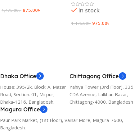
In stock
875.00
৳
1,475.00
৳
Add To Cart
975.00
৳
1,475.00
৳
Add To Cart
Dhaka Office
Chittagong Office
House: 395/2k, Block: A, Mazar
Yahiya Tower (3rd Floor), 335,
Road, Section: 01, Mirpur,
CDA Avenue, Lalkhan Bazar,
Dhaka-1216, Bangladesh.
Chittagong-4000, Bangladesh
Magura Office
Paur Park Market, (1st Floor), Vainar More, Magura-7600,
Bangladesh.