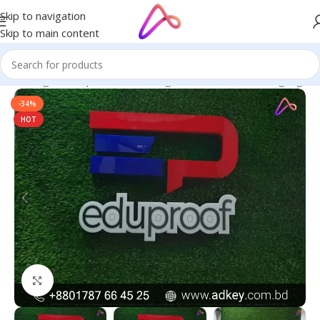
Skip to navigation
Skip to main content
ge in Bangladesh | Custom LED Sign Board
/
All Material Signage
-34%
HOT
Click to enlarge