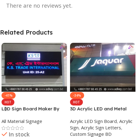
There are no reviews yet.
Related Products
-41%
-34%
HOT
HOT
LED Sign Board Maker By
3D Acrylic LED and Metal
adkey Limited in Dhaka
Signage Price BD
All Material Signage
Acrylic LED Sign Board
,
Acrylic
Bangladesh
Sign
,
Acrylic Sign Letters
,
In stock
Custom Signage BD