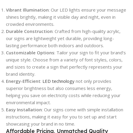
Vibrant Illumination
: Our LED lights ensure your message
shines brightly, making it visible day and night, even in
crowded environments.
Durable Construction
: Crafted from high-quality acrylic,
our signs are lightweight yet durable, providing long-
lasting performance both indoors and outdoors.
Customizable Options
: Tailor your sign to fit your brand’s
unique style. Choose from a variety of font styles, colors,
and sizes to create a sign that perfectly represents your
brand identity.
Energy-Efficient
:
LED technology
not only provides
superior brightness but also consumes less energy,
helping you save on electricity costs while reducing your
environmental impact.
Easy Installation
: Our signs come with simple installation
instructions, making it easy for you to set up and start
showcasing your brand in no time.
Affordable Pricing, Unmatched Quality