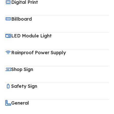
Digital Print
Billboard
LED Module Light
Rainproof Power Supply
Shop Sign
Safety Sign
General