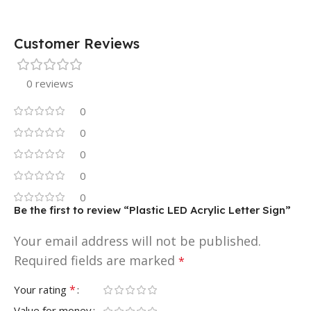
Customer Reviews
0 reviews
0
0
0
0
0
Be the first to review “Plastic LED Acrylic Letter Sign”
Your email address will not be published.
Required fields are marked
*
*
Your rating
Value for money