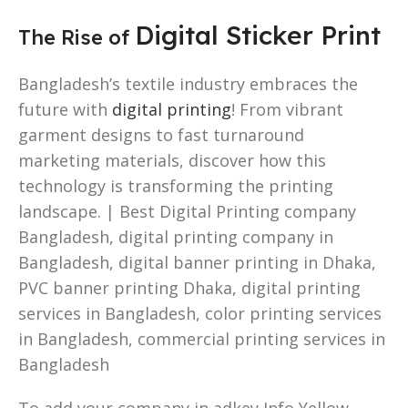
Digital Sticker Print
The Rise of
Bangladesh’s textile industry embraces the
future with
digital printing
! From vibrant
garment designs to fast turnaround
marketing materials, discover how this
technology is transforming the printing
landscape. | Best Digital Printing company
Bangladesh, digital printing company in
Bangladesh, digital banner printing in Dhaka,
PVC banner printing Dhaka, digital printing
services in Bangladesh, color printing services
in Bangladesh, commercial printing services in
Bangladesh
To add your company in adkey Info Yellow