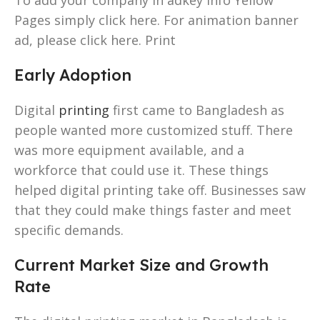
Pages simply click here. For animation banner
ad, please click here. Print
Early Adoption
Digital
printing
first came to Bangladesh as
people wanted more customized stuff. There
was more equipment available, and a
workforce that could use it. These things
helped digital printing take off. Businesses saw
that they could make things faster and meet
specific demands.
Current Market Size and Growth
Rate