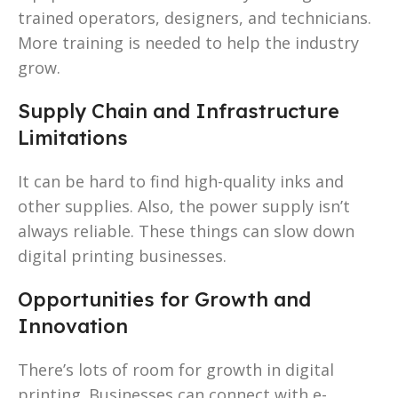
trained operators, designers, and technicians.
More training is needed to help the industry
grow.
Supply Chain and Infrastructure
Limitations
It can be hard to find high-quality inks and
other supplies. Also, the power supply isn’t
always reliable. These things can slow down
digital printing businesses.
Opportunities for Growth and
Innovation
There’s lots of room for growth in digital
printing. Businesses can connect with e-