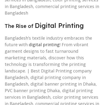
in Bangladesh, commercial printing services in
Bangladesh
Digital Printing
The Rise of
Bangladesh’s textile industry embraces the
future with
digital printing
! From vibrant
garment designs to fast turnaround
marketing materials, discover how this
technology is transforming the printing
landscape. | Best Digital Printing company
Bangladesh, digital printing company in
Bangladesh, digital banner printing in Dhaka,
PVC banner printing Dhaka, digital printing
services in Bangladesh, color printing services
in Bangladesh, commercial printing services in