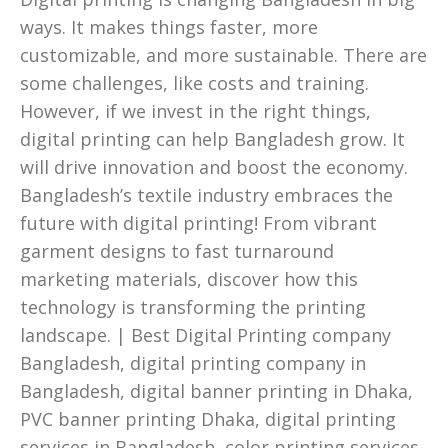
ways. It makes things faster, more
customizable, and more sustainable. There are
some challenges, like costs and training.
However, if we invest in the right things,
digital printing can help Bangladesh grow. It
will drive innovation and boost the economy.
Bangladesh’s textile industry embraces the
future with digital printing! From vibrant
garment designs to fast turnaround
marketing materials, discover how this
technology is transforming the printing
landscape. | Best Digital Printing company
Bangladesh, digital printing company in
Bangladesh, digital banner printing in Dhaka,
PVC banner printing Dhaka, digital printing
services in Bangladesh, color printing services