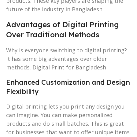
products. These key players are shaping the
future of the industry in Bangladesh.
Advantages of Digital Printing
Over Traditional Methods
Why is everyone switching to digital printing?
It has some big advantages over older
methods. Digital Print for Bangladesh
Enhanced Customization and Design
Flexibility
Digital printing lets you print any design you
can imagine. You can make personalized
products and do small batches. This is great
for businesses that want to offer unique items.