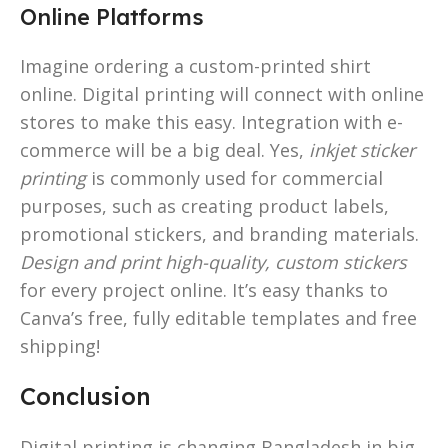
Online Platforms
Imagine ordering a custom-printed shirt
online. Digital printing will connect with online
stores to make this easy. Integration with e-
commerce will be a big deal. Yes,
inkjet sticker
printing
is commonly used for commercial
purposes, such as creating product labels,
promotional stickers, and branding materials.
Design and print high-quality, custom stickers
for every project online. It’s easy thanks to
Canva’s free, fully editable templates and free
shipping!
Conclusion
Digital printing is changing Bangladesh in big