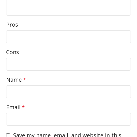
Pros
Cons
Name
*
Email
*
Save my name, email, and website in this