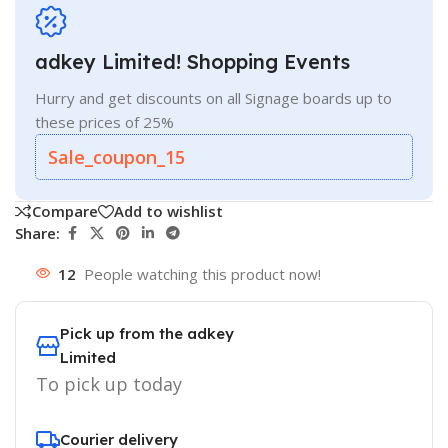
adkey Limited! Shopping Events
Hurry and get discounts on all Signage boards up to
these prices of 25%
Sale_coupon_15
Compare
Add to wishlist
Share:
12
People watching this product now!
Pick up from the adkey
Limited
To pick up today
Courier delivery