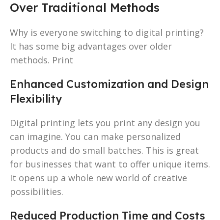
Over Traditional Methods
Why is everyone switching to digital printing?
It has some big advantages over older
methods. Print
Enhanced Customization and Design
Flexibility
Digital printing lets you print any design you
can imagine. You can make personalized
products and do small batches. This is great
for businesses that want to offer unique items.
It opens up a whole new world of creative
possibilities.
Reduced Production Time and Costs