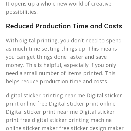
It opens up a whole new world of creative
possibilities.
Reduced Production Time and Costs
With digital printing, you don’t need to spend
as much time setting things up. This means
you can get things done faster and save
money. This is helpful, especially if you only
need a small number of items printed. This
helps reduce production time and costs.
digital sticker printing near me Digital sticker
print online free Digital sticker print online
Digital sticker print near me Digital sticker
print free digital sticker printing machine
online sticker maker free sticker design maker