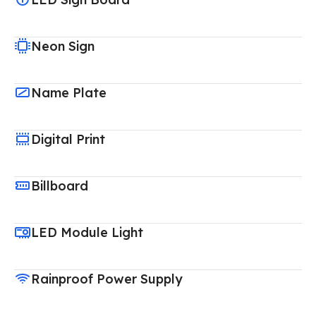
Neon Sign
Name Plate
Digital Print
Billboard
LED Module Light
Rainproof Power Supply