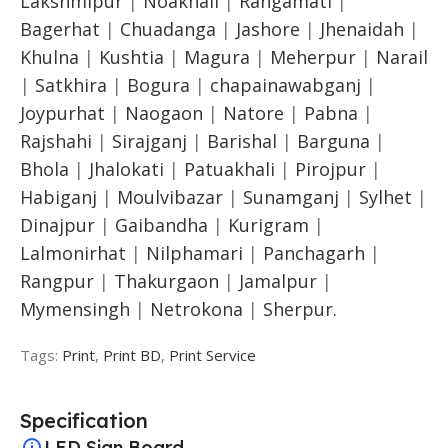
Lakshmipur
|
Noakhali
|
Rangamati
|
Bagerhat
|
Chuadanga
|
Jashore
|
Jhenaidah
|
Khulna
|
Kushtia
|
Magura
|
Meherpur
|
Narail
|
Satkhira
|
Bogura
|
chapainawabganj
|
Joypurhat
|
Naogaon
|
Natore
|
Pabna
|
Rajshahi
|
Sirajganj
|
Barishal
|
Barguna
|
Bhola
|
Jhalokati
|
Patuakhali
|
Pirojpur
|
Habiganj
|
Moulvibazar
|
Sunamganj
|
Sylhet
|
Dinajpur
|
Gaibandha
|
Kurigram
|
Lalmonirhat
|
Nilphamari
|
Panchagarh
|
Rangpur
|
Thakurgaon
|
Jamalpur
|
Mymensingh
|
Netrokona
|
Sherpur.
Tags:
Print
,
Print BD
,
Print Service
Specification
LED Sign Board