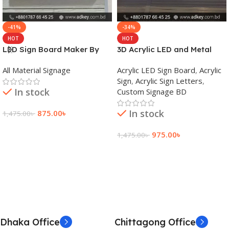
-41%
-34%
HOT
HOT
LED Sign Board Maker By
3D Acrylic LED and Metal
adkey Limited in Dhaka
Signage Price BD
All Material Signage
Acrylic LED Sign Board
,
Acrylic
Bangladesh
Sign
,
Acrylic Sign Letters
,
In stock
Custom Signage BD
In stock
875.00
৳
1,475.00
৳
Add To Cart
975.00
৳
1,475.00
৳
Add To Cart
Dhaka Office
Chittagong Office