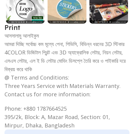
Print
আসসালামু আলাইকুম
আমরা দিচ্ছি সর্বোচ্চ কম মূল্যে পেনা, পিভিসি, বিভিন্ন ধরনের 3D স্টিকার
4COLOR ডিজিটাল প্রিন্ট এবং 3D অ্যাক্রোলিক লেটার, নিয়ন লেটার,
এসএস লেটার, এল ই ডি লেটার মোভিং ডিসপ্লে তৈরি করে ও পাইকারি দরে
বিক্রয় করে থাকি
@ Terms and Conditions:
Three Years Service with Materials Warranty.
Contact us for more information:
Phone: +880 1787664525
395/2k, Block: A, Mazar Road, Section: 01,
Mirpur, Dhaka, Bangladesh