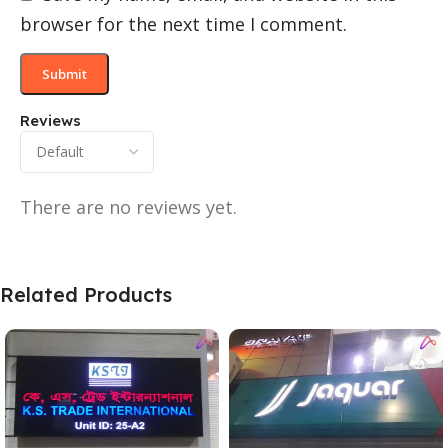
browser for the next time I comment.
Reviews
There are no reviews yet.
Related Products