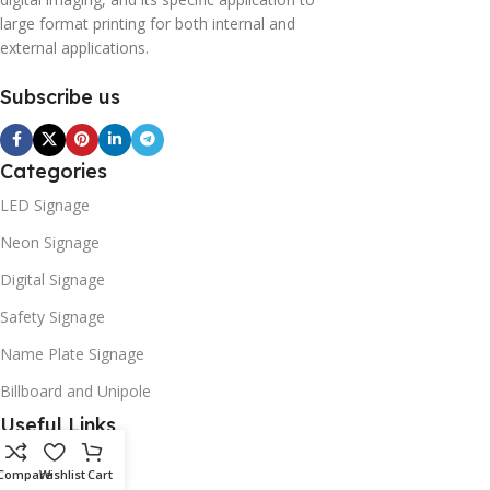
large format printing for both internal and
external applications.
Subscribe us
Categories
LED Signage
Neon Signage
Digital Signage
Safety Signage
Name Plate Signage
Billboard and Unipole
Useful Links
Promotions
Compare
Wishlist
Cart