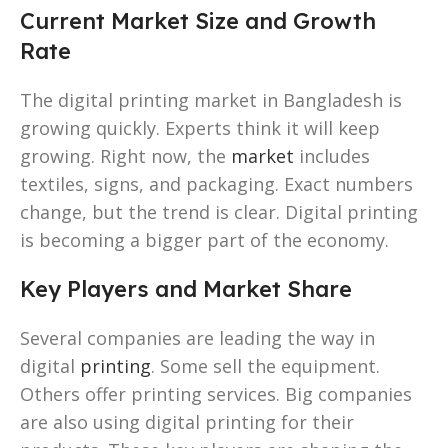
Current Market Size and Growth
Rate
The digital printing market in Bangladesh is
growing quickly. Experts think it will keep
growing. Right now, the
market
includes
textiles, signs, and packaging. Exact numbers
change, but the trend is clear. Digital printing
is becoming a bigger part of the economy.
Key Players and Market Share
Several companies are leading the way in
digital
printing
. Some sell the equipment.
Others offer printing services. Big companies
are also using digital printing for their