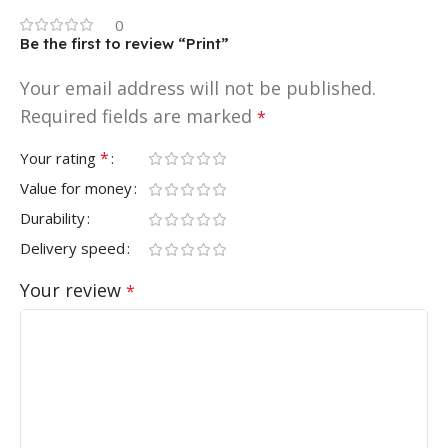
0
Be the first to review “Print”
Your email address will not be published.
Required fields are marked
*
*
Your rating
Value for money
Durability
Delivery speed
Your review
*