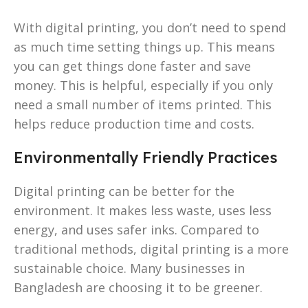
With digital printing, you don’t need to spend
as much time setting things up. This means
you can get things done faster and save
money. This is helpful, especially if you only
need a small number of items printed. This
helps reduce production time and costs.
Environmentally Friendly Practices
Digital printing can be better for the
environment. It makes less waste, uses less
energy, and uses safer inks. Compared to
traditional methods, digital printing is a more
sustainable choice. Many businesses in
Bangladesh are choosing it to be greener.