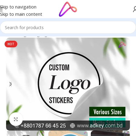
Skip to navigation
Skip to main content
Home
/
Digital Signage
HOT
Click to enlarge