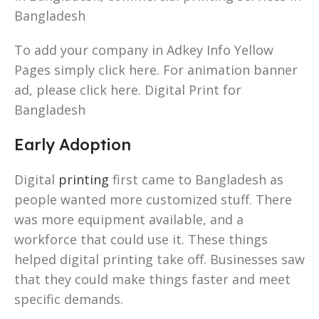
Bangladesh
To add your company in Adkey Info Yellow
Pages simply click here. For animation banner
ad, please click here. Digital Print for
Bangladesh
Early Adoption
Digital
printing
first came to Bangladesh as
people wanted more customized stuff. There
was more equipment available, and a
workforce that could use it. These things
helped digital printing take off. Businesses saw
that they could make things faster and meet
specific demands.