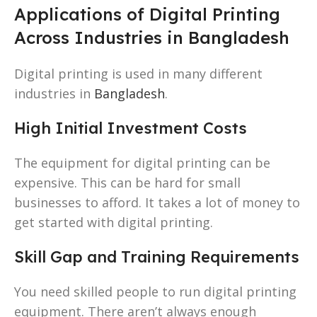
Applications of Digital Printing
Across Industries in Bangladesh
Digital printing is used in many different
industries in
Bangladesh
.
High Initial Investment Costs
The equipment for digital printing can be
expensive. This can be hard for small
businesses to afford. It takes a lot of money to
get started with digital printing.
Skill Gap and Training Requirements
You need skilled people to run digital printing
equipment. There aren’t always enough