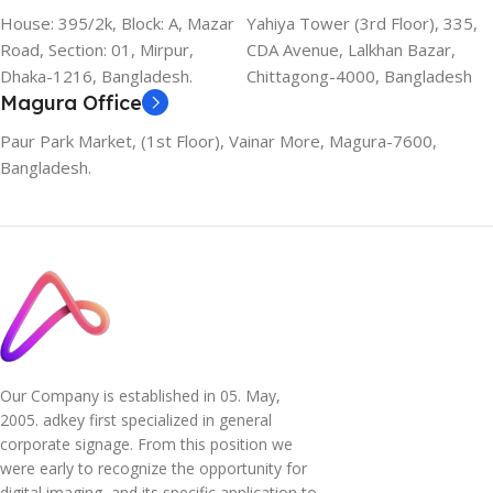
House: 395/2k, Block: A, Mazar
Yahiya Tower (3rd Floor), 335,
Road, Section: 01, Mirpur,
CDA Avenue, Lalkhan Bazar,
Dhaka-1216, Bangladesh.
Chittagong-4000, Bangladesh
Magura Office
Paur Park Market, (1st Floor), Vainar More, Magura-7600,
Bangladesh.
Our Company is established in 05. May,
2005. adkey first specialized in general
corporate signage. From this position we
were early to recognize the opportunity for
digital imaging, and its specific application to