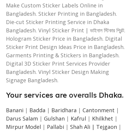
Make Custom Sticker Labels Online in
Bangladesh. Sticker Printing in Bangladesh.
Die-cut Sticker Printing Service in Dhaka
Bangladesh. Vinyl Sticker Print | ভাইনাল স্টিকার প্রিন্ট.
Hologram Sticker Price in Bangladesh. Digital
Sticker Print Design Ideas Price in Bangladesh.
Garments Printing & Stickers in Bangladesh.
Digital 3D Sticker Print Services Provider
Bangladesh. Vinyl Sticker Design Making
Signage Bangladesh.
Your services are
overalls
Dhaka.
Banani
|
Badda
|
Baridhara
|
Cantonment
|
Darus Salam
|
Gulshan
|
Kafrul
|
Khilkhet
|
Mirpur Model
|
Pallabi
|
Shah Ali |
Tejgaon
|