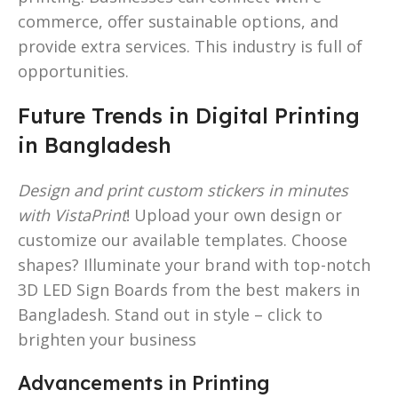
commerce, offer sustainable options, and
provide extra services. This industry is full of
opportunities.
Future Trends in Digital Printing
in Bangladesh
Design and print custom stickers in minutes
with VistaPrint
! Upload your own design or
customize our available templates. Choose
shapes? Illuminate your brand with top-notch
3D LED Sign Boards from the best makers in
Bangladesh. Stand out in style – click to
brighten your business
Advancements in Printing