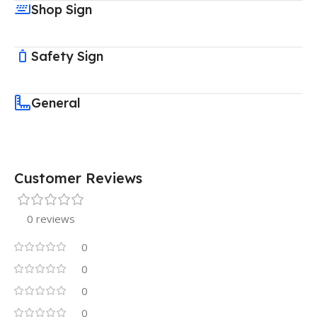
Shop Sign
Safety Sign
General
Customer Reviews
0 reviews
0
0
0
0