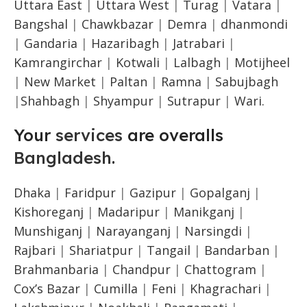
Uttara East
|
Uttara West
|
Turag
|
Vatara
|
Bangshal
|
Chawkbazar
|
Demra
|
dhanmondi
|
Gandaria
|
Hazaribagh
|
Jatrabari
|
Kamrangirchar
|
Kotwali
|
Lalbagh
|
Motijheel
|
New Market
|
Paltan
|
Ramna
|
Sabujbagh
|
Shahbagh
|
Shyampur
|
Sutrapur
|
Wari.
Your
services
are overalls
Bangladesh
.
Dhaka
|
Faridpur
|
Gazipur
|
Gopalganj
|
Kishoreganj
|
Madaripur
|
Manikganj
|
Munshiganj
|
Narayanganj
|
Narsingdi
|
Rajbari
|
Shariatpur
|
Tangail
|
Bandarban
|
Brahmanbaria
|
Chandpur
|
Chattogram
|
Cox’s Bazar
|
Cumilla
|
Feni
|
Khagrachari
|