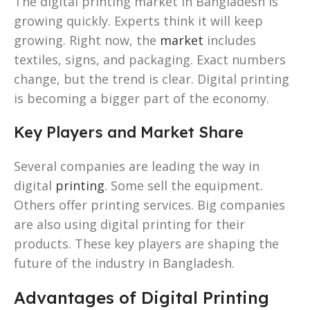
The digital printing market in Bangladesh is
growing quickly. Experts think it will keep
growing. Right now, the
market
includes
textiles, signs, and packaging. Exact numbers
change, but the trend is clear. Digital printing
is becoming a bigger part of the economy.
Key Players and Market Share
Several companies are leading the way in
digital
printing
. Some sell the equipment.
Others offer printing services. Big companies
are also using digital printing for their
products. These key players are shaping the
future of the industry in Bangladesh.
Advantages of Digital Printing