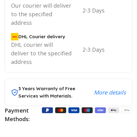
Our courier will deliver
2-3 Days
to the specified
address
DHL Courier delivery
DHL courier will
2-3 Days
deliver to the specified
address
3 Years Warranty of Free
More details
Services with Materials.
Payment
Methods: