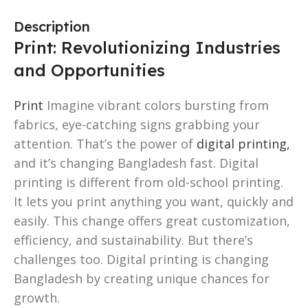
Description
Print: Revolutionizing Industries
and Opportunities
Print
Imagine vibrant colors bursting from
fabrics, eye-catching signs grabbing your
attention. That’s the power of
digital printing,
and it’s changing Bangladesh fast. Digital
printing is different from old-school printing.
It lets you print anything you want, quickly and
easily. This change offers great customization,
efficiency, and sustainability. But there’s
challenges too. Digital printing is changing
Bangladesh by creating unique chances for
growth.