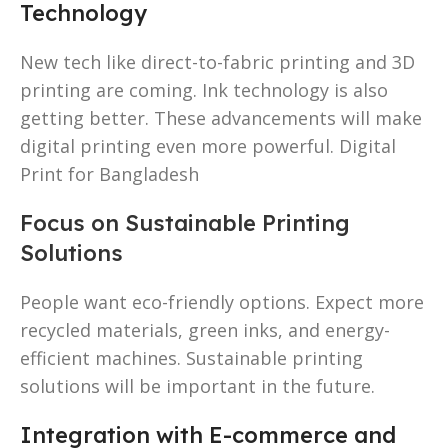
Technology
New tech like direct-to-fabric printing and 3D
printing are coming. Ink technology is also
getting better. These advancements will make
digital printing even more powerful. Digital
Print for Bangladesh
Focus on Sustainable Printing
Solutions
People want eco-friendly options. Expect more
recycled materials, green inks, and energy-
efficient machines. Sustainable printing
solutions will be important in the future.
Integration with E-commerce and