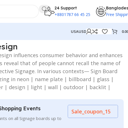
24 Support
Banglade
+8801787 66 45 25
Free Shippi
0.0
USA
USD
esign
Design influences consumer behavior and enhances
ies reveal that of people cannot recall the name of
ective Signage. In various contexts— Sign Board
zing in neon | name plate | billboard | glass |
er | design | light | wall | outdoor | backlit |
Shopping Events
Sale_coupon_15
nts on all Signage boards up to