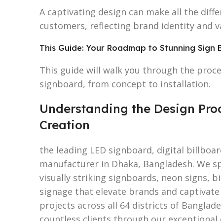
A captivating design can make all the diff
customers, reflecting brand identity and v
This Guide: Your Roadmap to Stunning Sign 
This guide will walk you through the proce
signboard, from concept to installation.
Understanding the Design Proc
Creation
the leading LED signboard, digital billboa
manufacturer in Dhaka, Bangladesh. We spe
visually striking signboards, neon signs, b
signage that elevate brands and captivate
projects across all 64 districts of Banglad
countless clients through our exceptional