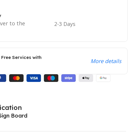
y
iver to the
2-3 Days
 Free Services with
More details
ication
Sign Board