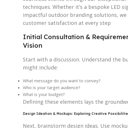
techniques. Whether it’s a bespoke LED si
impactful outdoor branding solutions, we e
customer satisfaction at every step
Initial Consultation & Requireme
Vision
Start with a discussion. Understand the b
might include:
What message do you want to convey?
Who is your target audience?
What is your budget?
Defining these elements lays the groundwo
Design Ideation & Mockups: Exploring Creative Possibiliti
Next, brainstorm design ideas. Use mockup