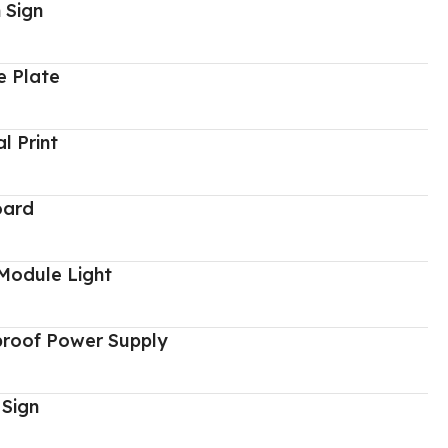
 Sign
 Plate
al Print
oard
Module Light
proof Power Supply
 Sign