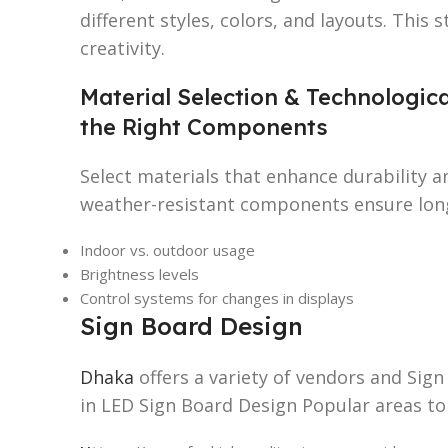
different styles, colors, and layouts. This
creativity.
Material Selection & Technologic
the Right Components
Select materials that enhance durability a
weather-resistant components ensure long
Indoor vs. outdoor usage
Brightness levels
Control systems for changes in displays
Sign Board Design
Dhaka
offers a variety of vendors and Sig
in LED Sign Board Design Popular areas to 