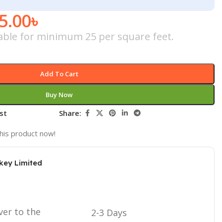
5.00
৳
icable for minimum 25 per square feet.
Add To Cart
Buy Now
st
Share:
his product now!
key Limited
ver to the
2-3 Days