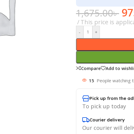
97
1,675.00
৳
This price is appl
-
+
Compare
Add to wishli
15
People watching t
Pick up from the ad
To pick up today
Courier delivery
Our courier will deli