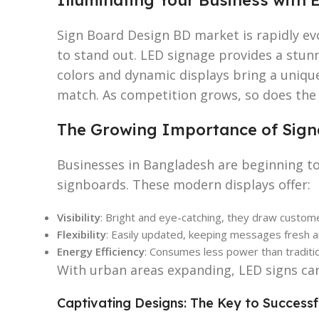
Sign Board Design BD market is rapidly evo
to stand out. LED signage provides a stun
colors and dynamic displays bring a unique 
match. As competition grows, so does the n
The Growing Importance of Sign
Businesses in Bangladesh are beginning t
signboards. These modern displays offer:
Visibility
: Bright and eye-catching, they draw custome
Flexibility
: Easily updated, keeping messages fresh a
Energy Efficiency
: Consumes less power than traditio
With urban areas expanding, LED signs ca
Captivating Designs: The Key to Success