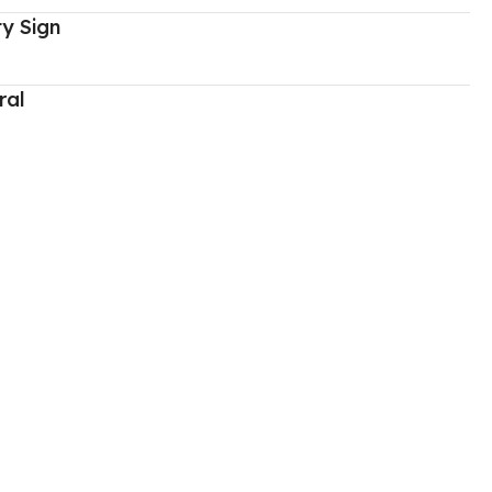
y Sign
ral