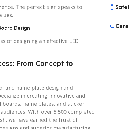
erence. The perfect sign speaks to
Safet
alues.
Gene
Board Design
ss of designing an effective LED
ess: From Concept to
rd, and name plate design and
cialize in creating innovative and
illboards, name plates, and sticker
 audiences. With over 5,500 completed
esh, we have earned the trust of
 designs and superior manufacturing