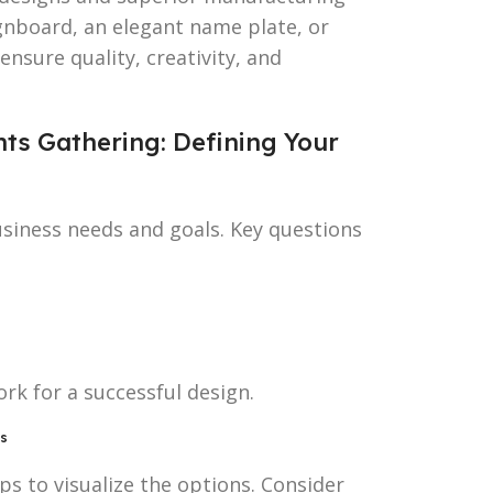
gnboard, an elegant name plate, or
nsure quality, creativity, and
nts Gathering: Defining Your
usiness needs and goals. Key questions
rk for a successful design.
es
s to visualize the options. Consider