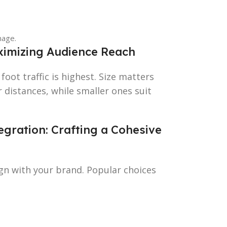
nage.
aximizing Audience Reach
foot traffic is highest. Size matters
 distances, while smaller ones suit
gration: Crafting a Cohesive
ign with your brand. Popular choices