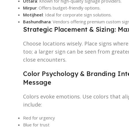
Uttara
: Known for high-quality signage providers.
Mirpur
: Offers budget-friendly options.
Motijheel
: Ideal for corporate sign solutions.
Bashundhara
: Vendors offering premium custom sig
Strategic Placement & Sizing: M
Choose locations wisely. Place signs where 
too; a larger sign can be seen from greater
close encounters.
Color Psychology & Branding Inte
Message
Colors evoke emotions. Use colors that al
include:
Red for urgency
Blue for trust