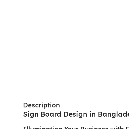
Description
Sign Board Design in Banglad
Illuminating Your Business with 