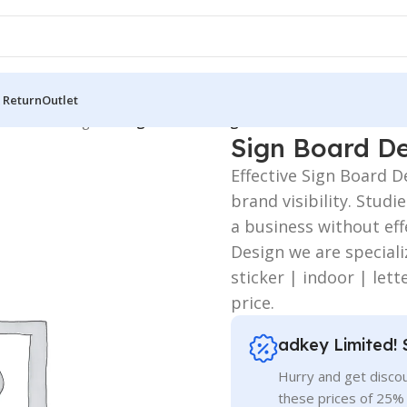
 Return
Outlet
 Board
/
LED Sign BD
/
Sign Board Design
Sign Board D
Effective Sign Board 
brand visibility. Stud
a business without eff
Design we are speciali
sticker | indoor | lett
price.
adkey Limited! 
Hurry and get discou
these prices of 25%