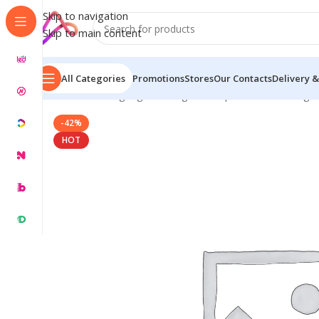
Skip to navigation
Skip to main content
All Categories
Promotions
Stores
Our Contacts
Delivery &
Home
/
LED Signage in Bangladesh | Custom LED Sign
-42%
HOT