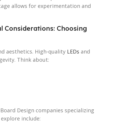
 stage allows for experimentation and
al Considerations: Choosing
nd aesthetics. High-quality
LEDs
and
evity. Think about:
n Board Design companies specializing
explore include: