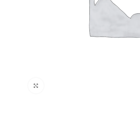
Click to enlarge