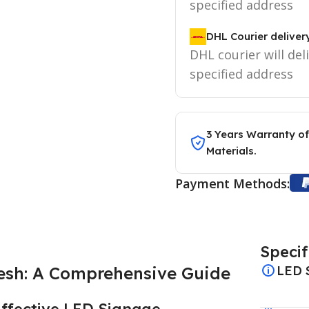
specified address
DHL Courier deliver
DHL courier will del
specified address
3 Years Warranty of
Materials.
Payment Methods:
Specif
esh: A Comprehensive Guide
LED 
Effective LED Signage