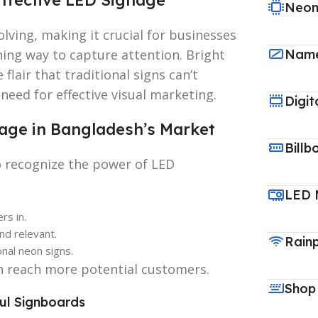
Neon
lving, making it crucial for businesses
ning way to capture attention. Bright
Name
flair that traditional signs can’t
eed for effective visual marketing.
Digit
age in Bangladesh’s Market
Billb
o recognize the power of LED
LED 
rs in.
nd relevant.
Rain
nal neon signs.
n reach more potential customers.
Shop
ful Signboards