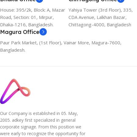
House: 395/2k, Block: A, Mazar
Yahiya Tower (3rd Floor), 335,
Road, Section: 01, Mirpur,
CDA Avenue, Lalkhan Bazar,
Dhaka-1216, Bangladesh.
Chittagong-4000, Bangladesh
Magura Office
Paur Park Market, (1st Floor), Vainar More, Magura-7600,
Bangladesh.
Our Company is established in 05. May,
2005. adkey first specialized in general
corporate signage. From this position we
were early to recognize the opportunity for