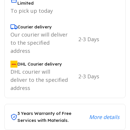
Limited
To pick up today
Courier delivery
Our courier will deliver
2-3 Days
to the specified
address
DHL Courier delivery
DHL courier will
2-3 Days
deliver to the specified
address
3 Years Warranty of Free
More details
Services with Materials.