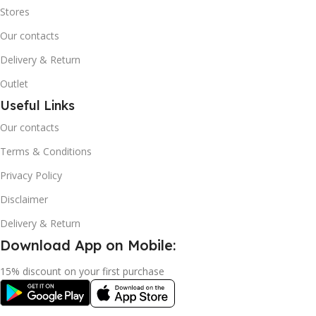
Stores
Our contacts
Delivery & Return
Outlet
Useful Links
Our contacts
Terms & Conditions
Privacy Policy
Disclaimer
Delivery & Return
Download App on Mobile:
15% discount on your first purchase