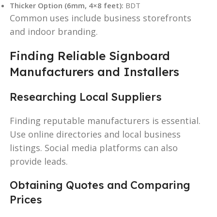
Thicker Option (6mm, 4×8 feet):
BDT
Common uses include business storefronts
and indoor branding.
Finding Reliable Signboard
Manufacturers and Installers
Researching Local Suppliers
Finding reputable manufacturers is essential.
Use online directories and local business
listings. Social media platforms can also
provide leads.
Obtaining Quotes and Comparing
Prices