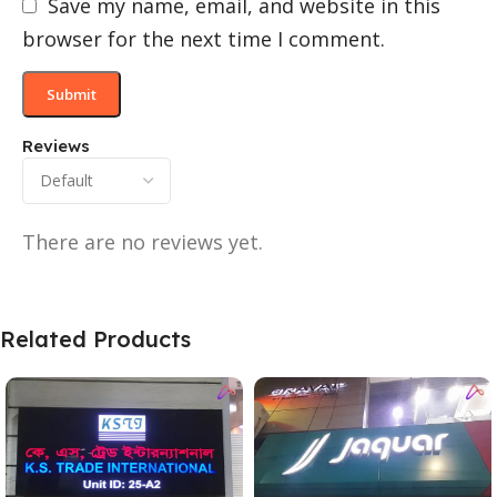
Save my name, email, and website in this
browser for the next time I comment.
Reviews
There are no reviews yet.
Related Products