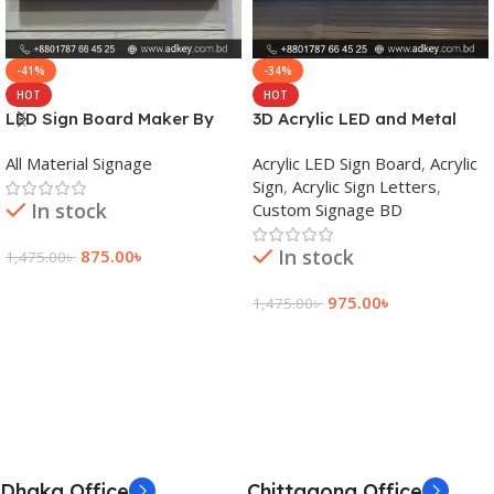
-41%
-34%
HOT
HOT
LED Sign Board Maker By
3D Acrylic LED and Metal
adkey Limited in Dhaka
Signage Price BD
All Material Signage
Acrylic LED Sign Board
,
Acrylic
Bangladesh
Sign
,
Acrylic Sign Letters
,
In stock
Custom Signage BD
In stock
875.00
৳
1,475.00
৳
Add To Cart
975.00
৳
1,475.00
৳
Add To Cart
Dhaka Office
Chittagong Office