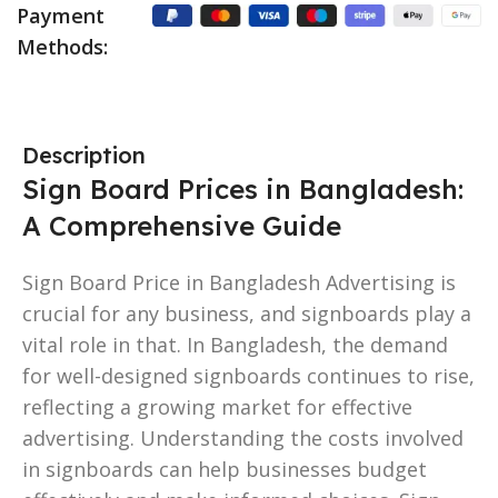
Payment
Methods:
Description
Sign Board Prices in Bangladesh:
A Comprehensive Guide
Sign Board Price in Bangladesh Advertising is
crucial for any business, and signboards play a
vital role in that. In Bangladesh, the demand
for well-designed signboards continues to rise,
reflecting a growing market for effective
advertising. Understanding the costs involved
in signboards can help businesses budget