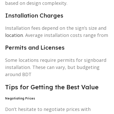
based on design complexity.
Installation Charges
Installation fees depend on the sign’s size and
location
. Average installation costs range from
Permits and Licenses
Some locations require permits for signboard
installation. These can vary, but budgeting
around BDT
Tips for Getting the Best Value
Negotiating Prices
Don’t hesitate to negotiate prices with