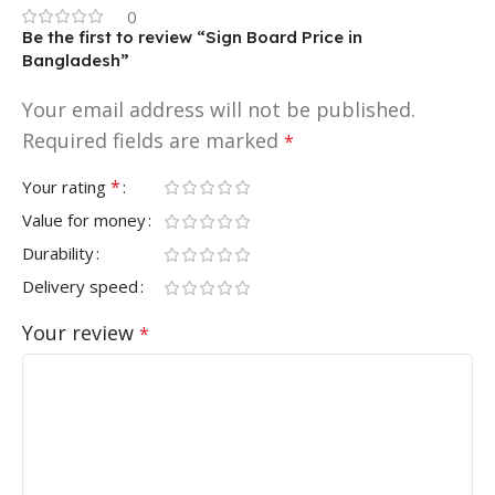
0
Be the first to review “Sign Board Price in
Bangladesh”
Your email address will not be published.
Required fields are marked
*
*
Your rating
Value for money
Durability
Delivery speed
Your review
*