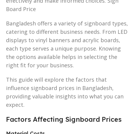
effectively and make informed choices. Sign
Board Price
Bangladesh offers a variety of signboard types,
catering to different business needs. From LED
displays to vinyl banners and acrylic boards,
each type serves a unique purpose. Knowing
the options available helps in selecting the
right fit for your business.
This guide will explore the factors that
influence signboard prices in Bangladesh,
providing valuable insights into what you can
expect.
Factors Affecting Signboard Prices
Material Costs