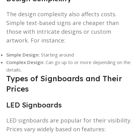
The design complexity also affects costs.
Simple text-based signs are cheaper than
those with intricate designs or custom
artwork. For instance:
Simple Design:
Starting around
Complex Design:
Can go up to or more depending on the
details.
Types of Signboards and Their
Prices
LED Signboards
LED signboards are popular for their visibility.
Prices vary widely based on features: