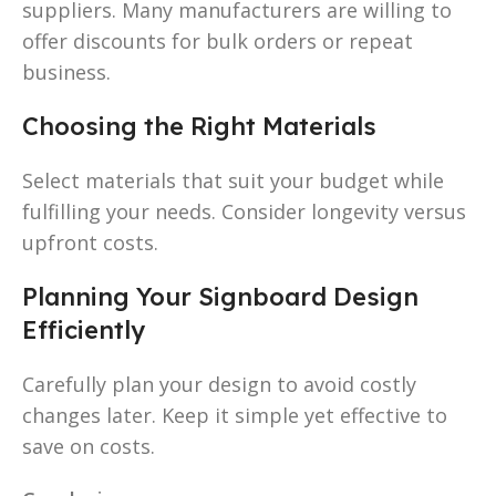
suppliers. Many manufacturers are willing to
offer discounts for bulk orders or repeat
business.
Choosing the Right Materials
Select materials that suit your budget while
fulfilling your needs. Consider longevity versus
upfront costs.
Planning Your Signboard Design
Efficiently
Carefully plan your design to avoid costly
changes later. Keep it simple yet effective to
save on costs.