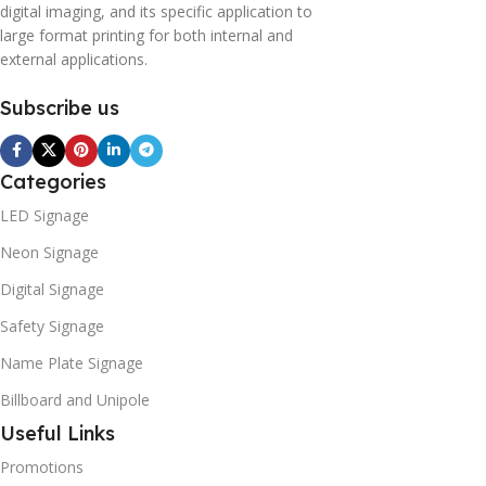
digital imaging, and its specific application to
large format printing for both internal and
external applications.
Subscribe us
Categories
LED Signage
Neon Signage
Digital Signage
Safety Signage
Name Plate Signage
Billboard and Unipole
Useful Links
Promotions