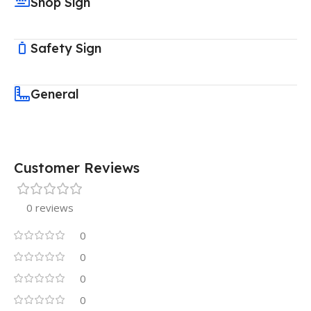
Shop Sign
Safety Sign
General
Customer Reviews
0 reviews
0
0
0
0