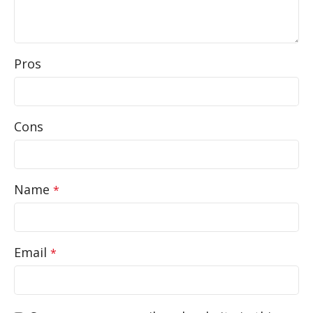
Pros
Cons
Name
*
Email
*