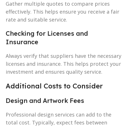
Gather multiple quotes to compare prices
effectively. This helps ensure you receive a fair
rate and suitable service.
Checking for Licenses and
Insurance
Always verify that suppliers have the necessary
licenses and insurance. This helps protect your
investment and ensures quality service.
Additional Costs to Consider
Design and Artwork Fees
Professional design services can add to the
total cost. Typically, expect fees between