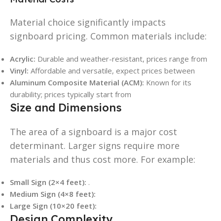
Material choice significantly impacts
signboard pricing. Common materials include:
Acrylic:
Durable and weather-resistant, prices range from
Vinyl:
Affordable and versatile, expect prices between
Aluminum Composite Material (ACM):
Known for its
durability; prices typically start from
Size and Dimensions
The area of a signboard is a major cost
determinant. Larger signs require more
materials and thus cost more. For example:
Small Sign (2×4 feet):
.
Medium Sign (4×8 feet):
Large Sign (10×20 feet):
Design Complexity