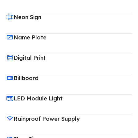
Neon Sign
Name Plate
Digital Print
Billboard
LED Module Light
Rainproof Power Supply