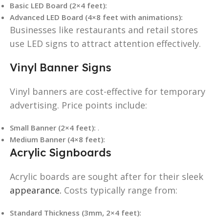
Basic LED Board (2×4 feet):
Advanced LED Board (4×8 feet with animations):
Businesses like restaurants and retail stores
use LED signs to attract attention effectively.
Vinyl Banner Signs
Vinyl banners are cost-effective for temporary
advertising. Price points include:
Small Banner (2×4 feet):
.
Medium Banner (4×8 feet):
Acrylic Signboards
Acrylic boards are sought after for their sleek
appearance.
Costs typically range from:
Standard Thickness (3mm, 2×4 feet):