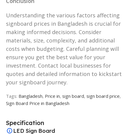
Conclusion
Understanding the various factors affecting
signboard prices in Bangladesh is crucial for
making informed decisions. Consider
materials, size, complexity, and additional
costs when budgeting. Careful planning will
ensure you get the best value for your
investment. Contact local businesses for
quotes and detailed information to kickstart
your signboard journey.
Tags:
Bangladesh
,
Price in
,
sign board
,
sign board price
,
Sign Board Price in Bangladesh
Specification
LED Sign Board