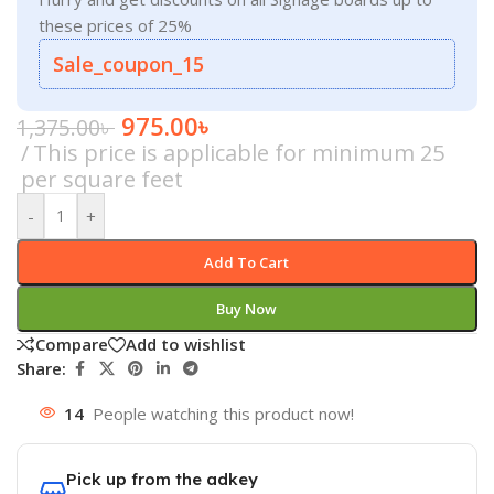
these prices of 25%
Sale_coupon_15
975.00
৳
1,375.00
৳
This price is applicable for minimum 25
per square feet
-
+
Add To Cart
Buy Now
Compare
Add to wishlist
Share:
14
People watching this product now!
Pick up from the adkey