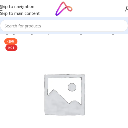
Skip to navigation
Skip to main content
 Signage in Bangladesh | Custom LED Sign Board
/
LED Sign BD
-29%
HOT