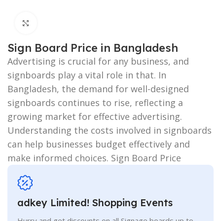
Click to enlarge
Sign Board Price in Bangladesh
Advertising is crucial for any business, and
signboards play a vital role in that. In
Bangladesh, the demand for well-designed
signboards continues to rise, reflecting a
growing market for effective advertising.
Understanding the costs involved in signboards
can help businesses budget effectively and
make informed choices. Sign Board Price
adkey Limited! Shopping Events
Hurry and get discounts on all Signage boards up to