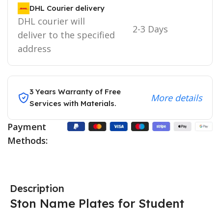
DHL Courier delivery
DHL courier will
2-3 Days
deliver to the specified
address
3 Years Warranty of Free
More details
Services with Materials.
Payment
Methods:
Description
Ston Name Plates for Student