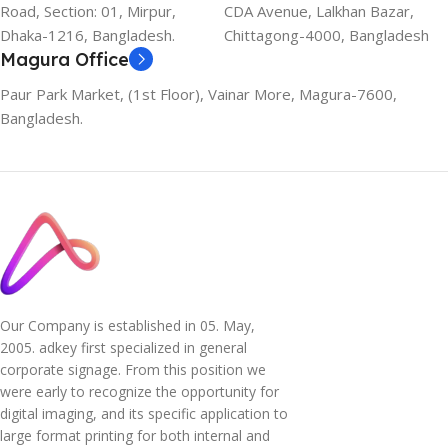
Road, Section: 01, Mirpur,
CDA Avenue, Lalkhan Bazar,
Dhaka-1216, Bangladesh.
Chittagong-4000, Bangladesh
Magura Office
Paur Park Market, (1st Floor), Vainar More, Magura-7600,
Bangladesh.
Our Company is established in 05. May,
2005. adkey first specialized in general
corporate signage. From this position we
were early to recognize the opportunity for
digital imaging, and its specific application to
large format printing for both internal and