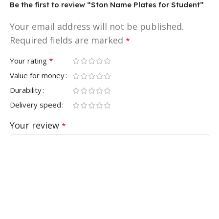
Be the first to review “Ston Name Plates for Student”
Your email address will not be published.
Required fields are marked
*
*
Your rating
Value for money
Durability
Delivery speed
Your review
*