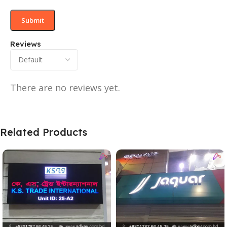
Reviews
There are no reviews yet.
Related Products