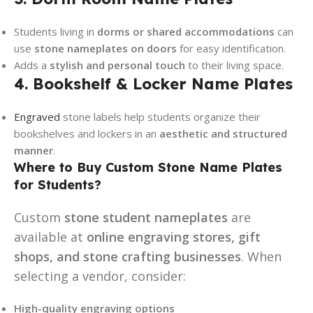
Students living in
dorms or shared accommodations
can
use
stone nameplates on doors
for easy identification.
Adds a
stylish and personal touch
to their living space.
4. Bookshelf & Locker Name Plates
Engraved
stone labels help students organize their
bookshelves and lockers in an
aesthetic and structured
manner
.
Where to Buy Custom Stone Name Plates
for Students?
Custom
stone student nameplates
are
available at
online engraving stores, gift
shops, and stone crafting businesses
. When
selecting a vendor, consider:
High-quality engraving options