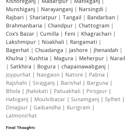
Kishoreganj
|
Madaripur
|
Manikganj
|
Munshiganj
|
Narayanganj
|
Narsingdi
|
Rajbari
|
Shariatpur
|
Tangail
|
Bandarban
|
Brahmanbaria
|
Chandpur
|
Chattogram
|
Cox’s Bazar
|
Cumilla
|
Feni
|
Khagrachari
|
Lakshmipur
|
Noakhali
|
Rangamati
|
Bagerhat
|
Chuadanga
|
Jashore
|
Jhenaidah
|
Khulna
|
Kushtia
|
Magura
|
Meherpur
|
Narail
|
Satkhira
|
Bogura
|
chapainawabganj
|
Joypurhat | Naogaon | Natore | Pabna |
Rajshahi | Sirajganj | Barishal | Barguna |
Bhola | Jhalokati | Patuakhali | Pirojpur |
Habiganj | Moulvibazar | Sunamganj | Sylhet |
Dinajpur | Gaibandha | Kurigram |
Lalmonirhat
Final Thoughts