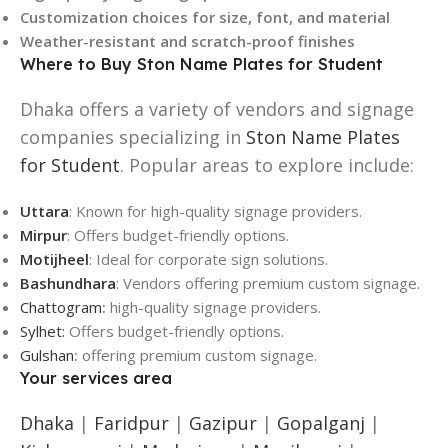
Customization choices for size, font, and material
Weather-resistant and scratch-proof finishes
Where to Buy Ston Name Plates for Student
Dhaka offers a variety of vendors and signage
companies specializing in
Ston Name Plates
for Student
. Popular areas to explore include:
Uttara
: Known for high-quality signage providers.
Mirpur
: Offers budget-friendly options.
Motijheel
: Ideal for corporate sign solutions.
Bashundhara
: Vendors offering premium custom signage.
Chattogram
:
high-quality signage providers.
Sylhet:
Offers budget-friendly options.
Gulshan
:
offering premium custom signage.
Your services area
Dhaka
|
Faridpur
|
Gazipur
|
Gopalganj
|