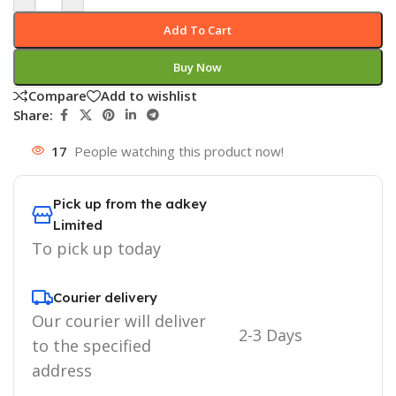
Add To Cart
Buy Now
Compare
Add to wishlist
Share:
17
People watching this product now!
Pick up from the adkey
Limited
To pick up today
Courier delivery
Our courier will deliver
2-3 Days
to the specified
address