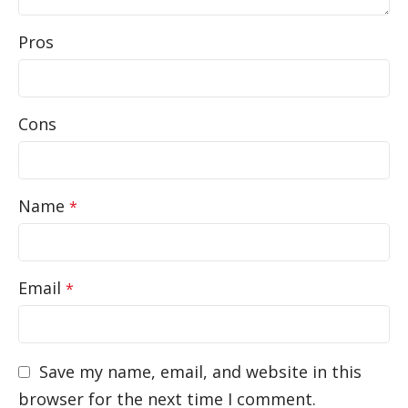
Pros
Cons
Name
*
Email
*
Save my name, email, and website in this
browser for the next time I comment.