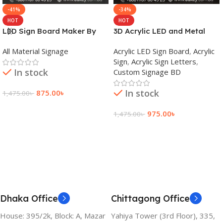
-41%
-34%
HOT
HOT
LED Sign Board Maker By
3D Acrylic LED and Metal
adkey Limited in Dhaka
Signage Price BD
All Material Signage
Acrylic LED Sign Board
,
Acrylic
Bangladesh
Sign
,
Acrylic Sign Letters
,
In stock
Custom Signage BD
In stock
875.00
৳
1,475.00
৳
Add To Cart
975.00
৳
1,475.00
৳
Add To Cart
Dhaka Office
Chittagong Office
House: 395/2k, Block: A, Mazar
Yahiya Tower (3rd Floor), 335,