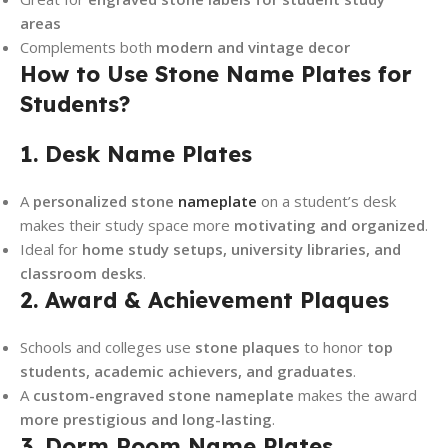
areas
Complements both
modern and vintage decor
How to Use Stone Name Plates for
Students?
1. Desk Name Plates
A
personalized stone
nameplate
on a student’s desk
makes their study space more
motivating and organized
.
Ideal for
home study setups, university libraries, and
classroom desks
.
2. Award & Achievement Plaques
Schools and colleges use
stone plaques
to honor
top
students, academic achievers, and graduates
.
A
custom-engraved stone nameplate
makes the award
more prestigious and long-lasting
.
3. Dorm Room Name Plates