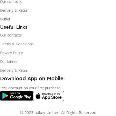
Our contacts
Delivery & Return
Outlet
Useful Links
Our contacts
Terms & Conditions
Privacy Policy
Disclaimer
Delivery & Return
Download App on Mobile:
15% discount on your first purchase
© 2023 adkey Limited. All Rights Reserved