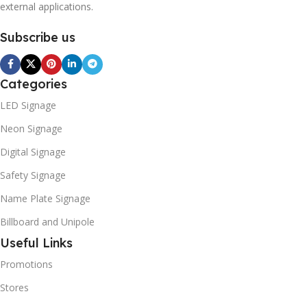
external applications.
Subscribe us
Categories
LED Signage
Neon Signage
Digital Signage
Safety Signage
Name Plate Signage
Billboard and Unipole
Useful Links
Promotions
Stores