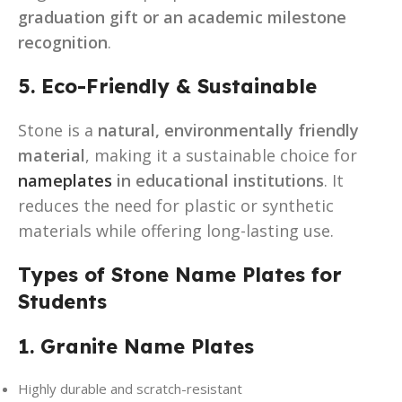
graduation gift or an academic milestone
recognition
.
5. Eco-Friendly & Sustainable
Stone is a
natural, environmentally friendly
material
, making it a sustainable choice for
nameplates
in educational institutions
. It
reduces the need for plastic or synthetic
materials while offering long-lasting use.
Types of Stone Name Plates for
Students
1. Granite Name Plates
Highly durable and scratch-resistant