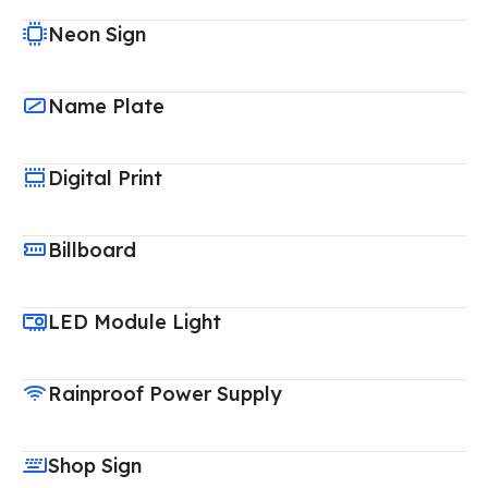
Neon Sign
Name Plate
Digital Print
Billboard
LED Module Light
Rainproof Power Supply
Shop Sign