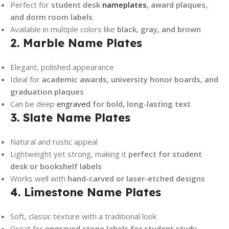
Perfect for
student desk
nameplates
, award plaques,
and dorm room labels
Available in multiple colors like
black, gray, and brown
2. Marble Name Plates
Elegant, polished appearance
Ideal for
academic awards, university honor boards, and
graduation plaques
Can be deep
engraved
for bold, long-lasting text
3. Slate Name Plates
Natural and rustic appeal
Lightweight yet strong, making it
perfect for student
desk or bookshelf labels
Works well with
hand-carved or laser-etched designs
4. Limestone Name Plates
Soft, classic texture with a traditional look
Great for
engraved stone labels for student study