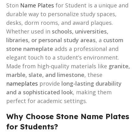
Ston
Name Plates
for Student is a unique and
durable way to personalize study spaces,
desks, dorm rooms, and award plaques.
Whether used in
schools, universities,
libraries, or personal study areas
, a
custom
stone nameplate
adds a professional and
elegant touch to a student’s environment.
Made from high-quality materials like
granite,
marble, slate, and limestone
, these
nameplates
provide
long-lasting durability
and a sophisticated look
, making them
perfect for academic settings.
Why Choose Stone Name Plates
for Students?