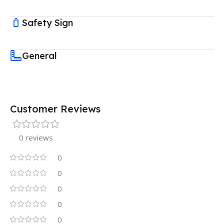
Safety Sign
General
Customer Reviews
0 reviews
0
0
0
0
0