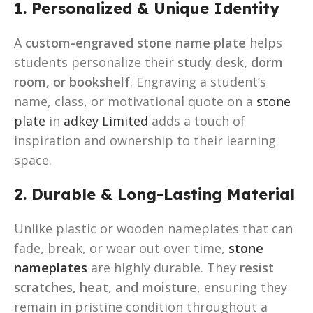
1. Personalized & Unique Identity
A
custom-engraved stone name plate
helps
students personalize their
study desk, dorm
room, or bookshelf
. Engraving a student’s
name, class, or motivational quote on a
stone
plate
in
adkey Limited
adds a touch of
inspiration and ownership to their learning
space.
2. Durable & Long-Lasting Material
Unlike plastic or wooden nameplates that can
fade, break, or wear out over time,
stone
nameplates
are highly durable. They
resist
scratches, heat, and moisture
, ensuring they
remain in pristine condition throughout a