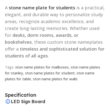
A
stone name plate for students
is a practical,
elegant, and durable way to personalize study
areas, recognize academic excellence, and
create long-lasting memories. Whether used
for
desks, dorm rooms, awards, or
bookshelves
, these custom stone nameplates
offer a
timeless and sophisticated solution for
students of all ages
.
Tags:
ston name plates for mailboxes
,
ston name plates
for stanley
,
ston name plates for student
,
ston name
plates for table
,
ston name plates for walls
Specification
LED Sign Board