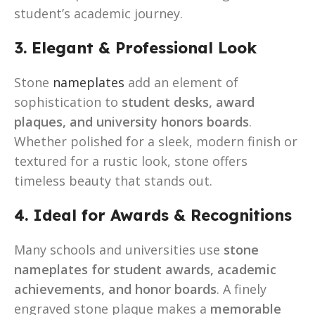
student’s academic journey.
3. Elegant & Professional Look
Stone
nameplates
add an element of
sophistication to
student desks, award
plaques, and university honors boards
.
Whether polished for a sleek, modern finish or
textured for a rustic look, stone offers
timeless beauty that stands out.
4. Ideal for Awards & Recognitions
Many schools and universities use
stone
nameplates for student awards, academic
achievements, and honor boards
. A finely
engraved stone plaque makes a
memorable