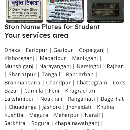
Ston Name Plates for Student
Your services area
Dhaka
|
Faridpur
|
Gazipur
|
Gopalganj
|
Kishoreganj
|
Madaripur
|
Manikganj
|
Munshiganj
|
Narayanganj
|
Narsingdi
|
Rajbari
|
Shariatpur
|
Tangail
|
Bandarban
|
Brahmanbaria
|
Chandpur
|
Chattogram
|
Cox’s
Bazar
|
Cumilla
|
Feni
|
Khagrachari
|
Lakshmipur
|
Noakhali
|
Rangamati
|
Bagerhat
|
Chuadanga
|
Jashore
|
Jhenaidah
|
Khulna
|
Kushtia
|
Magura
|
Meherpur
|
Narail
|
Satkhira
|
Bogura
|
chapainawabganj
|