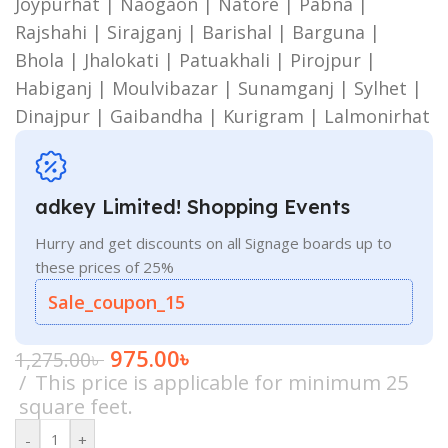
Joypurhat | Naogaon | Natore | Pabna |
Rajshahi | Sirajganj | Barishal | Barguna |
Bhola | Jhalokati | Patuakhali | Pirojpur |
Habiganj | Moulvibazar | Sunamganj | Sylhet |
Dinajpur | Gaibandha | Kurigram | Lalmonirhat
adkey Limited! Shopping Events
Hurry and get discounts on all Signage boards up to
these prices of 25%
Sale_coupon_15
975.00
৳
1,275.00
৳
This price is applicable for minimum 25
square feet.
-
+