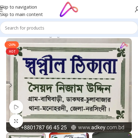
Skip to navigation
Skip to main content
Home
/
Name Plate Signage
/
Marble Name Plates
-24%
HOT
Watch video
Click to enlarge