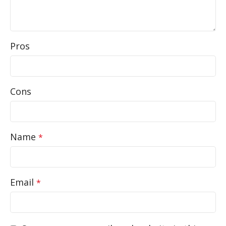
Pros
Cons
Name
*
Email
*