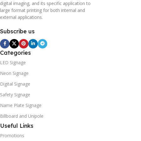
digital imaging, and its specific application to
large format printing for both internal and
external applications.
Subscribe us
Categories
LED Signage
Neon Signage
Digital Signage
Safety Signage
Name Plate Signage
Billboard and Unipole
Useful Links
Promotions