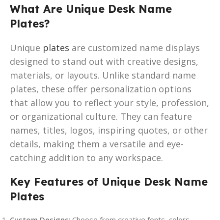
What Are Unique Desk Name
Plates?
Unique
plates
are customized name displays
designed to stand out with creative designs,
materials, or layouts. Unlike standard name
plates, these offer personalization options
that allow you to reflect your style, profession,
or organizational culture. They can feature
names, titles, logos, inspiring quotes, or other
details, making them a versatile and eye-
catching addition to any workspace.
Key Features of Unique Desk Name
Plates
Custom Designs
: Choose from creative fonts, colors,