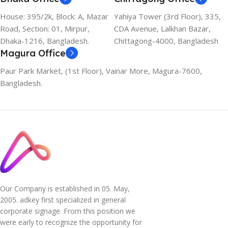
House: 395/2k, Block: A, Mazar
Yahiya Tower (3rd Floor), 335,
Road, Section: 01, Mirpur,
CDA Avenue, Lalkhan Bazar,
Dhaka-1216, Bangladesh.
Chittagong-4000, Bangladesh
Magura Office
Paur Park Market, (1st Floor), Vainar More, Magura-7600,
Bangladesh.
Our Company is established in 05. May,
2005. adkey first specialized in general
corporate signage. From this position we
were early to recognize the opportunity for