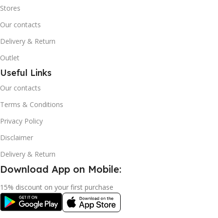
Stores
Our contacts
Delivery & Return
Outlet
Useful Links
Our contacts
Terms & Conditions
Privacy Policy
Disclaimer
Delivery & Return
Download App on Mobile:
15% discount on your first purchase