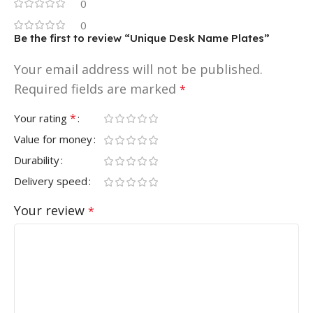
0
0
Be the first to review “Unique Desk Name Plates”
Your email address will not be published.
Required fields are marked
*
*
Your rating
Value for money
Durability
Delivery speed
Your review
*