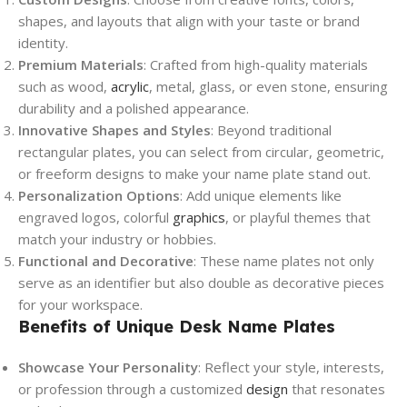
shapes, and layouts that align with your taste or brand
identity.
Premium Materials
: Crafted from high-quality materials
such as wood,
acrylic
, metal, glass, or even stone, ensuring
durability and a polished appearance.
Innovative Shapes and Styles
: Beyond traditional
rectangular plates, you can select from circular, geometric,
or freeform designs to make your name plate stand out.
Personalization Options
: Add unique elements like
engraved logos, colorful
graphics
, or playful themes that
match your industry or hobbies.
Functional and Decorative
: These name plates not only
serve as an identifier but also double as decorative pieces
for your workspace.
Benefits of Unique Desk Name Plates
Showcase Your Personality
: Reflect your style, interests,
or profession through a customized
design
that resonates