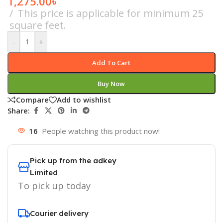
1,275.00
৳
This price is applicable for minimum 25
square feet.
-
+
Add To Cart
Buy Now
Compare
Add to wishlist
Share:
16
People watching this product now!
Pick up from the adkey
Limited
To pick up today
Courier delivery