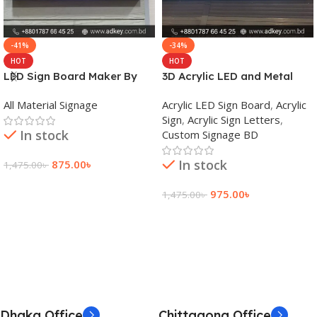
-41%
-34%
HOT
HOT
LED Sign Board Maker By
3D Acrylic LED and Metal
adkey Limited in Dhaka
Signage Price BD
All Material Signage
Acrylic LED Sign Board
,
Acrylic
Bangladesh
Sign
,
Acrylic Sign Letters
,
In stock
Custom Signage BD
In stock
875.00
৳
1,475.00
৳
Add To Cart
975.00
৳
1,475.00
৳
Add To Cart
Dhaka Office
Chittagong Office