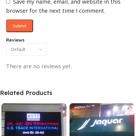
Save my name, email, and website in this
browser for the next time I comment.
Reviews
There are no reviews yet.
Related Products