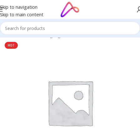
Skip to navigation
Skip to main content
Home
/
Name Plate Signage
HOT