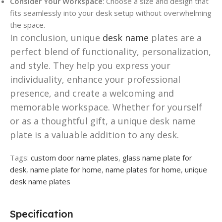
Consider Your Workspace
: Choose a size and design that
fits seamlessly into your desk setup without overwhelming
the space.
In conclusion, unique
desk name
plates are a
perfect blend of functionality, personalization,
and style. They help you express your
individuality, enhance your professional
presence, and create a welcoming and
memorable workspace. Whether for yourself
or as a thoughtful gift, a unique desk name
plate is a valuable addition to any desk.
Tags:
custom door name plates
,
glass name plate for
desk
,
name plate for home
,
name plates for home
,
unique
desk name plates
Specification