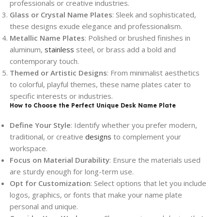
professionals or creative industries.
Glass or Crystal Name Plates
: Sleek and sophisticated,
these designs exude elegance and professionalism.
Metallic Name Plates
: Polished or brushed finishes in
aluminum,
stainless
steel, or brass add a bold and
contemporary touch.
Themed or Artistic Designs
: From minimalist aesthetics
to colorful, playful themes, these name plates cater to
specific interests or industries.
How to Choose the Perfect Unique Desk Name Plate
Define Your Style
: Identify whether you prefer modern,
traditional, or creative
designs
to complement your
workspace.
Focus on Material Durability
: Ensure the materials used
are sturdy enough for long-term use.
Opt for Customization
: Select options that let you include
logos, graphics, or fonts that make your name plate
personal and unique.