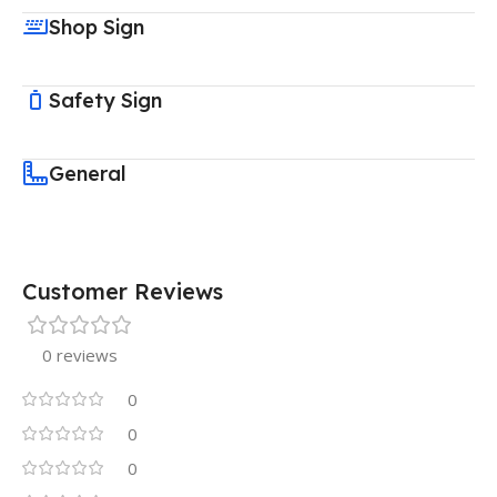
Shop Sign
Safety Sign
General
Customer Reviews
0 reviews
0
0
0