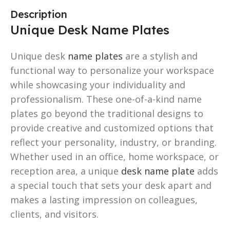
Description
Unique Desk Name Plates
Unique desk
name plates
are a stylish and
functional way to personalize your workspace
while showcasing your individuality and
professionalism. These one-of-a-kind name
plates go beyond the traditional designs to
provide creative and customized options that
reflect your personality, industry, or branding.
Whether used in an office, home workspace, or
reception area, a unique
desk name plate
adds
a special touch that sets your desk apart and
makes a lasting impression on colleagues,
clients, and visitors.