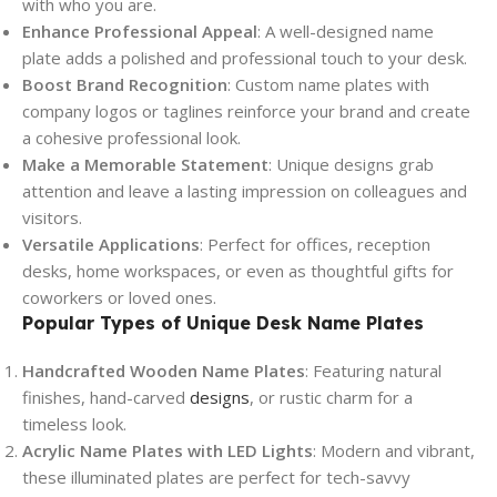
with who you are.
Enhance Professional Appeal
: A well-designed name
plate adds a polished and professional touch to your desk.
Boost Brand Recognition
: Custom name plates with
company logos or taglines reinforce your brand and create
a cohesive professional look.
Make a Memorable Statement
: Unique designs grab
attention and leave a lasting impression on colleagues and
visitors.
Versatile Applications
: Perfect for offices, reception
desks, home workspaces, or even as thoughtful gifts for
coworkers or loved ones.
Popular Types of Unique Desk Name Plates
Handcrafted Wooden Name Plates
: Featuring natural
finishes, hand-carved
designs
, or rustic charm for a
timeless look.
Acrylic Name Plates with LED Lights
: Modern and vibrant,
these illuminated plates are perfect for tech-savvy