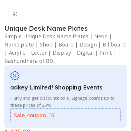
Click to enlarge
Unique Desk Name Plates
Simple Unique Desk Name Plates | Neon |
Name plate | Shop | Board | Design | Billboard
| Acrylic | Letter | Display | Digital | Print |
Bashundhara of BD.
adkey Limited! Shopping Events
Hurry and get discounts on all Signage boards up to
these prices of 25%
Sale_coupon_15