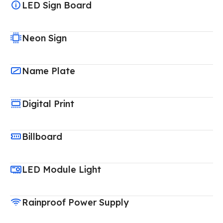
LED Sign Board
Neon Sign
Name Plate
Digital Print
Billboard
LED Module Light
Rainproof Power Supply