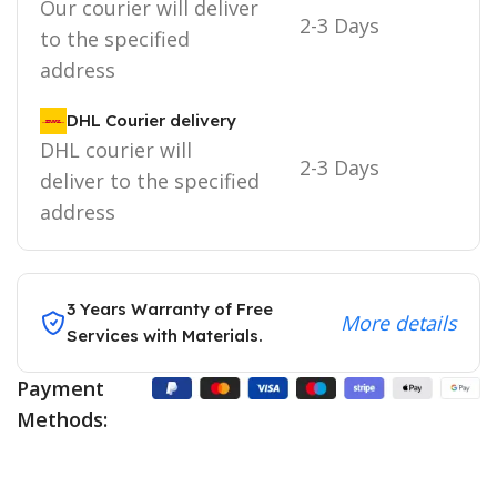
Our courier will deliver
2-3 Days
to the specified
address
DHL Courier delivery
DHL courier will
2-3 Days
deliver to the specified
address
3 Years Warranty of Free
More details
Services with Materials.
Payment
Methods: