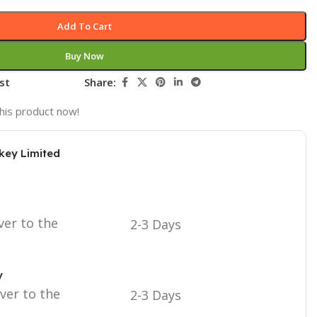
Add To Cart
Buy Now
st
Share:
his product now!
key Limited
ver to the
2-3 Days
y
iver to the
2-3 Days