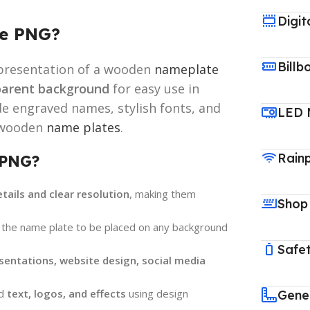
Digit
te PNG?
Billb
representation of a wooden
nameplate
parent background
for easy use in
de engraved names, stylish fonts, and
LED 
l wooden
name plates
.
Rain
 PNG?
etails and clear resolution
, making them
Shop
 the name plate to be placed on any background
Safet
sentations, website design, social media
dd
text, logos, and effects
using design
Gene