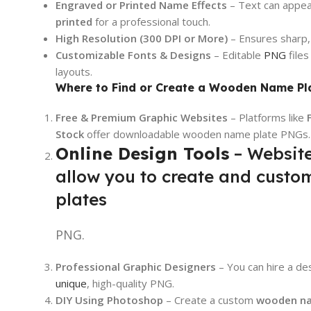
Engraved or Printed Name Effects
– Text can appe
printed
for a professional touch.
High Resolution (300 DPI or More)
– Ensures sharp, c
Customizable Fonts & Designs
– Editable
PNG
files
layouts.
Where to Find or Create a Wooden Name Pl
Free & Premium Graphic Websites
– Platforms like
Stock
offer downloadable wooden name plate PNGs.
Online Design Tools
– Website
allow you to create and cust
plates
PNG.
Professional Graphic Designers
– You can hire a de
unique
, high-quality PNG.
DIY Using Photoshop
– Create a custom
wooden na