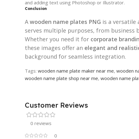
and adding text using Photoshop or Illustrator.
Conclusion
A
wooden name plates PNG
is a versatile
serves multiple purposes, from business b
Whether you need it for
corporate brandin
these images offer an
elegant and realist
background for seamless integration.
Tags:
wooden name plate maker near me
,
wooden na
wooden name plate shop near me
,
wooden name plat
Customer Reviews
0 reviews
0