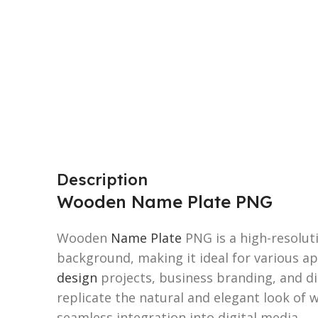
Description
Wooden Name Plate PNG
Wooden
Name Plate
PNG is a high-resolut
background, making it ideal for various ap
design
projects, business branding, and dig
replicate the natural and elegant look of
seamless integration into digital media.