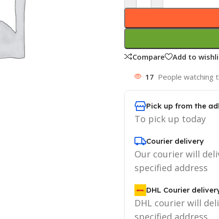
Compare
Add to wishli
17
People watching t
Pick up from the ad
To pick up today
Courier delivery
Our courier will deli
specified address
DHL Courier deliver
DHL courier will del
specified address