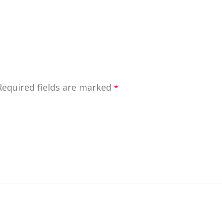
Required fields are marked
*