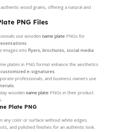
authentic wood grains, offering a natural and
late PNG Files
ssionals use wooden
name plate
PNGs for
resentations
.
e images into
flyers, brochures, social media
e plates in PNG format enhance the aesthetics
d customized e-signatures
.
porate professionals, and business owners use
terials
.
isplay wooden
name plate
PNGs in their product
.
ame Plate PNG
 any color or surface without white edges.
ts, and polished finishes for an authentic look.