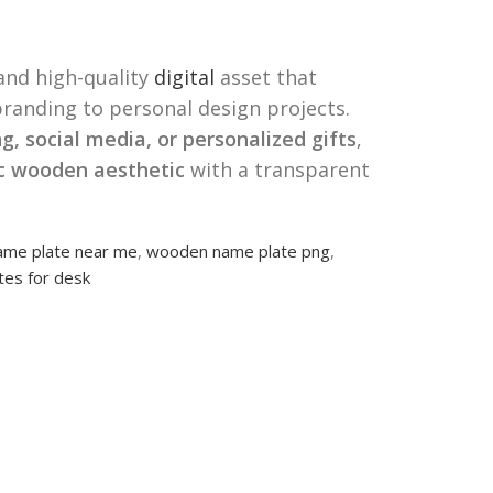
 and high-quality
digital
asset that
randing to personal design projects.
g, social media, or personalized gifts
,
ic wooden aesthetic
with a transparent
me plate near me
,
wooden name plate png
,
es for desk