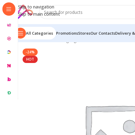
Skip to navigation
Skip to main content
All Categories
Promotions
Stores
Our Contacts
Delivery &
Home
/
Name Plate Signage
/
Word Name Plates
/
Wood
-24%
HOT