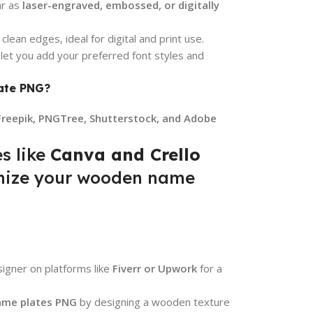
ar as
laser-engraved, embossed, or digitally
lean edges, ideal for digital and print use.
 let you add your preferred font styles and
ate PNG?
Freepik, PNGTree, Shutterstock, and Adobe
s like
Canva and Crello
omize your wooden name
signer on platforms like
Fiverr or Upwork
for a
me plates PNG
by designing a wooden texture