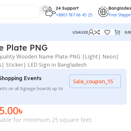
24 Support
Banglade
+8801787 66 45 25
Free Shippi
0.0
USA
USD
 Plate PNG
-quality Wooden Name Plate PNG |Light| Neon|
s| Sticker| LED Sign in Bangladesh
Shopping Events
Sale_coupon_15
nts on all Signage boards up to
5.00
৳
icable for minimum 25 square feet.