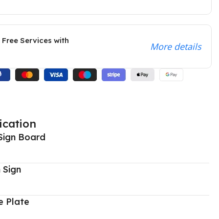
 Free Services with
More details
ication
Sign Board
 Sign
 Plate