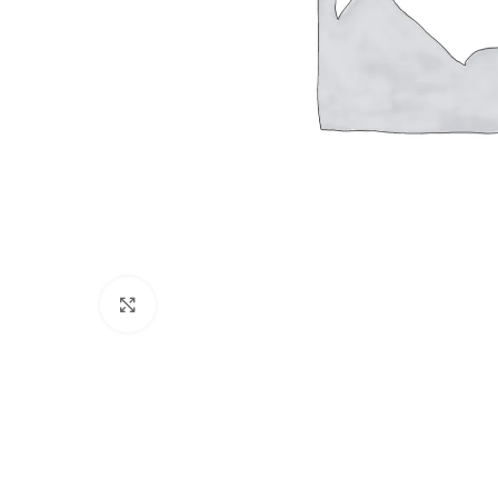
Click to enlarge