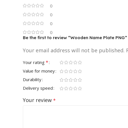
0
0
0
0
Be the first to review “Wooden Name Plate PNG”
Your email address will not be published.
*
Your rating
Value for money
Durability
Delivery speed
Your review
*