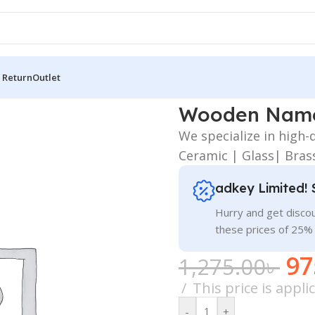
 Return
Outlet
en Name Plate PNG
Wooden Name
We specialize in high
Ceramic | Glass| Bras
adkey Limited! 
Hurry and get discou
these prices of 25%
97
1,275.00
৳
This price is appl
-
+