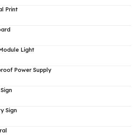
al Print
oard
Module Light
proof Power Supply
 Sign
y Sign
ral