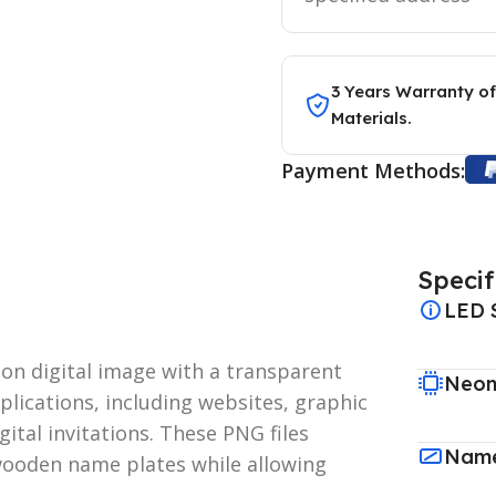
3 Years Warranty of
Materials.
Payment Methods:
Specif
LED 
ion digital image with a transparent
Neon
plications, including websites, graphic
ital invitations. These PNG files
Name
 wooden name plates while allowing