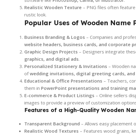
Realistic Wooden Texture
– PNG files often feature 
rustic look.
Popular Uses of Wooden Name P
Business Branding & Logos
– Companies and profe
website headers, business cards, and corporate p
Graphic Design Projects
– Designers integrate thes
graphics, and digital ads
.
Personalized Stationery & Invitations
– Wooden nam
of
wedding invitations, digital greeting cards, an
Educational & Office Presentations
– Teachers, cor
them in
PowerPoint presentations and training ma
E-commerce & Product Listings
– Online sellers d
images to provide a preview of customization options
Features of a High-Quality Wooden N
Transparent Background
– Allows easy placement on
Realistic Wood Textures
– Features wood grains, kno