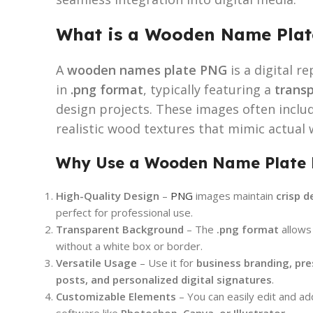
What is a Wooden Name Pla
A
wooden names plate PNG
is a digital 
in
.png format
, typically featuring a
trans
design projects. These images often inclu
realistic wood textures that mimic actua
Why Use a Wooden Name Plate
High-Quality Design
–
PNG
images maintain
crisp d
perfect for professional use.
Transparent Background
– The
.png format
allows
without a white box or border.
Versatile Usage
– Use it for
business branding, pre
posts, and personalized digital signatures
.
Customizable Elements
– You can easily edit and a
software like
Photoshop, Canva, or Illustrator
.