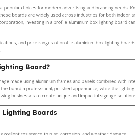
st popular choices for modern advertising and branding needs. Kn
s, these boards are widely used across industries for both indoor 
orporation, investing in a profile aluminium box lighting board can 
ications, and price ranges of profile aluminium box lighting board
.
Lighting Board?
gnage made using aluminium frames and panels combined with inte
the board a professional, polished appearance, while the lighting 
owing businesses to create unique and impactful signage solution
x Lighting Boards
g excellent resistance to rust, corrosion, and weather damage.