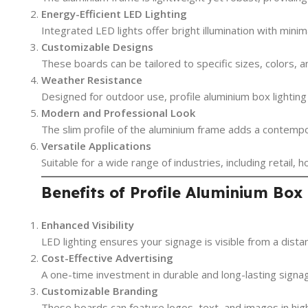
Energy-Efficient LED Lighting
Integrated LED lights offer bright illumination with min
Customizable Designs
These boards can be tailored to specific sizes, colors, 
Weather Resistance
Designed for outdoor use, profile aluminium box lightin
Modern and Professional Look
The slim profile of the aluminium frame adds a contempor
Versatile Applications
Suitable for a wide range of industries, including retail, h
Benefits of Profile Aluminium Box
Enhanced Visibility
LED lighting ensures your signage is visible from a distan
Cost-Effective Advertising
A one-time investment in durable and long-lasting signa
Customizable Branding
These boards can feature logos, text, and images in hig