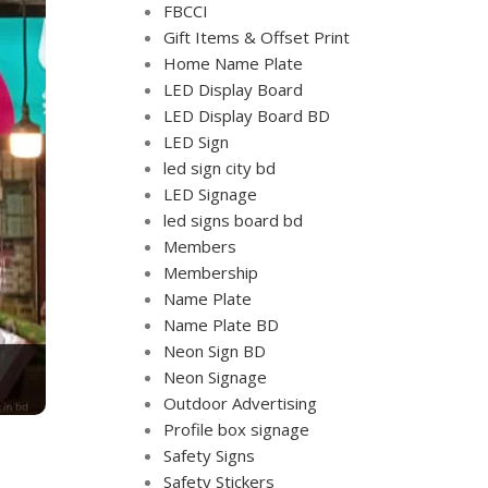
FBCCI
Gift Items & Offset Print
Home Name Plate
LED Display Board
LED Display Board BD
LED Sign
led sign city bd
LED Signage
led signs board bd
Members
Membership
Name Plate
Name Plate BD
Neon Sign BD
Neon Signage
Outdoor Advertising
Profile box signage
Safety Signs
Safety Stickers