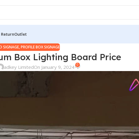
 Return
Outlet
D SIGNAGE
,
PROFILE BOX SIGNAGE
ium Box Lighting Board Price
0
adkey Limited
On January 9, 2024