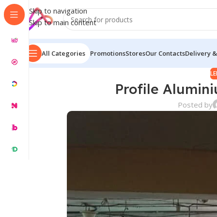
Skip to navigation
Skip to main content
All Categories
Promotions
Stores
Our Contacts
Delivery &
LE
Profile Alumin
Posted by