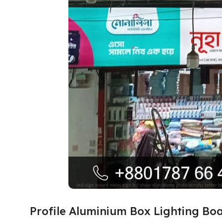
Profile Aluminium Box Lighting Bo