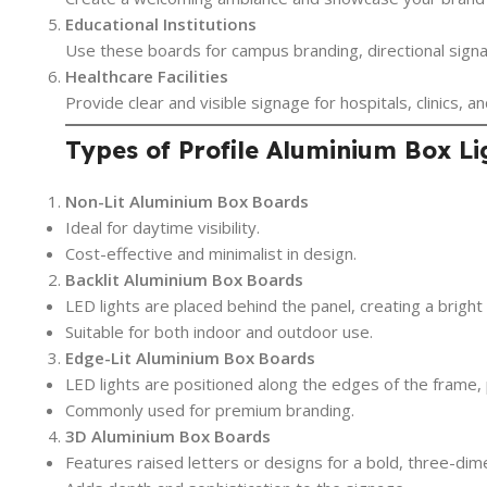
Educational Institutions
Use these boards for campus branding, directional sign
Healthcare Facilities
Provide clear and visible signage for hospitals, clinics, 
Types of Profile Aluminium Box L
Non-Lit Aluminium Box Boards
Ideal for daytime visibility.
Cost-effective and minimalist in design.
Backlit Aluminium Box Boards
LED lights are placed behind the panel, creating a brigh
Suitable for both indoor and outdoor use.
Edge-Lit Aluminium Box Boards
LED lights are positioned along the edges of the frame,
Commonly used for premium branding.
3D Aluminium Box Boards
Features raised letters or designs for a bold, three-dime