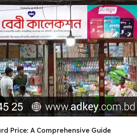
ard Price: A Comprehensive Guide