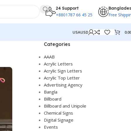
24 Support
Banglade
+8801787 66 45 25
Free Shippi
0.0
USA
USD
Categories
AAAB
Acrylic Letters
Acrylic Sign Letters
Acrylic Top Letter
Advertising Agency
Bangla
Billboard
Billboard and Unipole
Chemical Signs
Digital Signage
Events