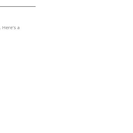
. Here’s a