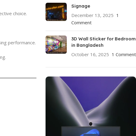
Signage
ctive choice.
December 13, 2025
1
Comment
3D Wall Sticker for Bedroom
sing performance.
in Bangladesh
October 16, 2025
1 Comment
ng.