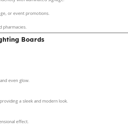
age, or event promotions.
and pharmacies.
ighting Boards
t and even glow.
 providing a sleek and modern look.
nsional effect.