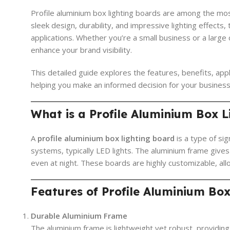
Profile aluminium box lighting boards are among the mo
sleek design, durability, and impressive lighting effect
applications. Whether you’re a small business or a large c
enhance your brand visibility.
This detailed guide explores the features, benefits, appl
helping you make an informed decision for your business
What is a Profile Aluminium Box 
A
profile aluminium box lighting board
is a type of si
systems, typically LED lights. The aluminium frame gives 
even at night. These boards are highly customizable, all
Features of Profile Aluminium Bo
Durable Aluminium Frame
The aluminium frame is lightweight yet robust, providin