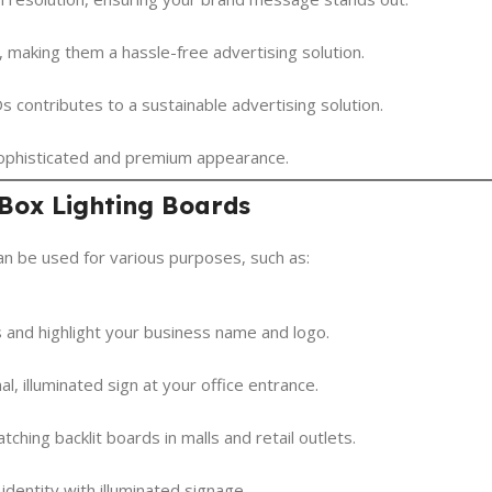
 making them a hassle-free advertising solution.
s contributes to a sustainable advertising solution.
 sophisticated and premium appearance.
 Box Lighting Boards
can be used for various purposes, such as:
 and highlight your business name and logo.
, illuminated sign at your office entrance.
ching backlit boards in malls and retail outlets.
entity with illuminated signage.