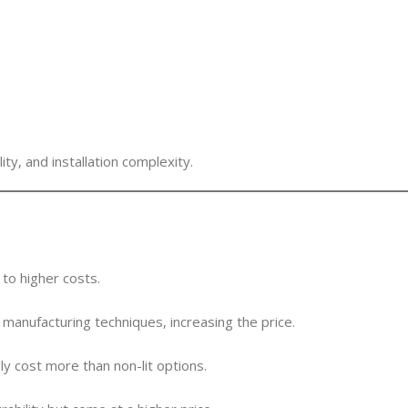
y, and installation complexity.
to higher costs.
manufacturing techniques, increasing the price.
ly cost more than non-lit options.