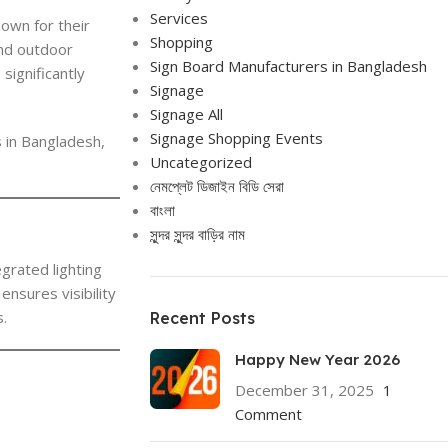
Services
own for their
Shopping
and outdoor
Sign Board Manufacturers in Bangladesh
significantly
Signage
Signage All
Signage Shopping Events
s in Bangladesh,
Uncategorized
নেমপ্লেট ডিজাইন বিডি সেরা
বাংলা
সুন্দর সুন্দর বাড়ির নাম
grated lighting
ensures visibility
s.
Recent Posts
Happy New Year 2026
December 31, 2025
1
Comment