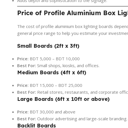
Adds depth and sophistication to the signage.
Price of Profile Aluminium Box Li
The cost of profile aluminium box lighting boards depend
general price range to help you estimate your investmen
Small Boards (2ft x 3ft)
Price:
BDT 5,000 – BDT 10,000
Best For:
Small shops, kiosks, and offices.
Medium Boards (4ft x 6ft)
Price:
BDT 15,000 – BDT 25,000
Best For:
Retail stores, restaurants, and corporate offic
Large Boards (6ft x 10ft or above)
Price:
BDT 30,000 and above
Best For:
Outdoor advertising and large-scale branding.
Backlit Boards