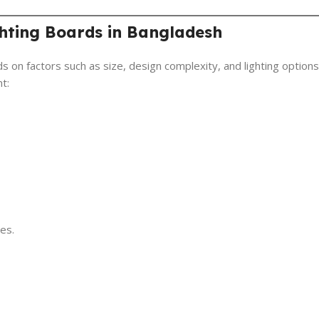
ghting Boards in Bangladesh
s on factors such as size, design complexity, and lighting options
t:
es.