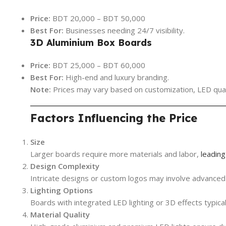
Price:
BDT 20,000 – BDT 50,000
Best For:
Businesses needing 24/7 visibility.
3D Aluminium Box Boards
Price:
BDT 25,000 – BDT 60,000
Best For:
High-end and luxury branding.
Note:
Prices may vary based on customization, LED qualit
Factors Influencing the Price
Size
Larger boards require more materials and labor,
leading
Design Complexity
Intricate designs or custom logos may involve advanced 
Lighting Options
Boards with integrated LED lighting or 3D effects typical
Material Quality