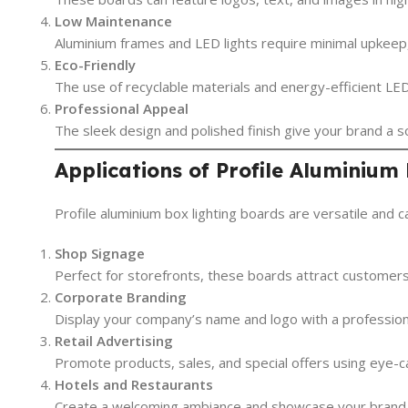
Low Maintenance
Aluminium frames and LED lights require minimal upkeep,
Eco-Friendly
The use of recyclable materials and energy-efficient LED
Professional Appeal
The sleek design and polished finish give your brand a
Applications of Profile Aluminium
Profile aluminium box lighting boards are versatile and 
Shop Signage
Perfect for storefronts, these boards attract customers
Corporate Branding
Display your company’s name and logo with a professional
Retail Advertising
Promote products, sales, and special offers using eye-cat
Hotels and Restaurants
Create a welcoming ambiance and showcase your brand id