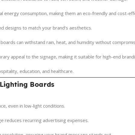
imal energy consumption, making them an eco-friendly and cost-effe
and designs to match your brand’s aesthetics.
g boards can withstand rain, heat, and humidity without compromi
ary appeal to the signage, making it suitable for high-end brandi
ospitality, education, and healthcare.
 Lighting Boards
ce, even in low-light conditions.
ge reduces recurring advertising expenses.
h resolution, ensuring your brand message stands out.