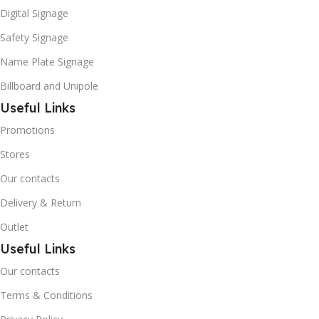
Digital Signage
Safety Signage
Name Plate Signage
Billboard and Unipole
Useful Links
Promotions
Stores
Our contacts
Delivery & Return
Outlet
Useful Links
Our contacts
Terms & Conditions