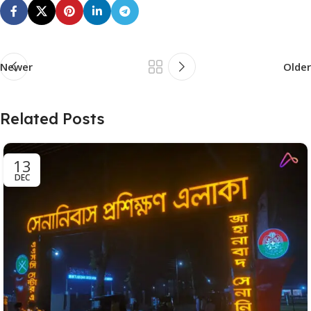
Newer
Older
Related Posts
13
DEC