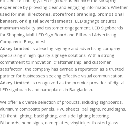
efficient technology, LED signboards enhance the shopping
experience by providing clear and engaging information. Whether
used for
mall directories, storefront branding, promotional
banners, or digital advertisements
, LED signage ensures
maximum visibility and customer engagement. LED Signboards
for Shopping Mall, LED Sign Board and Billboard Advertising
Company in Bangladesh
Adkey Limited.
is a leading signage and advertising company
specializing in high-quality signage solutions. With a strong
commitment to innovation, craftsmanship, and customer
satisfaction, the company has earned a reputation as a trusted
partner for businesses seeking effective visual communication.
Adkey Limited.
is recognized as the premier provider of digital
LED signboards and nameplates in Bangladesh.
We offer a diverse selection of products, including signboards,
aluminum composite panels, PVC sheets, bell signs, round signs,
3D front lighting, backlighting, and side lighting lettering.
Billboards, neon signs, nameplates, vinyl inkjet frosted glass