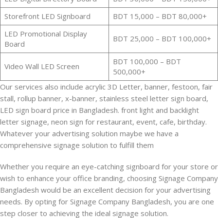
Storefront LED Signboard
BDT 15,000 – BDT 80,000+
LED Promotional Display
BDT 25,000 – BDT 100,000+
Board
BDT 100,000 – BDT
Video Wall LED Screen
500,000+
Our services also include acrylic 3D Letter, banner, festoon, fair
stall, rollup banner, x-banner, stainless steel letter sign board,
LED sign board price in Bangladesh. front light and backlight
letter signage, neon sign for restaurant, event, cafe, birthday.
Whatever your advertising solution maybe we have a
comprehensive signage solution to fulfill them
Whether you require an eye-catching signboard for your store or
wish to enhance your office branding, choosing Signage Company
Bangladesh would be an excellent decision for your advertising
needs. By opting for Signage Company Bangladesh, you are one
step closer to achieving the ideal signage solution.