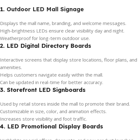
1.
Outdoor LED Mall Signage
Displays the mall name, branding, and welcome messages.
High-brightness LEDs ensure clear visibility day and night.
Weatherproof for long-term outdoor use.
2. LED Digital Directory Boards
Interactive screens that display store locations, floor plans, and
amenities.
Helps customers navigate easily within the mall.
Can be updated in real-time for better accuracy.
3. Storefront LED Signboards
Used by retail stores inside the mall to promote their brand.
Customizable in size, color, and animation effects.
Increases store visibility and foot traffic.
4. LED Promotional Display Boards