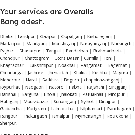
Your
services
are Overalls
Bangladesh
.
Dhaka
|
Faridpur
|
Gazipur
|
Gopalganj
|
Kishoreganj
|
Madaripur
|
Manikganj
|
Munshiganj
|
Narayanganj
|
Narsingdi
|
Rajbari
|
Shariatpur
|
Tangail
|
Bandarban
|
Brahmanbaria
|
Chandpur
|
Chattogram
|
Cox’s Bazar
|
Cumilla
|
Feni
|
Khagrachari
|
Lakshmipur
|
Noakhali
|
Rangamati
|
Bagerhat
|
Chuadanga
|
Jashore
|
Jhenaidah
|
Khulna
|
Kushtia
|
Magura
|
Meherpur
|
Narail
|
Satkhira
|
Bogura
|
chapainawabganj
|
Joypurhat
|
Naogaon
|
Natore
|
Pabna
|
Rajshahi
|
Sirajganj
|
Barishal
|
Barguna
|
Bhola
|
Jhalokati
|
Patuakhali
|
Pirojpur
|
Habiganj
|
Moulvibazar
|
Sunamganj
|
Sylhet
|
Dinajpur
|
Gaibandha
|
Kurigram
|
Lalmonirhat
|
Nilphamari
|
Panchagarh
|
Rangpur
|
Thakurgaon
|
Jamalpur
|
Mymensingh
|
Netrokona
|
Sherpur.