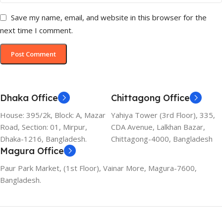
Save my name, email, and website in this browser for the
next time I comment.
Dhaka Office
Chittagong Office
House: 395/2k, Block: A, Mazar
Yahiya Tower (3rd Floor), 335,
Road, Section: 01, Mirpur,
CDA Avenue, Lalkhan Bazar,
Dhaka-1216, Bangladesh.
Chittagong-4000, Bangladesh
Magura Office
Paur Park Market, (1st Floor), Vainar More, Magura-7600,
Bangladesh.