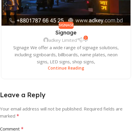
SIGNAGE
Signage
0
adkey Limited
Signage We offer a wide range of signage solutions,
including signboards, billboards, name plates, neon
signs, LED signs, shop signs,
Continue Reading
Leave a Reply
Your email address will not be published.
Required fields are
*
marked
*
Comment