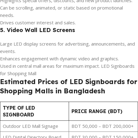
Highlights special offers, discounts, and new product launches.
Can be scrolling, animated, or static based on promotional
needs.
Drives customer interest and sales.
5. Video Wall LED Screens
Large LED display screens for advertising, announcements, and
events.
Enhances engagement with dynamic video and graphics.
Used in central mall areas for maximum impact. LED Signboards
for Shopping Mall
Estimated Prices of LED Signboards for
Shopping Malls in Bangladesh
TYPE OF LED
PRICE RANGE (BDT)
SIGNBOARD
Outdoor LED Mall Signage
BDT 50,000 – BDT 200,000+
LED Digital Directory Board
BDT 30,000 – BDT 150,000+