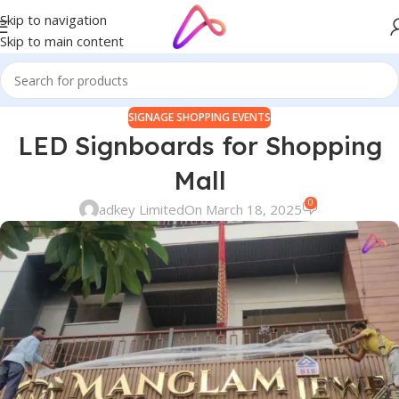
Skip to navigation
Skip to main content
SIGNAGE SHOPPING EVENTS
LED Signboards for Shopping
Mall
0
adkey Limited
On March 18, 2025