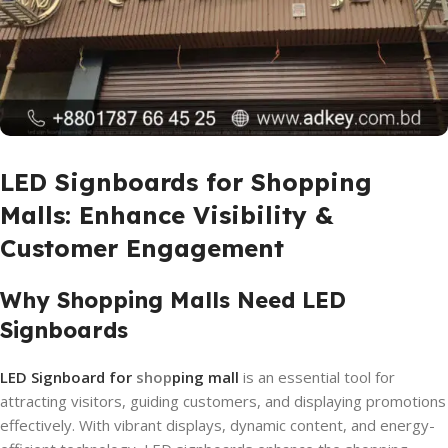
LED Signboards for Shopping
Malls: Enhance Visibility &
Customer Engagement
Why Shopping Malls Need LED
Signboards
LED Signboard for
shop
ping mall
is an essential tool for
attracting visitors, guiding customers, and displaying promotions
effectively. With vibrant displays, dynamic content, and energy-