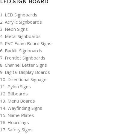
LED SIGN BOARD
1. LED Signboards
2. Acrylic Signboards
3. Neon Signs
4. Metal Signboards
5. PVC Foam Board Signs
6. Backlit Signboards
7. Frontlet Signboards
8. Channel Letter Signs
9. Digital Display Boards
10. Directional Signage
11. Pylon Signs
12. Billboards
13. Menu Boards
14. Wayfinding Signs
15. Name Plates
16. Hoardings
17. Safety Signs