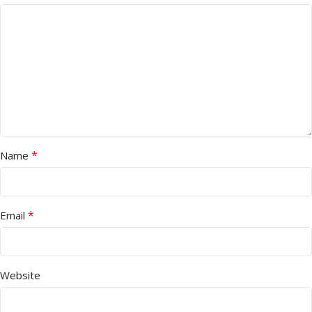
*
Name
*
Email
Website