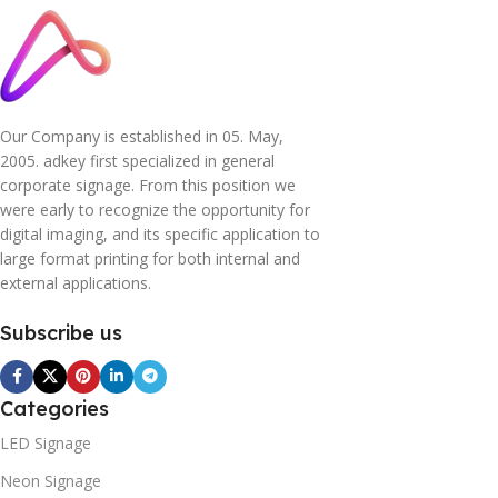
Our Company is established in 05. May,
2005. adkey first specialized in general
corporate signage. From this position we
were early to recognize the opportunity for
digital imaging, and its specific application to
large format printing for both internal and
external applications.
Subscribe us
Categories
LED Signage
Neon Signage