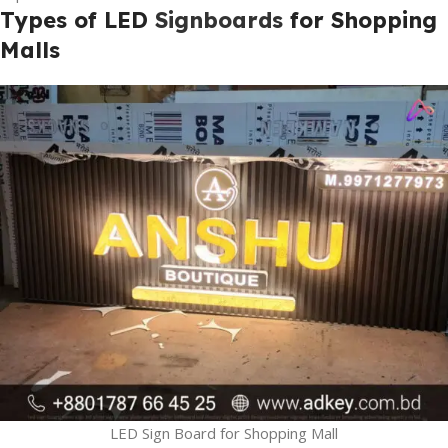
Types of LED
Signboards
for Shopping
Malls
LED Sign Board for Shopping Mall