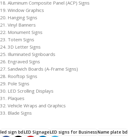
18. Aluminum Composite Panel (ACP) Signs
19. Window Graphics
20. Hanging Signs
21. Vinyl Banners
22. Monument Signs
23. Totem Signs
24. 3D Letter Signs
25. Illuminated Signboards
26. Engraved Signs
27. Sandwich Boards (A-Frame Signs)
28. Rooftop Signs
29. Pole Signs
30. LED Scrolling Displays
31. Plaques
32. Vehicle Wraps and Graphics
33. Blade Signs
led sign bd
LED Signage
LED signs for Business
Name plate bd