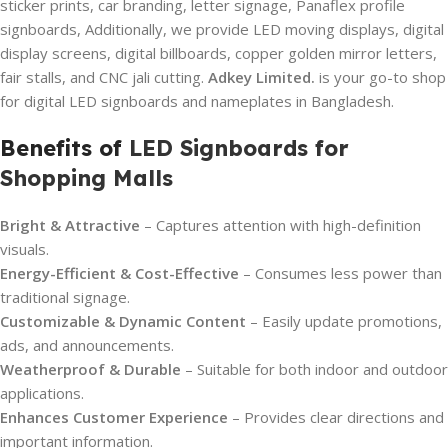
sticker prints, car branding, letter signage, Panaflex profile
signboards, Additionally, we provide LED moving displays, digital
display screens, digital billboards, copper golden mirror letters,
fair stalls, and CNC jali cutting.
Adkey Limited.
is your go-to shop
for digital LED signboards and nameplates in Bangladesh.
Benefits of
LED Signboards for
Shopping Malls
Bright & Attractive
– Captures attention with high-definition
visuals.
Energy-Efficient & Cost-Effective
– Consumes less power than
traditional signage.
Customizable & Dynamic Content
– Easily update promotions,
ads, and announcements.
Weatherproof & Durable
– Suitable for both indoor and outdoor
applications.
Enhances Customer Experience
– Provides clear directions and
important information.