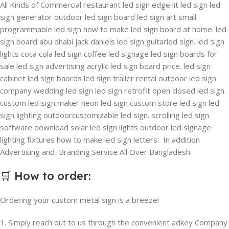
All Kinds of Commercial restaurant led sign edge lit led sign led
sign generator outdoor led sign board led sign art small
programmable led sign how to make led sign board at home. led
sign board abu dhabi jack daniels led sign guitarled sign. led sign
lights coca cola led sign coffee led signage led sign boards for
sale led sign advertising acrylic led sign board price. led sign
cabinet led sign baords led sign trailer rental outdoor led sign
company wedding led sign led sign retrofit open closed led sign.
custom led sign maker neon led sign custom store led sign led
sign lighting outdoorcustomizable led sign. scrolling led sign
software download solar led sign lights outdoor led signage
lighting fixtures how to make led sign letters. In addition
Advertising and Branding Service All Over Bangladesh.
🛒
How to order
:
Ordering your custom metal sign is a breeze!
1. Simply reach out to us through the convenient adkey Company