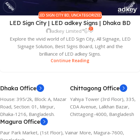
LED SIGN CITY BD
,
UNCATEGORIZED
LED Sign City | LED adkey Signs | Dhaka BD
0
adkey Limited
Explore the vivid world of LED Sign City, All Signage, LED
Signage Solution, Best Signs Board, Light and the
brilliance of LED adkey Signs.
Continue Reading
Dhaka Office
Chittagong Office
House: 395/2k, Block: A, Mazar
Yahiya Tower (3rd Floor), 335,
Road, Section: 01, Mirpur,
CDA Avenue, Lalkhan Bazar,
Dhaka-1216, Bangladesh.
Chittagong-4000, Bangladesh
Magura Office
Paur Park Market, (1st Floor), Vainar More, Magura-7600,