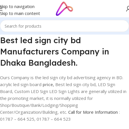
Skip to navigation
Skip to main content
Best led sign city bd
Manufacturers Company in
Dhaka Bangladesh.
Ours Company is the led sign city bd advertising agency in BD.
acrylic led sign board
price,
Best led sign city bd, LED Sign
Board, Custom LED Sign LED Sign Lights are generally utilized in
the promoting market, it is normally utilized for
Shop/Boutique/Bank/Lodging/Shopping
Center/Organization/Building, etc.
Call for More Information
:
01787 – 664 525, 01787 – 664 523