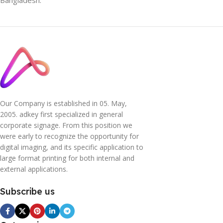
Bangladesh.
Our Company is established in 05. May,
2005. adkey first specialized in general
corporate signage. From this position we
were early to recognize the opportunity for
digital imaging, and its specific application to
large format printing for both internal and
external applications.
Subscribe us