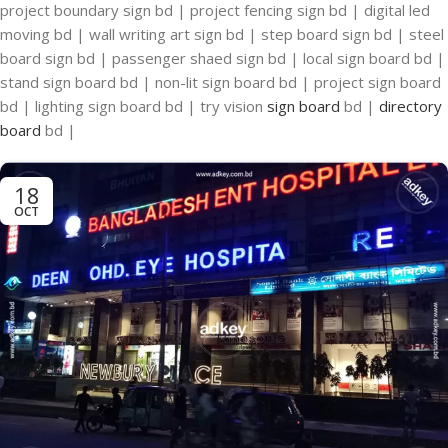
project boundary sign bd | project fencing sign bd | digital led
moving bd | wall writing art sign bd | step board sign bd | steel
board sign bd | passenger shaed sign bd | local sign board bd |
stand sign board bd | non-lit sign board bd | project sign board
bd | lighting sign board bd | try vision
sign board
bd |
directory
board
bd |
18
OCT