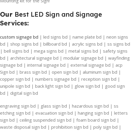
Mounting kit for the Sign!
Our
Best LED Sign and Signage
Services
:
custom signage bd
| led signs bd | name plate bd | neon signs
bd | shop signs bd | billboard bd | acrylic signs bd | ss signs bd
| bell signs bd | mega signs bd | metal signs bd | safety signs
bd | architectural signage bd | modular signage bd | wayfinding
signage bd | internal signage bd | external signage bd | acp
Sign bd | brass sign bd | open sign bd | aluminum sign bd |
copper sign bd | numbers signage bd | reception sign bd |
unipole sign bd | back light sign bd | glow sign bd | good sign
bd | digital sign bd
engraving sign bd | glass sign bd | hazardous sign bd | ss
etching sign bd | evacuation sign bd | hanging sign bd | letters
sign bd | ceiling suspended sign bd | foam board sign bd |
waste disposal sign bd | prohibition sign bd | poly sign bd |