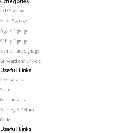
Categories
LED Signage
Neon Signage
Digital Signage
Safety Signage
Name Plate Signage
Billboard and Unipole
Useful Links
Promotions
Stores
Our contacts
Delivery & Return
Outlet
Useful Links