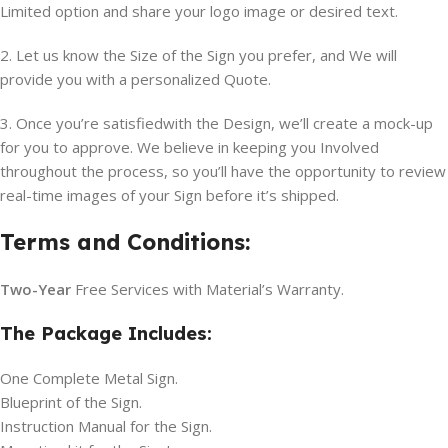
Limited option and share your logo image or desired text.
2. Let us know the Size of the Sign you prefer, and We will
provide you with a personalized Quote.
3. Once you’re satisfiedwith the Design, we’ll create a mock-up
for you to approve. We believe in keeping you Involved
throughout the process, so you’ll have the opportunity to review
real-time images of your Sign before it’s shipped.
Terms and Conditions:
Two-Year
Free Services with Material’s Warranty.
The Package Includes:
One Complete Metal Sign.
Blueprint of the Sign.
Instruction Manual for the Sign.