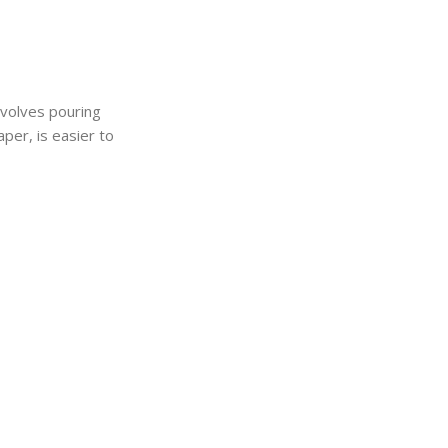
nvolves pouring
aper, is easier to