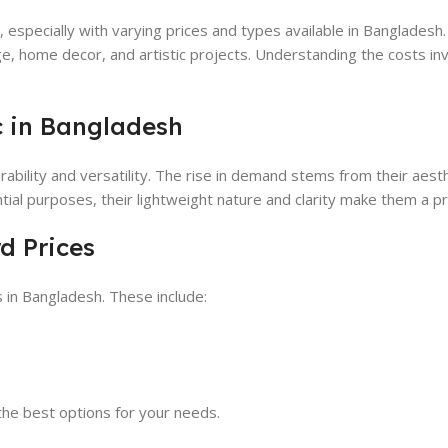
, especially with varying prices and types available in Bangladesh.
e, home decor, and artistic projects. Understanding the costs in
c in Bangladesh
rability and versatility. The rise in demand stems from their aest
tial purposes, their lightweight nature and clarity make them a p
d Prices
s in Bangladesh. These include:
he best options for your needs.