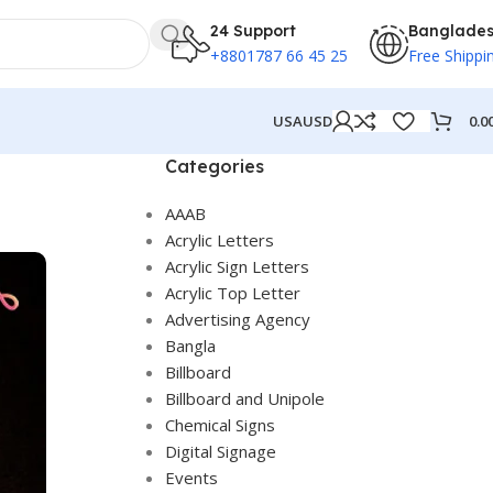
24 Support
Banglade
+8801787 66 45 25
Free Shippi
0.0
USA
USD
Categories
AAAB
Acrylic Letters
Acrylic Sign Letters
Acrylic Top Letter
Advertising Agency
Bangla
Billboard
Billboard and Unipole
Chemical Signs
Digital Signage
Events