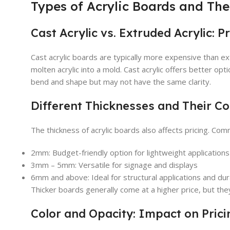
Types of Acrylic Boards and Thei
Cast Acrylic vs. Extruded Acrylic: P
Cast acrylic boards are typically more expensive than e
molten acrylic into a mold. Cast acrylic offers better opti
bend and shape but may not have the same clarity.
Different Thicknesses and Their Co
The thickness of acrylic boards also affects pricing. Co
2mm: Budget-friendly option for lightweight applications
3mm – 5mm: Versatile for signage and displays
6mm and above: Ideal for structural applications and dura
Thicker boards generally come at a higher price, but they
Color and Opacity: Impact on Prici