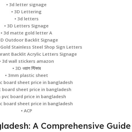
• 3d letter signage
• 3D Lettering
• 3d letters
• 3D Letters Signage
• 3d matte gold letter A
3D Outdoor Backlit Signage
 Gold Stainless Steel Shop Sign Letters
rant Backlit Acrylic Letters Signage
• 3d wall stickers amazon
• 3D ওয়াল স্টিকার
• 3mm plastic sheet
c board sheet price in bangladesh
c board sheet price in bangladesh
 pvc board price in bangladesh
c board sheet price in bangladesh
• ACP
ngladesh: A Comprehensive Guide