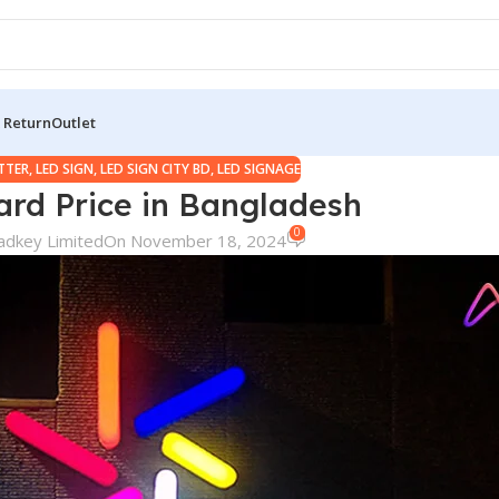
 Return
Outlet
ETTER
,
LED SIGN
,
LED SIGN CITY BD
,
LED SIGNAGE
ard Price in Bangladesh
0
adkey Limited
On November 18, 2024