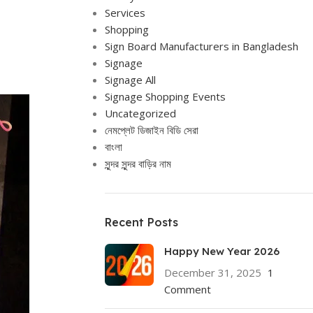
Services
Shopping
Sign Board Manufacturers in Bangladesh
Signage
Signage All
Signage Shopping Events
Uncategorized
নেমপ্লেট ডিজাইন বিডি সেরা
বাংলা
সুন্দর সুন্দর বাড়ির নাম
Recent Posts
Happy New Year 2026
December 31, 2025
1
Comment