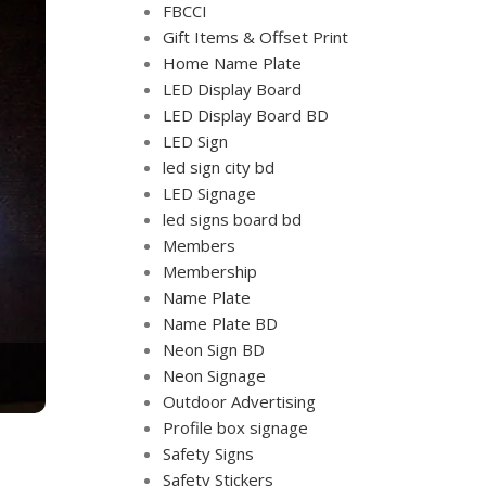
FBCCI
Gift Items & Offset Print
Home Name Plate
LED Display Board
LED Display Board BD
LED Sign
led sign city bd
LED Signage
led signs board bd
Members
Membership
Name Plate
Name Plate BD
Neon Sign BD
Neon Signage
Outdoor Advertising
Profile box signage
Safety Signs
Safety Stickers