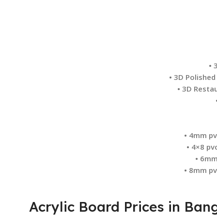
• 
• 3D Polished
• 3D Restau
• 4mm pv
• 4×8 pv
• 6mm
• 8mm pv
Acrylic Board Prices in Ba