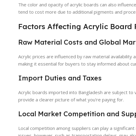
The color and opacity of acrylic boards can also influence
tend to cost more due to additional pigments and proce
Factors Affecting Acrylic Board
Raw Material Costs and Global Mar
Acrylic prices are influenced by raw material availabilit
making it essential for buyers to stay informed about cu
Import Duties and Taxes
Acrylic boards imported into Bangladesh are subject to v
provide a clearer picture of what you’re paying for.
Local Market Competition and Sup
Local competition among suppliers can play a significant r
issues, however, such as transportation delays, may also