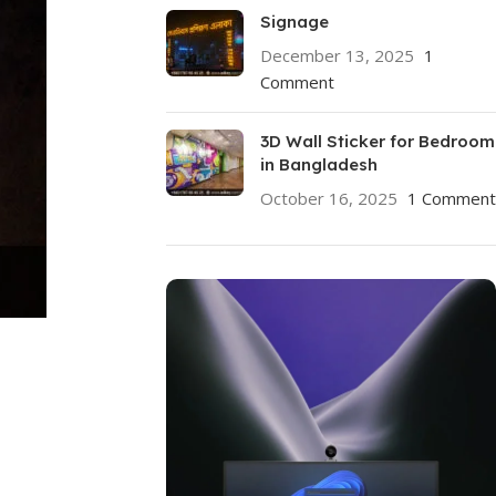
Signage
December 13, 2025
1
Comment
3D Wall Sticker for Bedroom
in Bangladesh
October 16, 2025
1 Comment