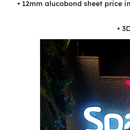
• 12mm alucobond sheet price i
• 3