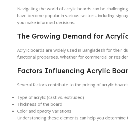
Navigating the world of acrylic boards can be challenging
have become popular in various sectors, including signag
you make informed decisions.
The Growing Demand for Acryli
Acrylic boards are widely used in Bangladesh for their du
functional properties. Whether for commercial or residen
Factors Influencing Acrylic Boar
Several factors contribute to the pricing of acrylic board
Type of acrylic (cast vs. extruded)
Thickness of the board
Color and opacity variations
Understanding these elements can help you determine t