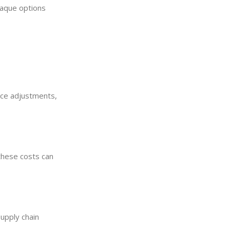
opaque options
rice adjustments,
 these costs can
Supply chain