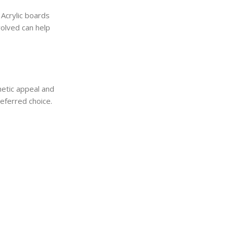
 Acrylic boards
volved can help
hetic appeal and
referred choice.