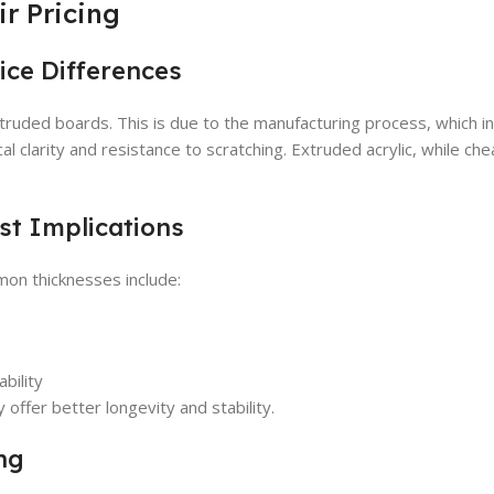
r Pricing
rice Differences
xtruded boards. This is due to the manufacturing process, which i
cal clarity and resistance to scratching. Extruded acrylic, while che
st Implications
mmon thicknesses include:
bility
 offer better longevity and stability.
ng