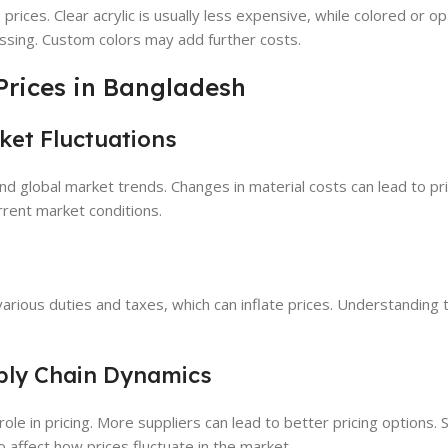
 prices. Clear acrylic is usually less expensive, while colored or 
ssing. Custom colors may add further costs.
 Prices in Bangladesh
ket Fluctuations
y and global market trends. Changes in material costs can lead to p
rrent market conditions.
arious duties and taxes, which can inflate prices. Understanding
ply Chain Dynamics
ole in pricing. More suppliers can lead to better pricing options. 
 affect how prices fluctuate in the market.