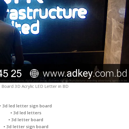
 Board 3D Acrylic LED Letter in BD
•
3d led letter sign board
• 3d led letters
• 3d letter board
• 3d letter sign board