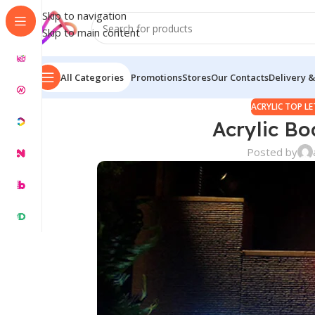
Skip to navigation
Skip to main content
All Categories
Promotions
Stores
Our Contacts
Delivery &
ACRYLIC TOP L
Acrylic Bo
Posted by