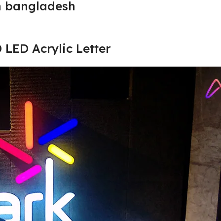
n bangladesh
D LED Acrylic Letter