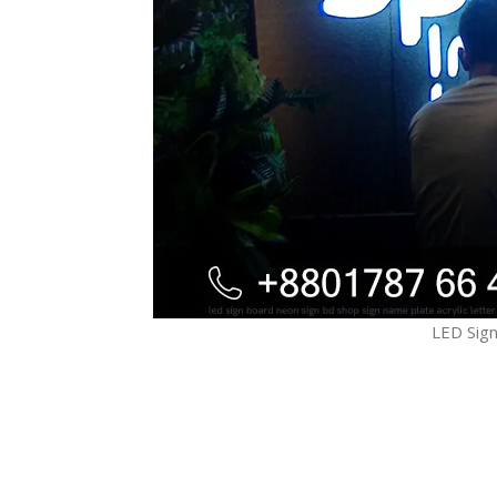
LED Sign