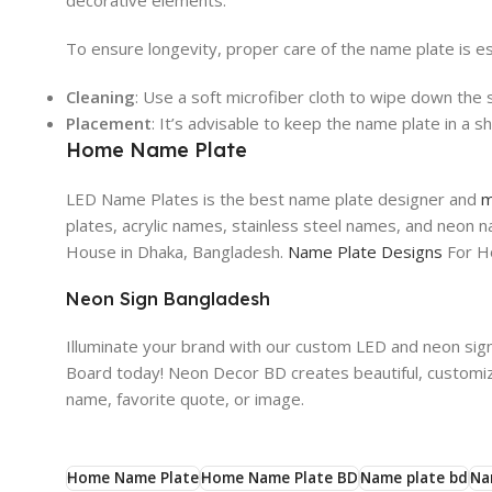
decorative elements.
To ensure longevity, proper care of the name plate is es
Cleaning
: Use a soft microfiber cloth to wipe down the 
Placement
: It’s advisable to keep the name plate in a
Home Name Plate
LED Name Plates is the best name plate designer and
m
plates, acrylic names, stainless steel names, and neon
House in Dhaka, Bangladesh.
Name Plate Designs
For H
Neon Sign Bangladesh
Illuminate your brand with our custom LED and neon sig
Board today! Neon Decor BD creates beautiful, customiz
name, favorite quote, or image.
Home Name Plate
Home Name Plate BD
Name plate bd
Na