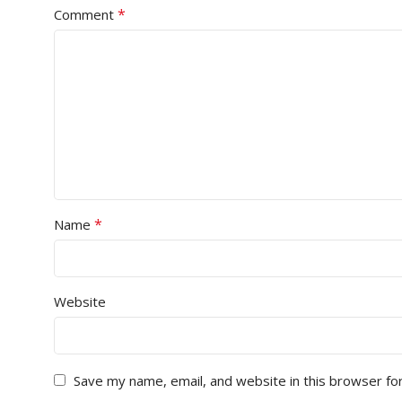
*
Comment
*
Name
Website
Save my name, email, and website in this browser fo