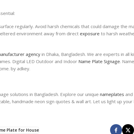
sential:
surface regularly. Avoid harsh chemicals that could damage the mat
 sheltered environment away from direct
exposure
to harsh weathe
anufacturer agency
in Dhaka, Bangladesh. We are experts in all 
 names. Digital LED Outdoor and Indoor
Name Plate Signage
. Name
ome. by adkey.
nage solutions in Bangladesh. Explore our unique
nameplates
and 
able, handmade neon sign quotes & wall art. Let us light up your
me Plate for House