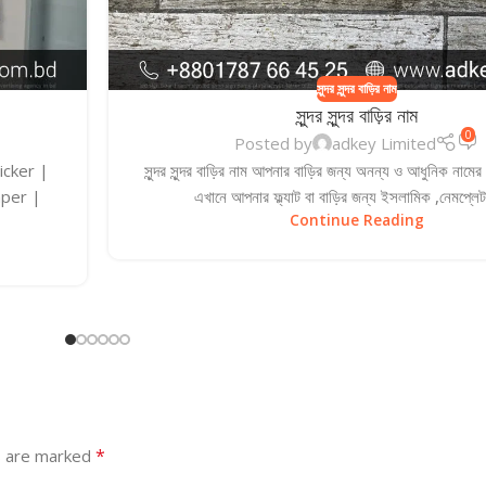
সুন্দর সুন্দর বাড়ির নাম
সুন্দর সুন্দর বাড়ির নাম
0
Posted by
adkey Limited
ticker |
সুন্দর সুন্দর বাড়ির নাম আপনার বাড়ির জন্য অনন্য ও আধুনিক নামে
aper |
এখানে আপনার ফ্ল্যাট বা বাড়ির জন্য ইসলামিক ,নেমপ্লেট
Continue Reading
*
s are marked