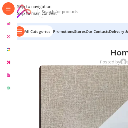
Skip to navigation
Skip to main content
All Categories
Promotions
Stores
Our Contacts
Delivery &
Hom
Posted by