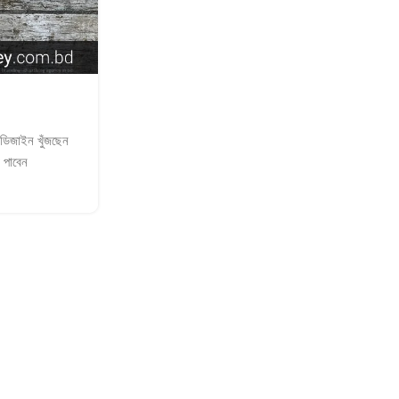
SIGNAGE SHOPPING EVENTS
LED Signboards for Shoppi
Posted by
adkey Limited
র ডিজাইন খুঁজছেন
adkey Limited LED Signboards for Sho
 পাবেন
specialize in neon | sticker | light | name
glass | acrylic | wallpaper
Continue Reading