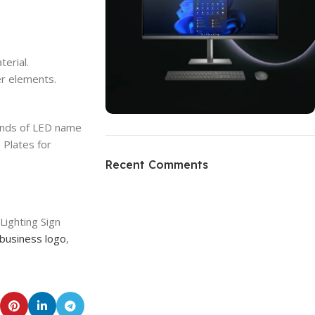
erial.
r elements.
kinds of LED name
ON SALE
 Plates for
HP Envy 34
Recent Comments
To Shop
Lighting Sign
business logo
,