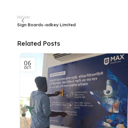
Newer
Sign Boards-adkey Limited
Related Posts
06
OCT