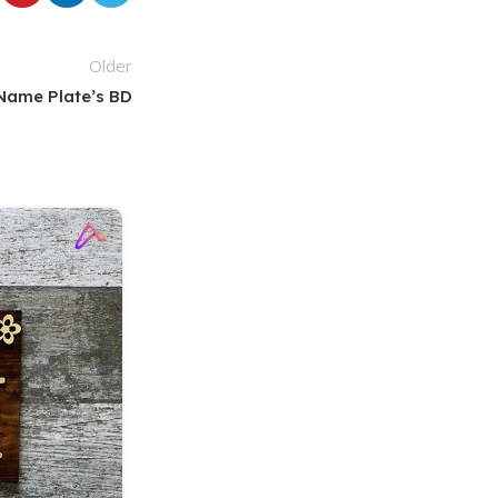
Older
Name Plate’s BD
18
MAR