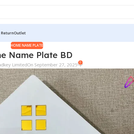
 Return
Outlet
HOME NAME PLATE
e Name Plate BD
0
adkey Limited
On September 27, 2025