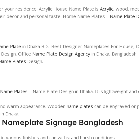
or your residence. Acrylic House Name Plate is
Acrylic
, wood, meta
their decor and personal taste. Home Name Plates –
Name Plate D
Name Plate
in Dhaka BD. Best Designer Nameplates For House, Of
 Design. Office
Name Plate Design Agency
in Dhaka, Bangladesh.
Name Plates
Design.
Name Plates
– Name Plate Design in Dhaka. It is lightweight and
c and warm appearance. Wooden
name plates
can be engraved or p
in Dhaka.
r Nameplate Signage Bangladesh
 in various finishes and can withstand harsh conditions.