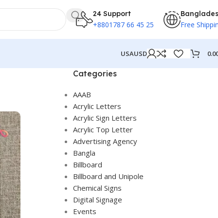
24 Support
Banglade
+8801787 66 45 25
Free Shippi
0.0
USA
USD
Categories
AAAB
Acrylic Letters
Acrylic Sign Letters
Acrylic Top Letter
Advertising Agency
Bangla
Billboard
Billboard and Unipole
Chemical Signs
Digital Signage
Events