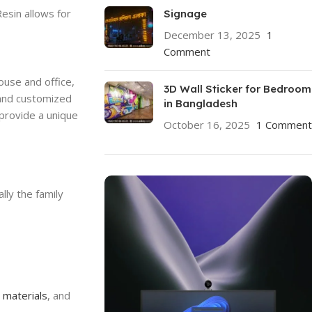
esin allows for
Signage
December 13, 2025
1
Comment
ouse and office,
3D Wall Sticker for Bedroom
 and customized
in Bangladesh
 provide a unique
October 16, 2025
1 Comment
lly the family
,
materials
, and