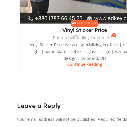
SAFETY STICKERS
Vinyl Sticker Price
0
Posted by
adkey Limited
Vinyl Sticker Price we are specializing in office | s
light | name plate | letter | glass | sign | wallp
design | billboard. BD
Continue Reading
Leave a Reply
Your email address will not be published.
Required field