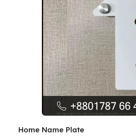
Home Name Plate