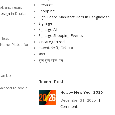
Services
l, and resin.
Shopping
esign
in Dhaka.
Sign Board Manufacturers in Bangladesh
Signage
Signage All
Signage Shopping Events
fice,
Uncategorized
 Name Plates for
নেমপ্লেট ডিজাইন বিডি সেরা
বাংলা
সুন্দর সুন্দর বাড়ির নাম
 can be
Recent Posts
ainted to add a
Happy New Year 2026
December 31, 2025
1
Comment