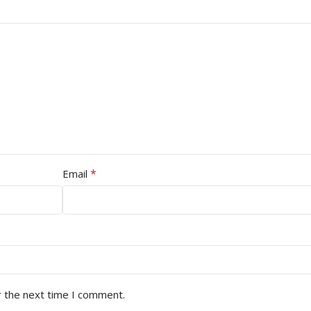
*
Email
r the next time I comment.