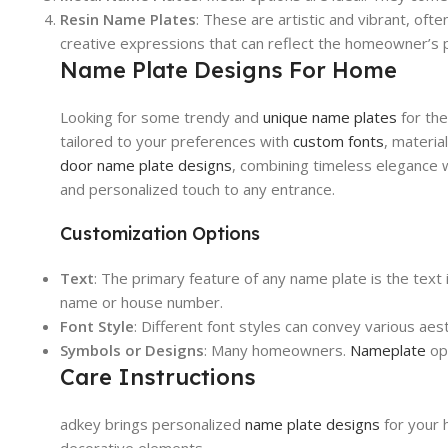
Resin Name Plates
: These are artistic and vibrant, ofte
creative expressions that can reflect the homeowner’s p
Name Plate Designs For Home
Looking for some trendy and
unique name plates
for the
tailored to your preferences with
custom fonts
, materi
door name plate designs
, combining timeless elegance w
and personalized touch to any entrance.
Customization Options
Text
: The primary feature of any name plate is the text 
name or house number.
Font Style
: Different font styles can convey various ae
Symbols or Designs
: Many homeowners.
Nameplate
opt
Care Instructions
adkey brings personalized
name plate designs
for your 