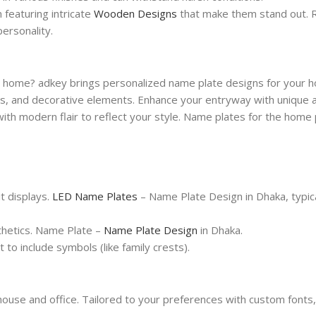
n featuring intricate
Wooden Designs
that make them stand out. R
ersonality.
 home? adkey brings personalized name plate designs for your h
als, and decorative elements. Enhance your entryway with unique
ith modern flair to reflect your style. Name plates for the home
it displays.
LED Name Plates
– Name Plate Design in Dhaka, typica
sthetics. Name Plate –
Name Plate Design
in Dhaka.
 to include symbols (like family crests).
house and office. Tailored to your preferences with custom fonts