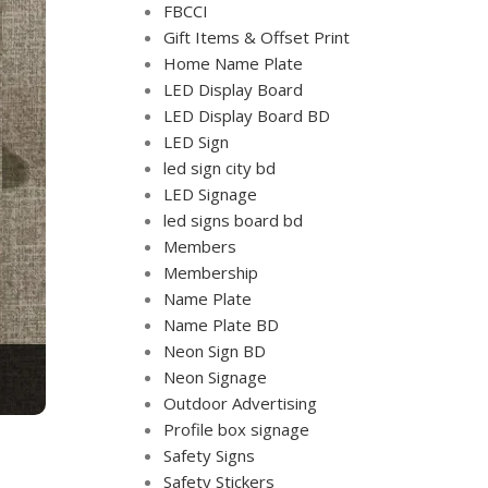
FBCCI
Gift Items & Offset Print
Home Name Plate
LED Display Board
LED Display Board BD
LED Sign
led sign city bd
LED Signage
led signs board bd
Members
Membership
Name Plate
Name Plate BD
Neon Sign BD
Neon Signage
Outdoor Advertising
Profile box signage
Safety Signs
Safety Stickers