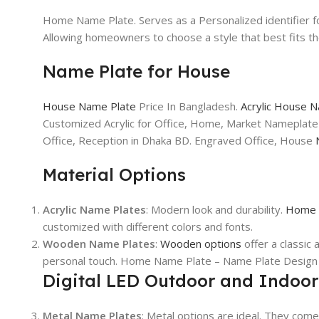
Home Name Plate. Serves as a Personalized identifier f
Allowing homeowners to choose a style that best fits 
Name Plate for House
House Name Plate
Price In Bangladesh.
Acrylic House 
Customized Acrylic for Office, Home, Market Nameplate
Office, Reception in Dhaka BD. Engraved Office, House
Material Options
Acrylic Name Plates
: Modern look and durability.
Home 
customized with different colors and fonts.
Wooden Name Plates
:
Wooden options
offer a classi
personal touch. Home Name Plate – Name Plate Design 
Digital LED Outdoor and Indoo
Metal Name Plates
: Metal options are ideal. They come