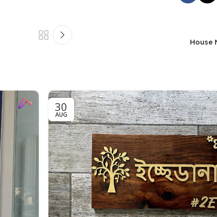
House 
30
AUG