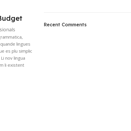
ON SALE
Budget
HP Envy 34
Recent Comments
sionals
To Shop
grammatica,
 quande lingues
ue es plu simplic
 Li nov lingua
m li existent