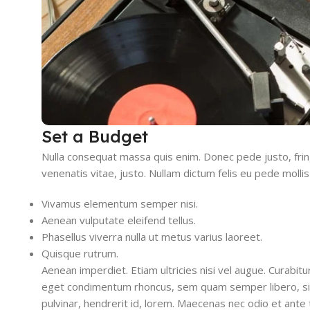
Set a Budget
Nulla consequat massa quis enim. Donec pede justo, fringil
venenatis vitae, justo. Nullam dictum felis eu pede mollis
Vivamus elementum semper nisi.
Aenean vulputate eleifend tellus.
Phasellus viverra nulla ut metus varius laoreet.
Quisque rutrum.
Aenean imperdiet. Etiam ultricies nisi vel augue. Curabit
eget condimentum rhoncus, sem quam semper libero, sit
pulvinar, hendrerit id, lorem. Maecenas nec odio et ante 