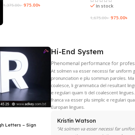
975.00
৳
1,375.00
৳
In stock
Add To Cart
975.00
৳
1,675.00
৳
Add To Cart
Hi-End System
Phenomenal performance for profes
At solmen va esser necessi far uniform 
pronunciation e plu sommun paroles. Ma
coalesce, li grammatica del resultant ling
e regulari quam ti del coalescent lingues.
franca va esser plu simplic e regulari qua
Europan lingues.
Kristin Watson
gh Letters – Sign
“At solmen va esser necessi far unifo
ka