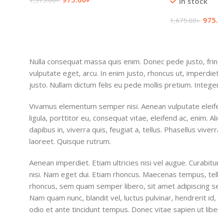
1,375.00
৳
In stock
Add To Cart
975
1,675.00
৳
Add To Cart
Nulla consequat massa quis enim. Donec pede justo, fringi
vulputate eget, arcu. In enim justo, rhoncus ut, imperdiet
justo. Nullam dictum felis eu pede mollis pretium. Integer
Vivamus elementum semper nisi. Aenean vulputate eleife
ligula, porttitor eu, consequat vitae, eleifend ac, enim. 
dapibus in, viverra quis, feugiat a, tellus. Phasellus viver
laoreet. Quisque rutrum.
Aenean imperdiet. Etiam ultricies nisi vel augue. Curabitu
nisi. Nam eget dui. Etiam rhoncus. Maecenas tempus, t
rhoncus, sem quam semper libero, sit amet adipiscing 
Nam quam nunc, blandit vel, luctus pulvinar, hendrerit i
odio et ante tincidunt tempus. Donec vitae sapien ut libe