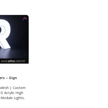
ers – Sign
ladesh | Custom
D Acrylic High
 Module Lights
,