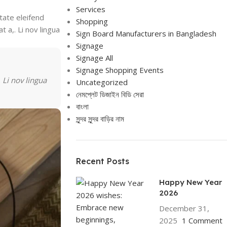
Services
tate eleifend
Shopping
t a,. Li nov lingua
Sign Board Manufacturers in Bangladesh
Signage
Signage All
Signage Shopping Events
 Li nov lingua
Uncategorized
নেমপ্লেট ডিজাইন বিডি সেরা
বাংলা
সুন্দর সুন্দর বাড়ির নাম
Recent Posts
Happy New Year
2026
December 31,
2025
1 Comment