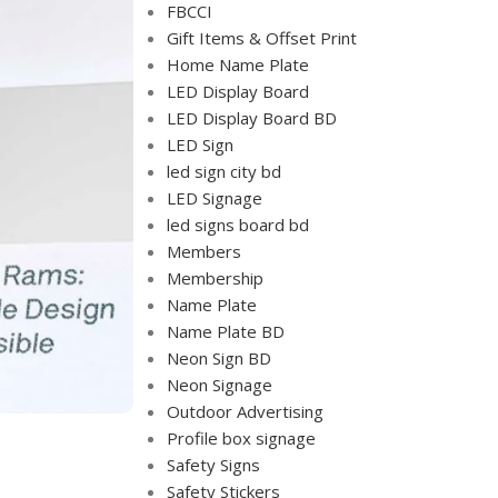
FBCCI
Gift Items & Offset Print
Home Name Plate
LED Display Board
LED Display Board BD
LED Sign
led sign city bd
LED Signage
led signs board bd
Members
Membership
Name Plate
Name Plate BD
Neon Sign BD
Neon Signage
Outdoor Advertising
Profile box signage
Safety Signs
Safety Stickers