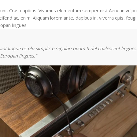
cidunt. Cras dapibus. Vivamus elementum semper nisi. Aenean vulpu
eifend ac, enim. Aliquam lorem ante, dapibus in, viverra quis, feugia
ropan lingues.
nt lingue es plu simplic e regulari quam ti del coalescent lingues.
 Europan lingues.”