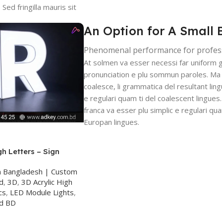
Sed fringilla mauris sit
An Option for A Small 
Phenomenal performance for profes
At solmen va esser necessi far uniform 
pronunciation e plu sommun paroles. Ma
coalesce, li grammatica del resultant ling
e regulari quam ti del coalescent lingues.
franca va esser plu simplic e regulari qua
Europan lingues.
gh Letters – Sign
ka
n Bangladesh | Custom
d
,
3D
,
3D Acrylic High
cs
,
LED Module Lights
,
rd BD