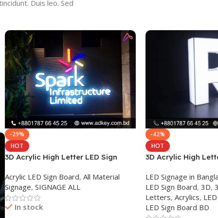
incidunt. Duis leo. Sed
c
-29%
-42%
HOT
HOT
3D Acrylic High Letter LED Sign
3D Acrylic High Lett
Board
Board in Dhaka
Acrylic LED Sign Board
,
All Material
LED Signage in Bang
Signage
,
SIGNAGE ALL
LED Sign Board
,
3D
,
3
Letters
,
Acrylics
,
LED
In stock
LED Sign Board BD