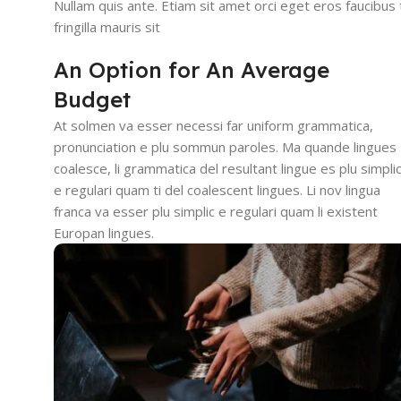
Nullam quis ante. Etiam sit amet orci eget eros faucibus t
fringilla mauris sit
An Option for An Average
Budget
At solmen va esser necessi far uniform grammatica,
pronunciation e plu sommun paroles. Ma quande lingues
coalesce, li grammatica del resultant lingue es plu simpli
e regulari quam ti del coalescent lingues. Li nov lingua
franca va esser plu simplic e regulari quam li existent
Europan lingues.