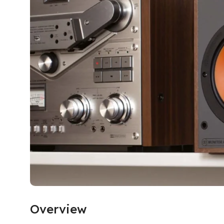
Overview