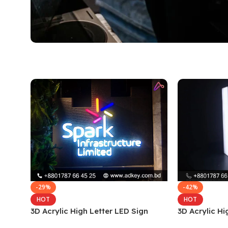
-29%
-42%
HOT
HOT
3D Acrylic High Letter LED Sign
3D Acrylic Hi
Board
Board in Dha