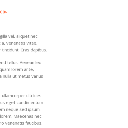
.00
৳
lla vel, aliquet nec,
 a, venenatis vitae,
 tincidunt. Cras dapibus.
nd tellus. Aenean leo
Aliquam lorem ante,
ra nulla ut metus varius
r ullamcorper ultricies
ellus eget condimentum
sem neque sed ipsum.
d, lorem. Maecenas nec
ro venenatis faucibus.