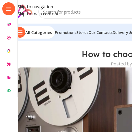
Skip to navigation
Skip to main content
All Categories
Promotions
Stores
Our Contacts
Delivery &
How to choo
Posted by