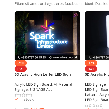
Etiam sit amet orci eget eros faucibus tincidunt. Duis leo. 
-29%
-42%
HOT
HOT
3D Acrylic High Letter LED Sign
3D Acrylic Hi
Board
Board in Dha
Acrylic LED Sign Board
,
All Material
LED Signage i
Signage
,
SIGNAGE ALL
LED Sign Boar
Letters
,
Acryli
In stock
LED Sign Boa
975.00
৳