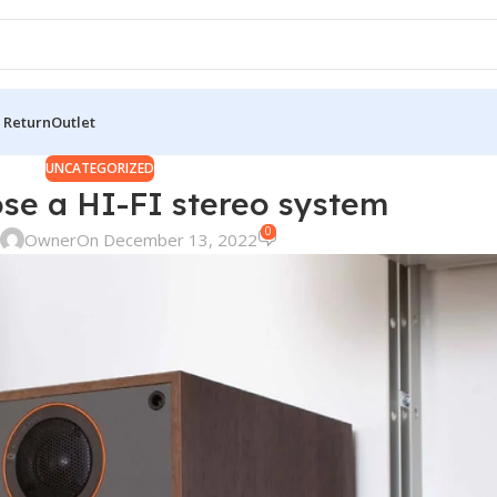
 Return
Outlet
UNCATEGORIZED
se a HI-FI stereo system
0
Owner
On December 13, 2022