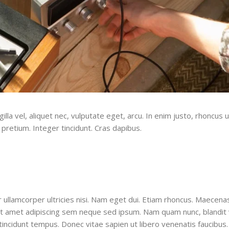
la vel, aliquet nec, vulputate eget, arcu. In enim justo, rhoncus u
 pretium. Integer tincidunt. Cras dapibus.
ur ullamcorper ultricies nisi. Nam eget dui. Etiam rhoncus. Maecena
 amet adipiscing sem neque sed ipsum. Nam quam nunc, blandit v
tincidunt tempus. Donec vitae sapien ut libero venenatis faucibus.