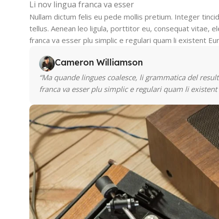
Li nov lingua franca va esser
Nullam dictum felis eu pede mollis pretium. Integer tin
tellus. Aenean leo ligula, porttitor eu, consequat vitae, el
franca va esser plu simplic e regulari quam li existent Eu
Cameron Williamson
“Ma quande lingues coalesce, li grammatica del resulta
franca va esser plu simplic e regulari quam li existent