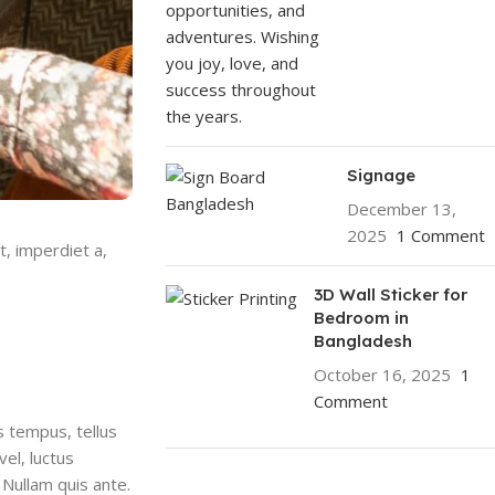
Signage
December 13,
2025
1 Comment
t, imperdiet a,
3D Wall Sticker for
Bedroom in
Bangladesh
October 16, 2025
1
Comment
s tempus, tellus
el, luctus
 Nullam quis ante.