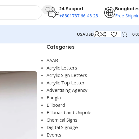
24 Support
Banglade
+8801787 66 45 25
Free Shippi
0.0
USA
USD
Categories
AAAB
Acrylic Letters
Acrylic Sign Letters
Acrylic Top Letter
Advertising Agency
Bangla
Billboard
Billboard and Unipole
Chemical Signs
Digital Signage
Events