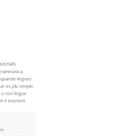
sionals
grammatica,
 quande lingues
ue es plu simplic
 Li nov lingua
m li existent
rm