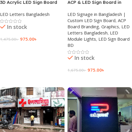
3D Acrylic LED Sign Board
ACP & LED Sign Board in
Bangladesh
LED Letters Bangladesh
LED Signage in Bangladesh |
Custom LED Sign Board
,
ACP
In stock
Board Branding
,
Graphics
,
LED
Letters Bangladesh
,
LED
975.00
৳
Module Lights
,
LED Sign Board
1,475.00
৳
BD
Add To Cart
In stock
975.00
৳
1,675.00
৳
Add To Cart