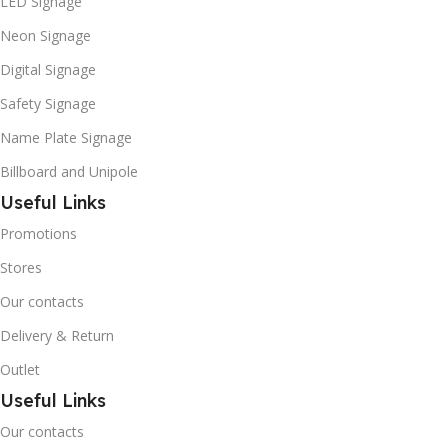
LED Signage
Neon Signage
Digital Signage
Safety Signage
Name Plate Signage
Billboard and Unipole
Useful Links
Promotions
Stores
Our contacts
Delivery & Return
Outlet
Useful Links
Our contacts