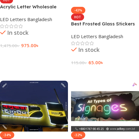
Acrylic Letter Wholesale
-43%
Suppliers in Bangladesh
HOT
LED Letters Bangladesh
Best Frosted Glass Stickers
Prices in BD
In stock
LED Letters Bangladesh
975.00
৳
1,475.00
৳
In stock
Add To Cart
65.00
৳
115.00
৳
Add To Cart
-34%
-32%