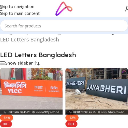
Skip to navigation
Skip to main content
n Bangladesh | Custom LED Sign Board
/
LED Letters Bangladesh
LED Letters Bangladesh
LED Letters Bangladesh
Show sidebar
-34%
-42%
HOT
HOT