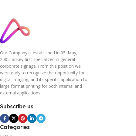
Our Company is established in 05. May,
2005. adkey first specialized in general
corporate signage. From this position we
were early to recognize the opportunity for
digital imaging, and its specific application to
large format printing for both internal and
external applications.
Subscribe us
Categories