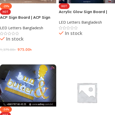
-29%
HOT
Acrylic Glow Sign Board |
HOT
LED Sign Board | Glow Sign
ACP Sign Board | ACP Sign
LED Letters Bangladesh
Board
Board Design | Dhaka BD
LED Letters Bangladesh
In stock
In stock
Read More
975.00
৳
1,375.00
৳
Add To Cart
-34%
HOT