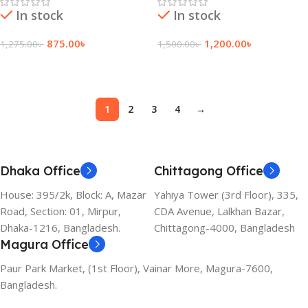
In stock
In stock
875.00
৳
1,200.00
৳
1,275.00
৳
1,500.00
৳
Add To Cart
Add To Cart
1
2
3
4
→
Dhaka Office
Chittagong Office
House: 395/2k, Block: A, Mazar
Yahiya Tower (3rd Floor), 335,
Road, Section: 01, Mirpur,
CDA Avenue, Lalkhan Bazar,
Dhaka-1216, Bangladesh.
Chittagong-4000, Bangladesh
Magura Office
Paur Park Market, (1st Floor), Vainar More, Magura-7600,
Bangladesh.