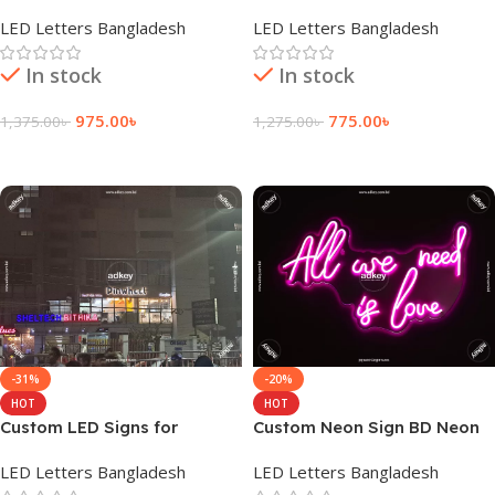
| Manufacturer in Dhaka BD
Wholesale in Dhaka BD
LED Letters Bangladesh
LED Letters Bangladesh
In stock
In stock
975.00
৳
775.00
৳
1,375.00
৳
1,275.00
৳
Add To Cart
Add To Cart
-31%
-20%
HOT
HOT
Custom LED Signs for
Custom Neon Sign BD Neon
Pinwheel in Dhaka BD
Lights for Home Bedroom
LED Letters Bangladesh
LED Letters Bangladesh
Wall Decor