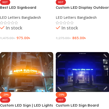
HOT
HOT
Best LED Signboard
Custom LED Display Outdoor
Company in Bangladesh
Sign Board Price
LED Letters Bangladesh
LED Letters Bangladesh
In stock
In stock
975.00
৳
865.00
৳
1,475.00
৳
1,275.00
৳
Add To Cart
Add To Cart
-29%
-39%
HOT
HOT
Custom LED Sign | LED Lights
Custom LED Sign Board