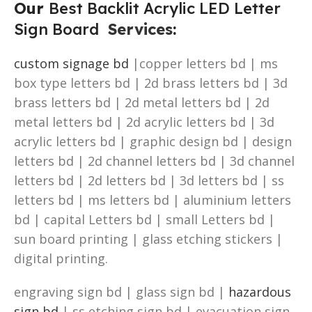
Our
Best Backlit Acrylic LED Letter
Sign Board
Services
:
custom signage bd
|copper letters bd | ms
box type letters bd | 2d brass letters bd | 3d
brass letters bd | 2d metal letters bd | 2d
metal letters bd | 2d acrylic letters bd | 3d
acrylic letters bd | graphic design bd | design
letters bd | 2d channel letters bd | 3d channel
letters bd | 2d letters bd | 3d letters bd | ss
letters bd | ms letters bd | aluminium letters
bd | capital Letters bd | small Letters bd |
sun board printing | glass etching stickers |
digital printing.
engraving sign bd | glass sign bd |
hazardous
sign bd
| ss etching sign bd | evacuation sign