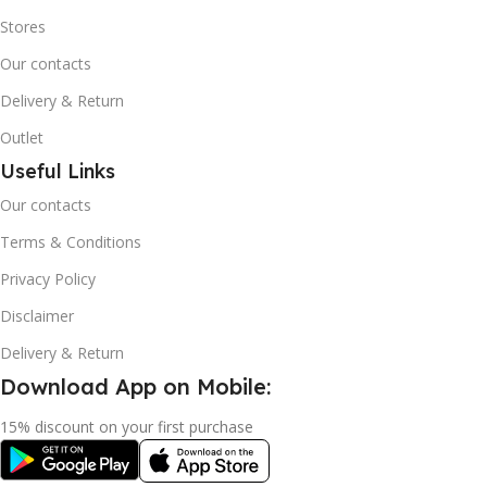
Stores
Our contacts
Delivery & Return
Outlet
Useful Links
Our contacts
Terms & Conditions
Privacy Policy
Disclaimer
Delivery & Return
Download App on Mobile:
15% discount on your first purchase