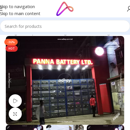
Skip to navigation
Skip to main content
e in Bangladesh | Custom LED Sign Board
/
Best LED Sign Board
-36%
HOT
Watch video
Click to enlarge