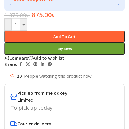
875.00
৳
1,375.00
৳
-
+
Add To Cart
Buy Now
Compare
Add to wishlist
Share:
20
People watching this product now!
Pick up from the adkey
Limited
To pick up today
Courier delivery