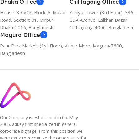
Dhaka Office
Chittagong Office
House: 395/2k, Block: A, Mazar
Yahiya Tower (3rd Floor), 335,
Road, Section: 01, Mirpur,
CDA Avenue, Lalkhan Bazar,
Dhaka-1216, Bangladesh.
Chittagong-4000, Bangladesh
Magura Office
Paur Park Market, (1st Floor), Vainar More, Magura-7600,
Bangladesh.
Our Company is established in 05. May,
2005. adkey first specialized in general
corporate signage. From this position we
were early to recognize the opportunity for