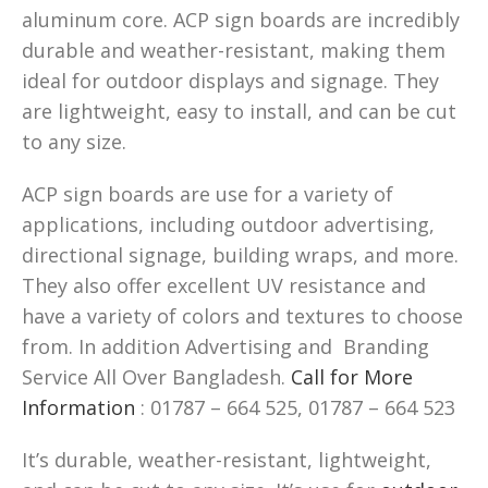
aluminum core. ACP sign boards are incredibly
durable and weather-resistant, making them
ideal for outdoor displays and signage. They
are lightweight, easy to install, and can be cut
to any size.
ACP sign boards are use for a variety of
applications, including outdoor advertising,
directional signage, building wraps, and more.
They also offer excellent UV resistance and
have a variety of colors and textures to choose
from. In addition Advertising and Branding
Service All Over Bangladesh.
Call for More
Information
: 01787 – 664 525, 01787 – 664 523
It’s durable, weather-resistant, lightweight,