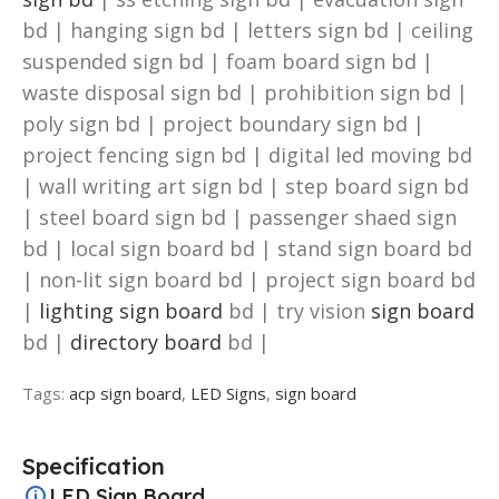
bd | hanging sign bd | letters sign bd | ceiling
suspended sign bd | foam board sign bd |
waste disposal sign bd | prohibition sign bd |
poly sign bd | project boundary sign bd |
project fencing sign bd | digital led moving bd
| wall writing art sign bd | step board sign bd
| steel board sign bd | passenger shaed sign
bd | local sign board bd | stand sign board bd
| non-lit sign board bd | project sign board bd
|
lighting sign board
bd | try vision
sign board
bd |
directory board
bd |
Tags:
acp sign board
,
LED Signs
,
sign board
Specification
LED Sign Board