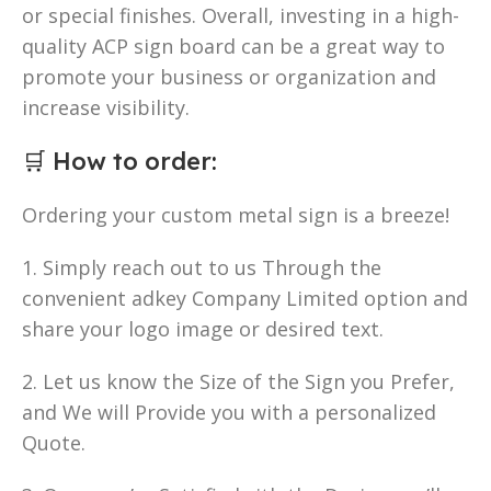
or special finishes. Overall, investing in a high-
quality ACP sign board can be a great way to
promote your business or organization and
increase visibility.
🛒
How to order
:
Ordering your custom metal sign is a breeze!
1. Simply reach out to us Through the
convenient adkey Company Limited option and
share your logo image or desired text.
2. Let us know the Size of the Sign you Prefer,
and We will Provide you with a personalized
Quote.