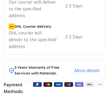
Our courier will deliver
2-3 Days
to the specified
address
DHL Courier delivery
DHL courier will
2-3 Days
deliver to the specified
address
3 Years Warranty of Free
More details
Services with Materials.
Payment
Methods: