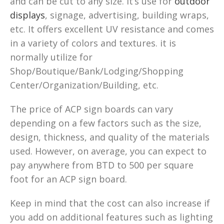
and can be cut to any size. It’s use for
outdoor
displays
, signage, advertising, building wraps,
etc. It offers excellent UV resistance and comes
in a variety of colors and textures. it is
normally utilize for
Shop/Boutique/Bank/Lodging/Shopping
Center/Organization/Building, etc.
The price of ACP sign boards can vary
depending on a few factors such as the size,
design, thickness, and quality of the materials
used. However, on average, you can expect to
pay anywhere from BTD to 500 per square
foot for an ACP sign board.
Keep in mind that the cost can also increase if
you add on additional features such as lighting