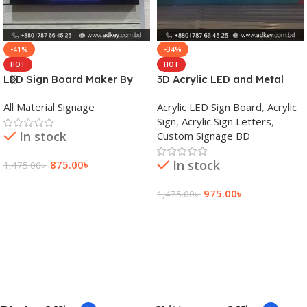
-41%
-34%
HOT
HOT
LED Sign Board Maker By
3D Acrylic LED and Metal
adkey Limited in Dhaka
Signage Price BD
All Material Signage
Acrylic LED Sign Board
,
Acrylic
Bangladesh
Sign
,
Acrylic Sign Letters
,
In stock
Custom Signage BD
In stock
875.00
৳
1,475.00
৳
Add To Cart
975.00
৳
1,475.00
৳
Add To Cart