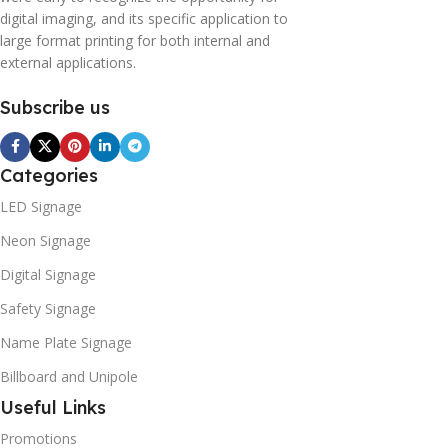
digital imaging, and its specific application to
large format printing for both internal and
external applications.
Subscribe us
Categories
LED Signage
Neon Signage
Digital Signage
Safety Signage
Name Plate Signage
Billboard and Unipole
Useful Links
Promotions