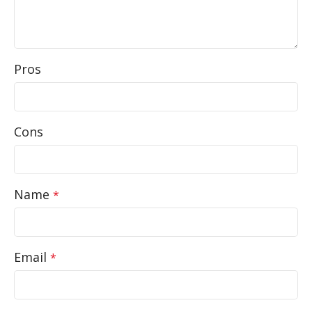
Pros
Cons
Name
*
Email
*