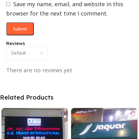
Save my name, email, and website in this
browser for the next time I comment.
Reviews
There are no reviews yet.
Related Products