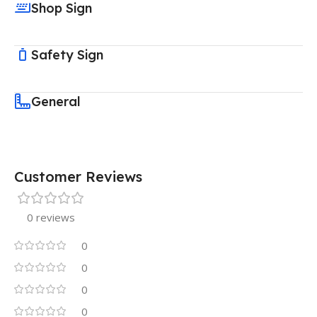
Shop Sign
Safety Sign
General
Customer Reviews
0 reviews
0
0
0
0