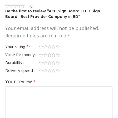
0
Be the first to review “ACP Sign Board | LED Sign
Board | Best Provider Company in BD”
Your email address will not be published.
Required fields are marked
*
*
Your rating
Value for money
Durability
Delivery speed
Your review
*