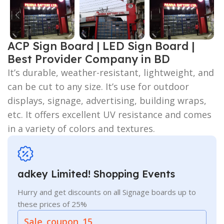
ACP Sign Board | LED Sign Board |
Best Provider Company in BD
It’s durable, weather-resistant, lightweight, and
can be cut to any size. It’s use for outdoor
displays, signage, advertising, building wraps,
etc. It offers excellent UV resistance and comes
in a variety of colors and textures.
adkey Limited! Shopping Events
Hurry and get discounts on all Signage boards up to
these prices of 25%
Sale_coupon_15