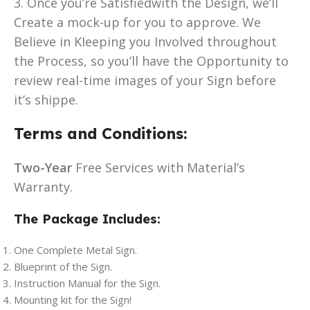
3. Once you’re Satisfiedwith the Design, we’ll
Create a mock-up for you to approve. We
Believe in KIeeping you Involved throughout
the Process, so you’ll have the Opportunity to
review real-time images of your Sign before
it’s shippe.
Terms and Conditions:
Two-Year
Free Services with Material’s
Warranty.
The Package Includes:
One Complete Metal Sign.
Blueprint of the Sign.
Instruction Manual for the Sign.
Mounting kit for the Sign!