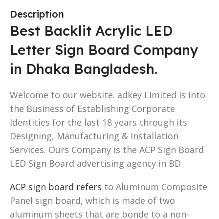
Description
Best Backlit Acrylic LED
Letter Sign Board Company
in Dhaka Bangladesh.
Welcome to our website. adkey Limited is into
the Business of Establishing Corporate
Identities for the last 18 years through its
Designing, Manufacturing & Installation
Services. Ours Company is the ACP Sign Board
LED Sign Board advertising agency in BD
ACP sign board refers
to Aluminum Composite
Panel sign board, which is made of two
aluminum sheets that are bonde to a non-