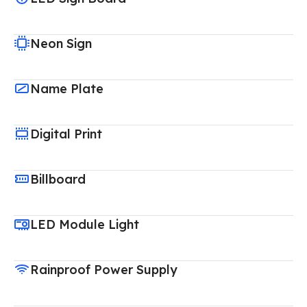
Neon Sign
Name Plate
Digital Print
Billboard
LED Module Light
Rainproof Power Supply