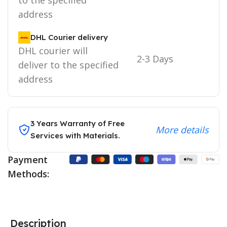
address
DHL Courier delivery
DHL courier will
2-3 Days
deliver to the specified
address
3 Years Warranty of Free
More details
Services with Materials.
Payment
Methods:
Description