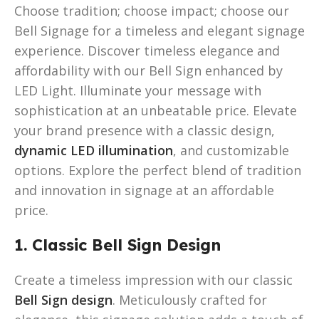
Choose tradition; choose impact; choose our
Bell Signage for a timeless and elegant signage
experience. Discover timeless elegance and
affordability with our Bell Sign enhanced by
LED Light. Illuminate your message with
sophistication at an unbeatable price. Elevate
your brand presence with a classic design,
dynamic LED illumination
, and customizable
options. Explore the perfect blend of tradition
and innovation in signage at an affordable
price.
1. Classic Bell Sign Design
Create a timeless impression with our classic
Bell Sign design
. Meticulously crafted for