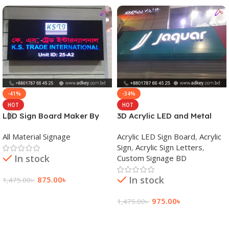
-41%
-34%
HOT
HOT
LED Sign Board Maker By
3D Acrylic LED and Metal
adkey Limited in Dhaka
Signage Price BD
All Material Signage
Acrylic LED Sign Board
,
Acrylic
Bangladesh
Sign
,
Acrylic Sign Letters
,
In stock
Custom Signage BD
In stock
875.00
৳
1,475.00
৳
Add To Cart
975.00
৳
1,475.00
৳
Add To Cart