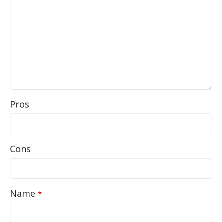
Pros
Cons
Name
*