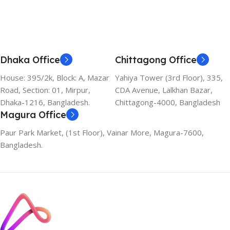
Dhaka Office
Chittagong Office
House: 395/2k, Block: A, Mazar
Yahiya Tower (3rd Floor), 335,
Road, Section: 01, Mirpur,
CDA Avenue, Lalkhan Bazar,
Dhaka-1216, Bangladesh.
Chittagong-4000, Bangladesh
Magura Office
Paur Park Market, (1st Floor), Vainar More, Magura-7600,
Bangladesh.