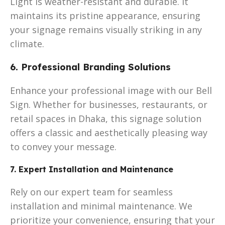
Light is weather-resistant and durable. It
maintains its pristine appearance, ensuring
your signage remains visually striking in any
climate.
6. Professional Branding Solutions
Enhance your professional image with our Bell
Sign. Whether for businesses, restaurants, or
retail spaces in Dhaka, this signage solution
offers a classic and aesthetically pleasing way
to convey your message.
7. Expert Installation and Maintenance
Rely on our expert team for seamless
installation and minimal maintenance. We
prioritize your convenience, ensuring that your