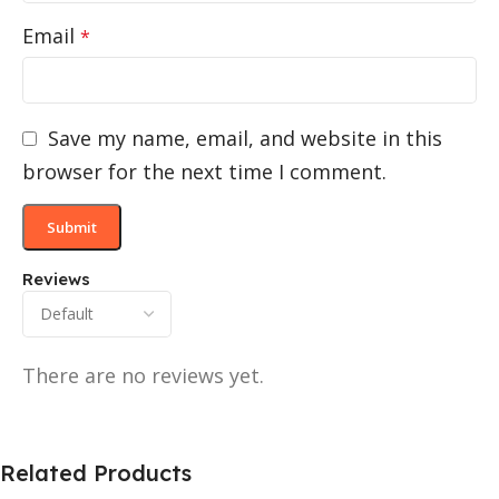
Email
*
Save my name, email, and website in this
browser for the next time I comment.
Reviews
There are no reviews yet.
Related Products