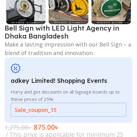
Bell Sign with LED Light Agency in
Dhaka Bangladesh
Make a lasting impression with our Bell Sign – a
blend of tradition and innovation.
adkey Limited! Shopping Events
Hurry and get discounts on all Signage boards up to
these prices of 25%
Sale_coupon_15
875.00
৳
1,275.00
৳
This price is applicable for minimum 25