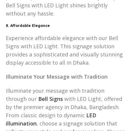
Bell Signs with LED Light shines brightly
without any hassle.
8. Affordable Elegance
Experience affordable elegance with our Bell
Signs with LED Light. This signage solution
provides a sophisticated and visually stunning
display accessible to all in Dhaka.
Illuminate Your Message with Tradition
Illuminate your message with tradition
through our
Bell Signs
with LED Light, offered
by the premier agency in Dhaka, Bangladesh.
From classic design to dynamic
LED
illumination
, choose a signage solution that