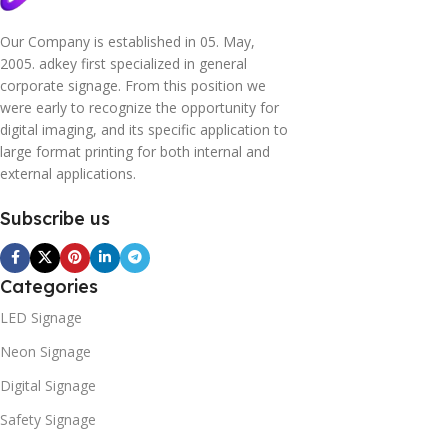
Our Company is established in 05. May,
2005. adkey first specialized in general
corporate signage. From this position we
were early to recognize the opportunity for
digital imaging, and its specific application to
large format printing for both internal and
external applications.
Subscribe us
Categories
LED Signage
Neon Signage
Digital Signage
Safety Signage