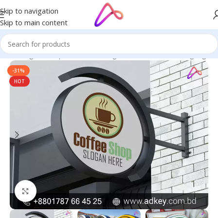
Skip to navigation
Skip to main content
ge in Bangladesh | Custom LED Sign Board
/
All Material Signage
-31%
HOT
Click to enlarge