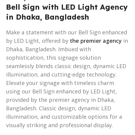
Bell Sign with LED Light Agency
in Dhaka, Bangladesh
Make a statement with our Bell Sign enhanced
by LED Light, offered by
the premier agency
in
Dhaka, Bangladesh. Imbued with
sophistication, this signage solution
seamlessly blends classic design, dynamic LED
illumination, and cutting-edge technology.
Elevate your signage with timeless charm
using our Bell Sign enhanced by LED Light,
provided by the premier agency in Dhaka,
Bangladesh. Classic design, dynamic LED
illumination, and customizable options for a
visually striking and professional display.