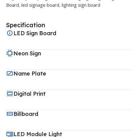
Board
,
led signage board
,
lighting sign board
Specification
LED Sign Board
Neon Sign
Name Plate
Digital Print
Billboard
LED Module Light