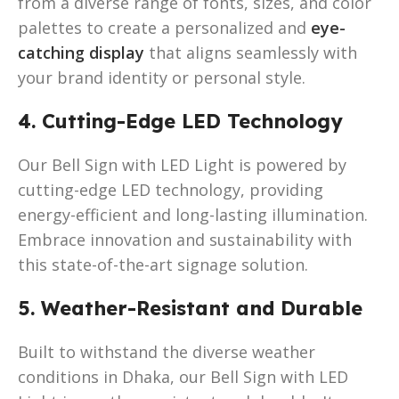
from a diverse range of fonts, sizes, and color
palettes to create a personalized and
eye-
catching display
that aligns seamlessly with
your brand identity or personal style.
4. Cutting-Edge LED Technology
Our Bell Sign with LED Light is powered by
cutting-edge LED technology, providing
energy-efficient and long-lasting illumination.
Embrace innovation and sustainability with
this state-of-the-art signage solution.
5. Weather-Resistant and Durable
Built to withstand the diverse weather
conditions in Dhaka, our Bell Sign with LED