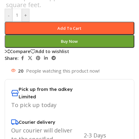
square feet.
-
+
Add To Cart
Buy Now
Compare
Add to wishlist
Share:
20
People watching this product now!
Pick up from the adkey
Limited
To pick up today
Courier delivery
Our courier will deliver
2-3 Days
to the specified