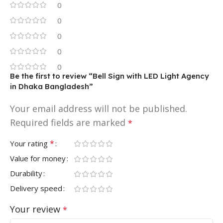
0
0
0
0
0
Be the first to review “Bell Sign with LED Light Agency
in Dhaka Bangladesh”
Your email address will not be published.
Required fields are marked
*
*
Your rating
Value for money
Durability
Delivery speed
Your review
*