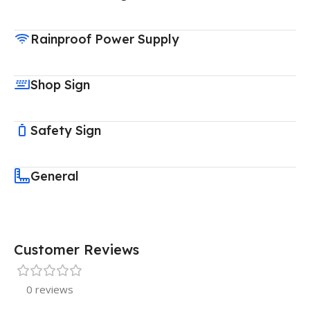
Rainproof Power Supply
Shop Sign
Safety Sign
General
Customer Reviews
0 reviews