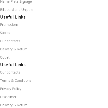
Name Plate Signage
Billboard and Unipole
Useful Links
Promotions
Stores
Our contacts
Delivery & Return
Outlet
Useful Links
Our contacts
Terms & Conditions
Privacy Policy
Disclaimer
Delivery & Return