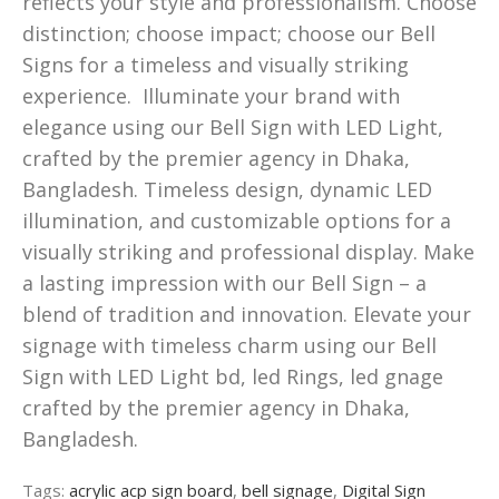
reflects your style and professionalism. Choose
distinction; choose impact; choose our Bell
Signs for a timeless and visually striking
experience. Illuminate your brand with
elegance using our Bell Sign with LED Light,
crafted by the premier agency in Dhaka,
Bangladesh. Timeless design, dynamic LED
illumination, and customizable options for a
visually striking and professional display. Make
a lasting impression with our Bell Sign – a
blend of tradition and innovation. Elevate your
signage with timeless charm using our Bell
Sign with LED Light bd, led Rings, led gnage
crafted by the premier agency in Dhaka,
Bangladesh.
Tags:
acrylic acp sign board
,
bell signage
,
Digital Sign