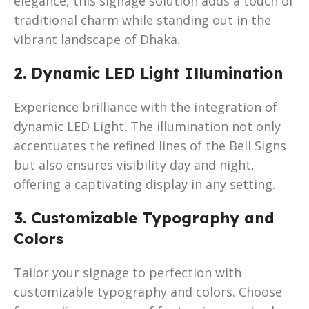
elegance, this signage solution adds a touch of
traditional charm while standing out in the
vibrant landscape of Dhaka.
2. Dynamic LED Light Illumination
Experience brilliance with the integration of
dynamic LED Light. The illumination not only
accentuates the refined lines of the Bell Signs
but also ensures visibility day and night,
offering a captivating display in any setting.
3. Customizable Typography and
Colors
Tailor your signage to perfection with
customizable typography and colors. Choose