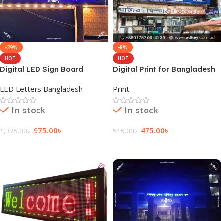
-29%
-8%
HOT
HOT
Digital LED Sign Board
Digital Print for Bangladesh
Provider Company in Dhaka
LED Letters Bangladesh
Print
BD
In stock
In stock
975.00
৳
475.00
৳
1,375.00
৳
515.00
৳
Add To Cart
Add To Cart