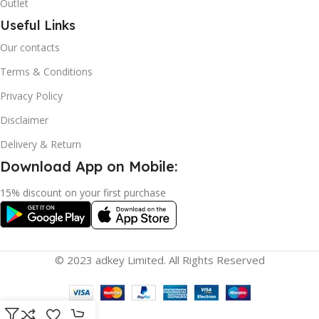
Outlet
Useful Links
Our contacts
Terms & Conditions
Privacy Policy
Disclaimer
Delivery & Return
Download App on Mobile:
15% discount on your first purchase
© 2023 adkey Limited. All Rights Reserved