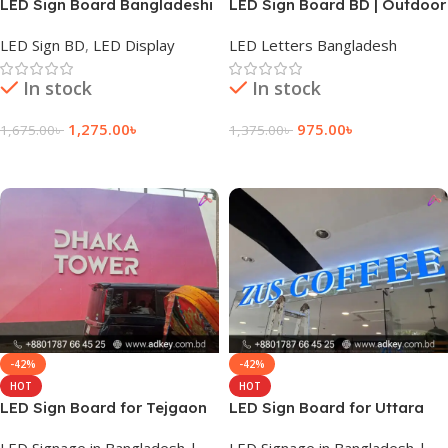
LED Sign Board Bangladeshi
LED Sign Board BD | Outdoor
Sign Lighting for All Office
LED Sign BD
,
LED Display
LED Letters Bangladesh
In stock
In stock
1,275.00
৳
975.00
৳
1,675.00
৳
1,375.00
৳
Add To Cart
Add To Cart
-42%
-42%
HOT
HOT
LED Sign Board for Tejgaon
LED Sign Board for Uttara
East
LED Signage in Bangladesh |
LED Signage in Bangladesh |