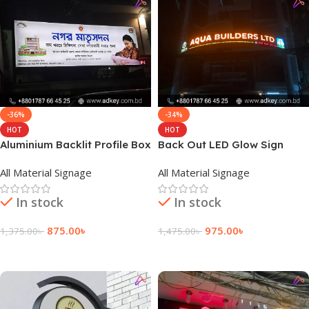
-36%
-34%
HOT
HOT
Aluminium Backlit Profile Box
Back Out LED Glow Sign
Manufacturing by adkey Ltd
Boards provide By adkey
All Material Signage
All Material Signage
BD
Limited
In stock
In stock
875.00
৳
975.00
৳
1,375.00
৳
1,475.00
৳
Add To Cart
Add To Cart