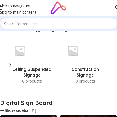
Skip to navigation
Skip to main content
Home
/
Products tagged “Digital Sign Board”
Ceiling Suspended
Construction
Signage
Signage
0 products
0 products
Digital Sign Board
Show sidebar