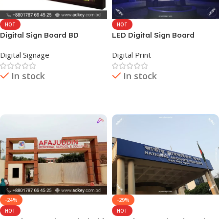
HOT
HOT
Digital Sign Board BD
LED Digital Sign Board
Provider Company in Dhaka
Digital Signage
Digital Print
BD
In stock
In stock
Read More
Read More
-24%
-29%
HOT
HOT