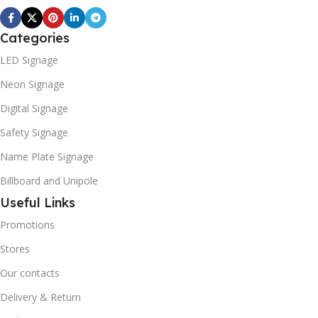
Categories
LED Signage
Neon Signage
Digital Signage
Safety Signage
Name Plate Signage
Billboard and Unipole
Useful Links
Promotions
Stores
Our contacts
Delivery & Return