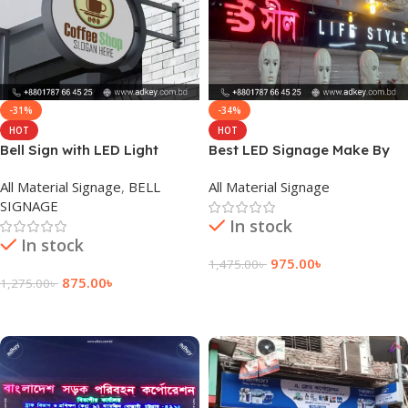
-31%
-34%
HOT
HOT
Bell Sign with LED Light
Best LED Signage Make By
Agency in Dhaka Bangladesh
adkey Company Limited in
All Material Signage
,
BELL
All Material Signage
BD
SIGNAGE
In stock
In stock
975.00
৳
1,475.00
৳
875.00
৳
1,275.00
৳
Add To Cart
Add To Cart