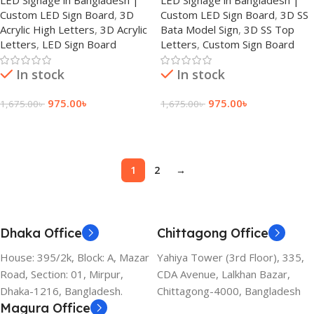
Custom LED Sign Board
,
3D
Custom LED Sign Board
,
3D SS
Acrylic High Letters
,
3D Acrylic
Bata Model Sign
,
3D SS Top
Letters
,
LED Sign Board
Letters
,
Custom Sign Board
In stock
In stock
975.00
৳
975.00
৳
1,675.00
৳
1,675.00
৳
Add To Cart
Add To Cart
1
2
→
Dhaka Office
Chittagong Office
House: 395/2k, Block: A, Mazar
Yahiya Tower (3rd Floor), 335,
Road, Section: 01, Mirpur,
CDA Avenue, Lalkhan Bazar,
Dhaka-1216, Bangladesh.
Chittagong-4000, Bangladesh
Magura Office