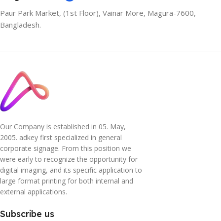
Paur Park Market, (1st Floor), Vainar More, Magura-7600,
Bangladesh.
Our Company is established in 05. May,
2005. adkey first specialized in general
corporate signage. From this position we
were early to recognize the opportunity for
digital imaging, and its specific application to
large format printing for both internal and
external applications.
Subscribe us