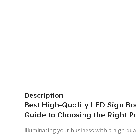
Description
Best High-Quality LED Sign Bo
Guide to Choosing the Right P
Illuminating your business with a high-qua