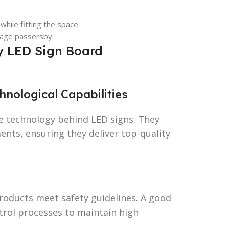
 while fitting the space.
gage passersby.
ty LED Sign Board
nological Capabilities
 technology behind LED signs. They
nts, ensuring they deliver top-quality
products meet safety guidelines. A good
trol processes to maintain high