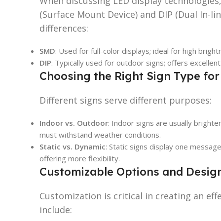
When discussing LED display technologies
(Surface Mount Device) and DIP (Dual In-lin
differences:
SMD
: Used for full-color displays; ideal for high brigh
DIP
: Typically used for outdoor signs; offers excellent
Choosing the Right Sign Type fo
Different signs serve different purposes:
Indoor vs. Outdoor
: Indoor signs are usually bright
must withstand weather conditions.
Static vs. Dynamic
: Static signs display one messag
offering more flexibility.
Customizable Options and Desig
Customization is critical in creating an ef
include: