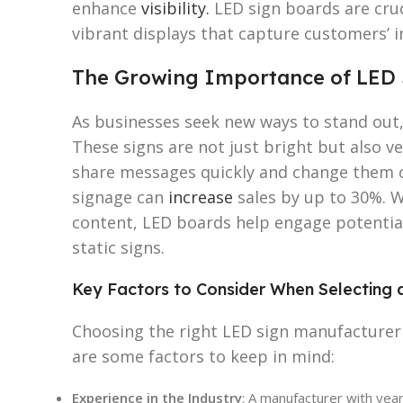
enhance
visibility.
LED sign boards are cruc
vibrant displays that capture customers’ i
The Growing Importance of LED 
As businesses seek new ways to stand out,
These signs are not just bright but also v
share messages quickly and change them on
signage can
increase
sales by up to 30%. Wi
content, LED boards help engage potentia
static signs.
Key Factors to Consider When Selecting 
Choosing the right LED sign manufacturer i
are some factors to keep in mind:
Experience in the Industry
: A manufacturer with yea