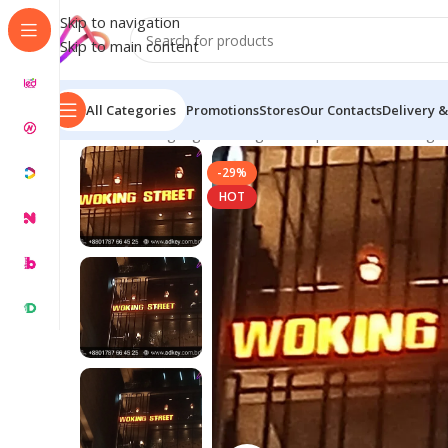
Skip to navigation
Skip to main content
All Categories
Promotions
Stores
Our Contacts
Delivery &
Home
/
LED Signage in Bangladesh | Custom LED Sign
-29%
HOT