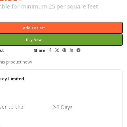
icable for minimum 25 per square feet
Add To Cart
Buy Now
st
Share:
his product now!
key Limited
ver to the
2-3 Days