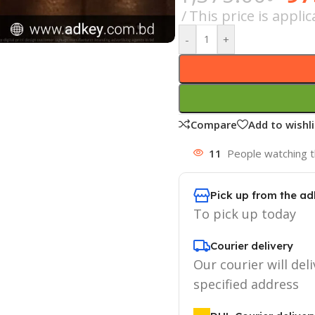
This price is appl
-
+
Compare
Add to wishli
11
People watching t
Pick up from the ad
To pick up today
Courier delivery
Our courier will deli
specified address