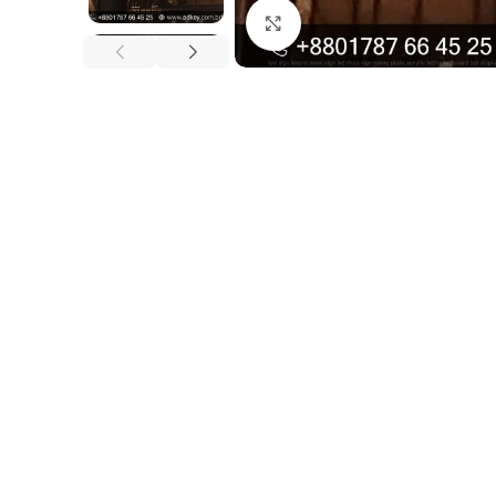
Click to enlarge