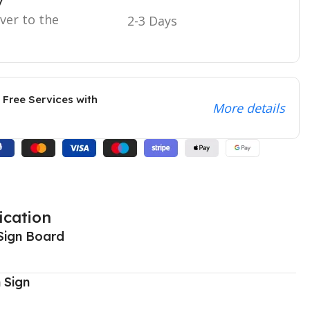
y
iver to the
2-3 Days
 Free Services with
More details
ication
Sign Board
 Sign