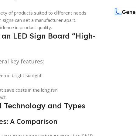
Gene
iety of products suited to different needs.
m signs can set a manufacturer apart.
fidence in product quality.
 an LED Sign Board “High-
ral key features:
en in bright sunlight.
t save costs in the long run.
act.
d Technology and Types
ies: A Comparison