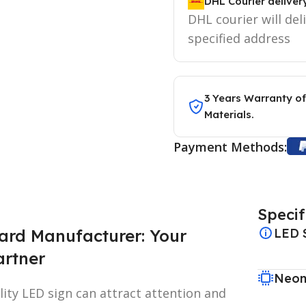
DHL Courier deliver
DHL courier will del
specified address
3 Years Warranty of
Materials.
Payment Methods:
Specif
ard Manufacturer: Your
LED 
artner
Neon
lity LED sign can attract attention and