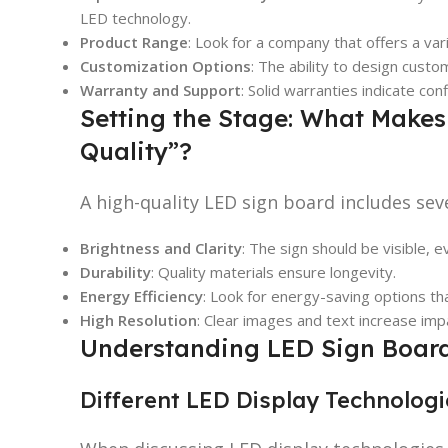
LED technology.
Product Range
: Look for a company that offers a var
Customization Options
: The ability to design custo
Warranty and Support
: Solid warranties indicate con
Setting the Stage: What Makes
Quality”?
A high-quality LED sign board includes seve
Brightness and Clarity
: The sign should be visible, ev
Durability
: Quality materials ensure longevity.
Energy Efficiency
: Look for energy-saving options tha
High Resolution
: Clear images and text increase imp
Understanding LED Sign Boar
Different LED Display Technolog