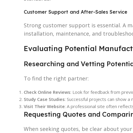
Customer Support and After-Sales Service
Strong customer support is essential. A m
installation, maintenance, and troubleshoo
Evaluating Potential Manufact
Researching and Vetting Potenti
To find the right partner:
Check Online Reviews
: Look for feedback from prev
Study Case Studies
: Successful projects can show a m
Visit Their Website
: A professional site often reflect
Requesting Quotes and Comparin
When seeking quotes, be clear about your 