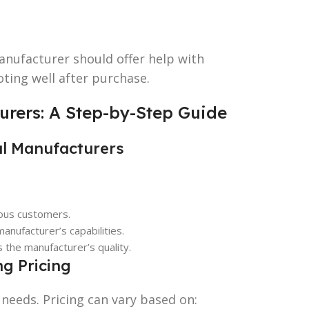
anufacturer should offer help with
ting well after purchase.
urers: A Step-by-Step Guide
al Manufacturers
ious customers.
anufacturer’s capabilities.
s the manufacturer’s quality.
g Pricing
needs. Pricing can vary based on: