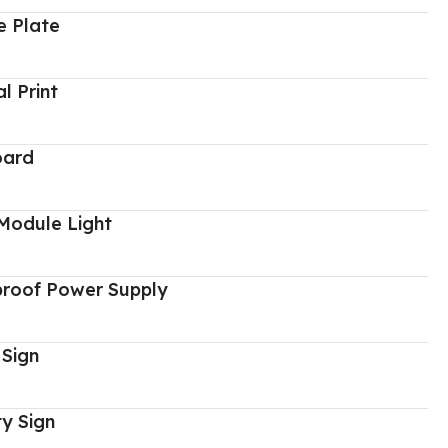
 Plate
al Print
oard
Module Light
proof Power Supply
 Sign
y Sign