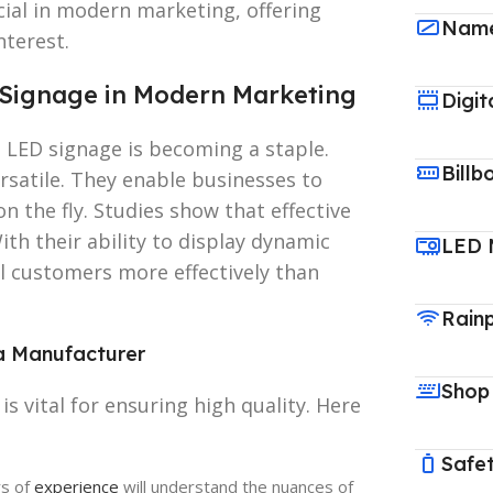
ial in modern marketing, offering
Name
nterest.
Signage in Modern Marketing
Digit
 LED signage is becoming a staple.
Billb
ersatile. They enable businesses to
 the fly. Studies show that effective
th their ability to display dynamic
LED 
l customers more effectively than
Rain
a Manufacturer
Shop
s vital for ensuring high quality. Here
Safet
rs of
experience
will understand the nuances of