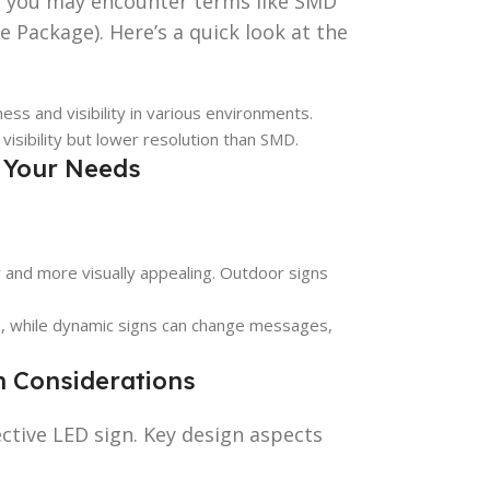
, you may encounter terms like SMD
e Package). Here’s a quick look at the
tness and visibility in various environments.
 visibility but lower resolution than SMD.
r Your Needs
er and more visually appealing. Outdoor signs
e, while dynamic signs can change messages,
n Considerations
fective LED sign. Key design aspects