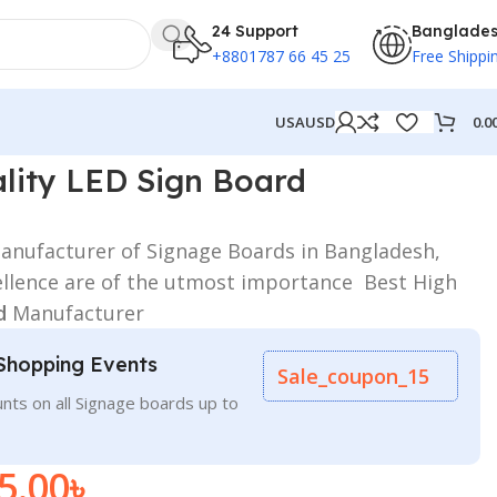
24 Support
Banglade
+8801787 66 45 25
Free Shippi
0.0
USA
USD
Manufacturer
lity LED Sign Board
nufacturer of Signage Boards in Bangladesh,
ellence are of the utmost importance Best High
d
Manufacturer
Shopping Events
Sale_coupon_15
nts on all Signage boards up to
5.00
৳