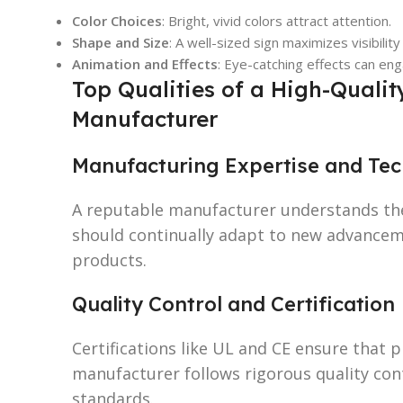
Color Choices
: Bright, vivid colors attract attention.
Shape and Size
: A well-sized sign maximizes visibility
Animation and Effects
: Eye-catching effects can en
Top Qualities of a High-Quali
Manufacturer
Manufacturing Expertise and Tech
A reputable manufacturer understands the
should continually adapt to new advanceme
products.
Quality Control and Certification
Certifications like UL and CE ensure that 
manufacturer follows rigorous quality con
standards.