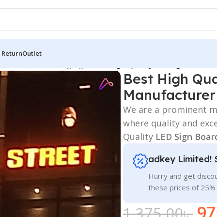
 Return
Outlet
 Board
/
3D Letters Signage
/
Best High Quality LED Sign Board 
Best High Qua
Manufacturer
We are a prominent ma
where quality and exc
Quality
LED Sign Boar
adkey Limited! 
Hurry and get discou
these prices of 25%
97
1,375.00
৳