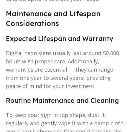
Maintenance and Lifespan
Considerations
Expected Lifespan and Warranty
Digital neon signs usually last around 50,000
hours with proper care. Additionally,
warranties are essential — they can range
from one year to several years, providing
peace of mind for your investment.
Routine Maintenance and Cleaning
To keep your sign in top shape, dust it
regularly and gently wipe it with a damp cloth.
Avoid harsh chemicals that could damage the