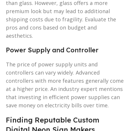
than glass. However, glass offers a more
premium look but may lead to additional
shipping costs due to fragility. Evaluate the
pros and cons based on budget and
aesthetics.
Power Supply and Controller
The price of power supply units and
controllers can vary widely. Advanced
controllers with more features generally come
at a higher price. An industry expert mentions
that investing in efficient power supplies can
save money on electricity bills over time.
Finding Reputable Custom
Digital Neon Sign Makers