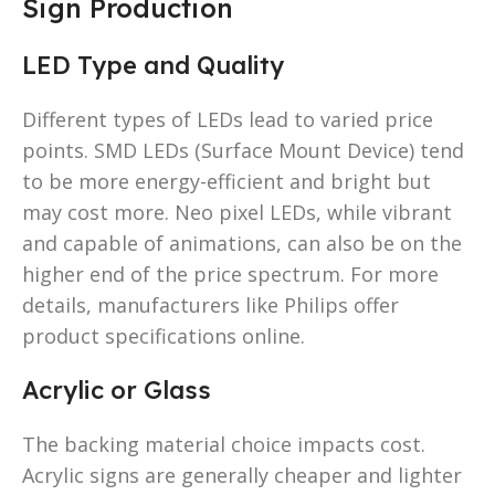
Sign Production
LED Type and Quality
Different types of LEDs lead to varied price
points. SMD LEDs (Surface Mount Device) tend
to be more energy-efficient and bright but
may cost more. Neo pixel LEDs, while vibrant
and capable of animations, can also be on the
higher end of the price spectrum. For more
details, manufacturers like Philips offer
product specifications online.
Acrylic or Glass
The backing material choice impacts cost.
Acrylic signs are generally cheaper and lighter