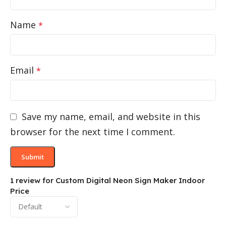
Name
*
Email
*
Save my name, email, and website in this
browser for the next time I comment.
1 review for
Custom Digital Neon Sign Maker Indoor
Price