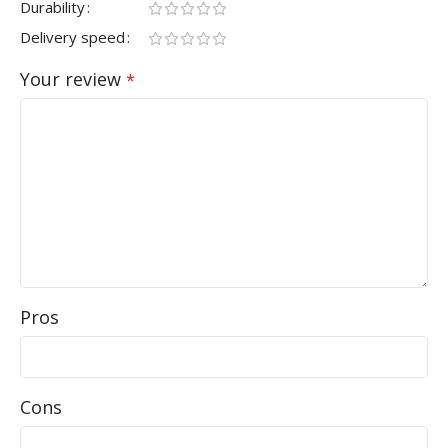
Durability
Delivery speed
Your review
*
Pros
Cons