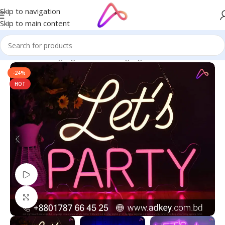
Skip to navigation
Skip to main content
Home
/
Neon Signage
/
LED Neon Signage
-24%
HOT
Watch video
Click to enlarge