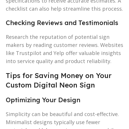
specifications to receive accurate estimates. A
checklist can also help streamline this process.
Checking Reviews and Testimonials
Research the reputation of potential sign
makers by reading customer reviews. Websites
like Trustpilot and Yelp offer valuable insights
into service quality and product reliability.
Tips for Saving Money on Your
Custom Digital Neon Sign
Optimizing Your Design
Simplicity can be beautiful and cost-effective.
Minimalist designs typically use fewer