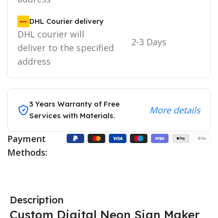
DHL Courier delivery
DHL courier will
2-3 Days
deliver to the specified
address
3 Years Warranty of Free
More details
Services with Materials.
Payment
Methods:
Description
Custom Digital Neon Sign Maker