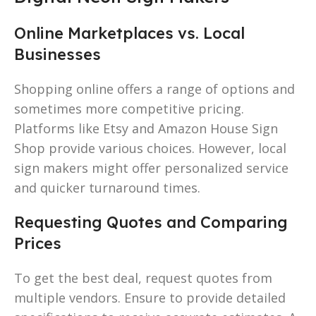
Online Marketplaces vs. Local
Businesses
Shopping online offers a range of options and
sometimes more competitive pricing.
Platforms like Etsy and Amazon House Sign
Shop provide various choices. However, local
sign makers might offer personalized service
and quicker turnaround times.
Requesting Quotes and Comparing
Prices
To get the best deal, request quotes from
multiple vendors. Ensure to provide detailed