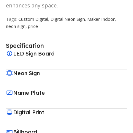
enhances any space.
Tags:
Custom Digital
,
Digital Neon Sign
,
Maker Indoor
,
neon sign
,
price
Specification
LED Sign Board
Neon Sign
Name Plate
Digital Print
Billboard