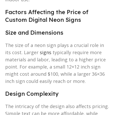
Factors Affecting the Price of
Custom Digital Neon Signs
Size and Dimensions
The size of a neon sign plays a crucial role in
its cost. Larger
signs
typically require more
materials and labor, leading to a higher price
point. For example, a small 12×12 inch sign
might cost around $100, while a larger 36×36
inch sign could easily reach or more.
Design Complexity
The intricacy of the design also affects pricing.
Simple text can be more affordable, while