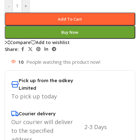
-
+
Add To Cart
Buy Now
Compare
Add to wishlist
Share:
10
People watching this product now!
Pick up from the adkey
Limited
To pick up today
Courier delivery
Our courier will deliver
2-3 Days
to the specified
address