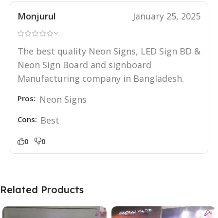
Monjurul
January 25, 2025
The best quality Neon Signs, LED Sign BD &
Neon Sign Board and signboard
Manufacturing company in Bangladesh.
Pros:
Neon Signs
Cons:
Best
0
0
Related Products