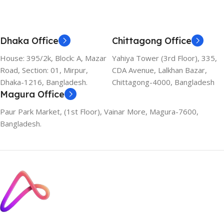
Dhaka Office
Chittagong Office
House: 395/2k, Block: A, Mazar
Yahiya Tower (3rd Floor), 335,
Road, Section: 01, Mirpur,
CDA Avenue, Lalkhan Bazar,
Dhaka-1216, Bangladesh.
Chittagong-4000, Bangladesh
Magura Office
Paur Park Market, (1st Floor), Vainar More, Magura-7600,
Bangladesh.