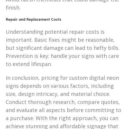
finish.
Repair and Replacement Costs
Understanding potential repair costs is
important. Basic fixes might be reasonable,
but significant damage can lead to hefty bills.
Prevention is key; handle your signs with care
to extend lifespan.
In conclusion, pricing for custom digital neon
signs depends on various factors, including
size, design intricacy, and material choice.
Conduct thorough research, compare quotes,
and evaluate all aspects before committing to
a purchase. With the right approach, you can
achieve stunning and affordable signage that