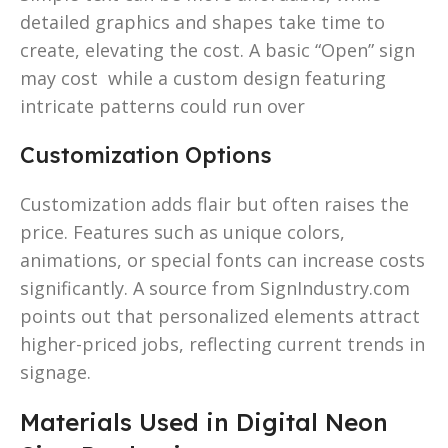
detailed graphics and shapes take time to
create, elevating the cost. A basic “Open” sign
may cost while a custom design featuring
intricate patterns could run over
Customization Options
Customization adds flair but often raises the
price. Features such as unique colors,
animations, or special fonts can increase costs
significantly. A source from SignIndustry.com
points out that personalized elements attract
higher-priced jobs, reflecting current trends in
signage.
Materials Used in Digital Neon