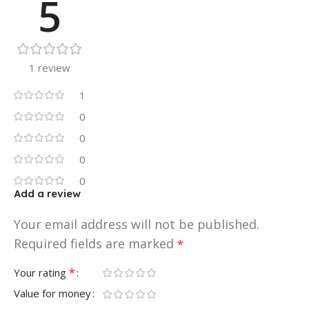
5
1 review
1
0
0
0
0
Add a review
Your email address will not be published.
Required fields are marked
*
*
Your rating
Value for money