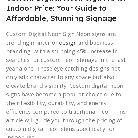
Indoor Price: Your Guide to
Affordable, Stunning Signage
Custom Digital Neon Sign Neon signs are
trending in interior
design
and business
branding, with a stunning 45% increase in
searches for custom neon signage in the last
year alone. These eye-catching designs not
only add character to any space but also
elevate brand visibility. Custom digital neon
signs have become a popular choice due to
their flexibility, durability, and energy
efficiency compared to traditional neon. This
article will guide you through the pricing of
custom digital neon signs specifically for
indoor use.