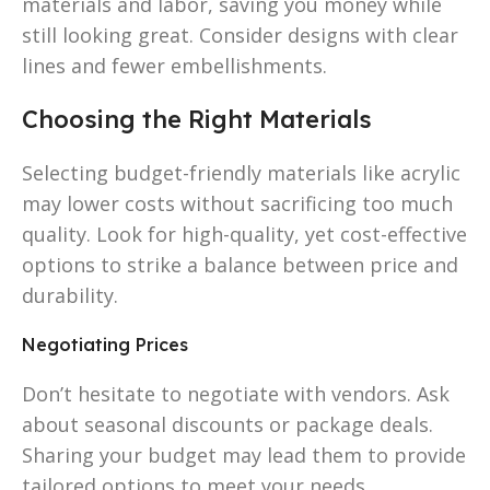
materials and labor, saving you money while
still looking great. Consider designs with clear
lines and fewer embellishments.
Choosing the Right Materials
Selecting budget-friendly materials like acrylic
may lower costs without sacrificing too much
quality. Look for high-quality, yet cost-effective
options to strike a balance between price and
durability.
Negotiating Prices
Don’t hesitate to negotiate with vendors. Ask
about seasonal discounts or package deals.
Sharing your budget may lead them to provide
tailored options to meet your needs.