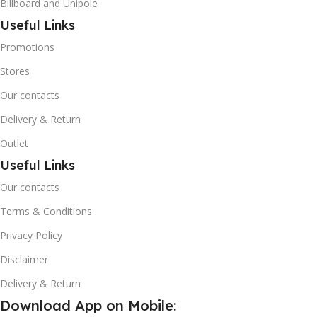
Billboard and Unipole
Useful Links
Promotions
Stores
Our contacts
Delivery & Return
Outlet
Useful Links
Our contacts
Terms & Conditions
Privacy Policy
Disclaimer
Delivery & Return
Download App on Mobile: