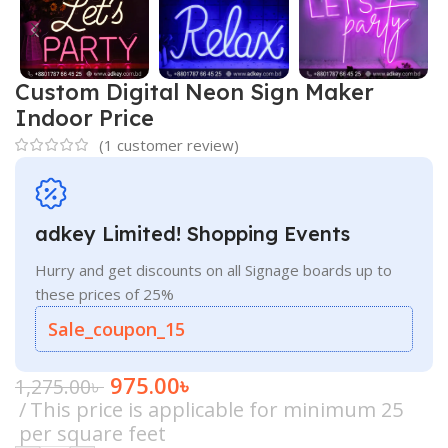
Custom Digital Neon Sign Maker
Indoor Price
(
1
customer review)
adkey Limited! Shopping Events
Hurry and get discounts on all Signage boards up to
these prices of 25%
Sale_coupon_15
975.00
৳
1,275.00
৳
This price is applicable for minimum 25
per square feet