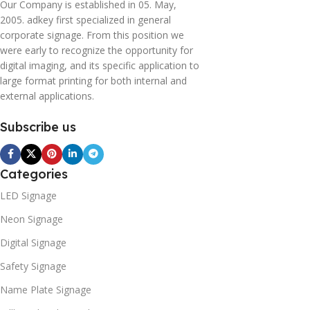
Our Company is established in 05. May,
2005. adkey first specialized in general
corporate signage. From this position we
were early to recognize the opportunity for
digital imaging, and its specific application to
large format printing for both internal and
external applications.
Subscribe us
Categories
LED Signage
Neon Signage
Digital Signage
Safety Signage
Name Plate Signage