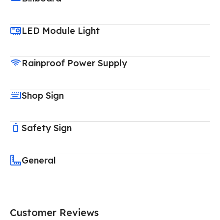
LED Module Light
Rainproof Power Supply
Shop Sign
Safety Sign
General
Customer Reviews