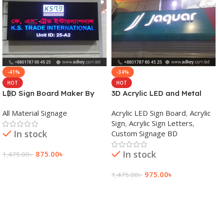
-41%
-34%
HOT
HOT
LED Sign Board Maker By
3D Acrylic LED and Metal
adkey Limited in Dhaka
Signage Price BD
All Material Signage
Acrylic LED Sign Board
,
Acrylic
Bangladesh
Sign
,
Acrylic Sign Letters
,
In stock
Custom Signage BD
In stock
875.00
৳
1,475.00
৳
Add To Cart
975.00
৳
1,475.00
৳
Add To Cart