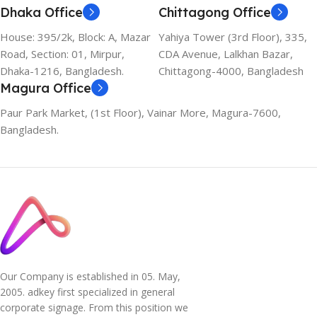
Dhaka Office
Chittagong Office
House: 395/2k, Block: A, Mazar
Yahiya Tower (3rd Floor), 335,
Road, Section: 01, Mirpur,
CDA Avenue, Lalkhan Bazar,
Dhaka-1216, Bangladesh.
Chittagong-4000, Bangladesh
Magura Office
Paur Park Market, (1st Floor), Vainar More, Magura-7600,
Bangladesh.
Our Company is established in 05. May,
2005. adkey first specialized in general
corporate signage. From this position we