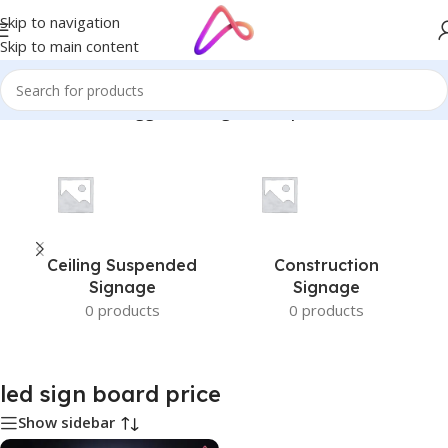
Skip to navigation
Skip to main content
Home
/
Products tagged “led sign board price”
Ceiling Suspended
Construction
Signage
Signage
0 products
0 products
led sign board price
Show sidebar