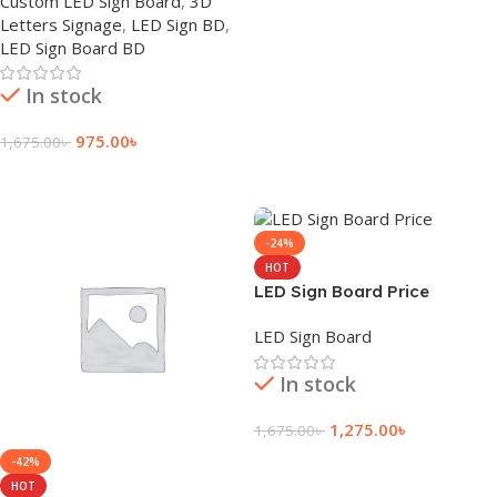
Custom LED Sign Board
,
3D
Letters Signage
,
LED Sign BD
,
LED Sign Board BD
In stock
975.00
৳
1,675.00
৳
Add To Cart
-24%
HOT
LED Sign Board Price
LED Sign Board
In stock
1,275.00
৳
1,675.00
৳
Add To Cart
-42%
HOT