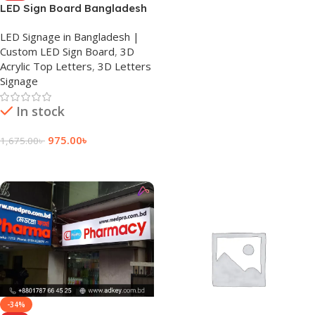
LED Sign Board Bangladesh
LED Signage in Bangladesh |
Custom LED Sign Board
,
3D
Acrylic Top Letters
,
3D Letters
Signage
In stock
975.00
৳
1,675.00
৳
Add To Cart
-34%