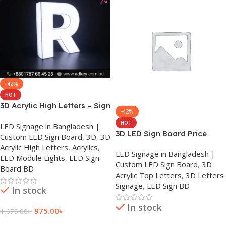
-42%
HOT
3D Acrylic High Letters – Sign
-42%
Board in Dhaka
HOT
LED Signage in Bangladesh |
3D LED Sign Board Price
Custom LED Sign Board
,
3D
,
3D
Acrylic High Letters
,
Acrylics
,
LED Signage in Bangladesh |
LED Module Lights
,
LED Sign
Custom LED Sign Board
,
3D
Board BD
Acrylic Top Letters
,
3D Letters
Signage
,
LED Sign BD
In stock
In stock
975.00
৳
1,675.00
৳