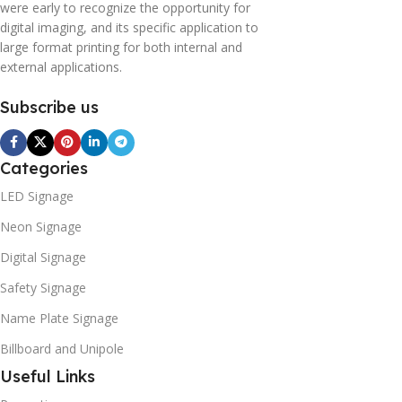
were early to recognize the opportunity for
digital imaging, and its specific application to
large format printing for both internal and
external applications.
Subscribe us
Categories
LED Signage
Neon Signage
Digital Signage
Safety Signage
Name Plate Signage
Billboard and Unipole
Useful Links