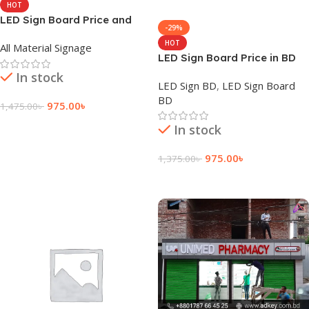
HOT
LED Sign Board Price and
-29%
Cost in Bangladesh
HOT
All Material Signage
LED Sign Board Price in BD
In stock
LED Sign BD
,
LED Sign Board
BD
975.00
৳
1,475.00
৳
Add To Cart
In stock
975.00
৳
1,375.00
৳
Add To Cart