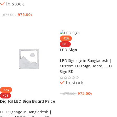
In stock
975.00
৳
1,675.00
৳
Add To Cart
-42%
HOT
LED Sign
LED Signage in Bangladesh |
Custom LED Sign Board
,
LED
Sign BD
In stock
-42%
975.00
৳
1,675.00
৳
HOT
Digital LED Sign Board Price
Add To Cart
LED Signage in Bangladesh |