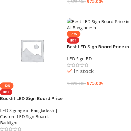
Add To Cart
975.00
৳
1,675.00
৳
Add To Cart
-29%
HOT
Best LED Sign Board Price in
All Bangladesh
LED Sign BD
In stock
975.00
৳
1,375.00
৳
-42%
Add To Cart
HOT
Backlit LED Sign Board Price
Near Dhaka
LED Signage in Bangladesh |
Custom LED Sign Board
,
Backlight