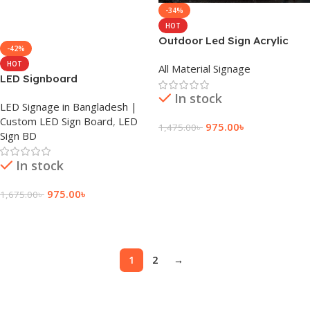
-34%
HOT
Outdoor Led Sign Acrylic
-42%
Letters
HOT
All Material Signage
LED Signboard
In stock
LED Signage in Bangladesh |
Custom LED Sign Board
,
LED
975.00
৳
1,475.00
৳
Sign BD
Add To Cart
In stock
975.00
৳
1,675.00
৳
Add To Cart
1
2
→