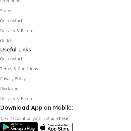
Promotions
Stores
Our contacts
Delivery & Return
Outlet
Useful Links
Our contacts
Terms & Conditions
Privacy Policy
Disclaimer
Delivery & Return
Download App on Mobile:
15% discount on your first purchase