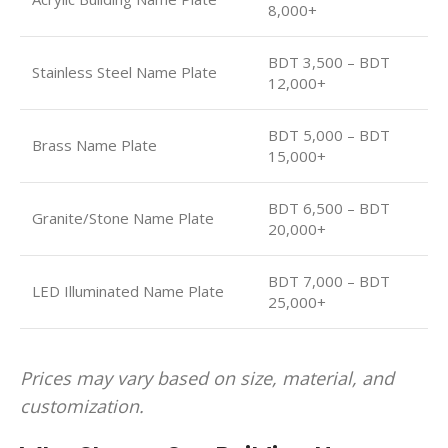
8,000+
BDT 3,500 – BDT
Stainless Steel Name Plate
12,000+
BDT 5,000 – BDT
Brass Name Plate
15,000+
BDT 6,500 – BDT
Granite/Stone Name Plate
20,000+
BDT 7,000 – BDT
LED Illuminated Name Plate
25,000+
Prices may vary based on size, material, and
customization.