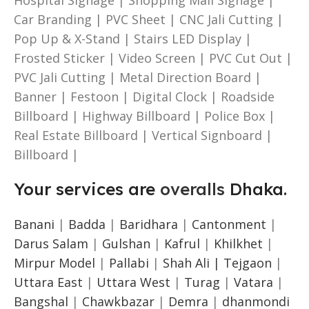
Car Branding | PVC Sheet | CNC Jali Cutting |
Pop Up & X-Stand | Stairs LED Display |
Frosted Sticker | Video Screen | PVC Cut Out |
PVC Jali Cutting | Metal Direction Board |
Banner | Festoon | Digital Clock | Roadside
Billboard | Highway Billboard | Police Box |
Real Estate Billboard | Vertical Signboard |
Billboard |
Your services are
overalls
Dhaka.
Banani
|
Badda
|
Baridhara
|
Cantonment
|
Darus Salam
|
Gulshan
|
Kafrul
|
Khilkhet
|
Mirpur Model
|
Pallabi
|
Shah Ali |
Tejgaon
|
Uttara East
|
Uttara West
|
Turag
|
Vatara
|
Bangshal
|
Chawkbazar
|
Demra
|
dhanmondi