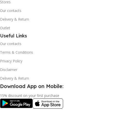
Stores
Our contacts
Delivery & Return
Outlet
Useful Links
Our contacts
Terms & Conditions
Privacy Policy
Disclaimer
Delivery & Return
Download App on Mobile:
15% discount on your first purchase