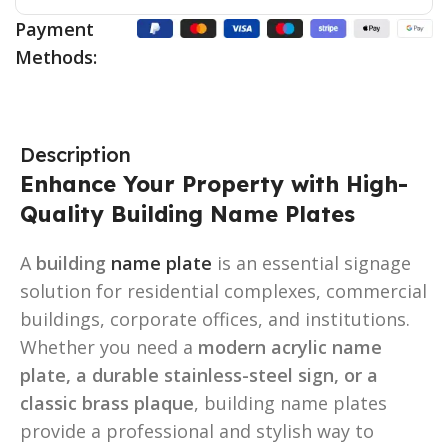
Payment
Methods:
Description
Enhance Your Property with High-
Quality Building Name Plates
A
building
name plate
is an essential signage
solution for residential complexes, commercial
buildings, corporate offices, and institutions.
Whether you need a
modern acrylic name
plate, a durable stainless-steel sign, or a
classic brass plaque
, building name plates
provide a professional and stylish way to