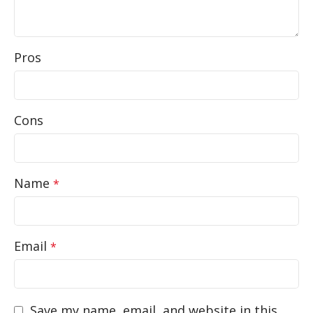
Pros
Cons
Name
*
Email
*
Save my name, email, and website in this