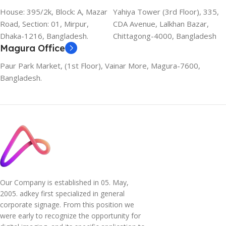
House: 395/2k, Block: A, Mazar
Yahiya Tower (3rd Floor), 335,
Road, Section: 01, Mirpur,
CDA Avenue, Lalkhan Bazar,
Dhaka-1216, Bangladesh.
Chittagong-4000, Bangladesh
Magura Office
Paur Park Market, (1st Floor), Vainar More, Magura-7600,
Bangladesh.
Our Company is established in 05. May,
2005. adkey first specialized in general
corporate signage. From this position we
were early to recognize the opportunity for