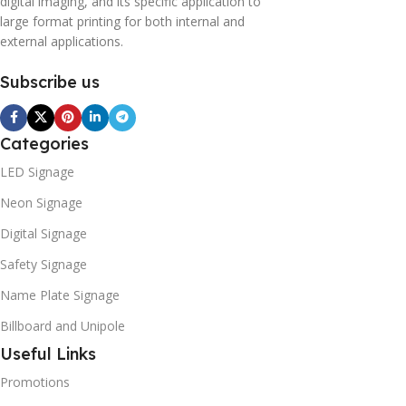
digital imaging, and its specific application to
large format printing for both internal and
external applications.
Subscribe us
Categories
LED Signage
Neon Signage
Digital Signage
Safety Signage
Name Plate Signage
Billboard and Unipole
Useful Links
Promotions