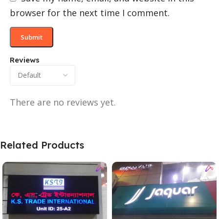
browser for the next time I comment.
Reviews
There are no reviews yet.
Related Products