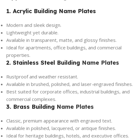
1. Acrylic Building Name Plates
Modern and sleek design.
Lightweight yet durable.
Available in transparent, matte, and glossy finishes.
Ideal for apartments, office buildings, and commercial
properties.
2. Stainless Steel Building
Name Plates
Rustproof and weather resistant.
Available in brushed, polished, and laser-engraved finishes.
Best suited for corporate offices, industrial buildings, and
commercial complexes.
3. Brass Building
Name Plates
Classic, premium appearance with engraved text.
Available in polished, lacquered, or antique finishes.
Ideal for heritage buildings, hotels, and executive offices.