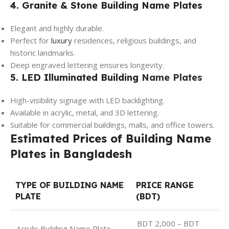
4. Granite & Stone Building Name Plates
Elegant and highly durable.
Perfect for
luxury
residences, religious buildings, and
historic landmarks.
Deep engraved lettering ensures longevity.
5. LED Illuminated Building
Name Plates
High-visibility signage with LED backlighting.
Available in acrylic, metal, and 3D lettering.
Suitable for commercial buildings, malls, and office towers.
Estimated Prices of Building Name
Plates in Bangladesh
TYPE OF BUILDING NAME
PRICE RANGE
PLATE
(BDT)
BDT 2,000 – BDT
Acrylic Building Name Plate