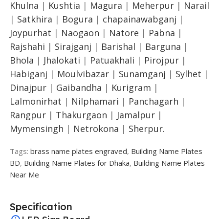
Khulna
|
Kushtia
|
Magura
|
Meherpur
|
Narail
|
Satkhira
|
Bogura
|
chapainawabganj
|
Joypurhat
|
Naogaon
|
Natore
|
Pabna
|
Rajshahi
|
Sirajganj
|
Barishal
|
Barguna
|
Bhola
|
Jhalokati
|
Patuakhali
|
Pirojpur
|
Habiganj
|
Moulvibazar
|
Sunamganj
|
Sylhet
|
Dinajpur
|
Gaibandha
|
Kurigram
|
Lalmonirhat
|
Nilphamari
|
Panchagarh
|
Rangpur
|
Thakurgaon
|
Jamalpur
|
Mymensingh
|
Netrokona
|
Sherpur.
Tags:
brass name plates engraved
,
Building Name Plates
BD
,
Building Name Plates for Dhaka
,
Building Name Plates
Near Me
Specification