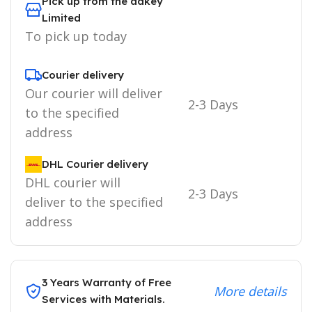
Pick up from the adkey
Limited
To pick up today
Courier delivery
Our courier will deliver
2-3 Days
to the specified
address
DHL Courier delivery
DHL courier will
2-3 Days
deliver to the specified
address
3 Years Warranty of Free
More details
Services with Materials.