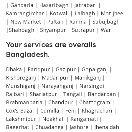
|
Gandaria
|
Hazaribagh
|
Jatrabari
|
Kamrangirchar
|
Kotwali
|
Lalbagh
|
Motijheel
|
New Market
|
Paltan
|
Ramna
|
Sabujbagh
|
Shahbagh
|
Shyampur
|
Sutrapur
|
Wari
Your
services
are overalls
Bangladesh
.
Dhaka
|
Faridpur
|
Gazipur
|
Gopalganj
|
Kishoreganj
|
Madaripur
|
Manikganj
|
Munshiganj
|
Narayanganj
|
Narsingdi
|
Rajbari
|
Shariatpur
|
Tangail
|
Bandarban
|
Brahmanbaria
|
Chandpur
|
Chattogram
|
Cox’s Bazar
|
Cumilla
|
Feni
|
Khagrachari
|
Lakshmipur
|
Noakhali
|
Rangamati
|
Bagerhat
|
Chuadanga
|
Jashore
|
Jhenaidah
|