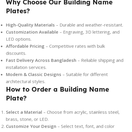
Why Choose Our Building Name
Plates?
High-Quality Materials
– Durable and weather-resistant.
Customization Available
– Engraving, 3D lettering, and
LED options.
Affordable Pricing
– Competitive rates with bulk
discounts.
Fast Delivery Across Bangladesh
– Reliable shipping and
installation services.
Modern & Classic Designs
– Suitable for different
architectural styles.
How to Order a Building Name
Plate?
Select a Material
– Choose from acrylic, stainless steel,
brass, stone, or LED.
Customize Your Design
– Select text, font, and color