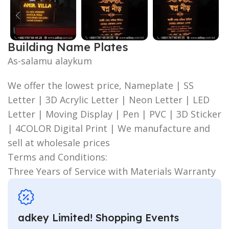
Building Name Plates
As-salamu alaykum
We offer the lowest price, Nameplate | SS
Letter | 3D Acrylic Letter | Neon Letter | LED
Letter | Moving Display | Pen | PVC | 3D Sticker
| 4COLOR Digital Print | We manufacture and
sell at wholesale prices
Terms and Conditions:
Three Years of Service with Materials Warranty
adkey Limited! Shopping Events