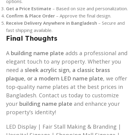
options.
Get a Price Estimate
– Based on size and personalization.
Confirm & Place Order
– Approve the final design.
Receive Delivery Anywhere in Bangladesh
– Secure and
fast shipping available.
Final Thoughts
A
building name plate
adds a professional and
elegant touch to any property. Whether you
need a
sleek acrylic sign, a classic brass
plaque, or a modern LED name plate
, we offer
top-quality name plates at the best prices in
Bangladesh. Contact us today to customize
your
building name plate
and enhance your
property’s identity!
LED Display | Fair Stall Making & Branding |
Hospital Signage | Shopping Mall Signage |