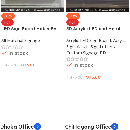
-41%
-34%
HOT
HOT
LED Sign Board Maker By
3D Acrylic LED and Metal
adkey Limited in Dhaka
Signage Price BD
All Material Signage
Acrylic LED Sign Board
,
Acrylic
Bangladesh
Sign
,
Acrylic Sign Letters
,
In stock
Custom Signage BD
In stock
875.00
৳
1,475.00
৳
Add To Cart
975.00
৳
1,475.00
৳
Add To Cart
Dhaka Office
Chittagong Office