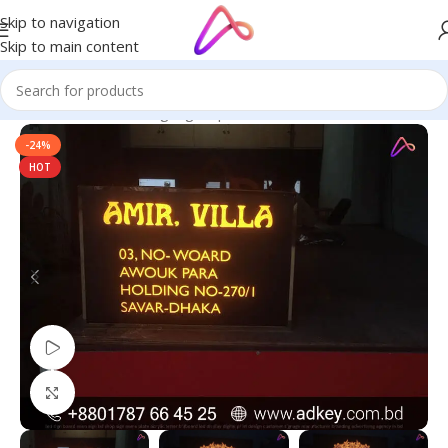
Skip to navigation
Skip to main content
Home
/
Name Plate Signage
/
Apartment Name Plates
-24%
HOT
Watch video
Click to enlarge