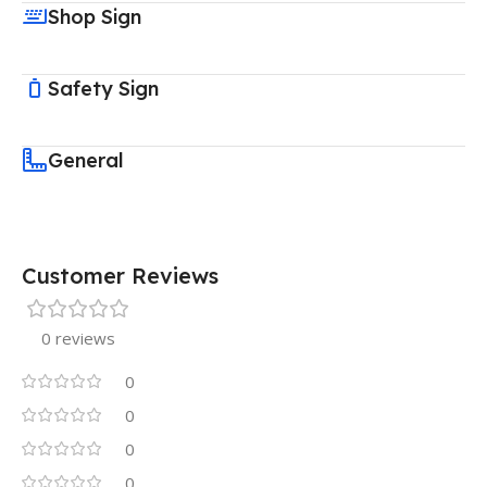
Shop Sign
Safety Sign
General
Customer Reviews
0 reviews
0
0
0
0