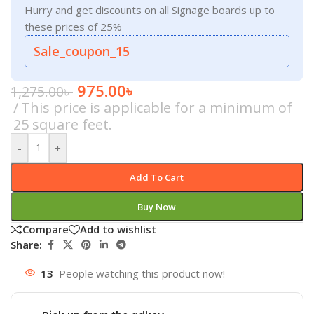
Hurry and get discounts on all Signage boards up to
these prices of 25%
Sale_coupon_15
975.00
৳
1,275.00
৳
This price is applicable for a minimum of
25 square feet.
-
+
Add To Cart
Buy Now
Compare
Add to wishlist
Share:
13
People watching this product now!