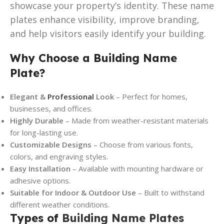
showcase your property’s identity. These name
plates enhance visibility, improve branding,
and help visitors easily identify your building.
Why Choose a Building Name
Plate?
Elegant &
Professional
Look
– Perfect for homes,
businesses, and offices.
Highly Durable
– Made from weather-resistant materials
for long-lasting use.
Customizable Designs
– Choose from various fonts,
colors, and engraving styles.
Easy Installation
– Available with mounting hardware or
adhesive options.
Suitable for Indoor & Outdoor Use
– Built to withstand
different weather conditions.
Types of
Building Name Plates