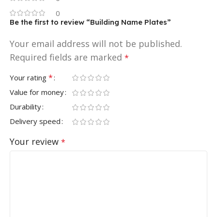
0
Be the first to review “Building Name Plates”
Your email address will not be published.
Required fields are marked
*
*
Your rating
Value for money
Durability
Delivery speed
Your review
*