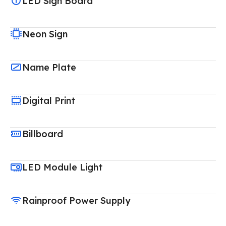
LED Sign Board
Neon Sign
Name Plate
Digital Print
Billboard
LED Module Light
Rainproof Power Supply