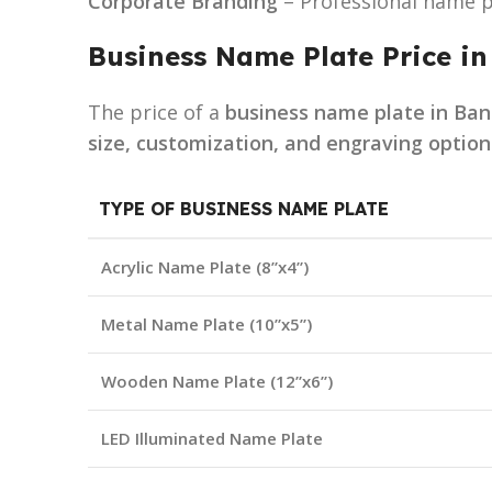
Corporate Branding
– Professional name p
Business Name Plate Price i
The price of a
business name plate in Ba
size, customization, and engraving option
TYPE OF BUSINESS NAME PLATE
Acrylic Name Plate (8”x4”)
Metal Name Plate (10”x5”)
Wooden Name Plate (12”x6”)
LED Illuminated Name Plate