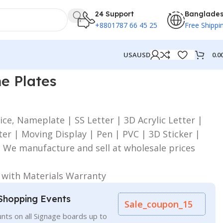
24 Support
Banglade
+8801787 66 45 25
Free Shippi
0.0
USA
USD
e Plates
ice, Nameplate | SS Letter | 3D Acrylic Letter |
er | Moving Display | Pen | PVC | 3D Sticker |
| We manufacture and sell at wholesale prices
:
e with Materials Warranty
Shopping Events
Sale_coupon_15
nts on all Signage boards up to