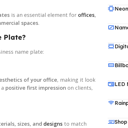
Neon
ates
is an essential element for
offices
,
ommercial spaces
.
Name
 Plate?
Digit
siness name plate:
Billb
sthetics of your office
, making it look
LED 
s a
positive first impression
on clients,
Rain
Shop
erials, sizes, and
designs
to match