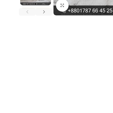
Click to enlarge