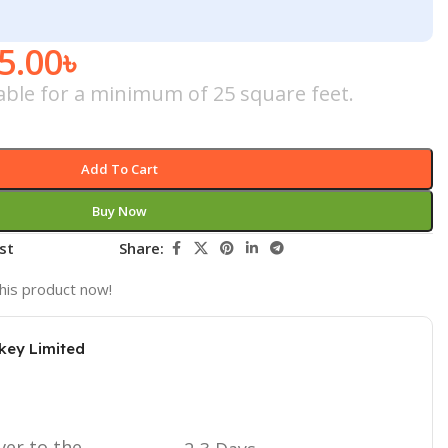
5.00
৳
cable for a minimum of 25 square feet.
Add To Cart
Buy Now
st
Share:
his product now!
key Limited
ver to the