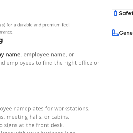
Safet
ss)
for a durable and premium feel.
arance.
Gene
g
any name
, employee name, or
and employees to find the right office or
oyee nameplates for workstations.
s, meeting halls, or cabins.
signs at the front desk.