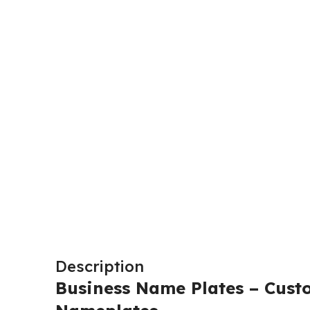
Description
Business Name Plates – Cust