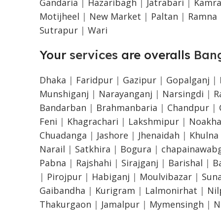
Gandaria
|
Hazaribagh
|
Jatrabari
|
Kamra
Motijheel
|
New Market
|
Paltan
|
Ramna
Sutrapur
|
Wari
Your
services
are overalls
Ban
Dhaka
|
Faridpur
|
Gazipur
|
Gopalganj
|
Munshiganj
|
Narayanganj
|
Narsingdi
|
R
Bandarban
|
Brahmanbaria
|
Chandpur
|
Feni
|
Khagrachari
|
Lakshmipur
|
Noakha
Chuadanga
|
Jashore
|
Jhenaidah
|
Khulna
Narail
|
Satkhira
|
Bogura
|
chapainawabg
Pabna
|
Rajshahi
|
Sirajganj
|
Barishal
|
B
|
Pirojpur
|
Habiganj
|
Moulvibazar
|
Sun
Gaibandha
|
Kurigram
|
Lalmonirhat
|
Ni
Thakurgaon
|
Jamalpur
|
Mymensingh
|
N