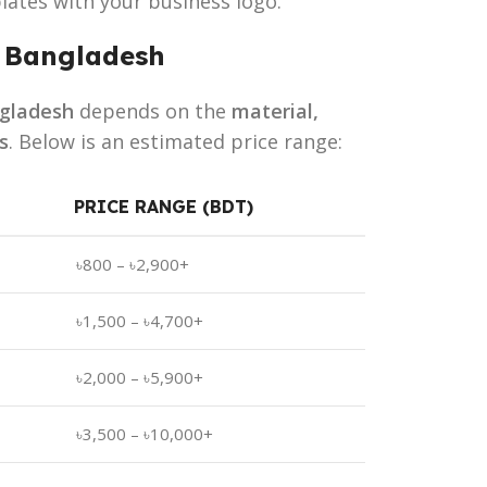
lates with your business logo.
n Bangladesh
ngladesh
depends on the
material,
s
. Below is an estimated price range:
PRICE RANGE (BDT)
৳800 – ৳2,900+
৳1,500 – ৳4,700+
৳2,000 – ৳5,900+
৳3,500 – ৳10,000+