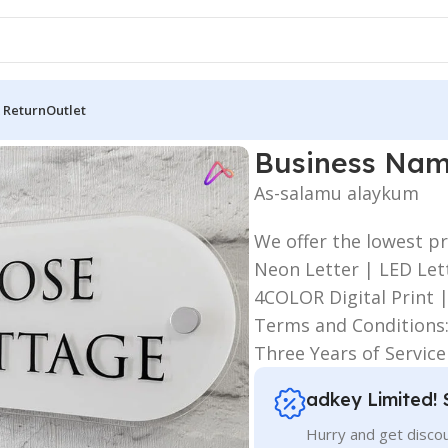
 Return
Outlet
siness Name Plates
Business Nam
As-salamu alaykum
We offer the lowest pr
Neon Letter | LED Lett
4COLOR Digital Print 
Terms and Conditions
Three Years of Servic
adkey Limited! 
Hurry and get discou