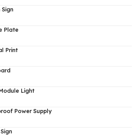
 Sign
 Plate
al Print
oard
Module Light
proof Power Supply
 Sign