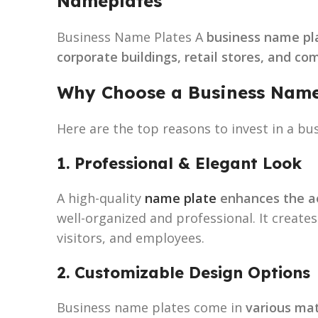
Nameplates
Business Name Plates A
business name pl
corporate buildings, retail stores, and c
Why Choose a Business Name
Here are the top reasons to invest in a bu
1. Professional & Elegant Look
A high-quality
name plate
enhances the ae
well-organized and professional. It create
visitors, and employees.
2. Customizable Design Options
Business name plates come in
various mat