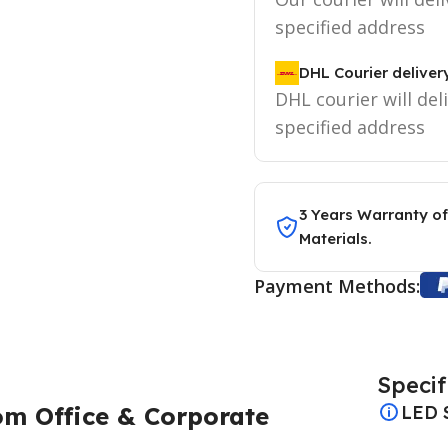
specified address
DHL Courier deliver
DHL courier will del
specified address
3 Years Warranty of
Materials.
Payment Methods:
Specif
om Office & Corporate
LED 