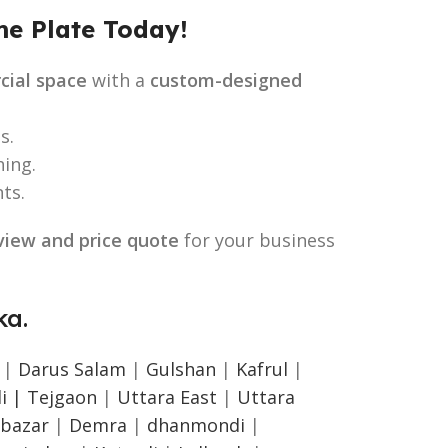
e Plate Today!
cial space
with a
custom-designed
s.
ing.
ts.
view and price quote
for your business
a.
|
Darus Salam
|
Gulshan
|
Kafrul
|
i |
Tejgaon
|
Uttara East
|
Uttara
bazar
|
Demra
|
dhanmondi
|