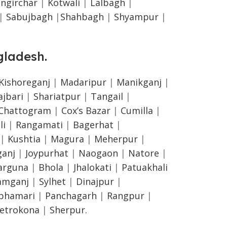
ngirchar
|
Kotwali
|
Lalbagh
|
|
Sabujbagh
|
Shahbagh
|
Shyampur
|
gladesh
.
Kishoreganj
|
Madaripur
|
Manikganj
|
ajbari
|
Shariatpur
|
Tangail
|
Chattogram
|
Cox’s Bazar
|
Cumilla
|
li
|
Rangamati
|
Bagerhat
|
|
Kushtia
|
Magura
|
Meherpur
|
anj
|
Joypurhat
|
Naogaon
|
Natore
|
arguna
|
Bhola
|
Jhalokati
|
Patuakhali
amganj
|
Sylhet
|
Dinajpur
|
lphamari
|
Panchagarh
|
Rangpur
|
etrokona
|
Sherpur.