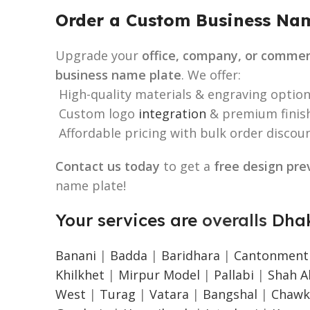
Order a Custom Business Nam
Upgrade your
office, company, or commer
business name plate
. We offer:
High-quality materials & engraving option
Custom logo
integration
& premium finish
Affordable pricing with bulk order discoun
Contact us today
to get a
free design pre
name plate!
Your services are
overalls
Dhak
Banani
|
Badda
|
Baridhara
|
Cantonment
Khilkhet
|
Mirpur Model
|
Pallabi
|
Shah Al
West
|
Turag
|
Vatara
|
Bangshal
|
Chawk