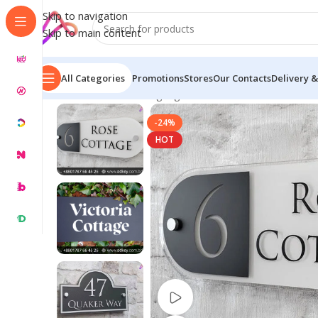
Skip to navigation
Skip to main content
All Categories
Promotions
Stores
Our Contacts
Delivery &
Home
/
Name Plate Signage
/
Business Name Plates
/
Bu
-24%
HOT
Watch video