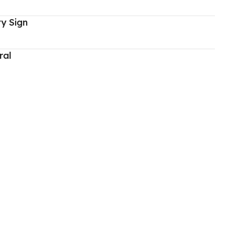
y Sign
ral