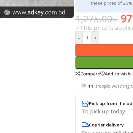
these prices of 25%
97
1,275.00
৳
This price is appli
-
+
Compare
Add to wishli
11
People watching t
Pick up from the ad
To pick up today
Courier delivery
Our courier will deli