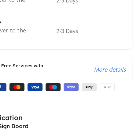
2-3 Days
y
iver to the
2-3 Days
 Free Services with
More details
ication
Sign Board