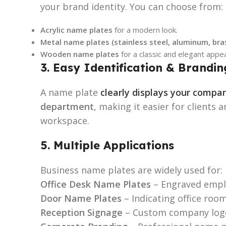
your brand identity. You can choose from:
Acrylic name plates
for a modern look.
Metal name plates (stainless steel, aluminum, bra
Wooden name plates
for a classic and elegant appe
3. Easy Identification & Brandin
A name plate
clearly displays your comp
department
, making it easier for clients 
workspace.
5. Multiple Applications
Business name plates are widely used for:
Office Desk Name Plates
– Engraved empl
Door Name Plates
– Indicating office room
Reception Signage
– Custom company logo 