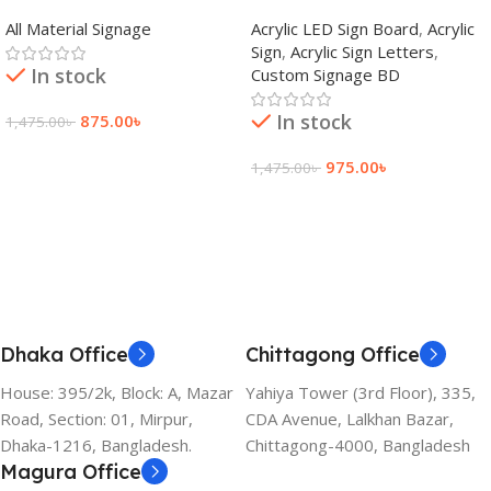
adkey Limited in Dhaka
Signage Price BD
All Material Signage
Acrylic LED Sign Board
,
Acrylic
Bangladesh
Sign
,
Acrylic Sign Letters
,
In stock
Custom Signage BD
In stock
875.00
৳
1,475.00
৳
Add To Cart
975.00
৳
1,475.00
৳
Add To Cart
Dhaka Office
Chittagong Office
House: 395/2k, Block: A, Mazar
Yahiya Tower (3rd Floor), 335,
Road, Section: 01, Mirpur,
CDA Avenue, Lalkhan Bazar,
Dhaka-1216, Bangladesh.
Chittagong-4000, Bangladesh
Magura Office