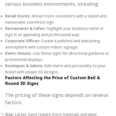
various business environments, including:
Retail Stores:
Attract more customers with a stylish and
memorable storefront sign.
Restaurants & Cafes:
Highlight your business name or
logo in an appealing and professional way.
Corporate Offices:
Create a polished and welcoming
atmosphere with custom indoor signage.
Event Venues:
Use these signs for directional guidance or
promotional displays.
Boutiques & Salons:
Add charm and personality to your
brand with unique 3D designs.
Factors Affecting the Price of Custom Bell &
Round 3D Signs
The pricing of these signs depends on several
factors:
Size:
Larger signs require more materials and labor,