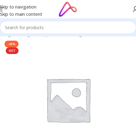
Skip to navigation
Skip to main content
ignage in Bangladesh | Custom LED Sign Board
/
BELL SIGNAGE
-48%
HOT