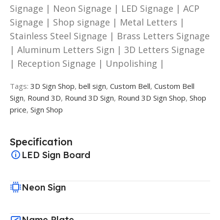
Signage | Neon Signage | LED Signage | ACP
Signage | Shop signage | Metal Letters |
Stainless Steel Signage | Brass Letters Signage
| Aluminum Letters Sign | 3D Letters Signage
| Reception Signage | Unpolishing |
Tags:
3D Sign Shop
,
bell sign
,
Custom Bell
,
Custom Bell
Sign
,
Round 3D
,
Round 3D Sign
,
Round 3D Sign Shop
,
Shop
price
,
Sign Shop
Specification
LED Sign Board
Neon Sign
Name Plate