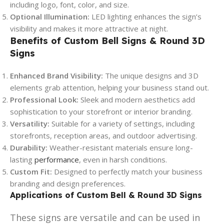
including logo, font, color, and size.
Optional Illumination:
LED lighting enhances the sign’s
visibility and makes it more attractive at night.
Benefits of Custom Bell Signs & Round 3D
Signs
Enhanced Brand Visibility:
The unique designs and 3D
elements grab attention, helping your business stand out.
Professional Look:
Sleek and modern aesthetics add
sophistication to your storefront or interior branding.
Versatility:
Suitable for a variety of settings, including
storefronts, reception areas, and outdoor advertising.
Durability:
Weather-resistant materials ensure long-
lasting
performance
, even in harsh conditions.
Custom Fit:
Designed to perfectly match your business
branding and design preferences.
Applications of Custom Bell & Round 3D Signs
These signs are versatile and can be used in