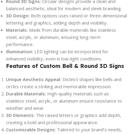
Round 3D Signs:
Circular designs provide a clean and
balanced aesthetic, ideal for modern and sleek branding.
3D Design:
Both options uses raised or three-dimensional
lettering and graphics, adding depth and visibility.
Materials:
Made from durable materials like stainless
steel, acrylic, or aluminum, ensuring long-term
performance.
Illumination:
LED lighting can be incorporated for
enhanced visibility, even in low-light conditions.
Features of Custom Bell & Round 3D Signs
Unique Aesthetic Appeal:
Distinct shapes like bells and
circles create a striking and memorable impression.
Durable Materials:
High-quality materials such as
stainless steel, acrylic, or aluminum ensure resistance to
weather and wear.
3D Elements:
The raised letters or graphics add depth,
creating a bold and professional appearance.
Customizable Designs:
Tailored to your brand’s needs,