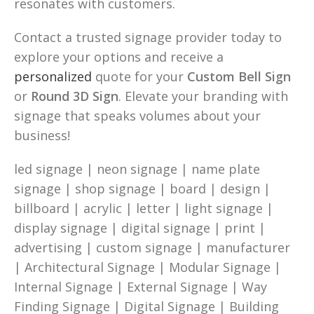
resonates with customers.
Contact a trusted signage provider today to
explore your options and receive a
personalized
quote for your
Custom Bell Sign
or
Round 3D Sign
. Elevate your branding with
signage that speaks volumes about your
business!
led signage | neon signage | name plate
signage | shop signage | board | design |
billboard | acrylic | letter | light signage |
display signage | digital signage | print |
advertising | custom signage | manufacturer
| Architectural Signage | Modular Signage |
Internal Signage | External Signage | Way
Finding Signage | Digital Signage | Building