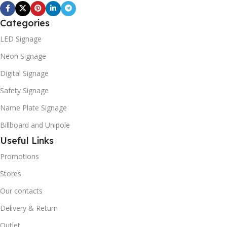
Categories
LED Signage
Neon Signage
Digital Signage
Safety Signage
Name Plate Signage
Billboard and Unipole
Useful Links
Promotions
Stores
Our contacts
Delivery & Return
Outlet