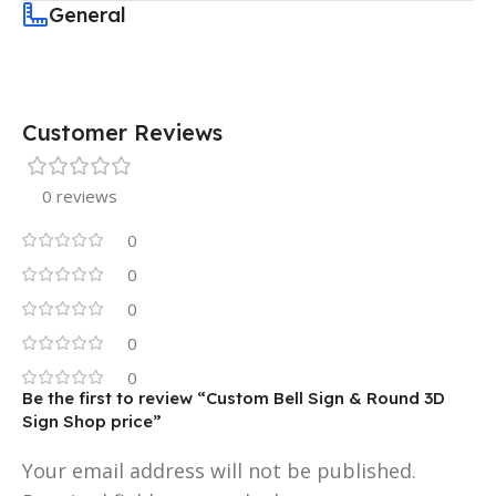
General
Customer Reviews
0 reviews
0
0
0
0
0
Be the first to review “Custom Bell Sign & Round 3D
Sign Shop price”
Your email address will not be published.