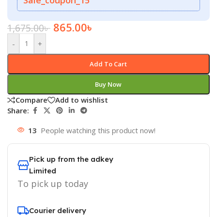
865.00
৳
1,675.00
৳
-
+
Add To Cart
Buy Now
Compare
Add to wishlist
Share:
13
People watching this product now!
Pick up from the adkey
Limited
To pick up today
Courier delivery