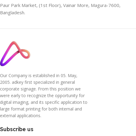
Paur Park Market, (1st Floor), Vainar More, Magura-7600,
Bangladesh.
Our Company is established in 05. May,
2005. adkey first specialized in general
corporate signage. From this position we
were early to recognize the opportunity for
digital imaging, and its specific application to
large format printing for both internal and
external applications.
Subscribe us