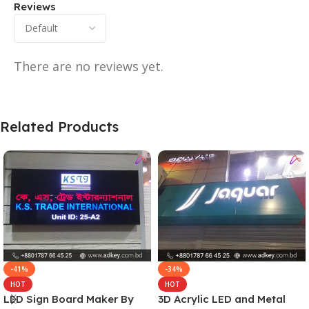
Reviews
There are no reviews yet.
Related Products
-41%
-34%
HOT
HOT
LED Sign Board Maker By
3D Acrylic LED and Metal