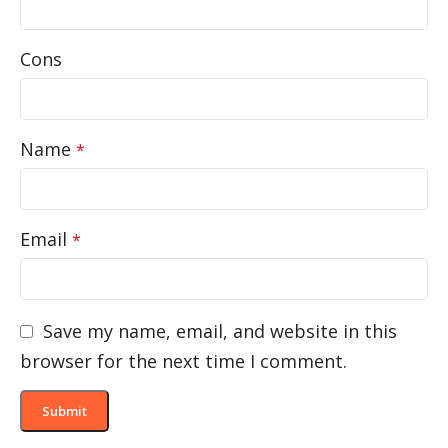
Cons
Name
*
Email
*
Save my name, email, and website in this
browser for the next time I comment.