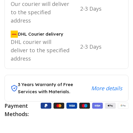
Our courier will deliver
2-3 Days
to the specified
address
DHL Courier delivery
DHL courier will
2-3 Days
deliver to the specified
address
3 Years Warranty of Free
More details
Services with Materials.
Payment
Methods: