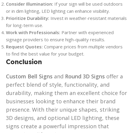
Consider Illumination:
If your sign will be used outdoors
or in dim lighting, LED lighting can enhance visibility.
Prioritize Durability:
Invest in weather-resistant materials
for long-term use.
Work with Professionals:
Partner with experienced
signage providers to ensure high-quality results.
Request Quotes:
Compare prices from multiple vendors
to find the best value for your budget.
Conclusion
Custom Bell Signs
and
Round 3D Signs
offer a
perfect blend of style, functionality, and
durability, making them an excellent choice for
businesses looking to enhance their brand
presence. With their unique shapes, striking
3D designs, and optional LED lighting, these
signs create a powerful impression that