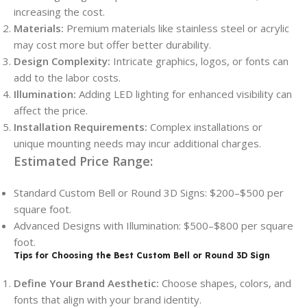
increasing the cost.
Materials:
Premium materials like stainless steel or acrylic
may cost more but offer better durability.
Design Complexity:
Intricate graphics, logos, or fonts can
add to the labor costs.
Illumination:
Adding LED lighting for enhanced visibility can
affect the price.
Installation Requirements:
Complex installations or
unique mounting needs may incur additional charges.
Estimated Price Range:
Standard Custom Bell or Round 3D Signs: $200–$500 per
square foot.
Advanced Designs with Illumination: $500–$800 per square
foot.
Tips for Choosing the Best Custom Bell or Round 3D Sign
Define Your Brand Aesthetic:
Choose shapes, colors, and
fonts that align with your brand identity.