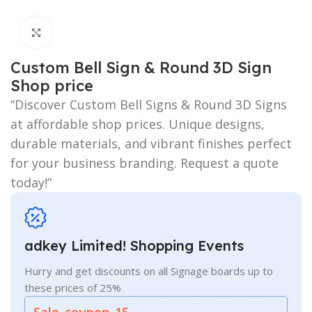
Click to enlarge
Custom Bell Sign & Round 3D Sign
Shop price
“Discover Custom Bell Signs & Round 3D Signs
at affordable shop prices. Unique designs,
durable materials, and vibrant finishes perfect
for your business branding. Request a quote
today!”
adkey Limited! Shopping Events
Hurry and get discounts on all Signage boards up to
these prices of 25%
Sale_coupon_15