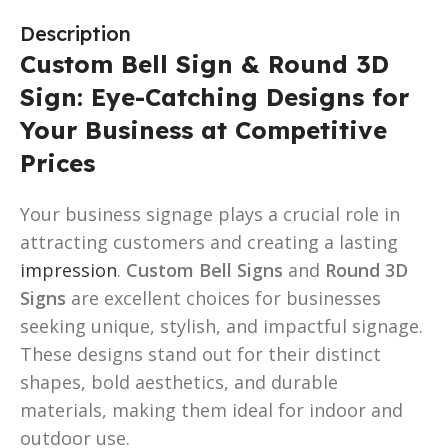
Description
Custom Bell Sign & Round 3D
Sign: Eye-Catching Designs for
Your Business at Competitive
Prices
Your business signage plays a crucial role in
attracting customers and creating a lasting
impression
.
Custom Bell Signs
and
Round 3D
Signs
are excellent choices for businesses
seeking unique, stylish, and impactful signage.
These designs stand out for their distinct
shapes, bold aesthetics, and durable
materials, making them ideal for indoor and
outdoor use.