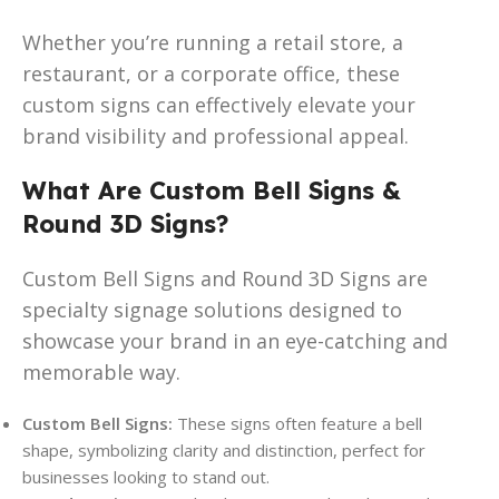
Whether you’re running a retail store, a
restaurant, or a corporate office, these
custom signs can effectively elevate your
brand visibility and professional appeal.
What Are Custom Bell Signs &
Round 3D Signs?
Custom Bell Signs and Round 3D Signs are
specialty signage solutions designed to
showcase your brand in an eye-catching and
memorable way.
Custom Bell Signs:
These signs often feature a bell
shape, symbolizing clarity and distinction, perfect for
businesses looking to stand out.