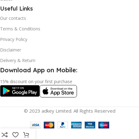
Useful Links
Our contacts
Terms & Conditions
Privacy Policy
Disclaimer
Delivery & Return
Download App on Mobile:
15% discount on your first purchase
© 2023 adkey Limited. All Rights Reserved