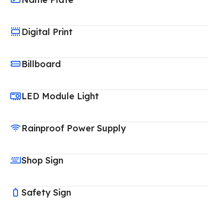
Digital Print
Billboard
LED Module Light
Rainproof Power Supply
Shop Sign
Safety Sign