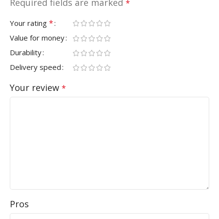
Required fields are marked
*
*
Your rating
Value for money
Durability
Delivery speed
Your review
*
Pros