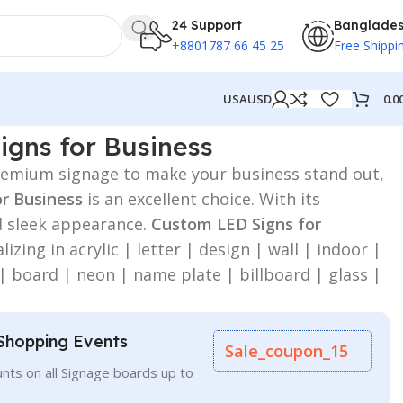
24 Support
Banglade
+8801787 66 45 25
Free Shippi
0.0
USA
USD
gns for Business
 premium signage to make your business stand out,
or Business
is an excellent choice. With its
d sleek appearance.
Custom LED Signs for
lizing in acrylic | letter | design | wall | indoor |
 | board | neon | name plate | billboard | glass |
Shopping Events
Sale_coupon_15
nts on all Signage boards up to