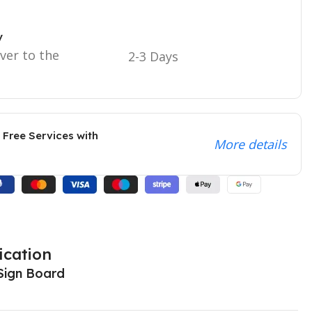
y
iver to the
2-3 Days
 Free Services with
More details
ication
Sign Board