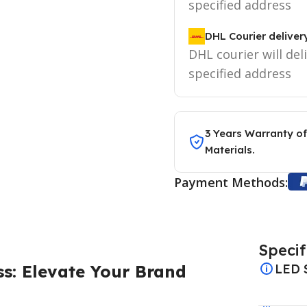
specified address
DHL Courier deliver
DHL courier will del
specified address
3 Years Warranty of
Materials.
Payment Methods:
Specif
s: Elevate Your Brand
LED 