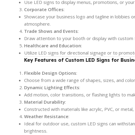
Use LED signs to display menus, promotions, or your
Corporate Offices
:
Showcase your business logo and tagline in lobbies o
atmosphere.
Trade Shows and Events
:
Draw attention to your booth or display with custom L
Healthcare and Education
:
Utilize LED signs for directional signage or to promot
Key Features of Custom LED Signs for Busin
Flexible Design Options
:
Choose from a wide range of shapes, sizes, and colors
Dynamic Lighting Effects
:
Add motion, color transitions, or flashing lights to m
Material Durability
:
Constructed with materials like acrylic, PVC, or metal
Weather Resistance
:
Ideal for outdoor use, custom LED signs can withstand
brightness.