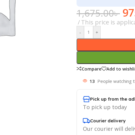
97
1,675.00
৳
This price is appl
-
+
Compare
Add to wishli
13
People watching t
Pick up from the ad
To pick up today
Courier delivery
Our courier will deli