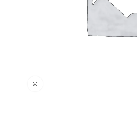
Click to enlarge