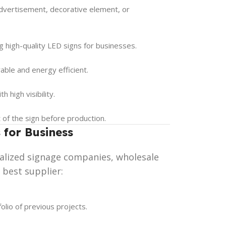
advertisement, decorative element, or
g high-quality LED signs for businesses.
able and energy efficient.
 high visibility.
t of the sign before production.
 for Business
ialized signage companies, wholesale
 best supplier:
olio of previous projects.