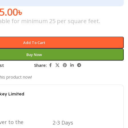
5.00
৳
icable for minimum 25 per square feet.
Add To Cart
Buy Now
st
Share:
his product now!
key Limited
ver to the
2-3 Days