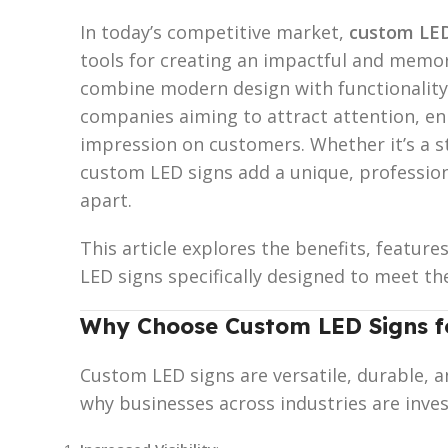
In today’s competitive market,
custom LED
tools for creating an impactful and memo
combine modern design with functionality
companies aiming to attract attention, enha
impression on customers. Whether it’s a st
custom LED signs add a unique, profession
apart.
This article explores the benefits, feature
LED signs specifically designed to meet th
Why Choose Custom LED Signs fo
Custom LED signs are versatile, durable, a
why businesses across industries are inves