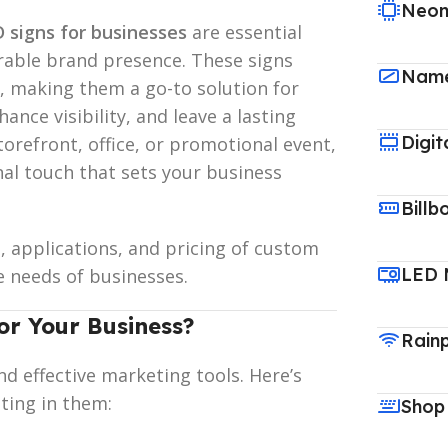
Neon
 signs for businesses
are essential
rable brand presence. These signs
Name
, making them a go-to solution for
nce visibility, and leave a lasting
Digit
orefront, office, or promotional event,
al touch that sets your business
Billb
s, applications, and pricing of custom
LED 
e needs of businesses.
r Your Business?
Rain
nd effective marketing tools. Here’s
ting in them:
Shop