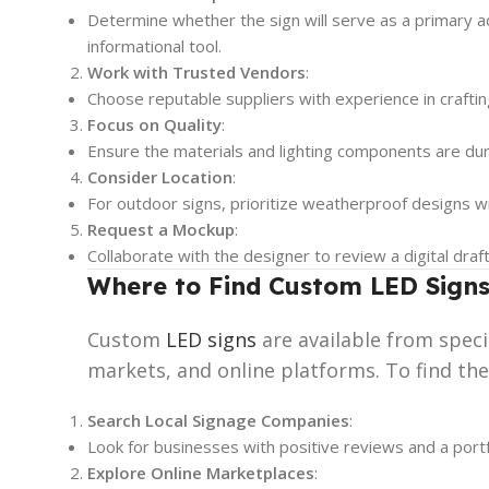
Determine whether the sign will serve as a primary 
informational tool.
Work with Trusted Vendors
:
Choose reputable suppliers with experience in craftin
Focus on Quality
:
Ensure the materials and lighting components are dur
Consider Location
:
For outdoor signs, prioritize weatherproof designs with
Request a Mockup
:
Collaborate with the designer to review a digital draf
Where to Find Custom LED Signs
Custom
LED signs
are available from spec
markets, and online platforms. To find the
Search Local Signage Companies
:
Look for businesses with positive reviews and a portf
Explore Online Marketplaces
: