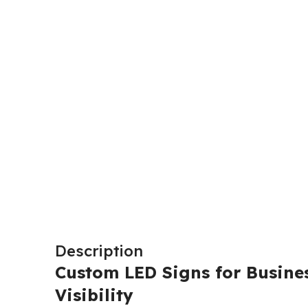
Description
Custom LED Signs for Busines
Visibility