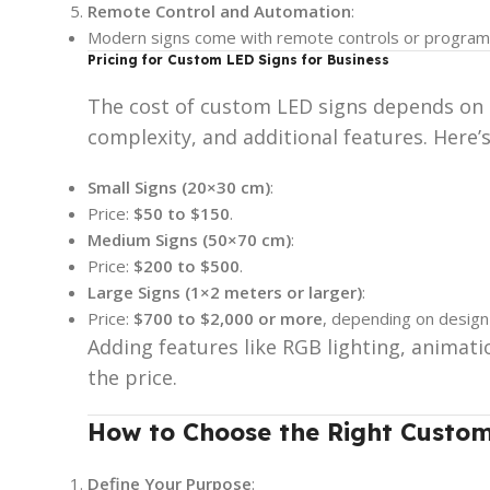
Remote Control and Automation
:
Modern signs come with remote controls or program
Pricing for Custom LED Signs for Business
The cost of custom LED signs depends on se
complexity, and additional features. Here’
Small Signs (20×30 cm)
:
Price:
$50 to $150
.
Medium Signs (50×70 cm)
:
Price:
$200 to $500
.
Large Signs (1×2 meters or larger)
:
Price:
$700 to $2,000 or more
, depending on design i
Adding features like RGB lighting, animati
the price.
How to Choose the Right Custom
Define Your Purpose
: