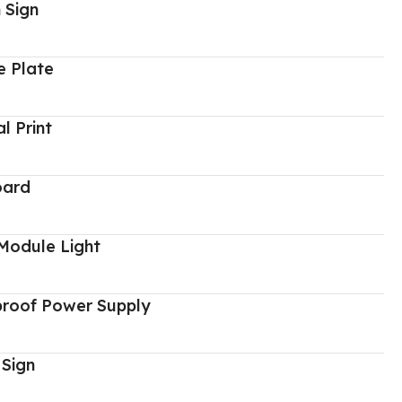
 Sign
 Plate
al Print
oard
Module Light
proof Power Supply
 Sign