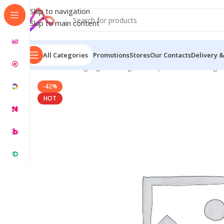
Skip to navigation
Skip to main content
All Categories
Promotions
Stores
Our Contacts
Delivery &
Home
/
LED Signage in Bangladesh | Custom LED Sign
-42%
HOT