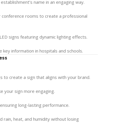
 establishment’s name in an engaging way.
r conference rooms to create a professional
ED signs featuring dynamic lighting effects.
e key information in hospitals and schools.
ess
 to create a sign that aligns with your brand.
ake your sign more engaging.
, ensuring long-lasting performance.
 rain, heat, and humidity without losing