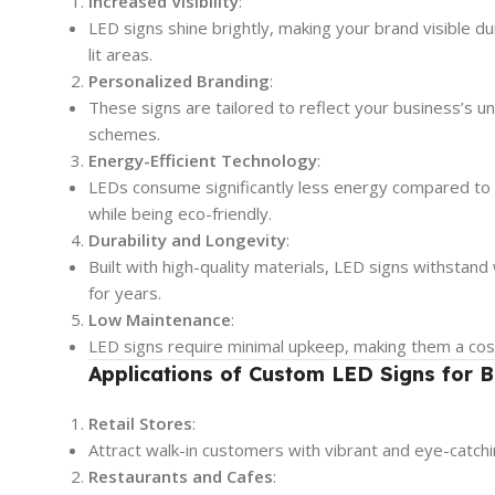
Increased Visibility
:
LED signs shine brightly, making your brand visible d
lit areas.
Personalized Branding
:
These signs are tailored to reflect your business’s uni
schemes.
Energy-Efficient Technology
:
LEDs consume significantly less energy compared to tr
while being eco-friendly.
Durability and Longevity
:
Built with high-quality materials, LED signs withstan
for years.
Low Maintenance
:
LED signs require minimal upkeep, making them a cost-
Applications of Custom LED Signs for B
Retail Stores
:
Attract walk-in customers with vibrant and eye-catchi
Restaurants and Cafes
: