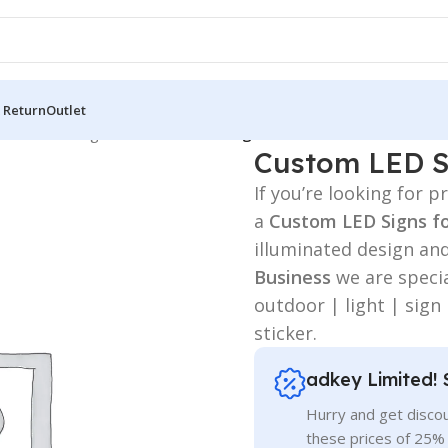
 Return
Outlet
 Board
/
LED Sign BD
/
Custom LED Signs for Business
Custom LED Si
If you’re looking for
a
Custom LED Signs f
illuminated design an
Business
we are specia
outdoor | light | sign
sticker.
adkey Limited! 
Hurry and get discou
these prices of 25%