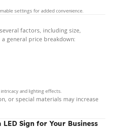
mable settings for added convenience.
veral factors, including size,
s a general price breakdown:
ntricacy and lighting effects.
on, or special materials may increase
 LED Sign for Your Business