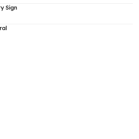
y Sign
ral