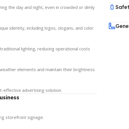
Safet
uring the day and night, even in crowded or dimly
Gene
que identity, including logos, slogans, and color
aditional lighting, reducing operational costs
d weather elements and maintain their brightness
effective advertising solution.
usiness
ng storefront signage.