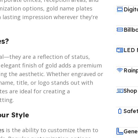
omization options, gold name plates
Digit
 a lasting impression wherever they’re
Billb
es?
LED 
l—they are a reflection of status,
d elegant finish of gold adds a premium
Rain
ting the aesthetic. Whether engraved or
name, title, or logo stands out with
Shop
es are ideal for creating a
tting.
Safet
our Style
es
is the ability to customize them to
Gene