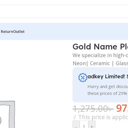
 Return
Outlet
Name Plates
Gold Name Pl
We specialize in high-
Neon| Ceramic | Glass
adkey Limited! 
Hurry and get discou
these prices of 25%
97
1,275.00
৳
This price is appl
-
+