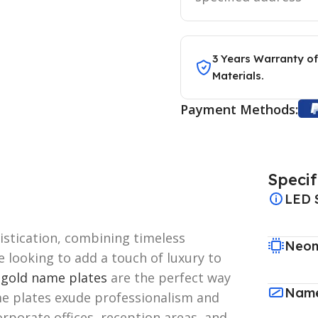
3 Years Warranty of
Materials.
Payment Methods:
Specif
LED 
stication, combining timeless
Neon
e looking to add a touch of luxury to
,
gold name plates
are the perfect way
Name
 plates exude professionalism and
rporate offices, reception areas, and