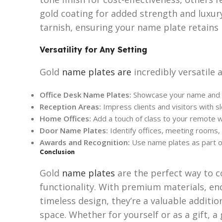
gold coating for added strength and luxury
tarnish, ensuring your name plate retains i
Versatility for Any Setting
Gold
name plates are
incredibly versatile 
Office Desk Name Plates:
Showcase your name and tit
Reception Areas:
Impress clients and visitors with s
Home Offices:
Add a touch of class to your remote 
Door Name Plates:
Identify offices, meeting rooms, 
Awards and Recognition:
Use name plates as part of
Conclusion
Gold
name plates
are the perfect way to 
functionality. With premium materials, en
timeless design, they’re a valuable additio
space. Whether for yourself or as a gift, a