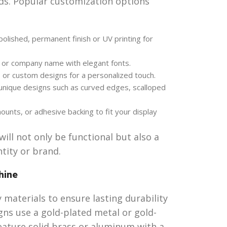
ds. Popular customization options
olished, permanent finish or UV printing for
, or company name with elegant fonts.
 or custom designs for a personalized touch.
 unique designs such as curved edges, scalloped
unts, or adhesive backing to fit your display
ill not only be functional but also a
tity or brand.
hine
 materials to ensure lasting durability
gns use a gold-plated metal or gold-
feature solid brass or aluminum with a