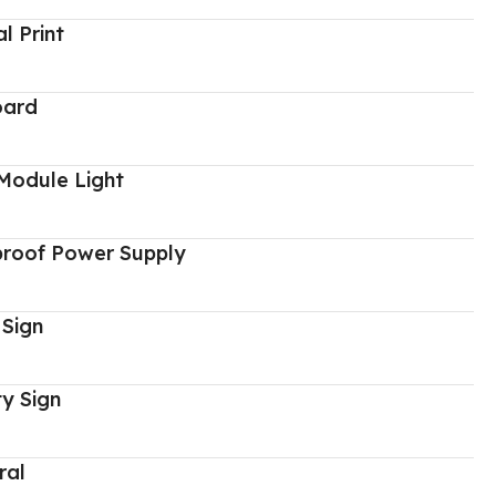
al Print
oard
Module Light
proof Power Supply
 Sign
y Sign
ral