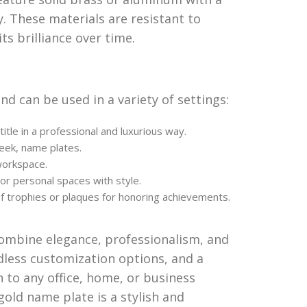
. These materials are resistant to
ts brilliance over time.
and can be used in a variety of settings:
le in a professional and luxurious way.
leek, name plates.
workspace.
or personal spaces with style.
 trophies or plaques for honoring achievements.
combine elegance, professionalism, and
dless customization options, and a
n to any office, home, or business
 gold name plate is a stylish and