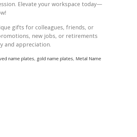
pression. Elevate your workspace today—
w!
ue gifts for colleagues, friends, or
promotions, new jobs, or retirements
ry and appreciation.
ved name plates
,
gold name plates
,
Metal Name