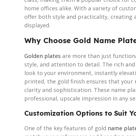
home offices alike. With a variety of cust
offer both style and practicality, creating
displayed.
Why Choose Gold Name Plat
Golden plates
are more than just functiona
style, and attention to detail. The rich an
look to your environment, instantly eleva
printed, the gold finish ensures that your 
clarity and sophistication. These name plat
professional, upscale impression in any se
Customization Options to Suit Y
One of the key features of gold
name plat