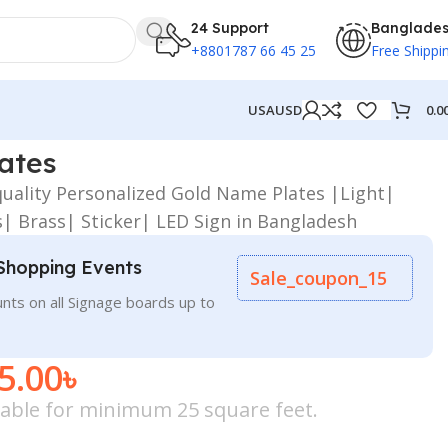
24 Support
Banglade
+8801787 66 45 25
Free Shippi
0.0
USA
USD
ates
quality Personalized Gold Name Plates |Light|
| Brass| Sticker| LED Sign in Bangladesh
Shopping Events
Sale_coupon_15
nts on all Signage boards up to
5.00
৳
icable for minimum 25 square feet.