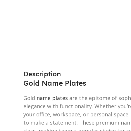
Description
Gold Name Plates
Gold
name plates
are the epitome of sophi
elegance with functionality. Whether you’r
your office, workspace, or personal space
to make a statement. These premium name
class, making them a popular choice for co