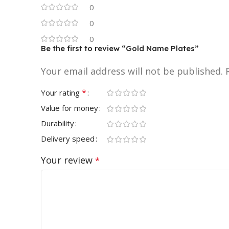
0
0
0
Be the first to review “Gold Name Plates”
Your email address will not be published.
*
Your rating
Value for money
Durability
Delivery speed
Your review
*