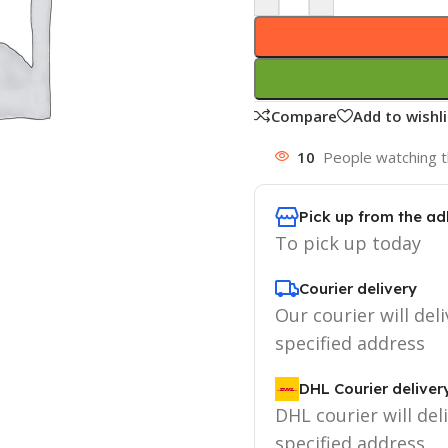
Compare
Add to wishli
10
People watching t
Pick up from the ad
To pick up today
Courier delivery
Our courier will deli
specified address
DHL Courier deliver
DHL courier will del
specified address