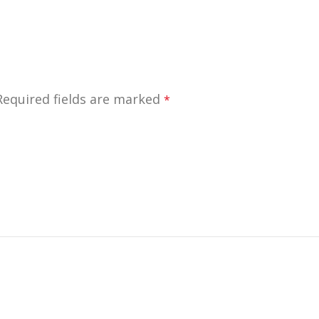
Required fields are marked
*