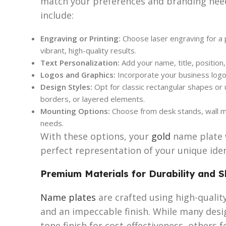
match your preferences and branding nee
include:
Engraving or Printing:
Choose laser engraving for a p
vibrant, high-quality results.
Text Personalization:
Add your name, title, position
Logos and Graphics:
Incorporate your business logo
Design Styles:
Opt for classic rectangular shapes or
borders, or layered elements.
Mounting Options:
Choose from desk stands, wall mo
needs.
With these options, your
gold
name plate w
perfect representation of your unique iden
Premium Materials for Durability and S
Name plates
are crafted using high-quality
and an impeccable finish. While many desi
tone finish for cost-effectiveness, others 