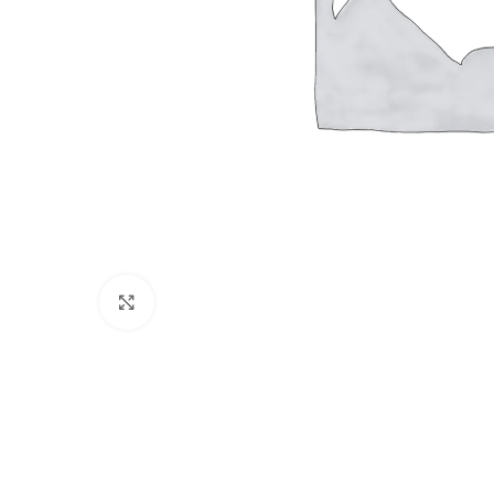
Click to enlarge