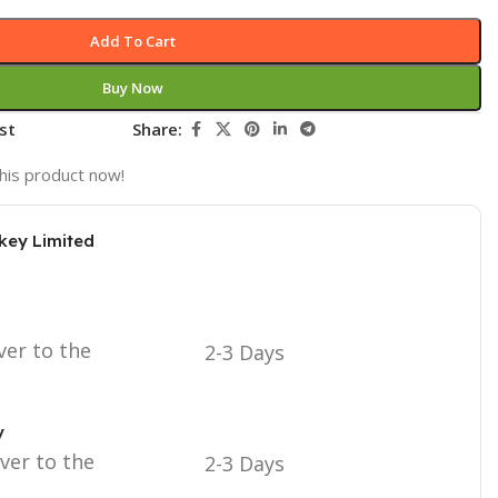
Add To Cart
Buy Now
st
Share:
his product now!
key Limited
ver to the
2-3 Days
y
iver to the
2-3 Days