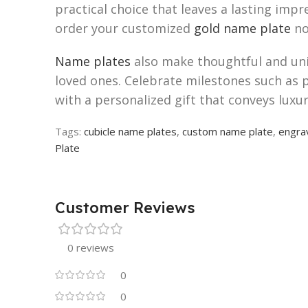
practical choice that leaves a lasting im
order your customized
gold name plate
no
Name plates
also make thoughtful and uniq
loved ones. Celebrate milestones such as 
with a personalized gift that conveys luxu
Tags:
cubicle name plates
,
custom name plate
,
engra
Plate
Customer Reviews
0 reviews
0
0