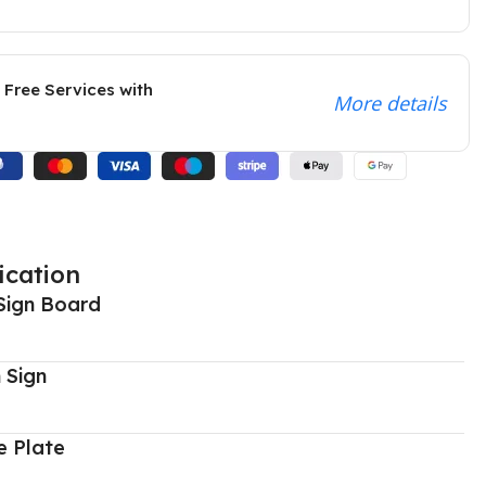
 Free Services with
More details
ication
Sign Board
 Sign
 Plate