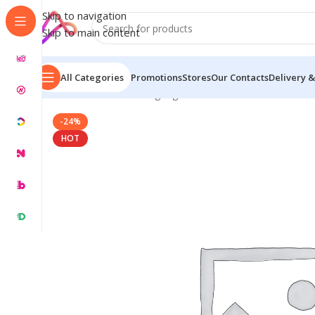
Skip to navigation
Skip to main content
All Categories
Promotions
Stores
Our Contacts
Delivery &
Home
/
Name Plate Signage
/
Glow Name Plates
/
Gold 
-24%
HOT