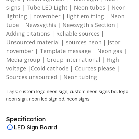
signs | Tube LED Light | Neon tubes | Neon
lighting | november | light emitting | Neon
tube | Newsvgthis | Newsvgthis Section |
Adding citations | Reliable sources |
Unsourced material | sources neon | Jstor
november | Template message | Neon gas |
Media group | Group international | High
voltage |Ccold cathode | Cources please |
Sources unsourced | Neon tubing
Tags:
custom logo neon sign
,
custom neon signs bd
,
logo
neon sign
,
neon led sign bd
,
neon signs
Specification
LED Sign Board