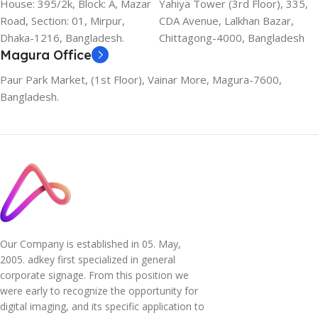
House: 395/2k, Block: A, Mazar
Yahiya Tower (3rd Floor), 335,
Road, Section: 01, Mirpur,
CDA Avenue, Lalkhan Bazar,
Dhaka-1216, Bangladesh.
Chittagong-4000, Bangladesh
Magura Office
Paur Park Market, (1st Floor), Vainar More, Magura-7600,
Bangladesh.
Our Company is established in 05. May,
2005. adkey first specialized in general
corporate signage. From this position we
were early to recognize the opportunity for
digital imaging, and its specific application to