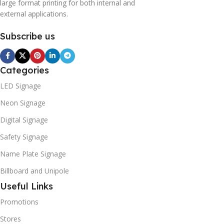
large format printing for both internal and
external applications.
Subscribe us
Categories
LED Signage
Neon Signage
Digital Signage
Safety Signage
Name Plate Signage
Billboard and Unipole
Useful Links
Promotions
Stores