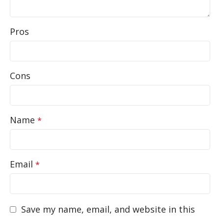
Pros
Cons
Name
*
Email
*
Save my name, email, and website in this