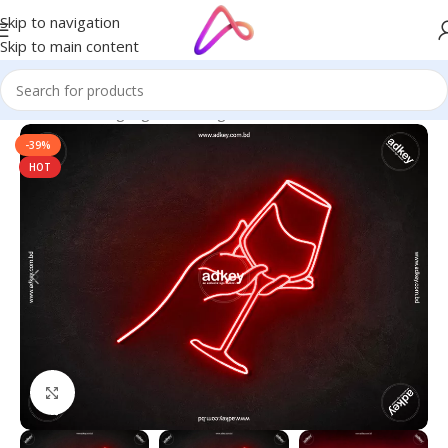
Skip to navigation
Skip to main content
Home
/
Neon Signage
/
Neon Sign BD
-39%
HOT
Click to enlarge