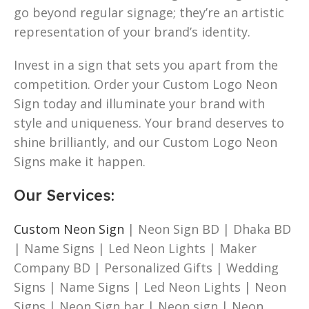
go beyond regular signage; they’re an artistic
representation of your brand’s identity.
Invest in a sign that sets you apart from the
competition. Order your Custom Logo Neon
Sign today and illuminate your brand with
style and uniqueness. Your brand deserves to
shine brilliantly, and our Custom Logo Neon
Signs make it happen.
Our Services
:
Custom Neon Sign
| Neon Sign BD | Dhaka BD
| Name Signs | Led Neon Lights | Maker
Company BD | Personalized Gifts | Wedding
Signs | Name Signs | Led Neon Lights | Neon
Signs | Neon Sign bar | Neon sign | Neon