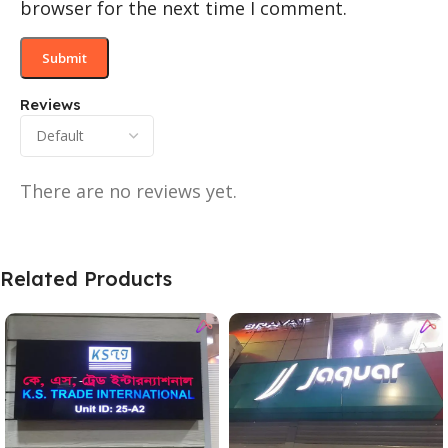
browser for the next time I comment.
Reviews
There are no reviews yet.
Related Products