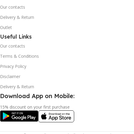
Our contacts
Delivery & Return
Outlet
Useful Links
Our contacts
Terms & Conditions
Privacy Policy
Disclaimer
Delivery & Return
Download App on Mobile:
15% discount on your first purchase