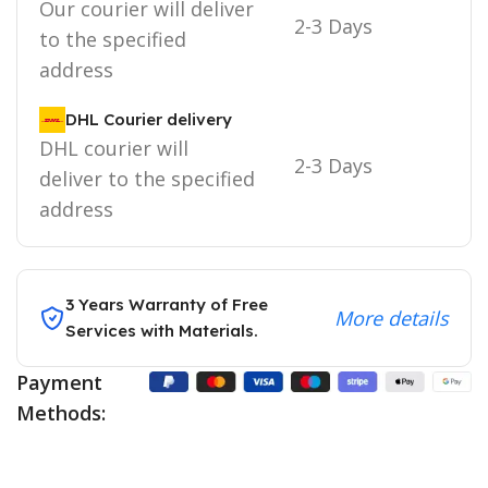
Our courier will deliver
2-3 Days
to the specified
address
DHL Courier delivery
DHL courier will
2-3 Days
deliver to the specified
address
3 Years Warranty of Free
More details
Services with Materials.
Payment
Methods: