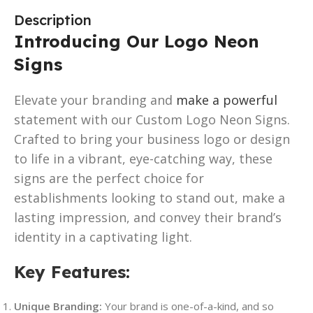
Description
Introducing Our Logo Neon
Signs
Elevate your branding and
make a powerful
statement with our Custom Logo Neon Signs.
Crafted to bring your business logo or design
to life in a vibrant, eye-catching way, these
signs are the perfect choice for
establishments looking to stand out, make a
lasting impression, and convey their brand’s
identity in a captivating light.
Key Features
:
Unique Branding:
Your brand is one-of-a-kind, and so