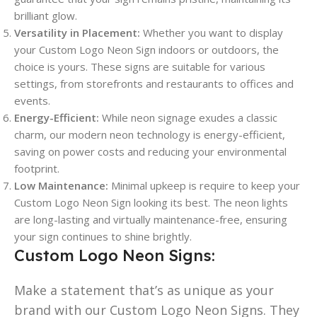
brilliant glow.
Versatility in Placement:
Whether you want to display
your Custom Logo Neon Sign indoors or outdoors, the
choice is yours. These signs are suitable for various
settings, from storefronts and restaurants to offices and
events.
Energy-Efficient:
While neon signage exudes a classic
charm, our modern neon technology is energy-efficient,
saving on power costs and reducing your environmental
footprint.
Low Maintenance:
Minimal upkeep is require to keep your
Custom Logo Neon Sign looking its best. The neon lights
are long-lasting and virtually maintenance-free, ensuring
your sign continues to shine brightly.
Custom Logo Neon Signs:
Make a statement that’s as unique as your
brand with our Custom Logo Neon Signs. They