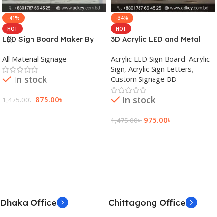
-41%
-34%
HOT
HOT
LED Sign Board Maker By
3D Acrylic LED and Metal
adkey Limited in Dhaka
Signage Price BD
All Material Signage
Acrylic LED Sign Board
,
Acrylic
Bangladesh
Sign
,
Acrylic Sign Letters
,
In stock
Custom Signage BD
In stock
875.00
৳
1,475.00
৳
Add To Cart
975.00
৳
1,475.00
৳
Add To Cart
Dhaka Office
Chittagong Office