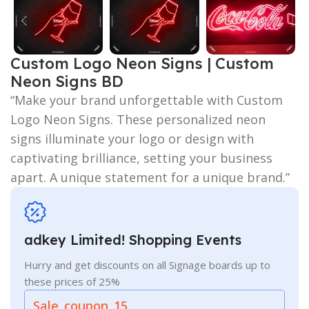
Custom Logo Neon Signs | Custom
Neon Signs BD
“Make your brand unforgettable with Custom
Logo Neon Signs. These personalized neon
signs illuminate your logo or design with
captivating brilliance, setting your business
apart. A unique statement for a unique brand.”
adkey Limited! Shopping Events
Hurry and get discounts on all Signage boards up to
these prices of 25%
Sale_coupon_15