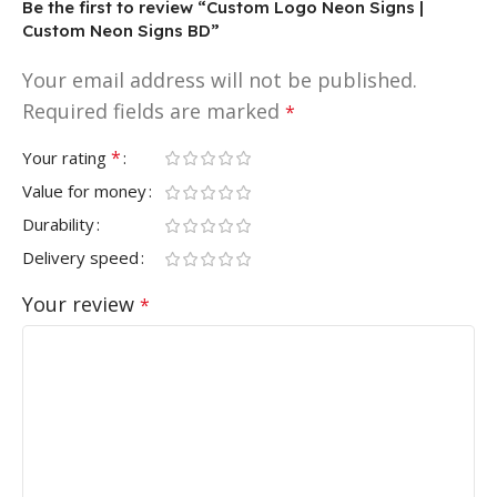
Be the first to review “Custom Logo Neon Signs |
Custom Neon Signs BD”
Your email address will not be published.
Required fields are marked
*
*
Your rating
Value for money
Durability
Delivery speed
Your review
*