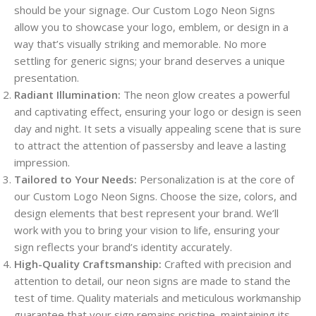
should be your signage. Our Custom Logo Neon Signs
allow you to showcase your logo, emblem, or design in a
way that’s visually striking and memorable. No more
settling for generic signs; your brand deserves a unique
presentation.
Radiant Illumination:
The neon glow creates a powerful
and captivating effect, ensuring your logo or design is seen
day and night. It sets a visually appealing scene that is sure
to attract the attention of passersby and leave a lasting
impression.
Tailored to Your Needs:
Personalization is at the core of
our Custom Logo Neon Signs. Choose the size, colors, and
design elements that best represent your brand. We’ll
work with you to bring your vision to life, ensuring your
sign reflects your brand’s identity accurately.
High-Quality Craftsmanship:
Crafted with precision and
attention to detail, our neon signs are made to stand the
test of time. Quality materials and meticulous workmanship
guarantee that your sign remains pristine, maintaining its