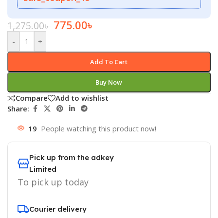
775.00
৳
1,275.00
৳
-
+
Add To Cart
Buy Now
Compare
Add to wishlist
Share:
19
People watching this product now!
Pick up from the adkey
Limited
To pick up today
Courier delivery