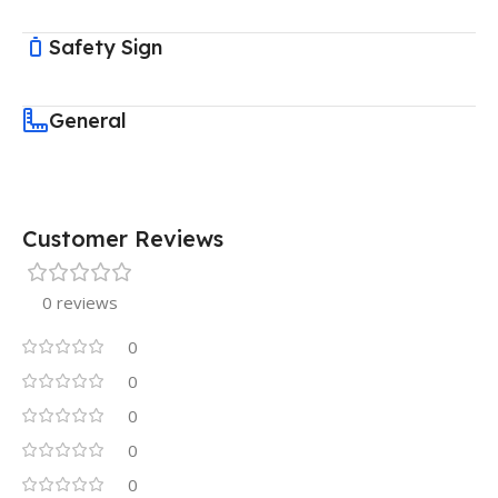
Safety Sign
General
Customer Reviews
0 reviews
0
0
0
0
0