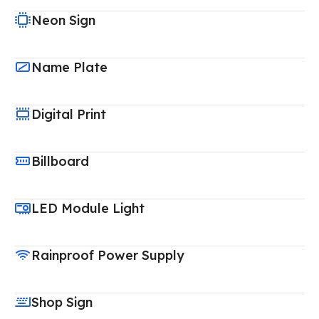
Neon Sign
Name Plate
Digital Print
Billboard
LED Module Light
Rainproof Power Supply
Shop Sign