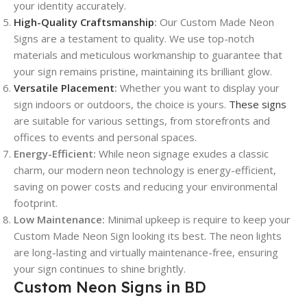
your identity accurately.
High-Quality Craftsmanship
:
Our Custom Made Neon
Signs are a testament to quality. We use top-notch
materials and meticulous workmanship to guarantee that
your sign remains pristine, maintaining its brilliant glow.
Versatile Placement
:
Whether you want to display your
sign indoors or outdoors, the choice is yours.
These signs
are suitable for various settings, from storefronts and
offices to events and personal spaces.
Energy-Efficient:
While neon signage exudes a classic
charm, our modern neon technology is energy-efficient,
saving on power costs and reducing your environmental
footprint.
Low Maintenance:
Minimal upkeep is require to keep your
Custom Made Neon Sign looking its best. The neon lights
are long-lasting and virtually maintenance-free, ensuring
your sign continues to shine brightly.
Custom Neon Signs in BD