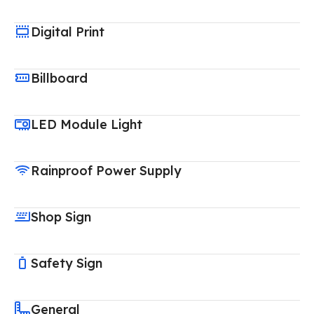
Digital Print
Billboard
LED Module Light
Rainproof Power Supply
Shop Sign
Safety Sign
General