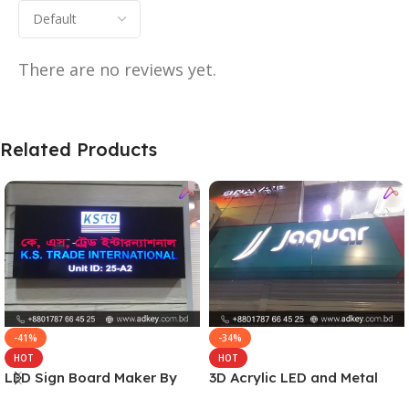
There are no reviews yet.
Related Products
-41%
-34%
HOT
HOT
LED Sign Board Maker By
3D Acrylic LED and Metal
adkey Limited in Dhaka
Signage Price BD