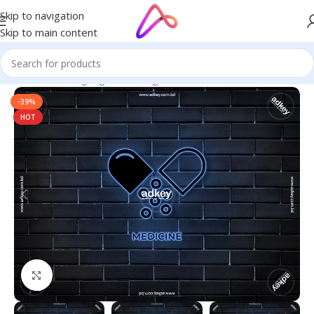
Skip to navigation
Skip to main content
Home
/
Neon Signage
/
Neon Sign Board
-39%
HOT
Click to enlarge