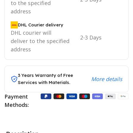
to the specified
address
DHL Courier delivery
DHL courier will
2-3 Days
deliver to the specified
address
3 Years Warranty of Free
More details
Services with Materials.
Payment
Methods: