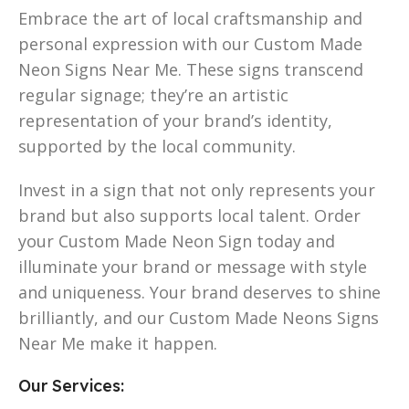
Embrace the art of local craftsmanship and
personal expression with our Custom Made
Neon Signs Near Me. These signs transcend
regular signage; they’re an artistic
representation of your brand’s identity,
supported by the local community.
Invest in a sign that not only represents your
brand but also supports local talent. Order
your Custom Made Neon Sign today and
illuminate your brand or message with style
and uniqueness. Your brand deserves to shine
brilliantly, and our Custom Made Neons Signs
Near Me make it happen.
Our Services: