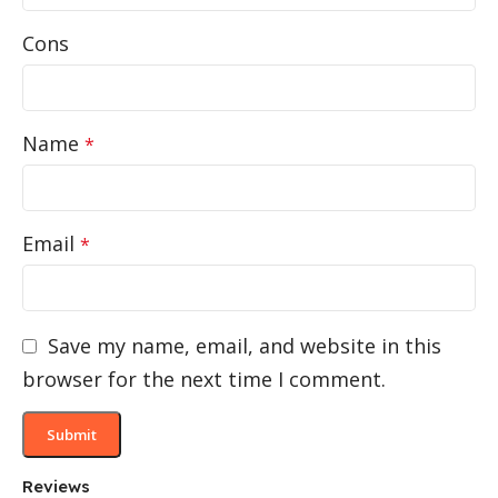
Cons
Name
*
Email
*
Save my name, email, and website in this
browser for the next time I comment.
Reviews