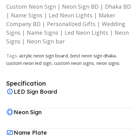
Custom Neon Sign | Neon Sign BD | Dhaka BD
| Name Signs | Led Neon Lights | Maker
Company BD | Personalized Gifts | Wedding
Signs | Name Signs | Led Neon Lights | Neon
Signs | Neon Sign bar
Tags:
acrylic neon sign board
,
best neon sign dhaka
,
custom neon led sign
,
custom neon signs
,
neon signs
Specification
LED Sign Board
Neon Sign
Name Plate