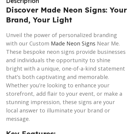
Description
Discover Made Neon Signs: Your
Brand, Your Light
Unveil the power of personalized branding
with our Custom
Made Neon Signs
Near Me.
These bespoke neon signs provide businesses
and individuals the opportunity to shine
bright with a unique, one-of-a-kind statement
that’s both captivating and memorable.
Whether you’re looking to enhance your
storefront, add flair to your event, or make a
stunning impression, these signs are your
local answer to illuminate your brand or
message.
Key Features
: