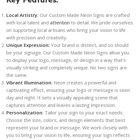
Local Artistry
:
Our Custom Made Neon Signs are crafted
with local talent and
attention
to detail. We pride ourselves
on supporting local artisans who bring your vision to life
with precision and creativity.
Unique Expression:
Your brand is distinct, and so should
be your signage. Our Custom Made Neon Signs allow you
to display your logo, message, or design in a way that’s
visually striking and completely unique. No two signs are
the same.
Vibrant Illumination
:
Neon creates a powerful and
captivating effect, ensuring your logo or message is seen
day and night. It sets a visually appealing scene that
captures attention and leaves a lasting impression.
Personalization
:
Tailor your sign to your exact needs.
Choose the size, colors, and design elements that best
represent your brand or message. We work closely with
you to bring your vision to life, ensuring your sign reflects