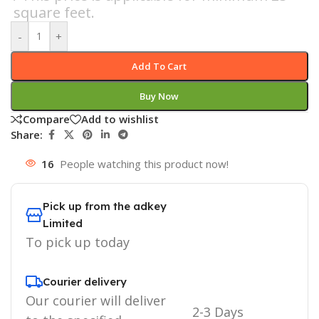
square feet.
-
+
Add To Cart
Buy Now
Compare
Add to wishlist
Share:
16
People watching this product now!
Pick up from the adkey
Limited
To pick up today
Courier delivery
Our courier will deliver
2-3 Days