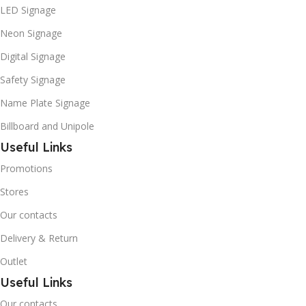
LED Signage
Neon Signage
Digital Signage
Safety Signage
Name Plate Signage
Billboard and Unipole
Useful Links
Promotions
Stores
Our contacts
Delivery & Return
Outlet
Useful Links
Our contacts