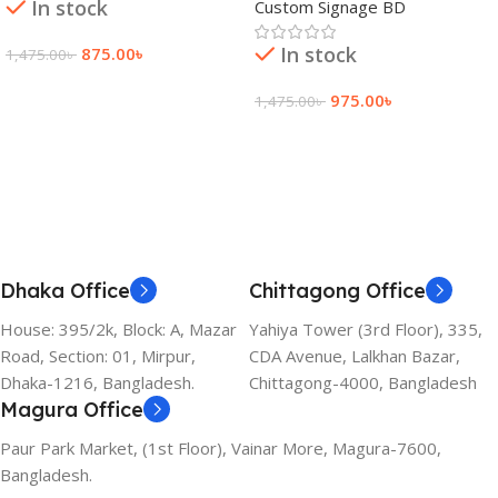
In stock
Custom Signage BD
In stock
875.00
৳
1,475.00
৳
Add To Cart
975.00
৳
1,475.00
৳
Add To Cart
Dhaka Office
Chittagong Office
House: 395/2k, Block: A, Mazar
Yahiya Tower (3rd Floor), 335,
Road, Section: 01, Mirpur,
CDA Avenue, Lalkhan Bazar,
Dhaka-1216, Bangladesh.
Chittagong-4000, Bangladesh
Magura Office
Paur Park Market, (1st Floor), Vainar More, Magura-7600,
Bangladesh.