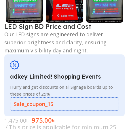
LED Sign BD Price and Cost
Our LED signs are engineered to deliver
superior brightness and clarity, ensuring
maximum visibility day and night.
adkey Limited! Shopping Events
Hurry and get discounts on all Signage boards up to
these prices of 25%
Sale_coupon_15
975.00
৳
1,475.00
৳
This price is applicable for minimum 25