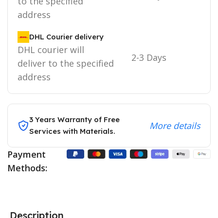
to the specified
address
DHL Courier delivery
DHL courier will
2-3 Days
deliver to the specified
address
3 Years Warranty of Free
More details
Services with Materials.
Payment
Methods:
Description