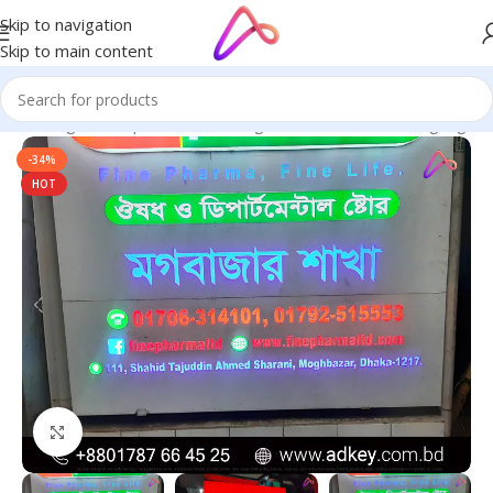
Skip to navigation
Skip to main content
ge in Bangladesh | Custom LED Sign Board
/
All Material Signage
-34%
HOT
Click to enlarge