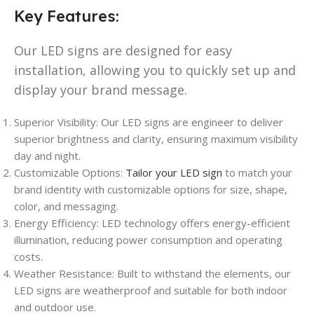
Key Features:
Our LED signs are designed for easy
installation, allowing you to quickly set up and
display your brand message.
Superior Visibility: Our LED signs are engineer to deliver
superior brightness and clarity, ensuring maximum visibility
day and night.
Customizable Options:
Tailor your LED sign
to match your
brand identity with customizable options for size, shape,
color, and messaging.
Energy Efficiency: LED technology offers energy-efficient
illumination, reducing power consumption and operating
costs.
Weather Resistance: Built to withstand the elements, our
LED signs are weatherproof and suitable for both indoor
and outdoor use.