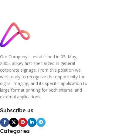
Our Company is established in 05. May,
2005. adkey first specialized in general
corporate signage. From this position we
were early to recognize the opportunity for
digital imaging, and its specific application to
large format printing for both internal and
external applications.
Subscribe us
Categories