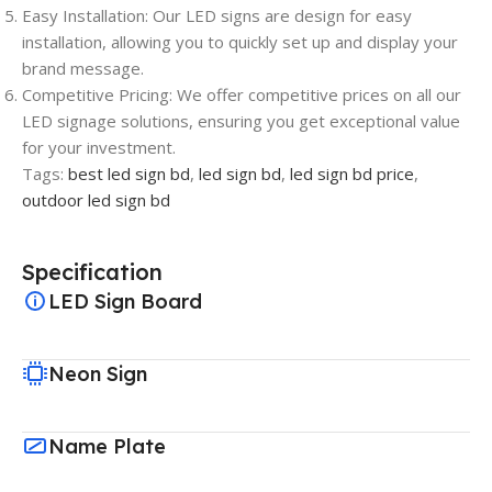
Easy Installation: Our LED signs are design for easy
installation, allowing you to quickly set up and display your
brand message.
Competitive Pricing: We offer competitive prices on all our
LED signage solutions, ensuring you get exceptional value
for your investment.
Tags:
best led sign bd
,
led sign bd
,
led sign bd price
,
outdoor led sign bd
Specification
LED Sign Board
Neon Sign
Name Plate