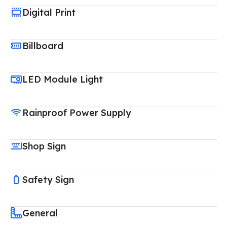
Digital Print
Billboard
LED Module Light
Rainproof Power Supply
Shop Sign
Safety Sign
General