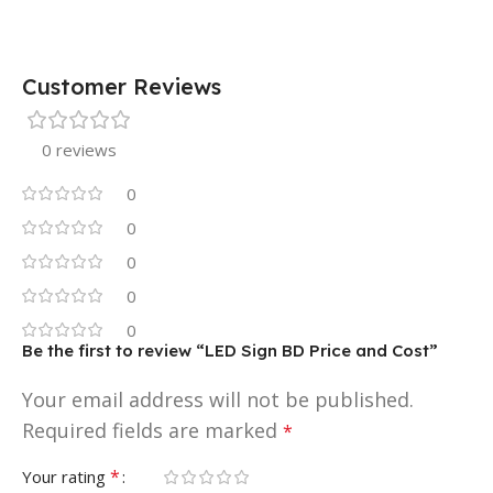
Customer Reviews
0 reviews
0
0
0
0
0
Be the first to review “LED Sign BD Price and Cost”
Your email address will not be published.
Required fields are marked
*
*
Your rating