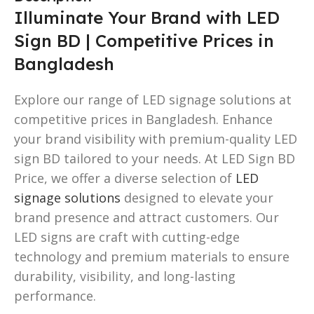
Illuminate Your Brand with LED
Sign BD | Competitive Prices in
Bangladesh
Explore our range of LED signage solutions at
competitive prices in Bangladesh. Enhance
your brand visibility with premium-quality LED
sign BD tailored to your needs. At LED Sign BD
Price, we offer a diverse selection of
LED
signage solutions
designed to elevate your
brand presence and attract customers. Our
LED signs are craft with cutting-edge
technology and premium materials to ensure
durability, visibility, and long-lasting
performance.