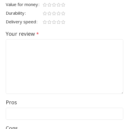
Value for money
Durability
Delivery speed
Your review
*
Pros
Cons