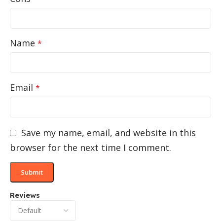
Name
*
Email
*
Save my name, email, and website in this
browser for the next time I comment.
Reviews