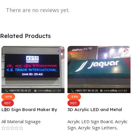
There are no reviews yet.
Related Products
-41%
-34%
HOT
HOT
LED Sign Board Maker By
3D Acrylic LED and Metal
adkey Limited in Dhaka
Signage Price BD
All Material Signage
Acrylic LED Sign Board
,
Acrylic
Bangladesh
Sign
,
Acrylic Sign Letters
,