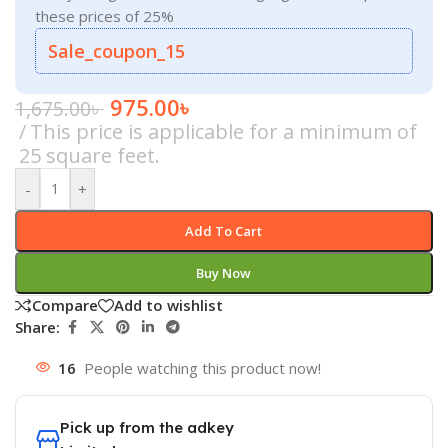
these prices of 25%
Sale_coupon_15
975.00
৳
1,675.00
৳
This price is applicable for a minimum of
25 square feet.
-
+
Add To Cart
Buy Now
Compare
Add to wishlist
Share:
16
People watching this product now!
Pick up from the adkey