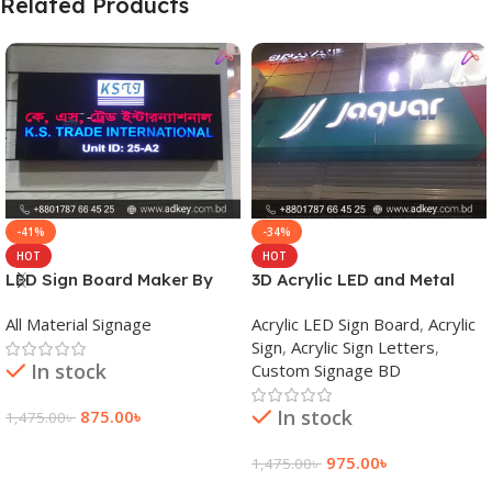
Related Products
-41%
-34%
HOT
HOT
LED Sign Board Maker By
3D Acrylic LED and Metal
adkey Limited in Dhaka
Signage Price BD
All Material Signage
Acrylic LED Sign Board
,
Acrylic
Bangladesh
Sign
,
Acrylic Sign Letters
,
In stock
Custom Signage BD
In stock
875.00
৳
1,475.00
৳
Add To Cart
975.00
৳
1,475.00
৳