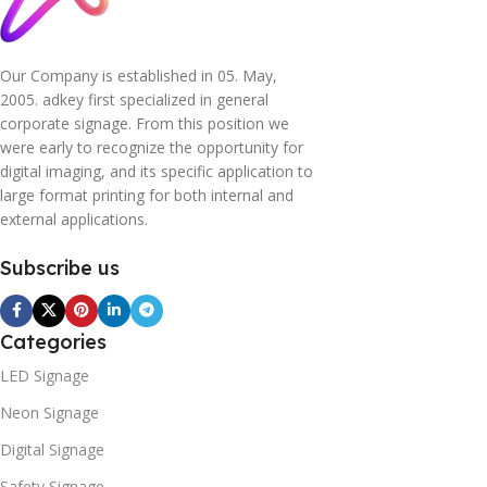
Our Company is established in 05. May,
2005. adkey first specialized in general
corporate signage. From this position we
were early to recognize the opportunity for
digital imaging, and its specific application to
large format printing for both internal and
external applications.
Subscribe us
Categories
LED Signage
Neon Signage
Digital Signage
Safety Signage