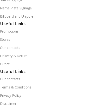
Name Plate Signage
Billboard and Unipole
Useful Links
Promotions
Stores
Our contacts
Delivery & Return
Outlet
Useful Links
Our contacts
Terms & Conditions
Privacy Policy
Disclaimer