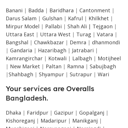
Banani
|
Badda
|
Baridhara
|
Cantonment
|
Darus Salam
|
Gulshan
|
Kafrul
|
Khilkhet
|
Mirpur Model
|
Pallabi
|
Shah Ali |
Tejgaon
|
Uttara East
|
Uttara West
|
Turag
|
Vatara
|
Bangshal
|
Chawkbazar
|
Demra
|
dhanmondi
|
Gandaria
|
Hazaribagh
|
Jatrabari
|
Kamrangirchar
|
Kotwali
|
Lalbagh
|
Motijheel
|
New Market
|
Paltan
|
Ramna
|
Sabujbagh
|
Shahbagh
|
Shyampur
|
Sutrapur
|
Wari
Your
services
are Overalls
Bangladesh
.
Dhaka
|
Faridpur
|
Gazipur
|
Gopalganj
|
Kishoreganj
|
Madaripur
|
Manikganj
|