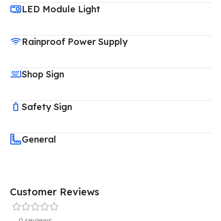
LED Module Light
Rainproof Power Supply
Shop Sign
Safety Sign
General
Customer Reviews
0 reviews