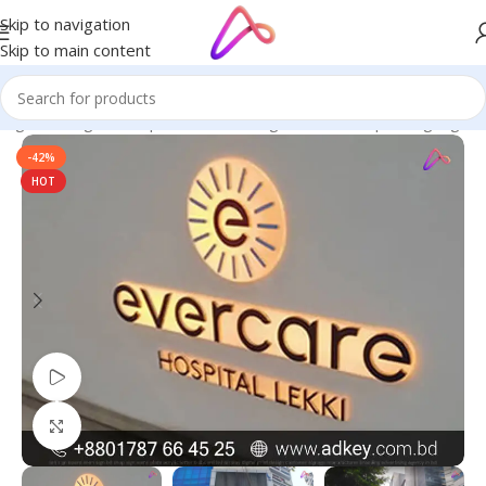
Skip to navigation
Skip to main content
nage in Bangladesh | Custom LED Sign Board
/
Hospital Signage
-42%
HOT
Watch video
Click to enlarge