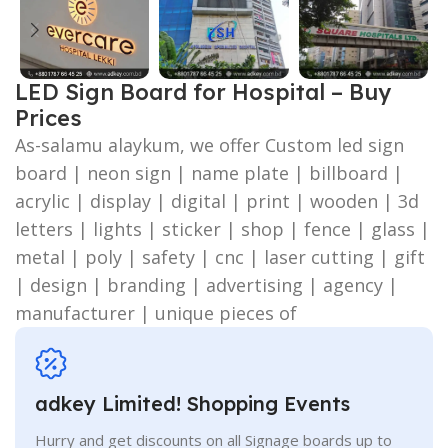
LED Sign Board for Hospital – Buy
Prices
As-salamu alaykum, we offer Custom led sign
board | neon sign | name plate | billboard |
acrylic | display | digital | print | wooden | 3d
letters | lights | sticker | shop | fence | glass |
metal | poly | safety | cnc | laser cutting | gift
| design | branding | advertising | agency |
manufacturer | unique pieces of
adkey Limited! Shopping Events
Hurry and get discounts on all Signage boards up to