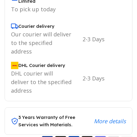
Limited
To pick up today
Courier delivery
Our courier will deliver
2-3 Days
to the specified
address
DHL Courier delivery
DHL courier will
2-3 Days
deliver to the specified
address
3 Years Warranty of Free
More details
Services with Materials.