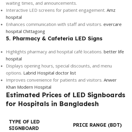
waiting times, and announcements.
Interactive LED screens for patient engagement.
Amz
hospital
Enhances communication with staff and visitors.
evercare
hospital Chittagong
5. Pharmacy & Cafeteria LED Signs
Highlights pharmacy and hospital café locations.
better life
hospital
Displays opening hours, special discounts, and menu
options.
Labrid Hospital doctor list
Improves convenience for patients and visitors.
Anwer
Khan Modern Hospital
Estimated Prices of LED Signboards
for Hospitals in Bangladesh
TYPE OF LED
PRICE RANGE (BDT)
SIGNBOARD