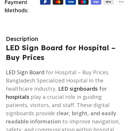
Payment
Methods:
Description
LED Sign Board for Hospital –
Buy Prices
LED Sign Board
for Hospital – Buy Prices.
Bangladesh Specialized Hospital In the
healthcare industry,
LED signboards
for
hospitals
play a crucial role in guiding
patients, visitors, and staff. These digital
signboards provide
clear, bright, and easily
readable information
to improve navigation,
safety, and communication within hospital