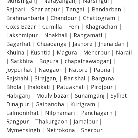
Munshiganj
|
Narayanganj
|
Narsingdi
|
Rajbari
|
Shariatpur
|
Tangail
|
Bandarban
|
Brahmanbaria
|
Chandpur
|
Chattogram
|
Cox’s Bazar
|
Cumilla
|
Feni
|
Khagrachari
|
Lakshmipur
|
Noakhali
|
Rangamati
|
Bagerhat
|
Chuadanga
|
Jashore
|
Jhenaidah
|
Khulna
|
Kushtia
|
Magura
|
Meherpur
|
Narail
|
Satkhira
|
Bogura
|
chapainawabganj
|
Joypurhat
|
Naogaon
|
Natore
|
Pabna
|
Rajshahi
|
Sirajganj
|
Barishal
|
Barguna
|
Bhola
|
Jhalokati
|
Patuakhali
|
Pirojpur
|
Habiganj
|
Moulvibazar
|
Sunamganj
|
Sylhet
|
Dinajpur
|
Gaibandha
|
Kurigram
|
Lalmonirhat
|
Nilphamari
|
Panchagarh
|
Rangpur
|
Thakurgaon
|
Jamalpur
|
Mymensingh
|
Netrokona
|
Sherpur.