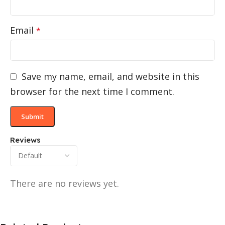
Email
*
Save my name, email, and website in this
browser for the next time I comment.
Reviews
There are no reviews yet.