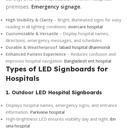
premises.
Emergency signage
.
High Visibility & Clarity
– Bright, illuminated signs for easy
reading in all lighting conditions.
evercare hospital
Customizable & Versatile
– Display hospital names,
directions, emergency messages, and schedules.
Durable & Weatherproof
.
labaid hospital dhanmondi
Enhanced Patient Experience
– Reduces confusion and
improves hospital navigation.
Bangladesh ent hospital
Types of LED Signboards for
Hospitals
1.
Outdoor
LED Hospital Signboards
Displays hospital names, emergency signs, and entrance
information.
Parkview hospital
High-brightness LED ensures visibility day and night.
ibn
sina hospital