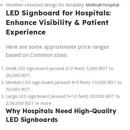
Weather-resistant design for durability.
khidmah hospital
.
LED Signboard for Hospitals:
Enhance Visibility & Patient
Experience
Here are some approximate price ranges
based on Common sizes:
Small LED sign board (around 2×2 feet): 5,000 BDT to
20,000 BDT.
Medium LED sign board (around 4×5 feet): 10,000 BDT to
50,000 BDT.
Large LED sign board (around 5×10 feet): 30,000 BDT to
2,00,000 BDT or more
Why Hospitals Need High-Quality
LED Signboards