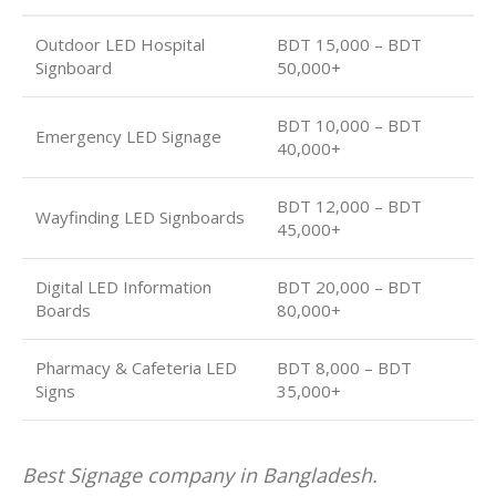
Outdoor LED Hospital
BDT 15,000 – BDT
Signboard
50,000+
BDT 10,000 – BDT
Emergency LED Signage
40,000+
BDT 12,000 – BDT
Wayfinding LED Signboards
45,000+
Digital LED Information
BDT 20,000 – BDT
Boards
80,000+
Pharmacy & Cafeteria LED
BDT 8,000 – BDT
Signs
35,000+
Best Signage company in Bangladesh.