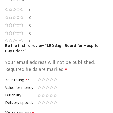
0
0
0
0
0
Be the first to review “LED Sign Board for Hospital –
Buy Prices”
Your email address will not be published.
Required fields are marked
*
*
Your rating
Value for money
Durability
Delivery speed
Your review