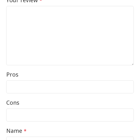
*
Pros
Cons
Name
*