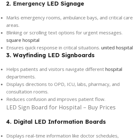
2.
Emergency
LED Signage
Marks emergency rooms, ambulance bays, and critical care
areas.
Blinking or scrolling text options for urgent messages.
square hospital
Ensures quick response in critical situations.
united hospital
3. Wayfinding LED Signboards
Helps patients and visitors navigate different
hospital
departments.
Displays directions to OPD, ICU, labs, pharmacy, and
consultation rooms.
Reduces confusion and improves patient flow.
LED Sign Board for Hospital – Buy Prices
4. Digital LED Information Boards
Displays real-time information like doctor schedules,