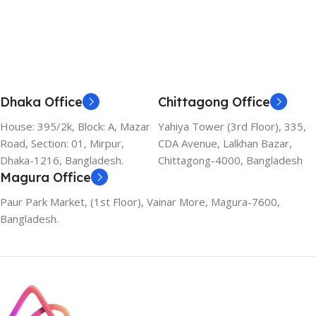
Add To Cart
Dhaka Office
Chittagong Office
House: 395/2k, Block: A, Mazar
Yahiya Tower (3rd Floor), 335,
Road, Section: 01, Mirpur,
CDA Avenue, Lalkhan Bazar,
Dhaka-1216, Bangladesh.
Chittagong-4000, Bangladesh
Magura Office
Paur Park Market, (1st Floor), Vainar More, Magura-7600,
Bangladesh.