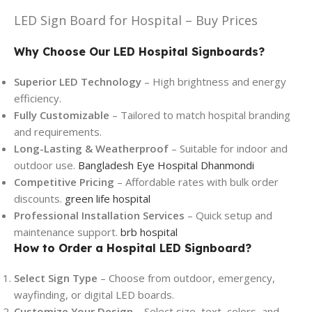
LED Sign Board for Hospital – Buy Prices
Why Choose Our LED Hospital Signboards?
Superior LED Technology
– High brightness and energy
efficiency.
Fully Customizable
– Tailored to match hospital branding
and requirements.
Long-Lasting & Weatherproof
– Suitable for indoor and
outdoor use.
Bangladesh Eye Hospital Dhanmondi
Competitive Pricing
– Affordable rates with bulk order
discounts.
green life hospital
Professional Installation Services
– Quick setup and
maintenance support.
brb hospital
How to Order a Hospital LED Signboard?
Select Sign Type
– Choose from outdoor, emergency,
wayfinding, or digital LED boards.
Customize Your Design
– Select size, text, colors, and