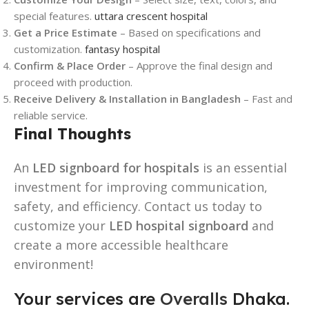
special features.
uttara crescent hospital
Get a Price Estimate
– Based on specifications and
customization.
fantasy hospital
Confirm & Place Order
– Approve the final design and
proceed with production.
Receive Delivery & Installation in Bangladesh
– Fast and
reliable service.
Final Thoughts
An
LED signboard for hospitals
is an essential
investment for improving communication,
safety, and efficiency. Contact us today to
customize your
LED hospital signboard
and
create a more accessible healthcare
environment!
Your services are
Overalls
Dhaka.