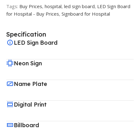
Tags:
Buy Prices
,
hospital
,
led sign board
,
LED Sign Board
for Hospital - Buy Prices
,
Signboard for Hospital
Specification
LED Sign Board
Neon Sign
Name Plate
Digital Print
Billboard