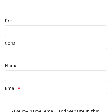
Pros
Cons
Name
*
Email
*
Save my name, email, and website in this