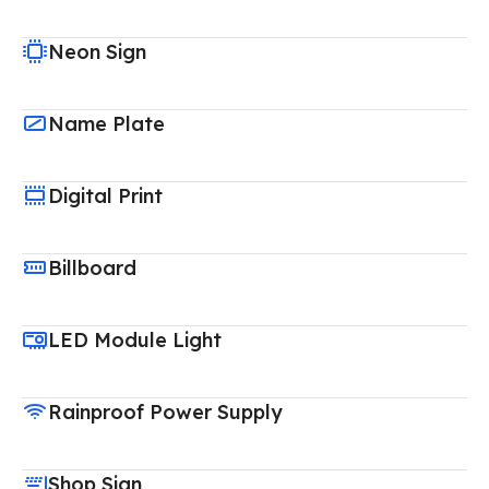
Neon Sign
Name Plate
Digital Print
Billboard
LED Module Light
Rainproof Power Supply
Shop Sign