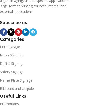
digital imaging, and its specific application to
large format printing for both internal and
external applications.
Subscribe us
Categories
LED Signage
Neon Signage
Digital Signage
Safety Signage
Name Plate Signage
Billboard and Unipole
Useful Links
Promotions