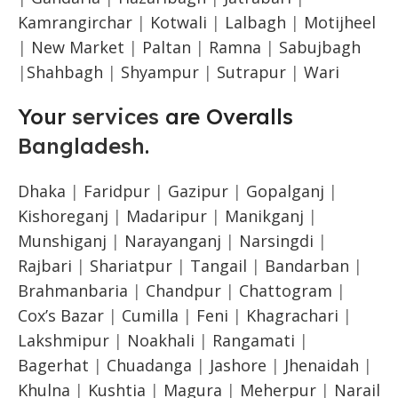
Kamrangirchar
|
Kotwali
|
Lalbagh
|
Motijheel
|
New Market
|
Paltan
|
Ramna
|
Sabujbagh
|
Shahbagh
|
Shyampur
|
Sutrapur
|
Wari
Your
services
are Overalls
Bangladesh
.
Dhaka
|
Faridpur
|
Gazipur
|
Gopalganj
|
Kishoreganj
|
Madaripur
|
Manikganj
|
Munshiganj
|
Narayanganj
|
Narsingdi
|
Rajbari
|
Shariatpur
|
Tangail
|
Bandarban
|
Brahmanbaria
|
Chandpur
|
Chattogram
|
Cox’s Bazar
|
Cumilla
|
Feni
|
Khagrachari
|
Lakshmipur
|
Noakhali
|
Rangamati
|
Bagerhat
|
Chuadanga
|
Jashore
|
Jhenaidah
|
Khulna
|
Kushtia
|
Magura
|
Meherpur
|
Narail