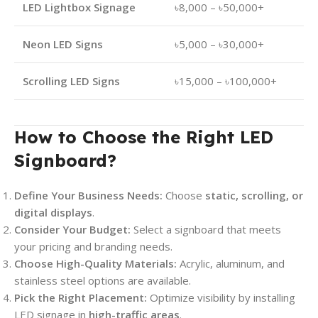
LED Lightbox Signage
৳8,000 – ৳50,000+
Neon LED Signs
৳5,000 – ৳30,000+
Scrolling LED Signs
৳15,000 – ৳100,000+
How to Choose the Right LED
Signboard?
Define Your Business Needs:
Choose
static, scrolling, or
digital displays
.
Consider Your Budget:
Select a signboard that meets
your pricing and branding needs.
Choose High-Quality Materials:
Acrylic, aluminum, and
stainless steel options are available.
Pick the Right Placement:
Optimize visibility by installing
LED signage in
high-traffic areas
.