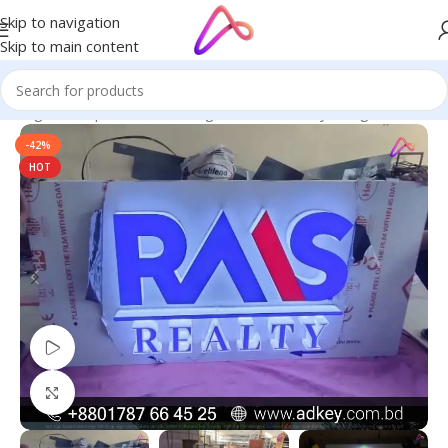
Skip to navigation
Skip to main content
n Bangladesh | Custom LED Sign Board
/
3D Acrylic High Letters
-42%
HOT
Watch video
Click to enlarge