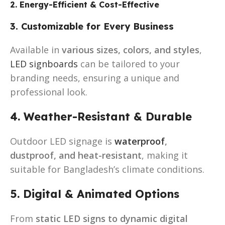
2. Energy-Efficient & Cost-Effective
3. Customizable for Every Business
Available in
various sizes, colors, and styles
,
LED signboards
can be tailored to your
branding needs, ensuring a unique and
professional look.
4. Weather-Resistant & Durable
Outdoor LED signage is
waterproof
,
dustproof, and heat-resistant
, making it
suitable for Bangladesh’s climate conditions.
5. Digital & Animated Options
From
static LED signs to dynamic digital