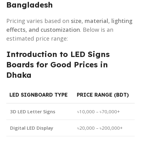
Bangladesh
Pricing varies based on
size, material, lighting
effects, and customization
. Below is an
estimated price range:
Introduction to LED Signs
Boards for Good Prices in
Dhaka
LED SIGNBOARD TYPE
PRICE RANGE (BDT)
3D LED Letter Signs
৳10,000 – ৳70,000+
Digital LED Display
৳20,000 – ৳200,000+