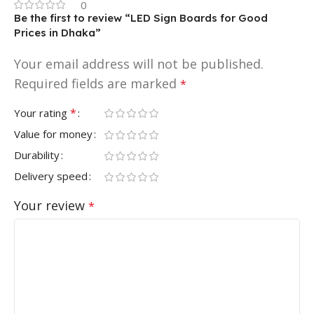
0
Be the first to review “LED Sign Boards for Good
Prices in Dhaka”
Your email address will not be published.
Required fields are marked
*
*
Your rating
Value for money
Durability
Delivery speed
Your review
*