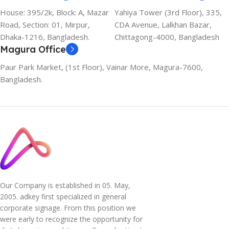
House: 395/2k, Block: A, Mazar
Yahiya Tower (3rd Floor), 335,
Road, Section: 01, Mirpur,
CDA Avenue, Lalkhan Bazar,
Dhaka-1216, Bangladesh.
Chittagong-4000, Bangladesh
Magura Office
Paur Park Market, (1st Floor), Vainar More, Magura-7600,
Bangladesh.
Our Company is established in 05. May,
2005. adkey first specialized in general
corporate signage. From this position we
were early to recognize the opportunity for