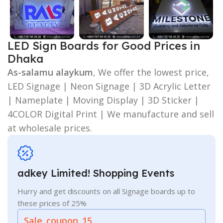
LED Sign Boards for Good Prices in
Dhaka
As-salamu alaykum
, We offer the lowest price,
LED Signage | Neon Signage | 3D Acrylic Letter
| Nameplate | Moving Display | 3D Sticker |
4COLOR Digital Print | We manufacture and sell
at wholesale prices.
adkey Limited! Shopping Events
Hurry and get discounts on all Signage boards up to
these prices of 25%
Sale_coupon_15