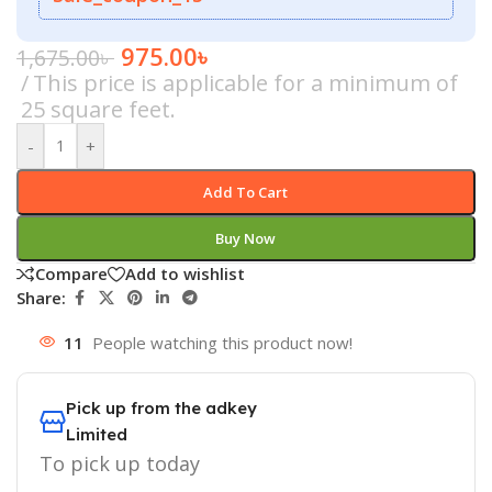
975.00
৳
1,675.00
৳
This price is applicable for a minimum of
25 square feet.
-
+
Add To Cart
Buy Now
Compare
Add to wishlist
Share:
11
People watching this product now!
Pick up from the adkey
Limited
To pick up today