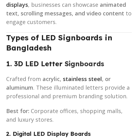
displays
, businesses can showcase
animated
text, scrolling messages, and video content
to
engage customers.
Types of LED Signboards in
Bangladesh
1. 3D LED Letter
Signboards
Crafted from
acrylic,
stainless steel
, or
aluminum
. These illuminated letters provide a
professional and premium branding solution.
Best for:
Corporate offices, shopping malls,
and luxury stores.
2. Digital LED Display Boards