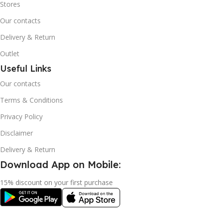
Stores
Our contacts
Delivery & Return
Outlet
Useful Links
Our contacts
Terms & Conditions
Privacy Policy
Disclaimer
Delivery & Return
Download App on Mobile:
15% discount on your first purchase