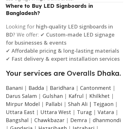
Where to Buy LED Signboards in
Bangladesh?
Looking for
high-quality LED signboards in
BD
? We offer: ✔
Custom-made LED signage
for businesses & events
✔
Affordable pricing & long-lasting materials
✔
Fast delivery & expert installation services
Your services are
Overalls
Dhaka.
Banani
|
Badda
|
Baridhara
|
Cantonment
|
Darus Salam
|
Gulshan
|
Kafrul
|
Khilkhet
|
Mirpur Model
|
Pallabi
|
Shah Ali |
Tejgaon
|
Uttara East
|
Uttara West
|
Turag
|
Vatara
|
Bangshal
|
Chawkbazar
|
Demra
|
dhanmondi
|
Gandaria
|
Hazaribagh
|
Jatrabari
|