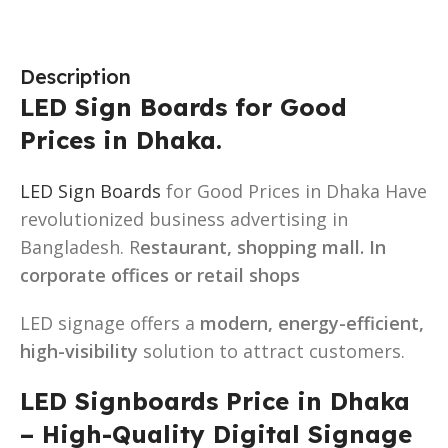
Description
LED Sign Boards for Good
Prices in Dhaka.
LED Sign Boards
for Good Prices in Dhaka Have
revolutionized business advertising in
Bangladesh. R
estaurant, shopping mall. In
corporate offices or retail shops
LED signage offers a
modern, energy-efficient,
high-visibility
solution to attract customers.
LED Signboards Price in Dhaka
– High-Quality Digital Signage