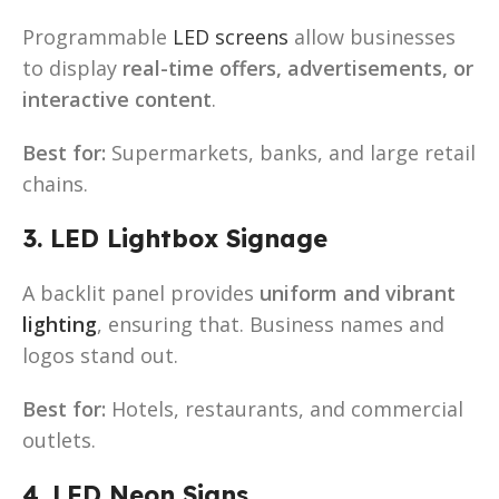
Programmable
LED screens
allow businesses
to display
real-time offers, advertisements, or
interactive content
.
Best for:
Supermarkets, banks, and large retail
chains.
3. LED Lightbox Signage
A backlit panel provides
uniform and vibrant
lighting
, ensuring that. Business names and
logos stand out.
Best for:
Hotels, restaurants, and commercial
outlets.
4. LED Neon Signs