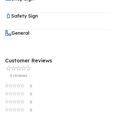
Safety Sign
General
Customer Reviews
0 reviews
0
0
0
0