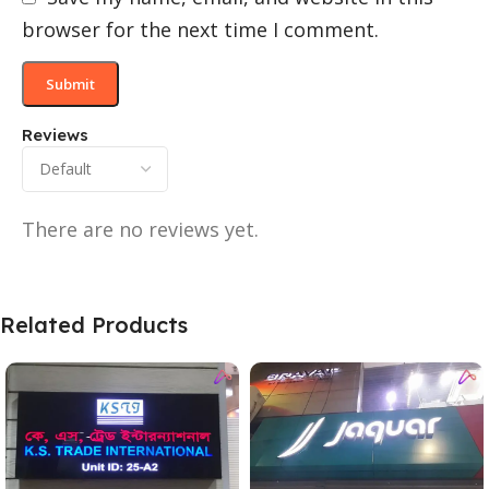
browser for the next time I comment.
Reviews
There are no reviews yet.
Related Products