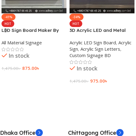
-41%
-34%
HOT
HOT
LED Sign Board Maker By
3D Acrylic LED and Metal
adkey Limited in Dhaka
Signage Price BD
All Material Signage
Acrylic LED Sign Board
,
Acrylic
Bangladesh
Sign
,
Acrylic Sign Letters
,
In stock
Custom Signage BD
In stock
875.00
৳
1,475.00
৳
Add To Cart
975.00
৳
1,475.00
৳
Add To Cart
Dhaka Office
Chittagong Office