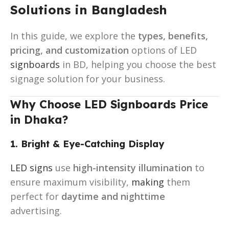
Solutions in Bangladesh
In this guide, we explore the
types, benefits,
pricing, and customization
options of LED
signboards
in BD, helping you choose the best
signage solution for your business.
Why Choose LED Signboards Price
in Dhaka?
1. Bright & Eye-Catching Display
LED signs
use
high-intensity illumination
to
ensure maximum visibility,
making
them
perfect for
daytime and nighttime
advertising.