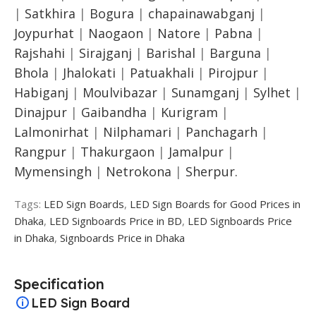
|
Satkhira
|
Bogura
|
chapainawabganj
|
Joypurhat
|
Naogaon
|
Natore
|
Pabna
|
Rajshahi
|
Sirajganj
|
Barishal
|
Barguna
|
Bhola
|
Jhalokati
|
Patuakhali
|
Pirojpur
|
Habiganj
|
Moulvibazar
|
Sunamganj
|
Sylhet
|
Dinajpur
|
Gaibandha
|
Kurigram
|
Lalmonirhat
|
Nilphamari
|
Panchagarh
|
Rangpur
|
Thakurgaon
|
Jamalpur
|
Mymensingh
|
Netrokona
|
Sherpur.
Tags:
LED Sign Boards
,
LED Sign Boards for Good Prices in
Dhaka
,
LED Signboards Price in BD
,
LED Signboards Price
in Dhaka
,
Signboards Price in Dhaka
Specification
LED Sign Board