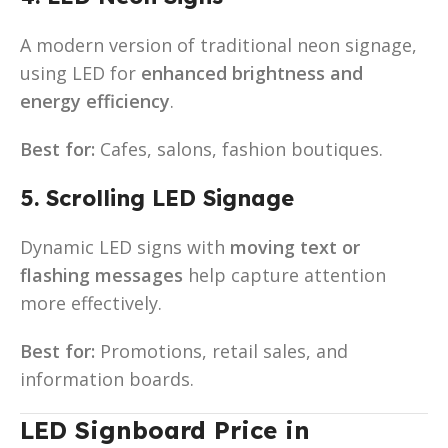
A modern version of traditional neon signage,
using LED for
enhanced brightness and
energy efficiency
.
Best for:
Cafes, salons, fashion boutiques.
5. Scrolling LED Signage
Dynamic LED signs with
moving text or
flashing messages
help capture attention
more effectively.
Best for:
Promotions, retail sales, and
information boards.
LED Signboard Price in