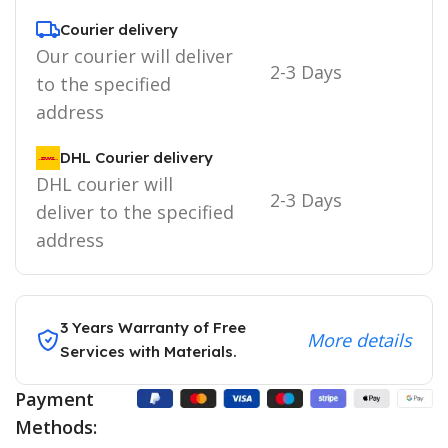
Courier delivery
Our courier will deliver
2-3 Days
to the specified
address
DHL Courier delivery
DHL courier will
2-3 Days
deliver to the specified
address
3 Years Warranty of Free
More details
Services with Materials.
Payment
Methods: