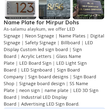
Name Plate for Mirpur Dohs
As-salamu alaykum, we offer
LED
Signage
|
Neon Signage
|
Name Plates
|
Digital
Signage
|
Safety Signage
|
Billboard
|
LED
Display
Custom led sign board
|
Sign
Board
|
Acrylic Letters
|
Glass Name
Plate
|
LED Board Sign
|
LED Light Sign
Board
|
LED Signboard
|
Sign Board
Company
|
Sign board designs
|
Sign Board
Shop
|
Signage board design
|
SS Name
Plate
|
neon sign
|
name plate
|
LED 3D Sign
Board
|
Industrial LED Display
Board
|
Advertising LED Sign Board.