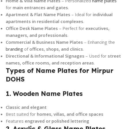
Home & Villa Name Plates
– Personalized
name plates
for
main entrances and gates
.
Apartment & Flat Name Plates
– Ideal for
individual
apartments in residential complexes
.
Office Desk Name Plates
– Perfect for
executives,
managers, and professionals
.
Commercial & Business Name Plates
– Enhancing the
branding
of
offices, shops, and clinics
.
Directional & Informational Signages
– Used for
street
names, office rooms, and reception areas
.
Types of Name Plates for Mirpur
DOHS
1. Wooden Name Plates
Classic and elegant
Best suited for
homes, villas, and office spaces
Features
engraved or polished lettering
2. Acrylic & Glass Name Plates