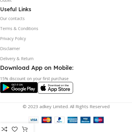
Outlet
Useful Links
Our contacts
Terms & Conditions
Privacy Policy
Disclaimer
Delivery & Return
Download App on Mobile:
15% discount on your first purchase
© 2023 adkey Limited. All Rights Reserved