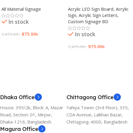
adkey Limited in Dhaka
Signage Price BD
All Material Signage
Acrylic LED Sign Board
,
Acrylic
Bangladesh
Sign
,
Acrylic Sign Letters
,
In stock
Custom Signage BD
In stock
875.00
৳
1,475.00
৳
Add To Cart
975.00
৳
1,475.00
৳
Add To Cart
Dhaka Office
Chittagong Office
House: 395/2k, Block: A, Mazar
Yahiya Tower (3rd Floor), 335,
Road, Section: 01, Mirpur,
CDA Avenue, Lalkhan Bazar,
Dhaka-1216, Bangladesh.
Chittagong-4000, Bangladesh
Magura Office