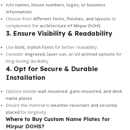
Add
names, house numbers, logos, or business
information
.
Choose from
different fonts, finishes, and layouts
to
complement the
architecture of Mirpur DOHS
.
3. Ensure Visibility & Readability
Use
bold, stylish fonts
for better readability.
Consider
engraved, laser-cut, or UV-printed options
for
long-lasting durability.
4. Opt for Secure & Durable
Installation
Options include
wall-mounted, gate-mounted, and desk
name plates
.
Ensure the material is
weather-resistant and securely
placed
for longevity.
Where to Buy Custom
Name Plates for
Mirpur DOHS
?