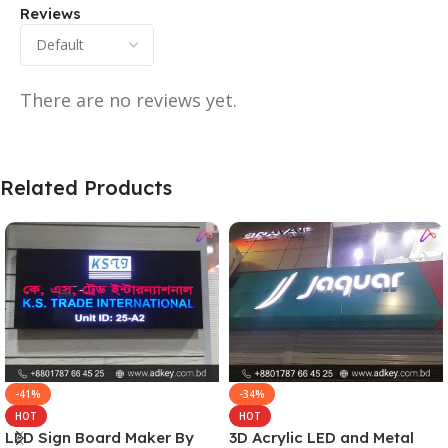
Reviews
There are no reviews yet.
Related Products
-41%
-34%
HOT
HOT
LED Sign Board Maker By
3D Acrylic LED and Metal