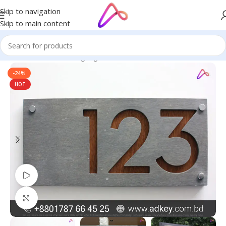
Skip to navigation
Skip to main content
Home
/
Name Plate Signage
/
Office Name Plates
-24%
HOT
Watch video
Click to enlarge