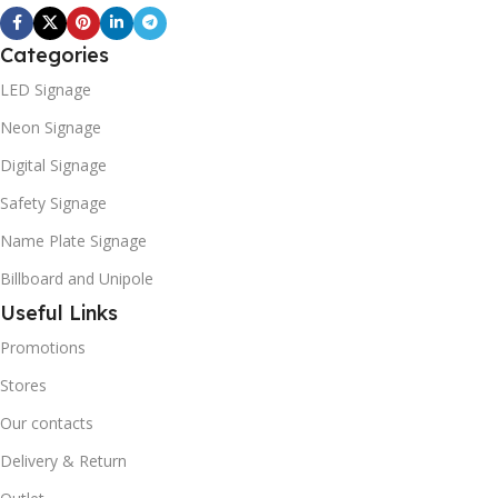
Categories
LED Signage
Neon Signage
Digital Signage
Safety Signage
Name Plate Signage
Billboard and Unipole
Useful Links
Promotions
Stores
Our contacts
Delivery & Return