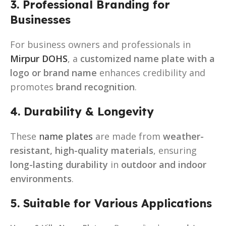
3. Professional Branding for
Businesses
For business owners and professionals in
Mirpur DOHS
, a
customized name plate with a
logo or brand name
enhances credibility and
promotes
brand recognition
.
4. Durability & Longevity
These
name plates
are made from
weather-
resistant, high-quality materials
, ensuring
long-lasting durability
in
outdoor and indoor
environments
.
5. Suitable for Various Applications