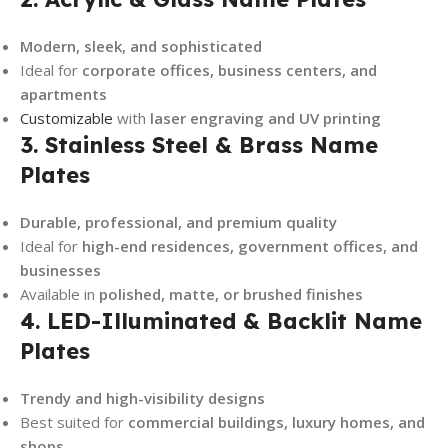
Modern, sleek, and sophisticated
Ideal for
corporate offices, business centers, and
apartments
Customizable
with
laser engraving and UV printing
3. Stainless Steel & Brass Name
Plates
Durable, professional, and premium quality
Ideal for
high-end residences, government offices, and
businesses
Available in
polished, matte, or brushed finishes
4. LED-Illuminated & Backlit Name
Plates
Trendy and high-visibility designs
Best suited for
commercial buildings, luxury homes, and
shops