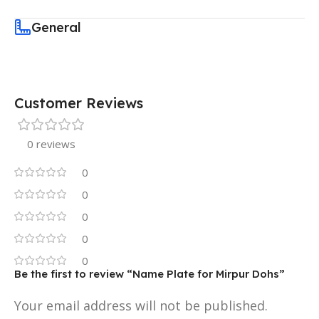
General
Customer Reviews
0 reviews
0
0
0
0
0
Be the first to review “Name Plate for Mirpur Dohs”
Your email address will not be published.