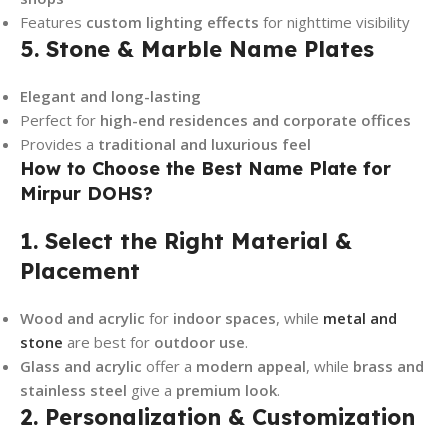
Features
custom lighting effects
for nighttime visibility
5. Stone & Marble Name Plates
Elegant and long-lasting
Perfect for
high-end residences and corporate offices
Provides a
traditional and luxurious feel
How to Choose the Best Name Plate for
Mirpur DOHS?
1. Select the Right Material &
Placement
Wood and acrylic
for
indoor spaces
, while
metal and
stone
are best for
outdoor use
.
Glass and acrylic
offer a
modern appeal
, while
brass and
stainless steel
give a
premium look
.
2. Personalization & Customization