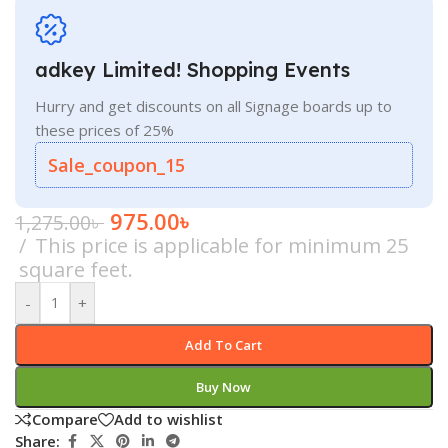
adkey Limited! Shopping Events
Hurry and get discounts on all Signage boards up to
these prices of 25%
Sale_coupon_15
975.00
৳
1,275.00
৳
This price is applicable for minimum 25
square feet.
-
+
Add To Cart
Buy Now
Compare
Add to wishlist
Share: