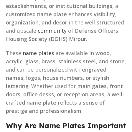
establishments, or institutional buildings
, a
customized name plate
enhances
visibility,
organization, and decor
in the well-structured
and upscale
community
of
Defense Officers
Housing Society (DOHS) Mirpur
.
These
name plates
are available in
wood,
acrylic, glass, brass, stainless steel, and stone
,
and can be personalized with
engraved
names, logos, house numbers, or stylish
lettering
. Whether used for
main gates, front
doors, office desks, or reception areas
, a
well-
crafted name plate
reflects a
sense of
prestige and professionalism
.
Why Are Name Plates Important