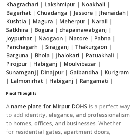
Khagrachari
|
Lakshmipur
|
Noakhali
|
Bagerhat
|
Chuadanga
|
Jessore
|
Jhenaidah
|
Kushtia
|
Magura
|
Meherpur
|
Narail
|
Satkhira
|
Bogura
|
chapainawabganj
|
Joypurhat
|
Naogaon
|
Natore
|
Pabna
|
Panchagarh
|
Sirajganj
|
Thakurgaon
|
Barguna
|
Bhola
|
Jhalokati
|
Patuakhali
|
Pirojpur
|
Habiganj
|
Moulvibazar
|
Sunamganj
|
Dinajpur
|
Gaibandha
|
Kurigram
|
Lalmonirhat
|
Habiganj
|
Rangamati
|
Final Thoughts
A
name plate for Mirpur DOHS
is a perfect way
to add
identity, elegance, and professionalism
to
homes, offices, and businesses
. Whether
for
residential gates, apartment doors,