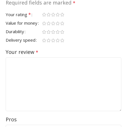
Required fields are marked
*
*
Your rating
Value for money
Durability
Delivery speed
Your review
*
Pros