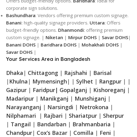
Offers budget-friendly options.
Baridhara
: Ideal for
corporate sign solutions.
Bashundhara
: Vendors offering premium custom signage.
Banani
:
high-quality signage providers.
Uttara
:
Offers
budget-friendly options.
Dhanmondi
:
offering premium
custom signage. |
Niketan
|
Mirpur DOHS
|
Savar DOHS
|
Banani DOHS
|
Baridhara DOHS
|
Mohakhali DOHS
|
Savar DOHS
|
Your Services Area in Bangladesh
Dhaka
|
Chittagong
|
Rajshahi
|
Barisal
|
Khulna
|
Mymensingh
| |
Sylhet
|
Rangpur
| |
Gazipur
|
Faridpur|
Gopalganj
|
Kishoreganj
|
Madaripur
|
Manikganj
|
Munshiganj
|
Narayanganj
|
Narsingdi
|
Netrokona
|
Nilphamari
|
Rajbari
|
Shariatpur
|
Sherpur
|
Tangail
|
Bandarban
|
Brahmanbaria
|
Chandpur
|
Cox’s Bazar
|
Comilla
|
Feni
|