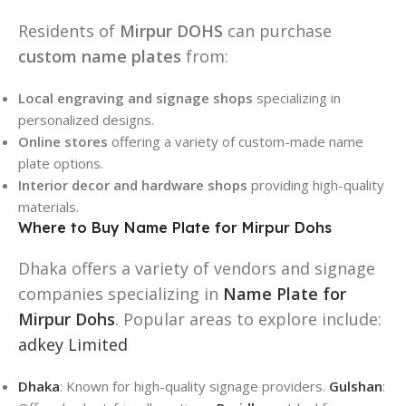
Residents of
Mirpur DOHS
can purchase
custom name plates
from:
Local engraving and signage shops
specializing in
personalized designs.
Online stores
offering a variety of custom-made name
plate options.
Interior decor and hardware shops
providing high-quality
materials.
Where to Buy Name Plate for Mirpur Dohs
Dhaka offers a variety of vendors and signage
companies specializing in
Name Plate for
Mirpur Dohs
. Popular areas to explore include:
adkey Limited
Dhaka
: Known for high-quality signage providers.
Gulshan
: