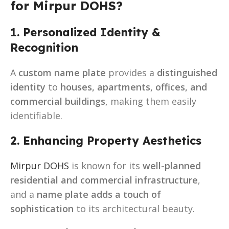
for Mirpur DOHS?
1. Personalized Identity &
Recognition
A
custom name plate
provides a
distinguished
identity
to
houses, apartments, offices, and
commercial buildings
, making them easily
identifiable.
2. Enhancing Property Aesthetics
Mirpur DOHS
is known for its
well-planned
residential and commercial infrastructure
,
and a
name plate adds a touch of
sophistication
to its architectural beauty.