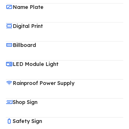
Name Plate
Digital Print
Billboard
LED Module Light
Rainproof Power Supply
Shop Sign
Safety Sign