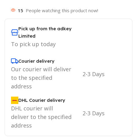
15
People watching this product now!
Pick up from the adkey
Limited
To pick up today
Courier delivery
Our courier will deliver
2-3 Days
to the specified
address
DHL Courier delivery
DHL courier will
2-3 Days
deliver to the specified
address