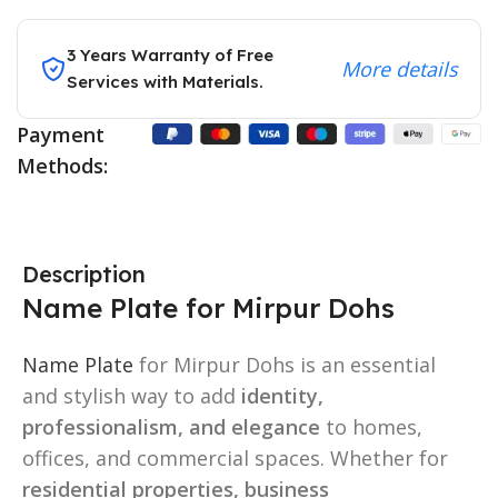
3 Years Warranty of Free
More details
Services with Materials.
Payment
Methods:
Description
Name Plate for Mirpur Dohs
Name Plate
for Mirpur Dohs is an essential
and stylish way to add
identity,
professionalism, and elegance
to homes,
offices, and commercial spaces. Whether for
residential properties, business