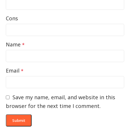
Cons
Name
*
Email
*
Save my name, email, and website in this
browser for the next time I comment.