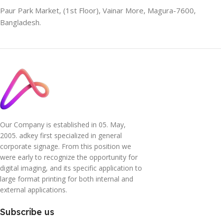
Paur Park Market, (1st Floor), Vainar More, Magura-7600,
Bangladesh.
Our Company is established in 05. May,
2005. adkey first specialized in general
corporate signage. From this position we
were early to recognize the opportunity for
digital imaging, and its specific application to
large format printing for both internal and
external applications.
Subscribe us