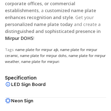
corporate offices, or commercial
establishments
, a
customized name plate
enhances recognition and style
. Get your
personalized name plate today
and create a
distinguished and sophisticated presence in
Mirpur DOHS
!
Tags:
name plate for mirpur ajk
,
name plate for mirpur
ceramic
,
name plate for mirpur dohs
,
name plate for mirpur
weather
,
name plate for mirpuri
Specification
LED Sign Board
Neon Sign