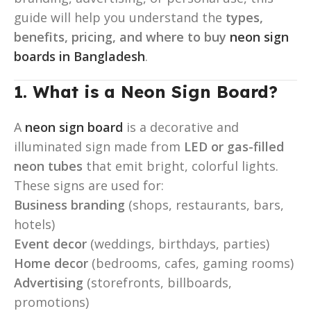
guide will help you understand the
types,
benefits, pricing, and where to buy
neon sign
boards in Bangladesh
.
1. What is a Neon Sign Board?
A
neon sign board
is a decorative and
illuminated sign made from
LED or gas-filled
neon tubes
that emit bright, colorful lights.
These signs are used for:
Business branding
(shops, restaurants, bars,
hotels)
Event decor
(weddings, birthdays, parties)
Home decor
(bedrooms, cafes, gaming rooms)
Advertising
(storefronts, billboards,
promotions)