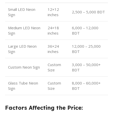
Small LED Neon
12×12
2,500 – 5,000 BDT
Sign
inches
Medium LED Neon
24×18
6,000 – 12,000
Sign
inches
BDT
Large LED Neon
36×24
12,000 – 25,000
Sign
inches
BDT
Custom
3,000 – 50,000+
Custom Neon Sign
Size
BDT
Glass Tube Neon
Custom
8,000 – 60,000+
Sign
Size
BDT
Factors Affecting the Price: