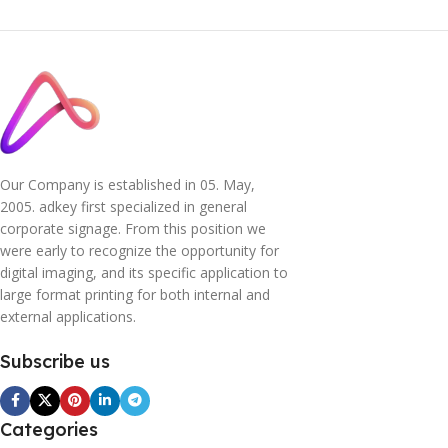
Our Company is established in 05. May,
2005. adkey first specialized in general
corporate signage. From this position we
were early to recognize the opportunity for
digital imaging, and its specific application to
large format printing for both internal and
external applications.
Subscribe us
Categories