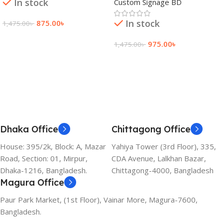
In stock
Custom Signage BD
In stock
875.00
৳
1,475.00
৳
Add To Cart
975.00
৳
1,475.00
৳
Add To Cart
Dhaka Office
Chittagong Office
House: 395/2k, Block: A, Mazar
Yahiya Tower (3rd Floor), 335,
Road, Section: 01, Mirpur,
CDA Avenue, Lalkhan Bazar,
Dhaka-1216, Bangladesh.
Chittagong-4000, Bangladesh
Magura Office
Paur Park Market, (1st Floor), Vainar More, Magura-7600,
Bangladesh.