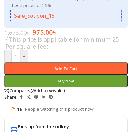
these prices of 25%
Sale_coupon_15
975.00
৳
1,675.00
৳
This price is applicable for minimum 25
Per square feet.
-
+
Add To Cart
Buy Now
Compare
Add to wishlist
Share:
19
People watching this product now!
Pick up from the adkey