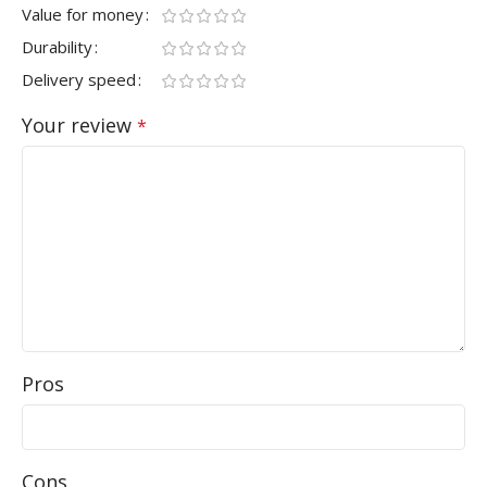
Value for money
Durability
Delivery speed
Your review
*
Pros
Cons