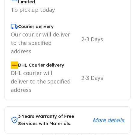
Limited
To pick up today
Courier delivery
Our courier will deliver
2-3 Days
to the specified
address
DHL Courier delivery
DHL courier will
2-3 Days
deliver to the specified
address
3 Years Warranty of Free
More details
Services with Materials.