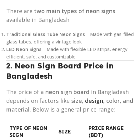
There are
two main types of neon signs
available in Bangladesh:
Traditional Glass Tube Neon Signs
– Made with gas-filled
glass tubes, offering a vintage look.
LED Neon Signs
– Made with flexible LED strips, energy-
efficient, safe, and customizable.
2. Neon Sign Board Price in
Bangladesh
The price of a
neon sign board
in Bangladesh
depends on factors like
size,
design
, color, and
material
. Below is a general price range:
TYPE OF NEON
PRICE RANGE
SIZE
SIGN
(BDT)