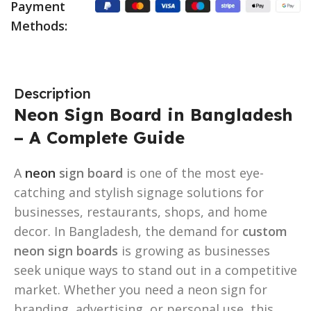
Payment
Methods:
Description
Neon Sign Board in Bangladesh
– A Complete Guide
A
neon
sign board
is one of the most eye-
catching and stylish signage solutions for
businesses, restaurants, shops, and home
decor. In Bangladesh, the demand for
custom
neon sign boards
is growing as businesses
seek unique ways to stand out in a competitive
market. Whether you need a neon sign for
branding, advertising, or personal use, this