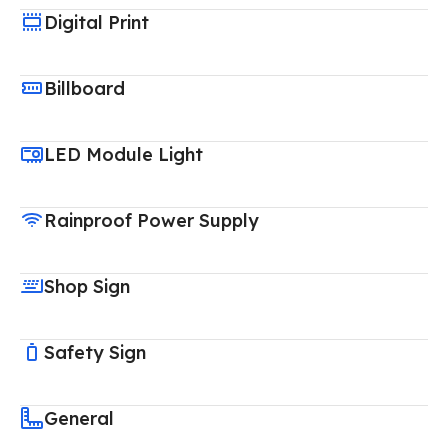
Digital Print
Billboard
LED Module Light
Rainproof Power Supply
Shop Sign
Safety Sign
General