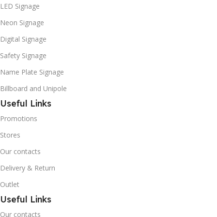
LED Signage
Neon Signage
Digital Signage
Safety Signage
Name Plate Signage
Billboard and Unipole
Useful Links
Promotions
Stores
Our contacts
Delivery & Return
Outlet
Useful Links
Our contacts