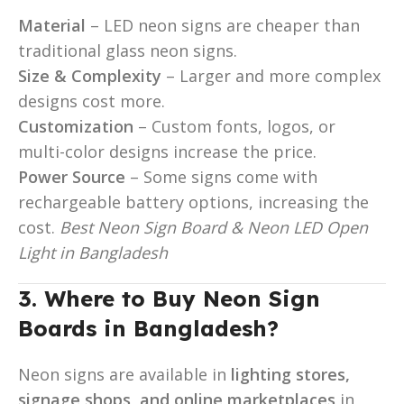
Material
– LED neon signs are cheaper than
traditional glass neon signs.
Size & Complexity
– Larger and more complex
designs cost more.
Customization
– Custom fonts, logos, or
multi-color designs increase the price.
Power Source
– Some signs come with
rechargeable battery options, increasing the
cost.
Best Neon Sign Board & Neon LED Open
Light in Bangladesh
3. Where to Buy Neon Sign
Boards in Bangladesh?
Neon signs are available in
lighting stores,
signage shops, and online marketplaces
in