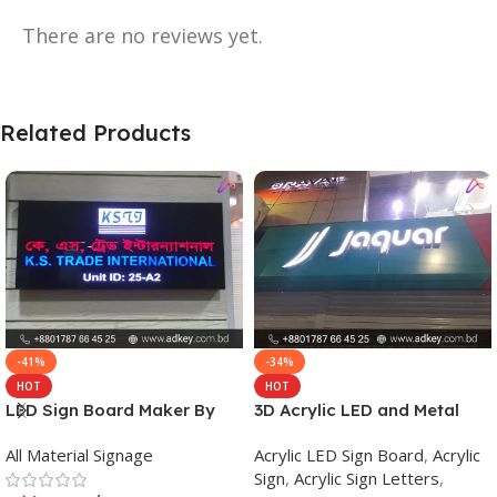
There are no reviews yet.
Related Products
-41%
-34%
HOT
HOT
LED Sign Board Maker By
3D Acrylic LED and Metal
adkey Limited in Dhaka
Signage Price BD
All Material Signage
Acrylic LED Sign Board
,
Acrylic
Bangladesh
Sign
,
Acrylic Sign Letters
,