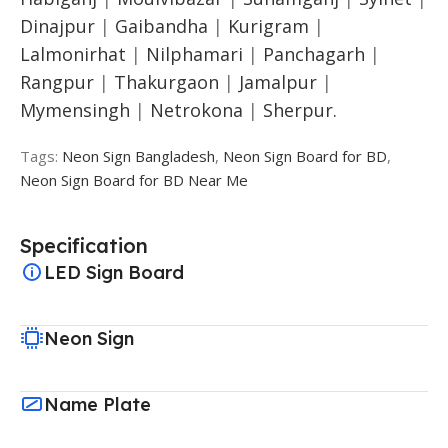
Dinajpur
|
Gaibandha
|
Kurigram
|
Lalmonirhat
|
Nilphamari
|
Panchagarh
|
Rangpur
|
Thakurgaon
|
Jamalpur
|
Mymensingh
|
Netrokona
|
Sherpur.
Tags:
Neon Sign Bangladesh
,
Neon Sign Board for BD
,
Neon Sign Board for BD Near Me
Specification
LED Sign Board
Neon Sign
Name Plate