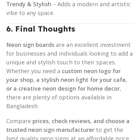
Trendy & Stylish
– Adds a modern and artistic
vibe to any space.
6. Final Thoughts
Neon sign boards
are an excellent investment
for businesses and individuals looking to add a
unique and stylish touch to their spaces.
Whether you need a
custom neon logo for
your shop, a stylish neon light for your cafe,
or a creative neon design for home decor
,
there are plenty of options available in
Bangladesh.
Compare
prices, check reviews, and choose a
trusted neon sign manufacturer
to get the
best quality neon signs at an affordable price.