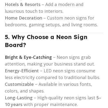
Hotels & Resorts
– Add a modern and
luxurious touch to interiors.
Home Decoration
– Custom neon signs for
bedrooms, gaming setups, and living rooms.
5. Why Choose a Neon Sign
Board?
Bright & Eye-Catching
– Neon signs grab
attention, making your business stand out.
Energy-Efficient
– LED neon signs consume
less electricity compared to traditional bulbs.
Customizable
– Available in various fonts,
colors, and shapes.
Long-Lasting
– High-quality neon signs last
5–
10 years
with proper maintenance.