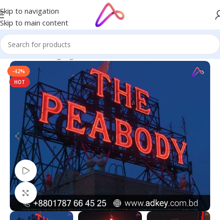
Skip to navigation
Skip to main content
Home
/
Neon Signage
-42%
HOT
Watch video
Click to enlarge