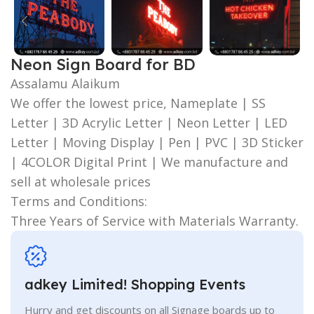
Neon Sign Board for BD
Assalamu Alaikum
We offer the lowest price, Nameplate | SS
Letter | 3D Acrylic Letter | Neon Letter | LED
Letter | Moving Display | Pen | PVC | 3D Sticker
| 4COLOR Digital Print | We manufacture and
sell at wholesale prices
Terms and Conditions:
Three Years of Service with Materials Warranty.
adkey Limited! Shopping Events
Hurry and get discounts on all Signage boards up to