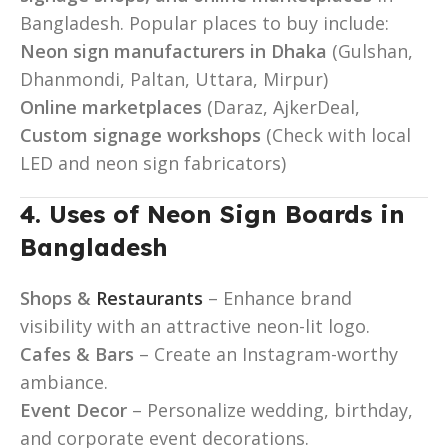
Bangladesh. Popular places to buy include:
Neon sign manufacturers in Dhaka
(Gulshan,
Dhanmondi, Paltan, Uttara, Mirpur)
Online marketplaces
(Daraz, AjkerDeal,
Custom signage workshops
(Check with local
LED and neon sign fabricators)
4. Uses of Neon Sign Boards in
Bangladesh
Shops &
Restaurants
– Enhance brand
visibility with an attractive neon-lit logo.
Cafes & Bars
– Create an Instagram-worthy
ambiance.
Event Decor
– Personalize wedding, birthday,
and corporate event decorations.