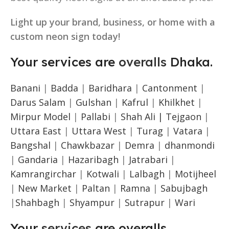
Light up your brand, business, or home with a
custom neon sign today!
Your services are
overalls
Dhaka.
Banani
|
Badda
|
Baridhara
|
Cantonment
|
Darus Salam
|
Gulshan
|
Kafrul
|
Khilkhet
|
Mirpur Model
|
Pallabi
|
Shah Ali |
Tejgaon
|
Uttara East
|
Uttara West
|
Turag
|
Vatara
|
Bangshal
|
Chawkbazar
|
Demra
|
dhanmondi
|
Gandaria
|
Hazaribagh
|
Jatrabari
|
Kamrangirchar
|
Kotwali
|
Lalbagh
|
Motijheel
|
New Market
|
Paltan
|
Ramna
|
Sabujbagh
|
Shahbagh
|
Shyampur
|
Sutrapur
|
Wari
Your
services
are overalls