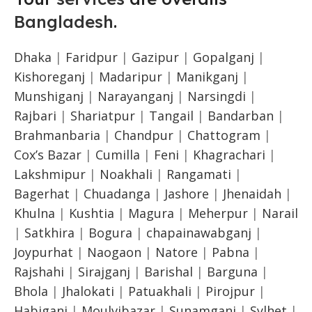
Bangladesh
.
Dhaka
|
Faridpur
|
Gazipur
|
Gopalganj
|
Kishoreganj
|
Madaripur
|
Manikganj
|
Munshiganj
|
Narayanganj
|
Narsingdi
|
Rajbari
|
Shariatpur
|
Tangail
|
Bandarban
|
Brahmanbaria
|
Chandpur
|
Chattogram
|
Cox’s Bazar
|
Cumilla
|
Feni
|
Khagrachari
|
Lakshmipur
|
Noakhali
|
Rangamati
|
Bagerhat
|
Chuadanga
|
Jashore
|
Jhenaidah
|
Khulna
|
Kushtia
|
Magura
|
Meherpur
|
Narail
|
Satkhira
|
Bogura
|
chapainawabganj
|
Joypurhat
|
Naogaon
|
Natore
|
Pabna
|
Rajshahi
|
Sirajganj
|
Barishal
|
Barguna
|
Bhola
|
Jhalokati
|
Patuakhali
|
Pirojpur
|
Habiganj
|
Moulvibazar
|
Sunamganj
|
Sylhet
|