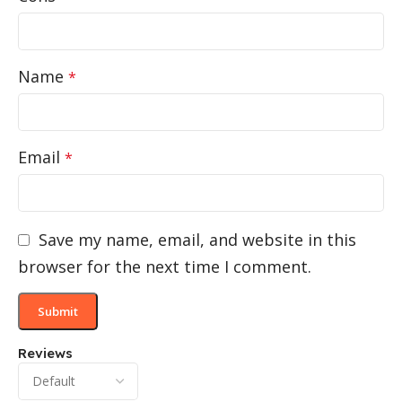
Name
*
Email
*
Save my name, email, and website in this
browser for the next time I comment.
Reviews