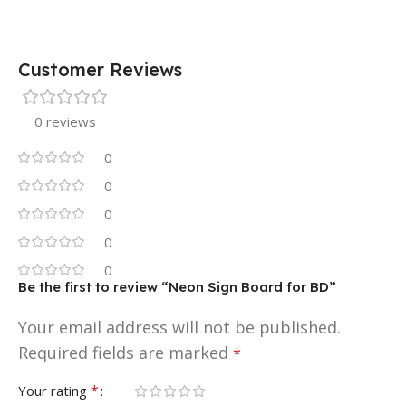
Customer Reviews
0 reviews
0
0
0
0
0
Be the first to review “Neon Sign Board for BD”
Your email address will not be published.
Required fields are marked
*
*
Your rating