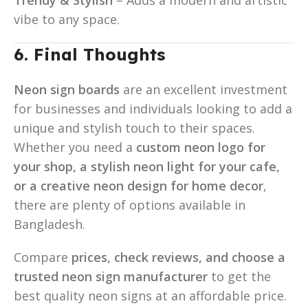
vibe to any space.
6. Final Thoughts
Neon sign boards
are an excellent investment
for businesses and individuals looking to add a
unique and stylish touch to their spaces.
Whether you need a
custom neon logo for
your shop, a stylish neon light for your cafe,
or a creative neon design for home decor
,
there are plenty of options available in
Bangladesh.
Compare
prices, check reviews, and choose a
trusted neon sign manufacturer
to get the
best quality neon signs at an affordable price.