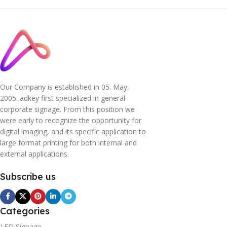
Our Company is established in 05. May,
2005. adkey first specialized in general
corporate signage. From this position we
were early to recognize the opportunity for
digital imaging, and its specific application to
large format printing for both internal and
external applications.
Subscribe us
Categories
LED Signage