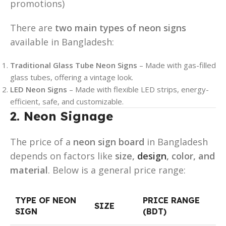
promotions)
There are
two main types of neon signs
available in Bangladesh:
Traditional Glass Tube Neon Signs
– Made with gas-filled
glass tubes, offering a vintage look.
LED Neon Signs
– Made with flexible LED strips, energy-
efficient, safe, and customizable.
2. Neon Signage
The price of a
neon sign board
in Bangladesh
depends on factors like
size,
design
, color, and
material
. Below is a general price range:
TYPE OF NEON
PRICE RANGE
SIZE
SIGN
(BDT)