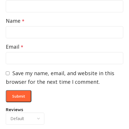
Name
*
Email
*
Save my name, email, and website in this
browser for the next time I comment.
Reviews