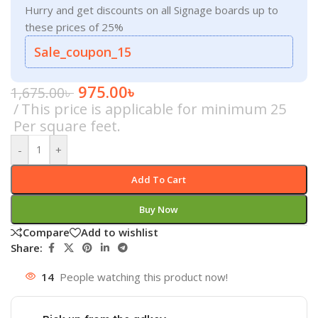
Hurry and get discounts on all Signage boards up to
these prices of 25%
Sale_coupon_15
975.00
৳
1,675.00
৳
This price is applicable for minimum 25
Per square feet.
-
+
Add To Cart
Buy Now
Compare
Add to wishlist
Share:
14
People watching this product now!