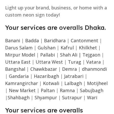
Light up your brand, business, or home with a
custom neon sign today!
Your services are
overalls
Dhaka.
Banani
|
Badda
|
Baridhara
|
Cantonment
|
Darus Salam
|
Gulshan
|
Kafrul
|
Khilkhet
|
Mirpur Model
|
Pallabi
|
Shah Ali |
Tejgaon
|
Uttara East
|
Uttara West
|
Turag
|
Vatara
|
Bangshal
|
Chawkbazar
|
Demra
|
dhanmondi
|
Gandaria
|
Hazaribagh
|
Jatrabari
|
Kamrangirchar
|
Kotwali
|
Lalbagh
|
Motijheel
|
New Market
|
Paltan
|
Ramna
|
Sabujbagh
|
Shahbagh
|
Shyampur
|
Sutrapur
|
Wari
Your
services
are overalls