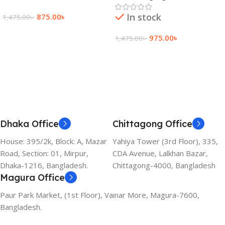
In stock
875.00
৳
1,475.00
৳
Add To Cart
975.00
৳
1,475.00
৳
Add To Cart
Dhaka Office
Chittagong Office
House: 395/2k, Block: A, Mazar
Yahiya Tower (3rd Floor), 335,
Road, Section: 01, Mirpur,
CDA Avenue, Lalkhan Bazar,
Dhaka-1216, Bangladesh.
Chittagong-4000, Bangladesh
Magura Office
Paur Park Market, (1st Floor), Vainar More, Magura-7600,
Bangladesh.