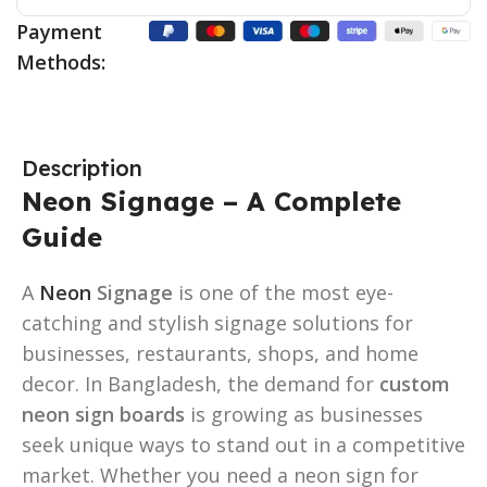
Payment
Methods:
Description
Neon Signage – A Complete
Guide
A
Neon
Signage
is one of the most eye-
catching and stylish signage solutions for
businesses, restaurants, shops, and home
decor. In Bangladesh, the demand for
custom
neon sign boards
is growing as businesses
seek unique ways to stand out in a competitive
market. Whether you need a neon sign for