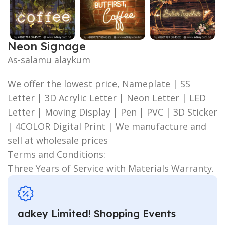
Neon Signage
As-salamu alaykum
We offer the lowest price, Nameplate | SS
Letter | 3D Acrylic Letter | Neon Letter | LED
Letter | Moving Display | Pen | PVC | 3D Sticker
| 4COLOR Digital Print | We manufacture and
sell at wholesale prices
Terms and Conditions:
Three Years of Service with Materials Warranty.
adkey Limited! Shopping Events