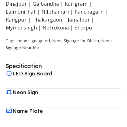
Dinajpur
|
Gaibandha
|
Kurigram
|
Lalmonirhat
|
Nilphamari
|
Panchagarh
|
Rangpur
|
Thakurgaon
|
Jamalpur
|
Mymensingh
|
Netrokona
|
Sherpur.
Tags:
neon signage bd
,
Neon Signage for Dhaka
,
Neon
Signage Near Me
Specification
LED Sign Board
Neon Sign
Name Plate