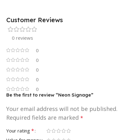
Customer Reviews
0 reviews
0
0
0
0
0
Be the first to review “Neon Signage”
Your email address will not be published.
Required fields are marked
*
*
Your rating
Value for money