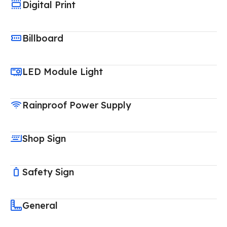
Digital Print
Billboard
LED Module Light
Rainproof Power Supply
Shop Sign
Safety Sign
General