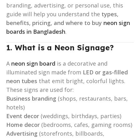
branding, advertising, or personal use, this
guide will help you understand the
types,
benefits, pricing, and where to buy
neon sign
boards in Bangladesh
.
1. What is a Neon Signage
?
A
neon sign board
is a decorative and
illuminated sign made from
LED or gas-filled
neon tubes
that emit bright, colorful lights.
These signs are used for:
Business branding
(shops, restaurants, bars,
hotels)
Event decor
(weddings, birthdays, parties)
Home decor
(bedrooms, cafes, gaming rooms)
Advertising
(storefronts, billboards,