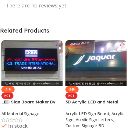
There are no reviews yet.
Related Products
-41%
-34%
HOT
HOT
LED Sign Board Maker By
3D Acrylic LED and Metal
adkey Limited in Dhaka
Signage Price BD
All Material Signage
Acrylic LED Sign Board
,
Acrylic
Bangladesh
Sign
,
Acrylic Sign Letters
,
In stock
Custom Signage BD