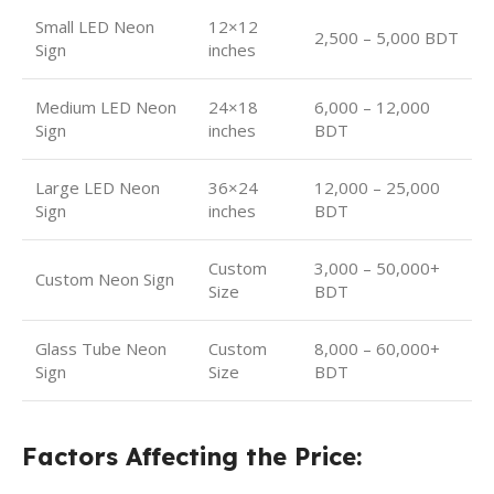
Small LED Neon
12×12
2,500 – 5,000 BDT
Sign
inches
Medium LED Neon
24×18
6,000 – 12,000
Sign
inches
BDT
Large LED Neon
36×24
12,000 – 25,000
Sign
inches
BDT
Custom
3,000 – 50,000+
Custom Neon Sign
Size
BDT
Glass Tube Neon
Custom
8,000 – 60,000+
Sign
Size
BDT
Factors Affecting the Price: