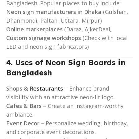
Bangladesh. Popular places to buy include:
Neon sign manufacturers in Dhaka
(Gulshan,
Dhanmondi, Paltan, Uttara, Mirpur)
Online marketplaces
(Daraz, AjkerDeal,
Custom signage workshops
(Check with local
LED and neon sign fabricators)
4. Uses of Neon Sign Boards in
Bangladesh
Shops &
Restaurants
– Enhance brand
visibility with an attractive neon-lit logo.
Cafes & Bars
– Create an Instagram-worthy
ambiance.
Event Decor
– Personalize wedding, birthday,
and corporate event decorations.