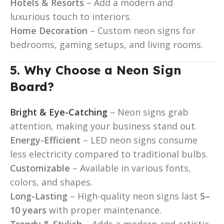
Hotels & Resorts
– Add a modern and
luxurious touch to interiors.
Home Decoration
– Custom neon signs for
bedrooms, gaming setups, and living rooms.
5. Why Choose a Neon Sign
Board?
Bright & Eye-Catching
– Neon signs grab
attention, making your business stand out.
Energy-Efficient
– LED neon signs consume
less electricity compared to traditional bulbs.
Customizable
– Available in various fonts,
colors, and shapes.
Long-Lasting
– High-quality neon signs last
5–
10 years
with proper maintenance.
Trendy & Stylish
– Adds a modern and artistic