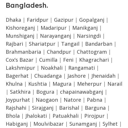
Bangladesh
.
Dhaka
|
Faridpur
|
Gazipur
|
Gopalganj
|
Kishoreganj
|
Madaripur
|
Manikganj
|
Munshiganj
|
Narayanganj
|
Narsingdi
|
Rajbari
|
Shariatpur
|
Tangail
|
Bandarban
|
Brahmanbaria
|
Chandpur
|
Chattogram
|
Cox’s Bazar
|
Cumilla
|
Feni
|
Khagrachari
|
Lakshmipur
|
Noakhali
|
Rangamati
|
Bagerhat
|
Chuadanga
|
Jashore
|
Jhenaidah
|
Khulna
|
Kushtia
|
Magura
|
Meherpur
|
Narail
|
Satkhira
|
Bogura
|
chapainawabganj
|
Joypurhat
|
Naogaon
|
Natore
|
Pabna
|
Rajshahi
|
Sirajganj
|
Barishal
|
Barguna
|
Bhola
|
Jhalokati
|
Patuakhali
|
Pirojpur
|
Habiganj
|
Moulvibazar
|
Sunamganj
|
Sylhet
|