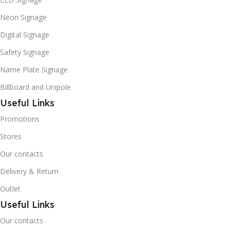
Neon Signage
Digital Signage
Safety Signage
Name Plate Signage
Billboard and Unipole
Useful Links
Promotions
Stores
Our contacts
Delivery & Return
Outlet
Useful Links
Our contacts