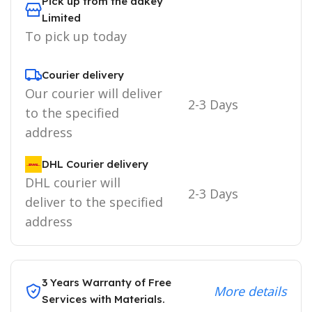
Pick up from the adkey
Limited
To pick up today
Courier delivery
Our courier will deliver
2-3 Days
to the specified
address
DHL Courier delivery
DHL courier will
2-3 Days
deliver to the specified
address
3 Years Warranty of Free
More details
Services with Materials.