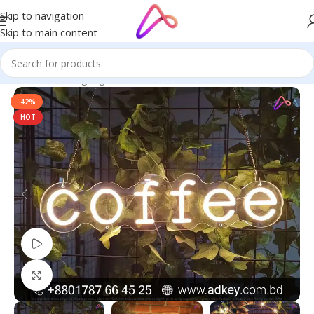
Skip to navigation
Skip to main content
Home
/
Neon Signage
-42%
HOT
Watch video
Click to enlarge