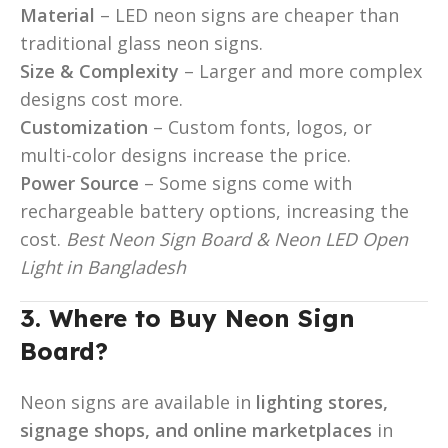
Material
– LED neon signs are cheaper than
traditional glass neon signs.
Size & Complexity
– Larger and more complex
designs cost more.
Customization
– Custom fonts, logos, or
multi-color designs increase the price.
Power Source
– Some signs come with
rechargeable battery options, increasing the
cost.
Best Neon Sign Board & Neon LED Open
Light in Bangladesh
3. Where to Buy Neon Sign
Board?
Neon signs are available in
lighting stores,
signage shops, and online marketplaces
in