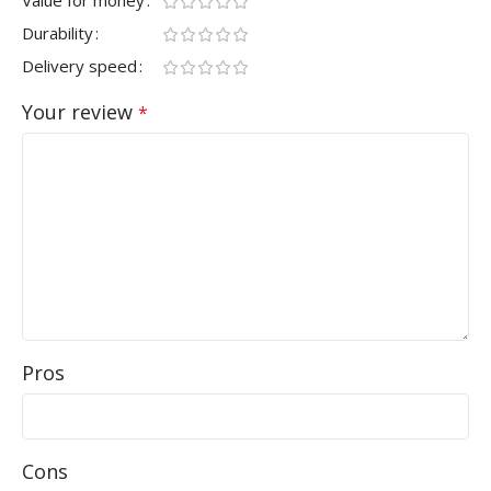
Durability
Delivery speed
Your review
*
Pros
Cons