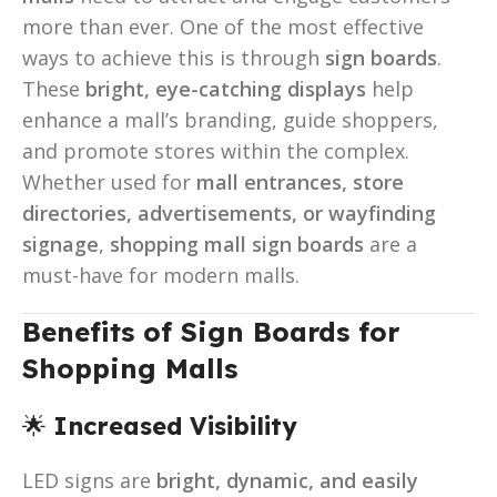
more than ever. One of the most effective
ways to achieve this is through
sign boards
.
These
bright, eye-catching displays
help
enhance a mall’s branding, guide shoppers,
and promote stores within the complex.
Whether used for
mall entrances, store
directories, advertisements, or wayfinding
signage
,
shopping mall sign boards
are a
must-have for modern malls.
Benefits of Sign Boards for
Shopping Malls
🌟
Increased Visibility
LED signs are
bright, dynamic, and easily