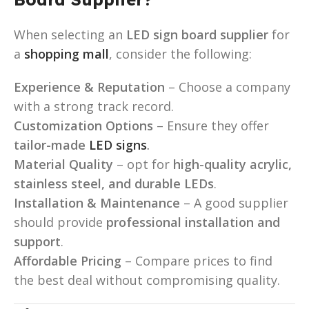
When selecting an
LED sign board supplier
for
a
shopping mall
, consider the following:
Experience & Reputation
– Choose a company
with a strong track record.
Customization Options
– Ensure they offer
tailor-made
LED signs
.
Material Quality
– opt for
high-quality acrylic,
stainless steel, and durable LEDs
.
Installation & Maintenance
– A good supplier
should provide
professional installation and
support
.
Affordable Pricing
– Compare prices to find
the best deal without compromising quality.