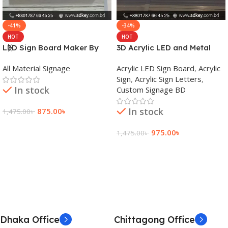
-41%
-34%
HOT
HOT
LED Sign Board Maker By
3D Acrylic LED and Metal
adkey Limited in Dhaka
Signage Price BD
All Material Signage
Acrylic LED Sign Board
,
Acrylic
Bangladesh
Sign
,
Acrylic Sign Letters
,
In stock
Custom Signage BD
In stock
875.00
৳
1,475.00
৳
Add To Cart
975.00
৳
1,475.00
৳
Add To Cart
Dhaka Office
Chittagong Office