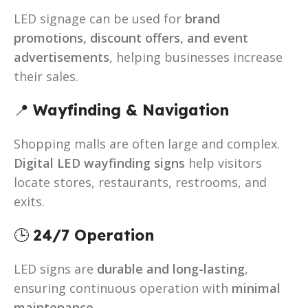
LED signage can be used for
brand
promotions, discount offers, and event
advertisements
, helping businesses increase
their sales.
📍
Wayfinding & Navigation
Shopping malls are often large and complex.
Digital LED wayfinding signs
help visitors
locate stores, restaurants, restrooms, and
exits.
🕒
24/7 Operation
LED signs are
durable and long-lasting
,
ensuring continuous operation with
minimal
maintenance
.