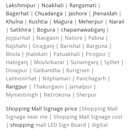
Lakshmipur
|
Noakhali
|
Rangamati
|
Bagerhat
|
Chuadanga
|
Jashore
|
Jhenaidah
|
Khulna
|
Kushtia
|
Magura
|
Meherpur
|
Narail
|
Satkhira
|
Bogura
|
chapainawabganj
|
Joypurhat | Naogaon | Natore | Pabna |
Rajshahi | Sirajganj | Barishal | Barguna |
Bhola | Jhalokati | Patuakhali | Pirojpur |
Habiganj | Moulvibazar | Sunamganj | Sylhet |
Dinajpur | Gaibandha | Kurigram |
Lalmonirhat | Nilphamari | Panchagarh |
Rangpur
| Thakurgaon | Jamalpur |
Mymensingh | Netrokona | Sherpur
Shopping Mall Signage price
|Shopping Mall
Signage near me | Shopping Mall Signage cost
|
shopping
mall LED Sign Board | digital