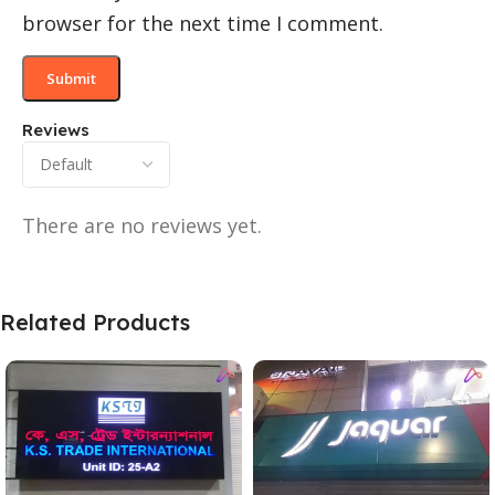
browser for the next time I comment.
Reviews
There are no reviews yet.
Related Products