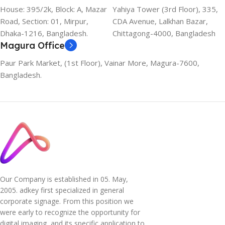
House: 395/2k, Block: A, Mazar
Yahiya Tower (3rd Floor), 335,
Road, Section: 01, Mirpur,
CDA Avenue, Lalkhan Bazar,
Dhaka-1216, Bangladesh.
Chittagong-4000, Bangladesh
Magura Office
Paur Park Market, (1st Floor), Vainar More, Magura-7600,
Bangladesh.
Our Company is established in 05. May,
2005. adkey first specialized in general
corporate signage. From this position we
were early to recognize the opportunity for
digital imaging, and its specific application to