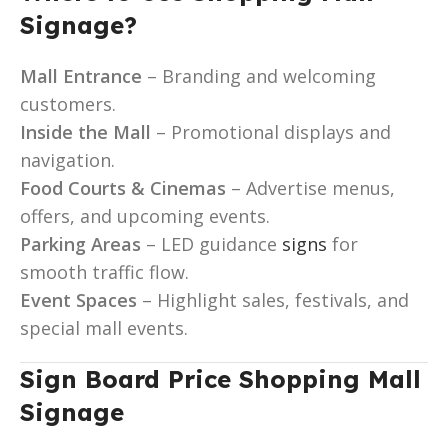
Signage?
Mall Entrance
– Branding and welcoming
customers.
Inside the Mall
– Promotional displays and
navigation.
Food Courts & Cinemas
– Advertise menus,
offers, and upcoming events.
Parking Areas
– LED guidance
signs
for
smooth traffic flow.
Event Spaces
– Highlight sales, festivals, and
special mall events.
Sign Board Price Shopping Mall
Signage