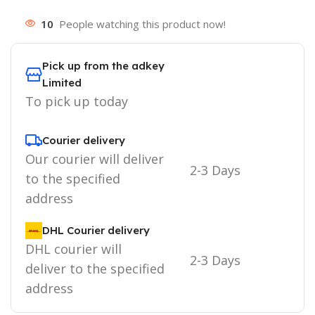
10
People watching this product now!
Pick up from the adkey
Limited
To pick up today
Courier delivery
Our courier will deliver
2-3 Days
to the specified
address
DHL Courier delivery
DHL courier will
2-3 Days
deliver to the specified
address