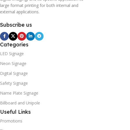
large format printing for both internal and
external applications.
Subscribe us
Categories
LED Signage
Neon Signage
Digital Signage
Safety Signage
Name Plate Signage
Billboard and Unipole
Useful Links
Promotions