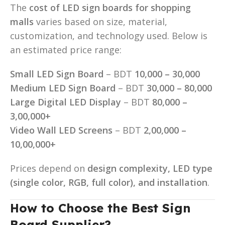
The
cost of LED sign boards for shopping
malls
varies based on size, material,
customization, and technology used. Below is
an estimated price range:
Small LED Sign Board
– BDT
10,000 – 30,000
Medium LED Sign Board
– BDT
30,000 – 80,000
Large Digital LED Display
– BDT
80,000 –
3,00,000+
Video Wall LED Screens
– BDT
2,00,000 –
10,00,000+
Prices depend on
design complexity, LED type
(single color, RGB, full color), and installation
.
How to Choose the Best Sign
Board Supplier?