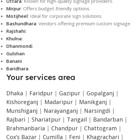
Uttara
: Known for high-quality signage providers.
Mirpur
: Offers budget-friendly options.
Motijheel
: Ideal for corporate sign solutions.
Bashundhara
: Vendors offering premium custom signage.
Rajshahi:
Khulna:
Dhanmondi
Gulshan
Banani
Baridhara
Your services area
Dhaka
|
Faridpur
|
Gazipur
|
Gopalganj
|
Kishoreganj
|
Madaripur
|
Manikganj
|
Munshiganj
|
Narayanganj
|
Narsingdi
|
Rajbari
|
Shariatpur
|
Tangail
|
Bandarban
|
Brahmanbaria
|
Chandpur
|
Chattogram
|
Cox’s Bazar
|
Cumilla
|
Feni
|
Khagrachari
|