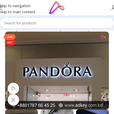
Skip to navigation
Skip to main content
ge in Bangladesh | Custom LED Sign Board
/
LED Sign Board BD
-24%
HOT
Watch video
Click to enlarge