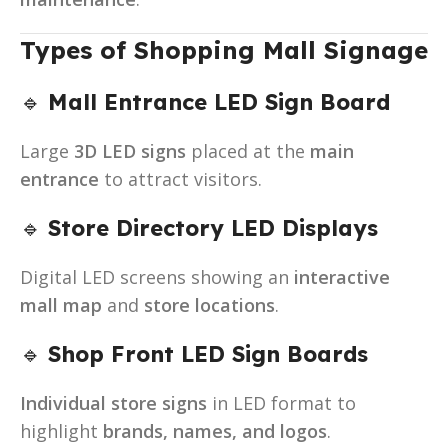
Types of Shopping Mall Signage
🔹
Mall Entrance LED Sign Board
Large
3D LED signs
placed at the
main
entrance
to attract visitors.
🔹
Store Directory LED Displays
Digital LED screens showing an
interactive
mall map
and
store locations
.
🔹
Shop Front LED Sign Boards
Individual store signs
in LED format to
highlight
brands, names, and logos
.