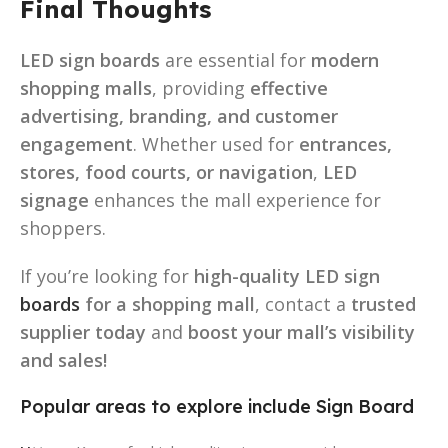
Final Thoughts
LED sign boards
are essential for
modern
shopping malls
, providing
effective
advertising, branding, and customer
engagement
. Whether used for
entrances,
stores, food courts, or navigation
,
LED
signage
enhances the mall experience for
shoppers.
If you’re looking for
high-quality LED sign
boards
for a shopping mall
, contact a
trusted
supplier today
and
boost your mall’s visibility
and sales!
Popular areas to explore include Sign Board