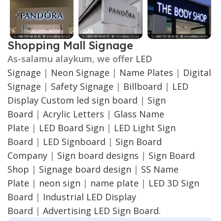
Shopping Mall Signage
As-salamu alaykum, we offer
LED
Signage
|
Neon Signage
|
Name Plates
|
Digital
Signage
|
Safety Signage
|
Billboard
|
LED
Display
Custom led sign board
|
Sign
Board
|
Acrylic Letters
|
Glass Name
Plate
|
LED Board Sign
|
LED Light Sign
Board
|
LED Signboard
|
Sign Board
Company
|
Sign board designs
|
Sign Board
Shop
|
Signage board design
|
SS Name
Plate
|
neon sign
|
name plate
|
LED 3D Sign
Board
|
Industrial LED Display
Board
|
Advertising LED Sign Board.