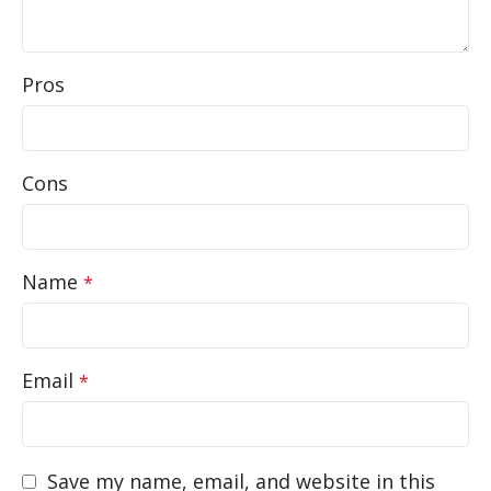
Pros
Cons
Name
*
Email
*
Save my name, email, and website in this