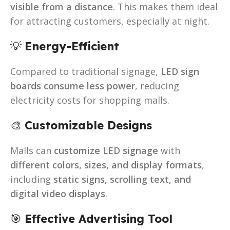
visible from a distance
. This makes them ideal
for attracting customers, especially at night.
💡
Energy-Efficient
Compared to traditional signage,
LED sign
boards consume less power
, reducing
electricity costs for shopping malls.
🎨
Customizable Designs
Malls can
customize LED signage
with
different colors, sizes, and display formats
,
including
static signs, scrolling text, and
digital video displays
.
🎯
Effective Advertising Tool