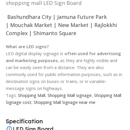
shopping mall LED Sign Board
Bashundhara City |
Jamuna Future Park
|
Mouchak Market |
New Market |
Rajlokkhi
Complex |
Shimanto Square
What are LED signs?
LED digital display signage is
often used for advertising
and marketing purposes
, as they are highly visible and
can be easily seen from a distance. They are also
commonly used for public information purposes, such as in
destination signs on buses or trains, or in variable-
message signs on highways.
Tags:
Shopping Mall
,
Shopping Mall signage
,
Shopping Mall
Signage cost
,
Shopping Mall Signage near me
Specification
LED Sign Board