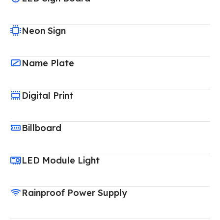
Neon Sign
Name Plate
Digital Print
Billboard
LED Module Light
Rainproof Power Supply