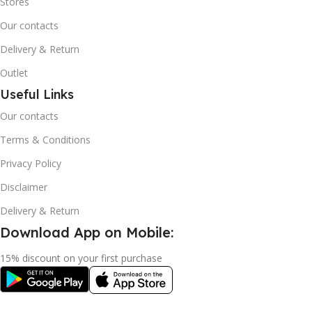
Stores
Our contacts
Delivery & Return
Outlet
Useful Links
Our contacts
Terms & Conditions
Privacy Policy
Disclaimer
Delivery & Return
Download App on Mobile:
15% discount on your first purchase