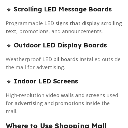
🔹
Scrolling LED Message Boards
Programmable
LED signs that display scrolling
text
, promotions, and announcements.
🔹
Outdoor LED Display Boards
Weatherproof
LED billboards
installed outside
the mall for advertising.
🔹
Indoor LED Screens
High-resolution
video walls and screens
used
for
advertising and promotions
inside the
mall.
Where to Use Shopping Mall