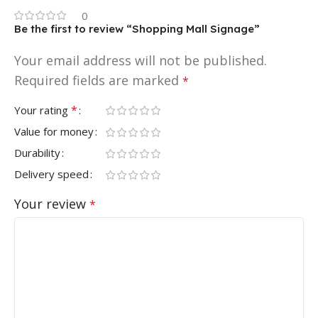
0
Be the first to review “Shopping Mall Signage”
Your email address will not be published.
Required fields are marked
*
*
Your rating
Value for money
Durability
Delivery speed
Your review
*