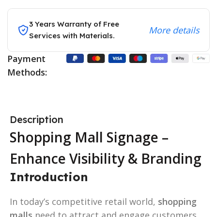
3 Years Warranty of Free
More details
Services with Materials.
Payment
Methods:
Description
Shopping Mall Signage –
Enhance Visibility & Branding
Introduction
In today’s competitive retail world,
shopping
malls
need to attract and engage customers