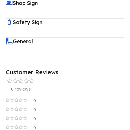
Shop Sign
Safety Sign
General
Customer Reviews
0 reviews
0
0
0
0