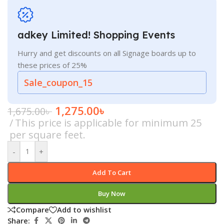
adkey Limited! Shopping Events
Hurry and get discounts on all Signage boards up to
these prices of 25%
Sale_coupon_15
1,275.00
৳
1,675.00
৳
This price is applicable for minimum 25
per square feet.
-
+
Add To Cart
Buy Now
Compare
Add to wishlist
Share: