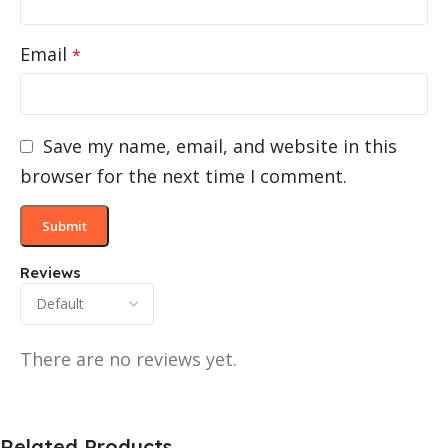
Email
*
Save my name, email, and website in this
browser for the next time I comment.
Reviews
There are no reviews yet.
Related Products