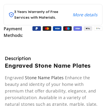
3 Years Warranty of Free
More details
Services with Materials.
Payment
Methods:
Description
Engraved Stone Name Plates
Engraved
Stone Name Plates
Enhance the
beauty and identity of your home with
premium that offer durability, elegance, and
personalization. Available in a variety of
natural stones such as granite, marble, slate,