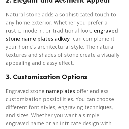
2. Elegant and Aesthetic Appeal
Natural stone adds a sophisticated touch to
any home exterior. Whether you prefer a
rustic, modern, or traditional look,
engraved
stone name plates adkey
can complement
your home’s architectural style. The natural
textures and shades of stone create a visually
appealing and classy effect.
3. Customization Options
Engraved stone
nameplates
offer endless
customization possibilities. You can choose
different font styles, engraving techniques,
and sizes. Whether you want a simple
engraved name or an intricate design with