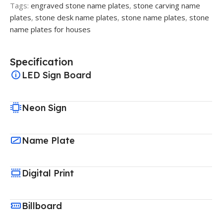
Tags:
engraved stone name plates
,
stone carving name
plates
,
stone desk name plates
,
stone name plates
,
stone
name plates for houses
Specification
LED Sign Board
Neon Sign
Name Plate
Digital Print
Billboard