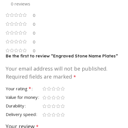
0 reviews
0
0
0
0
0
Be the first to review “Engraved Stone Name Plates”
Your email address will not be published.
Required fields are marked
*
*
Your rating
Value for money
Durability
Delivery speed
Your review
*