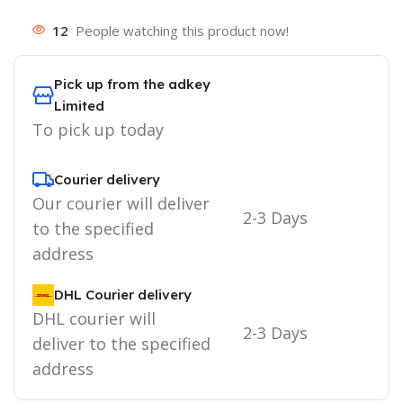
12
People watching this product now!
Pick up from the adkey
Limited
To pick up today
Courier delivery
Our courier will deliver
2-3 Days
to the specified
address
DHL Courier delivery
DHL courier will
2-3 Days
deliver to the specified
address