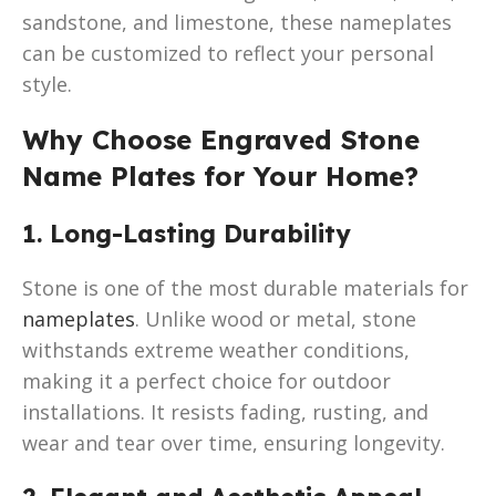
sandstone, and limestone, these nameplates
can be customized to reflect your personal
style.
Why Choose Engraved Stone
Name Plates for Your Home?
1. Long-Lasting Durability
Stone is one of the most durable materials for
nameplates
. Unlike wood or metal, stone
withstands extreme weather conditions,
making it a perfect choice for outdoor
installations. It resists fading, rusting, and
wear and tear over time, ensuring longevity.