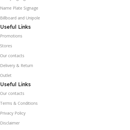
Name Plate Signage
Billboard and Unipole
Useful Links
Promotions
Stores
Our contacts
Delivery & Return
Outlet
Useful Links
Our contacts
Terms & Conditions
Privacy Policy
Disclaimer