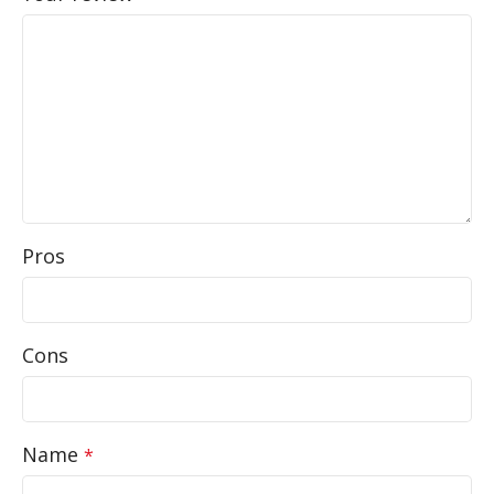
Pros
Cons
Name
*