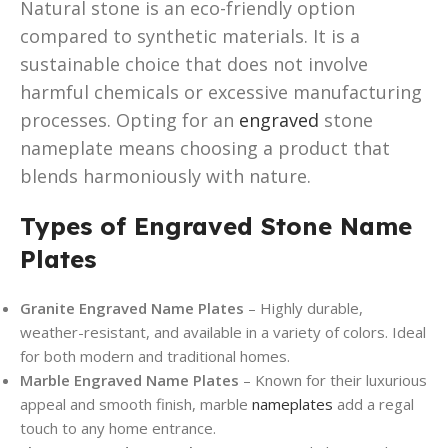
Natural stone is an eco-friendly option
compared to synthetic materials. It is a
sustainable choice that does not involve
harmful chemicals or excessive manufacturing
processes. Opting for an
engraved
stone
nameplate means choosing a product that
blends harmoniously with nature.
Types of Engraved Stone Name
Plates
Granite Engraved Name Plates
– Highly durable,
weather-resistant, and available in a variety of colors. Ideal
for both modern and traditional homes.
Marble Engraved Name Plates
– Known for their luxurious
appeal and smooth finish, marble
nameplates
add a regal
touch to any home entrance.