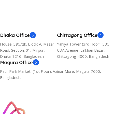
Dhaka Office
Chittagong Office
House: 395/2k, Block: A, Mazar
Yahiya Tower (3rd Floor), 335,
Road, Section: 01, Mirpur,
CDA Avenue, Lalkhan Bazar,
Dhaka-1216, Bangladesh.
Chittagong-4000, Bangladesh
Magura Office
Paur Park Market, (1st Floor), Vainar More, Magura-7600,
Bangladesh.