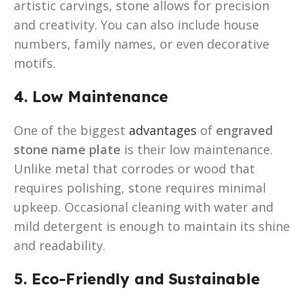
artistic carvings, stone allows for precision
and creativity. You can also include house
numbers, family names, or even decorative
motifs.
4. Low Maintenance
One of the biggest
advantages
of
engraved
stone name plate
is their low maintenance.
Unlike metal that corrodes or wood that
requires polishing, stone requires minimal
upkeep. Occasional cleaning with water and
mild detergent is enough to maintain its shine
and readability.
5. Eco-Friendly and Sustainable