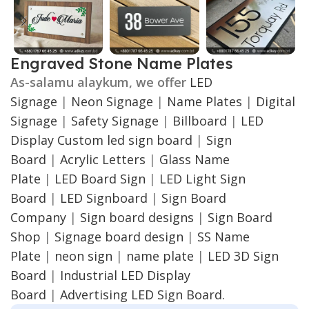
Engraved Stone Name Plates
As-salamu alaykum, we offer
LED
Signage
|
Neon Signage
|
Name Plates
|
Digital
Signage
|
Safety Signage
|
Billboard
|
LED
Display
Custom led sign board
|
Sign
Board
|
Acrylic Letters
|
Glass Name
Plate
|
LED Board Sign
|
LED Light Sign
Board
|
LED Signboard
|
Sign Board
Company
|
Sign board designs
|
Sign Board
Shop
|
Signage board design
|
SS Name
Plate
|
neon sign
|
name plate
|
LED 3D Sign
Board
|
Industrial LED Display
Board
|
Advertising LED Sign Board.