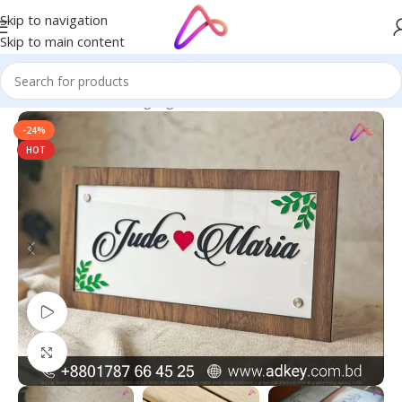
Skip to navigation
Skip to main content
Home
/
Name Plate Signage
/
Stone Name Plates
-24%
HOT
Watch video
Click to enlarge