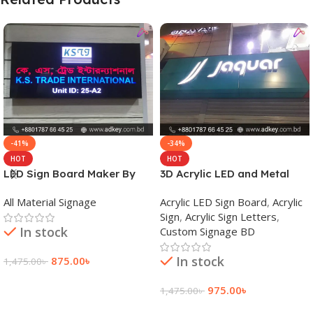
-41%
-34%
HOT
HOT
LED Sign Board Maker By
3D Acrylic LED and Metal
adkey Limited in Dhaka
Signage Price BD
All Material Signage
Acrylic LED Sign Board
,
Acrylic
Bangladesh
Sign
,
Acrylic Sign Letters
,
In stock
Custom Signage BD
In stock
875.00
৳
1,475.00
৳
Add To Cart
975.00
৳
1,475.00
৳
Add To Cart