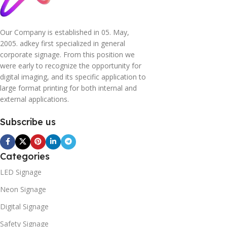
Our Company is established in 05. May,
2005. adkey first specialized in general
corporate signage. From this position we
were early to recognize the opportunity for
digital imaging, and its specific application to
large format printing for both internal and
external applications.
Subscribe us
Categories
LED Signage
Neon Signage
Digital Signage
Safety Signage