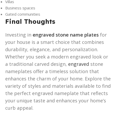
Villas
Business spaces
Gated communities
Final Thoughts
Investing in
engraved stone name plates
for
your house is a smart choice that combines
durability, elegance, and personalization.
Whether you seek a modern engraved look or
a traditional carved design,
engraved
stone
nameplates offer a timeless solution that
enhances the charm of your home. Explore the
variety of styles and materials available to find
the perfect engraved nameplate that reflects
your unique taste and enhances your home’s
curb appeal.