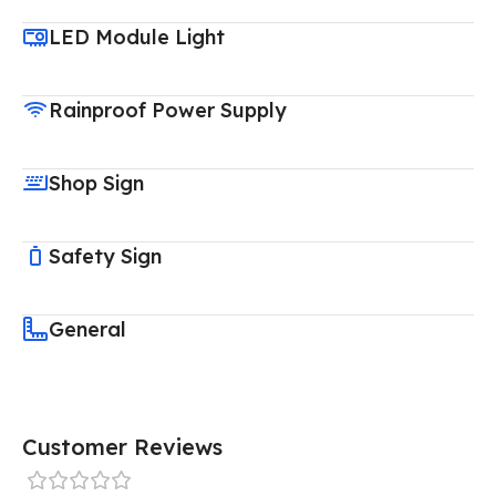
LED Module Light
Rainproof Power Supply
Shop Sign
Safety Sign
General
Customer Reviews