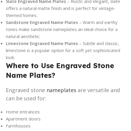
Slate Engraved Name Plates
– Rustic and elegant, slate
offers a natural matte finish and is perfect for vintage-
themed homes.
Sandstone Engraved Name Plates
– Warm and earthy
tones make sandstone nameplates an ideal choice for a
natural aesthetic.
Limestone Engraved Name Plates
– Subtle and classic,
limestone is a popular option for a soft yet sophisticated
look.
Where to Use Engraved Stone
Name Plates?
Engraved stone
nameplates
are versatile and
can be used for:
Home entrances
Apartment doors
Farmhouses