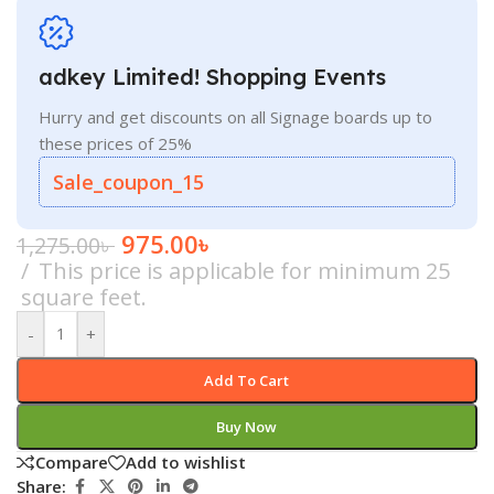
adkey Limited! Shopping Events
Hurry and get discounts on all Signage boards up to
these prices of 25%
Sale_coupon_15
975.00
৳
1,275.00
৳
This price is applicable for minimum 25
square feet.
-
+
Add To Cart
Buy Now
Compare
Add to wishlist
Share: